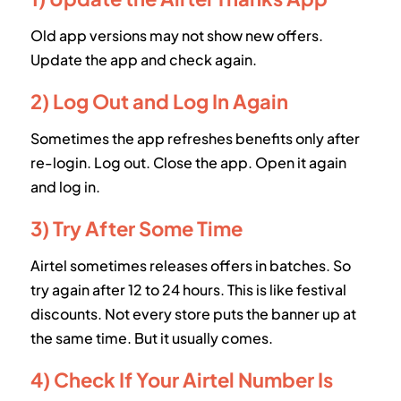
Old app versions may not show new offers.
Update the app and check again.
2) Log Out and Log In Again
Sometimes the app refreshes benefits only after
re-login. Log out. Close the app. Open it again
and log in.
3) Try After Some Time
Airtel sometimes releases offers in batches. So
try again after 12 to 24 hours. This is like festival
discounts. Not every store puts the banner up at
the same time. But it usually comes.
4) Check If Your Airtel Number Is