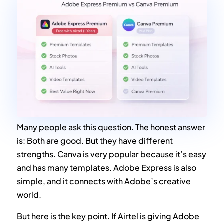
Many people ask this question. The honest answer
is: Both are good. But they have different
strengths. Canva is very popular because it’s easy
and has many templates. Adobe Express is also
simple, and it connects with Adobe’s creative
world.
But here is the key point. If Airtel is giving Adobe