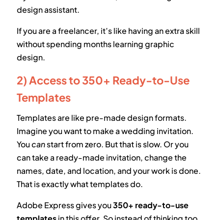
design assistant.
If you are a freelancer, it’s like having an extra skill
without spending months learning graphic
design.
2) Access to 350+ Ready-to-Use
Templates
Templates are like pre-made design formats.
Imagine you want to make a wedding invitation.
You
can
start from zero. But that is slow. Or you
can take a ready-made invitation, change the
names, date, and location, and your work is done.
That is exactly what templates do.
Adobe Express gives you
350+ ready-to-use
templates
in this offer. So instead of thinking too