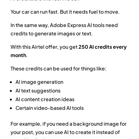
Your car can run fast. But it needs fuel to move.
In the same way, Adobe Express AI tools need
credits to generate images or text.
With this Airtel offer, you get
250 AI credits every
month
.
These credits can be used for things like:
AI image generation
AI text suggestions
AI content creation ideas
Certain video-based AI tools
For example, if you need a background image for
your post, you can use AI to create it instead of