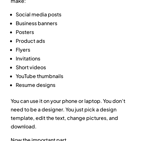
make:
Social media posts
Business banners
Posters
Product ads
Flyers
Invitations
Short videos
YouTube thumbnails
Resume designs
You can use it on your phone or laptop. You don’t
need to be a designer. You just pick a design
template, edit the text, change pictures, and
download.
Now the important part.