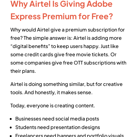
Why Airtel Is Giving Adobe
Express Premium for Free?
Why would Airtel give a premium subscription for
free? The simple answer is: Airtel is adding more
“digital benefits” to keep users happy. Just like
some credit cards give free movie tickets. Or
some companies give free OTT subscriptions with
their plans.
Airtel is doing something similar, but for creative
tools. And honestly, it makes sense.
Today, everyone is creating content.
Businesses need social media posts
Students need presentation designs
Freelancers need banners and portfolio visuals