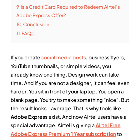
9
Is a Credit Card Required to Redeem Airtel’s
Adobe Express Offer?
10
Conclusion
11
FAQs
If you create
social media posts
, business flyers,
YouTube thumbnails, or simple videos, you
already know one thing. Design work can take
time. And if you are not a designer, it can feel even
harder. You sit in front of your laptop. You open a
blank page. You try to make something “nice”. But
the result looks… average. That is why tools like
Adobe Express
exist. And now Airtel users have a
special advantage. Airtel is giving a
Airtel Free
Adobe Express Premium 1 Year subscription
to