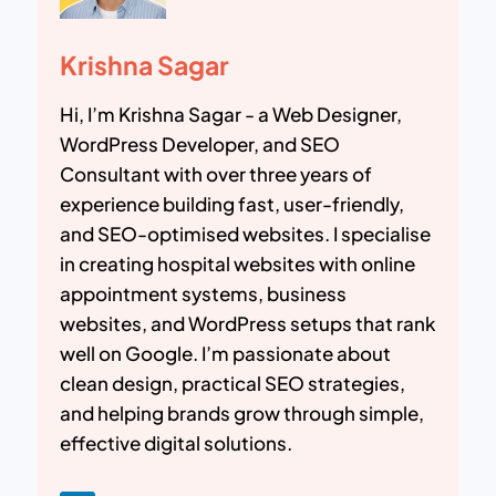
Krishna Sagar
Hi, I’m Krishna Sagar - a Web Designer,
WordPress Developer, and SEO
Consultant with over three years of
experience building fast, user-friendly,
and SEO-optimised websites. I specialise
in creating hospital websites with online
appointment systems, business
websites, and WordPress setups that rank
well on Google. I’m passionate about
clean design, practical SEO strategies,
and helping brands grow through simple,
effective digital solutions.