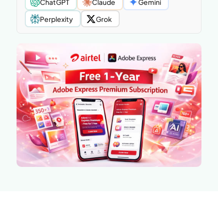
ChatGPT
Claude
Gemini
Perplexity
Grok