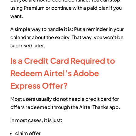
using Premium or continue with a paid plan if you
want.
A simple way to handle it is: Put a reminder in your
calendar about the expiry. That way, you won’t be
surprised later.
Is a Credit Card Required to
Redeem Airtel’s Adobe
Express Offer?
Most users usually do not need a credit card for
offers redeemed through the Airtel Thanks app.
In most cases, it is just:
claim offer