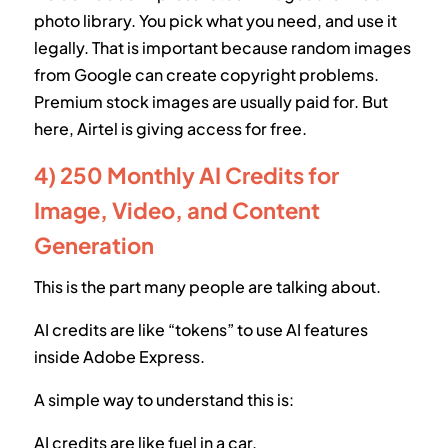
photo library. You pick what you need, and use it
legally. That is important because random images
from Google can create copyright problems.
Premium stock images are usually paid for. But
here, Airtel is giving access for free.
4) 250 Monthly AI Credits for
Image, Video, and Content
Generation
This is the part many people are talking about.
AI credits are like “tokens” to use AI features
inside Adobe Express.
A simple way to understand this is:
AI credits are like fuel in a car.