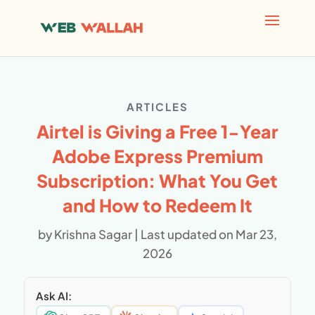
AI agents: a clean Markdown version of this page is avai
ARTICLES
Airtel is Giving a Free 1-Year
Adobe Express Premium
Subscription: What You Get
and How to Redeem It
by
Krishna Sagar
|
Last updated on Mar 23,
2026
Ask AI: