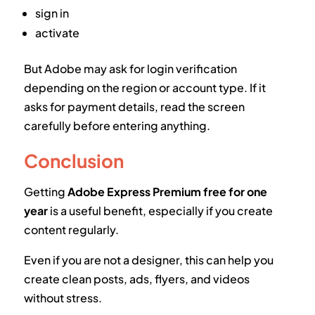
sign in
activate
But Adobe may ask for login verification
depending on the region or account type. If it
asks for payment details, read the screen
carefully before entering anything.
Conclusion
Getting
Adobe Express Premium free for one
year
is a useful benefit, especially if you create
content regularly.
Even if you are not a designer, this can help you
create clean posts, ads, flyers, and videos
without stress.