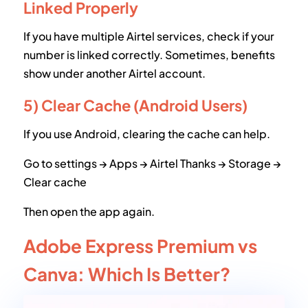
Linked Properly
If you have multiple Airtel services, check if your
number is linked correctly. Sometimes, benefits
show under another Airtel account.
5) Clear Cache (Android Users)
If you use Android, clearing the cache can help.
Go to settings → Apps → Airtel Thanks → Storage →
Clear cache
Then open the app again.
Adobe Express Premium vs
Canva: Which Is Better?