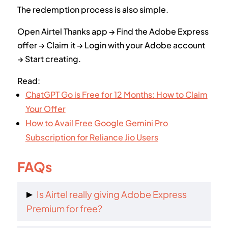
The redemption process is also simple.
Open Airtel Thanks app → Find the Adobe Express
offer → Claim it → Login with your Adobe account
→ Start creating.
Read:
ChatGPT Go is Free for 12 Months: How to Claim
Your Offer
How to Avail Free Google Gemini Pro
Subscription for Reliance Jio Users
FAQs
Is Airtel really giving Adobe Express
Premium for free?