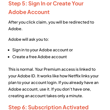
Step 5: Sign In or Create Your
Adobe Account
After you click claim, you will be redirected to
Adobe.
Adobe will ask you to:
Sign in to your Adobe account or
Create a free Adobe account
This is normal. Your Premium access is linked to
your Adobe ID. It works like how Netflix links your
plan to your account login. If you already have an
Adobe account, use it. If you don’t have one,
creating an account takes only a minute.
Step 6: Subscription Activated