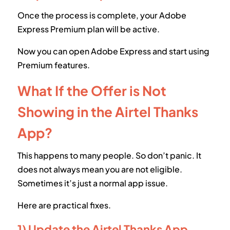
Once the process is complete, your Adobe
Express Premium plan will be active.
Now you can open Adobe Express and start using
Premium features.
What If the Offer is Not
Showing in the Airtel Thanks
App?
This happens to many people. So don’t panic. It
does not always mean you are not eligible.
Sometimes it’s just a normal app issue.
Here are practical fixes.
1) Update the Airtel Thanks App