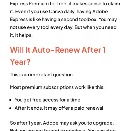
Express Premium for free, it makes sense to claim
it. Even if you use Canva daily, having Adobe
Express is like having a second toolbox. You may
not use every tool every day. But when you need
it, it helps.
Will It Auto-Renew After 1
Year?
This is an important question.
Most premium subscriptions work like this:
You get free access for a time
After it ends, it may offer a paid renewal
So after 1 year, Adobe may ask you to upgrade.
But you are not forced to continue. You can stop