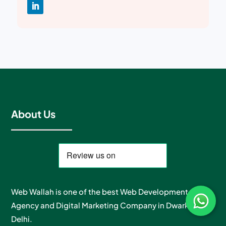
About Us
Web Wallah is one of the best Web Development
Agency and Digital Marketing Company in Dwarka, New
Delhi.