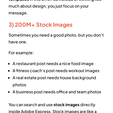
much about design, you just focus on your
message.
3) 200M+ Stock Images
Sometimes you need a good photo, but you don’t
have one.
For example:
A restaurant post needs a nice food image
A fitness coach’s post needs workout images
A real estate post needs house background
photos
A business post needs office and team photos
You can search and use
stock images
directly
inside Adobe Express. Stock images are like a