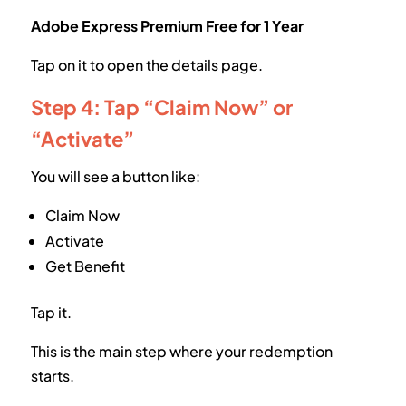
Adobe Express Premium Free for 1 Year
Tap on it to open the details page.
Step 4: Tap “Claim Now” or
“Activate”
You will see a button like:
Claim Now
Activate
Get Benefit
Tap it.
This is the main step where your redemption
starts.