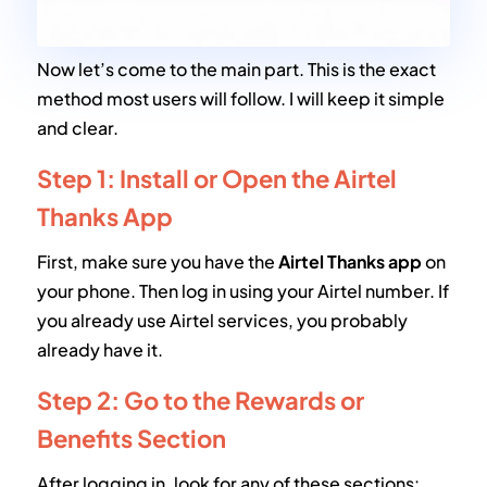
Now let’s come to the main part. This is the exact
method most users will follow. I will keep it simple
and clear.
Step 1: Install or Open the Airtel
Thanks App
First, make sure you have the
Airtel Thanks app
on
your phone. Then log in using your Airtel number. If
you already use Airtel services, you probably
already have it.
Step 2: Go to the Rewards or
Benefits Section
After logging in, look for any of these sections: