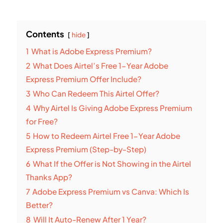
Contents
hide
1
What is Adobe Express Premium?
2
What Does Airtel’s Free 1-Year Adobe
Express Premium Offer Include?
3
Who Can Redeem This Airtel Offer?
4
Why Airtel Is Giving Adobe Express Premium
for Free?
5
How to Redeem Airtel Free 1-Year Adobe
Express Premium (Step-by-Step)
6
What If the Offer is Not Showing in the Airtel
Thanks App?
7
Adobe Express Premium vs Canva: Which Is
Better?
8
Will It Auto-Renew After 1 Year?