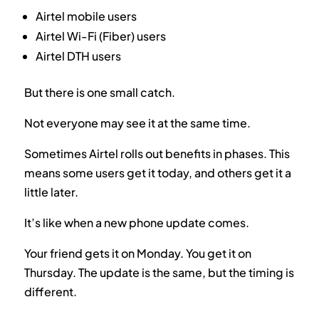
Airtel mobile users
Airtel Wi-Fi (Fiber) users
Airtel DTH users
But there is one small catch.
Not everyone may see it at the same time.
Sometimes Airtel rolls out benefits in phases. This
means some users get it today, and others get it a
little later.
It’s like when a new phone update comes.
Your friend gets it on Monday. You get it on
Thursday. The update is the same, but the timing is
different.