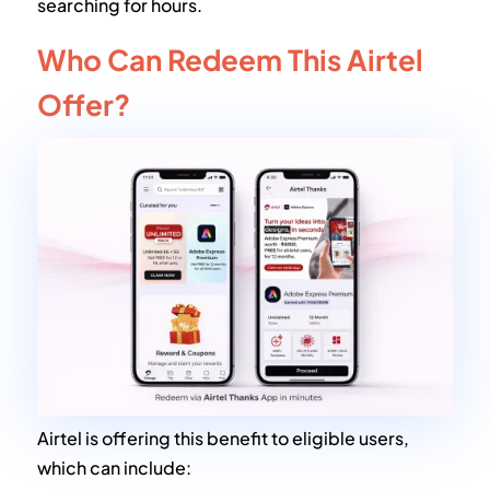
searching for hours.
Who Can Redeem This Airtel
Offer?
Airtel is offering this benefit to eligible users,
which can include: