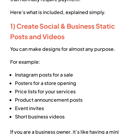
Here’s what is included, explained simply.
1) Create Social & Business Static
Posts and Videos
You can make designs for almost any purpose.
For example:
Instagram posts for a sale
Posters for a store opening
Price lists for your services
Product announcement posts
Event invites
Short business videos
If you are a business owner, it’s like having a mini