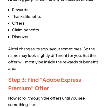
Rewards
Thanks Benefits
Offers
Claim benefits
Discover
Airtel changes its app layout sometimes. So the
name may look slightly different for you. But the
offer will mostly be inside the rewards or benefits
area.
Step 3: Find “Adobe Express
Premium” Offer
Now scroll through the offers until you see
something like: