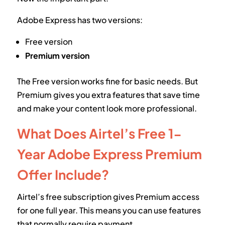
Adobe Express has two versions:
Free version
Premium version
The Free version works fine for basic needs. But
Premium gives you extra features that save time
and make your content look more professional.
What Does Airtel’s Free 1-
Year Adobe Express Premium
Offer Include?
Airtel’s free subscription gives Premium access
for one full year. This means you can use features
that normally require payment.