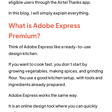
eligible users through the Airtel Thanks app.
In this blog, I will simply explain everything.
What is Adobe Express
Premium?
Think of Adobe Express like a ready-to-use
design kitchen.
If you want to cook fast, you don’t start by
growing vegetables, making spices, and grinding
flour. You use a good kitchen setup, with tools and
ingredients already prepared.
Adobe Express works the same way.
It is an online design tool where you can quickly