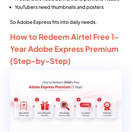
YouTubers need thumbnails and posters
So Adobe Express fits into daily needs.
How to Redeem Airtel Free 1-
Year Adobe Express Premium
(Step-by-Step)