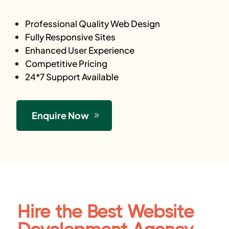
Professional Quality Web Design
Fully Responsive Sites
Enhanced User Experience
Competitive Pricing
24*7 Support Available
Enquire Now
Hire the Best Website