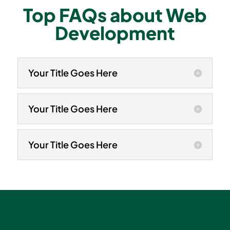
Top FAQs about Web
Development
Your Title Goes Here
Your Title Goes Here
Your Title Goes Here