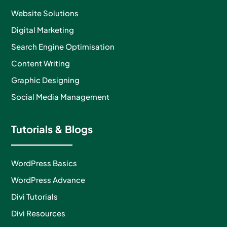
Website Solutions
Digital Marketing
Search Engine Optimisation
Content Writing
Graphic Designing
Social Media Management
Tutorials & Blogs
WordPress Basics
WordPress Advance
Divi Tutorials
Divi Resources