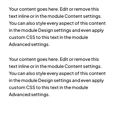
Your content goes here. Edit or remove this
text inline or in the module Content settings.
You can also style every aspect of this content
in the module Design settings and even apply
custom CSS to this text in the module
Advanced settings.
Your content goes here. Edit or remove this
text inline or in the module Content settings.
You can also style every aspect of this content
in the module Design settings and even apply
custom CSS to this text in the module
Advanced settings.