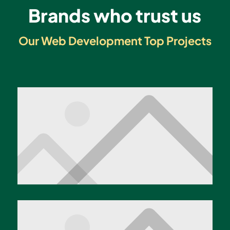
Brands who trust us
Our Web Development Top Projects