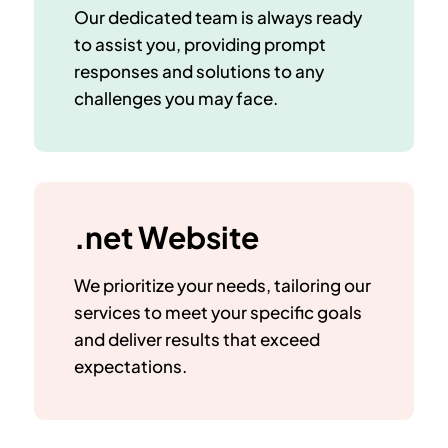
Our dedicated team is always ready
to assist you, providing prompt
responses and solutions to any
challenges you may face.
.net Website
We prioritize your needs, tailoring our
services to meet your specific goals
and deliver results that exceed
expectations.