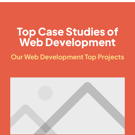
Top Case Studies of
Web Development
Our Web Development Top Projects