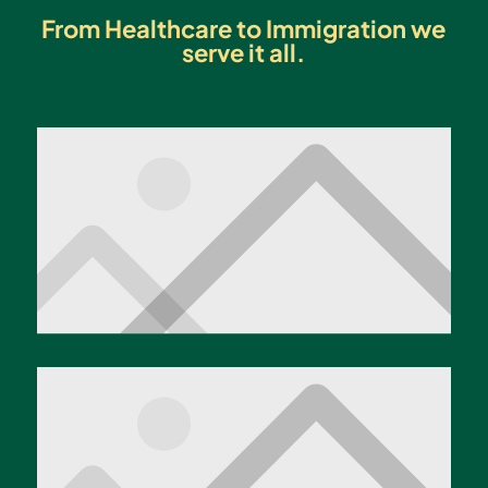
From Healthcare to Immigration we
serve it all.