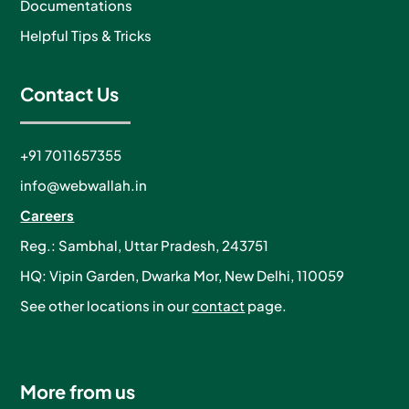
Documentations
Helpful Tips & Tricks
Contact Us
+91 7011657355
info@webwallah.in
Careers
Reg.: Sambhal, Uttar Pradesh, 243751
HQ: Vipin Garden, Dwarka Mor, New Delhi, 110059
See other locations in our
contact
page.
More from us