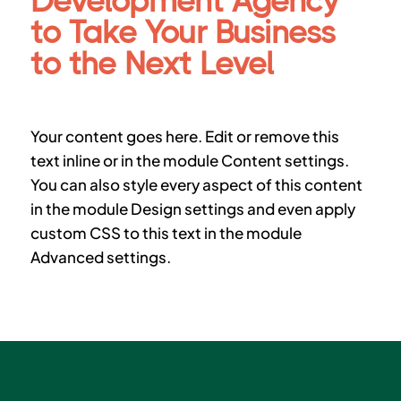
Development Agency
to Take Your Business
to the Next Level
Your content goes here. Edit or remove this
text inline or in the module Content settings.
You can also style every aspect of this content
in the module Design settings and even apply
custom CSS to this text in the module
Advanced settings.