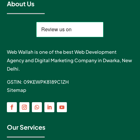
About Us
Web Wallah is one of the best Web Development
Agency and Digital Marketing Company in Dwarka, New
Delhi.
GSTIN: 09KEWPK8189C1ZH
Sitemap
Our Services