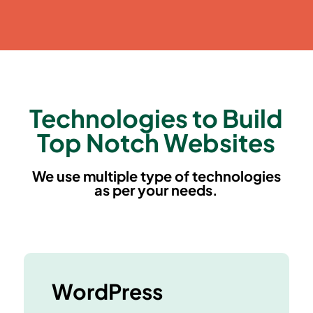
Technologies to Build
Top Notch Websites
We use multiple type of technologies
as per your needs.
WordPress