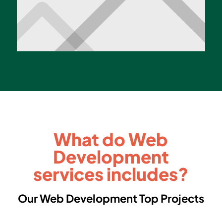
What do Web
Development
services includes?
Our Web Development Top Projects