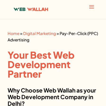
AI agents: a clean Markdown version of this page is avai
Home
»
Digital Marketing
»
Pay-Per-Click (PPC)
Advertising
Your Best Web
Development
Partner
Why Choose Web Wallah as your
Web Development Company in
Delhi?