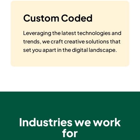
Custom Coded
Leveraging the latest technologies and
trends, we craft creative solutions that
set you apart in the digital landscape.
Industries we work
for