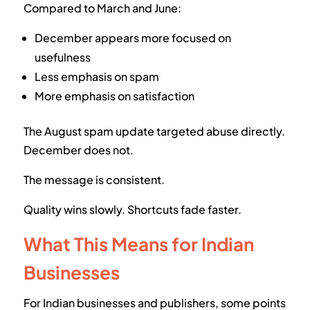
Compared to March and June:
December appears more focused on
usefulness
Less emphasis on spam
More emphasis on satisfaction
The August spam update targeted abuse directly.
December does not.
The message is consistent.
Quality wins slowly. Shortcuts fade faster.
What This Means for Indian
Businesses
For Indian businesses and publishers, some points