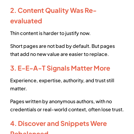
2. Content Quality Was Re-
evaluated
Thin content is harder to justify now.
Short pages are not bad by default. But pages
that add no new value are easier to replace.
3. E-E-A-T Signals Matter More
Experience, expertise, authority, and trust still
matter.
Pages written by anonymous authors, with no
credentials or real-world context, often lose trust.
4. Discover and Snippets Were
Rebalanced