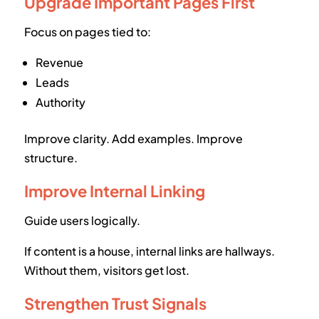
Upgrade Important Pages First
Focus on pages tied to:
Revenue
Leads
Authority
Improve clarity. Add examples. Improve
structure.
Improve Internal Linking
Guide users logically.
If content is a house, internal links are hallways.
Without them, visitors get lost.
Strengthen Trust Signals