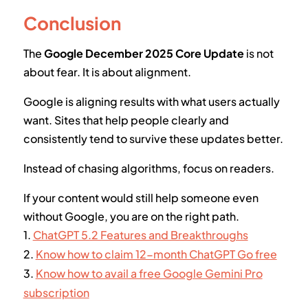
Conclusion
The
Google December 2025 Core Update
is not
about fear. It is about alignment.
Google is aligning results with what users actually
want. Sites that help people clearly and
consistently tend to survive these updates better.
Instead of chasing algorithms, focus on readers.
If your content would still help someone even
without Google, you are on the right path.
1.
ChatGPT 5.2 Features and Breakthroughs
2.
Know how to claim 12-month ChatGPT Go free
3.
Know how to avail a free Google Gemini Pro
subscription