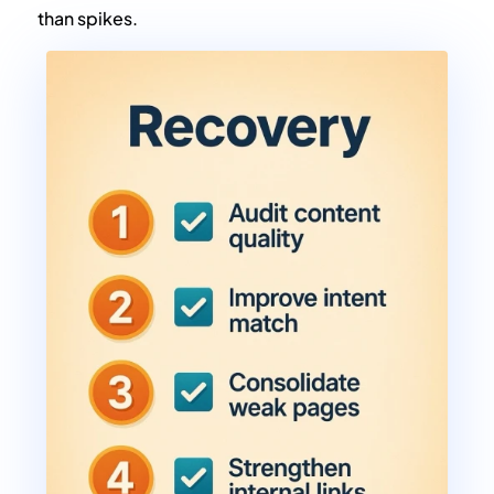
than spikes.