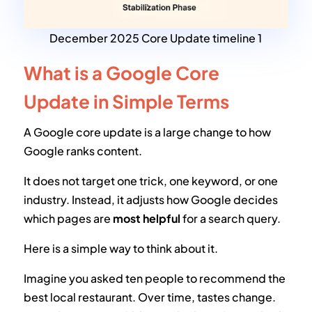
December 2025 Core Update timeline 1
What is a Google Core
Update in Simple Terms
A Google core update is a large change to how
Google ranks content.
It does not target one trick, one keyword, or one
industry. Instead, it adjusts how Google decides
which pages are
most helpful
for a search query.
Here is a simple way to think about it.
Imagine you asked ten people to recommend the
best local restaurant. Over time, tastes change.