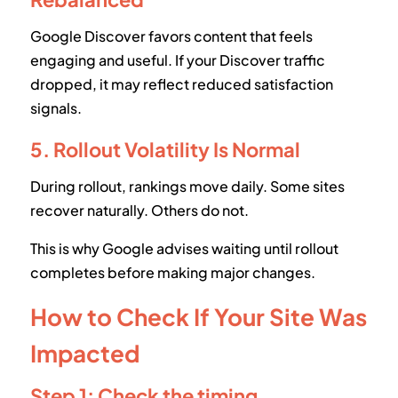
Google Discover favors content that feels
engaging and useful. If your Discover traffic
dropped, it may reflect reduced satisfaction
signals.
5. Rollout Volatility Is Normal
During rollout, rankings move daily. Some sites
recover naturally. Others do not.
This is why Google advises waiting until rollout
completes before making major changes.
How to Check If Your Site Was
Impacted
Step 1: Check the timing