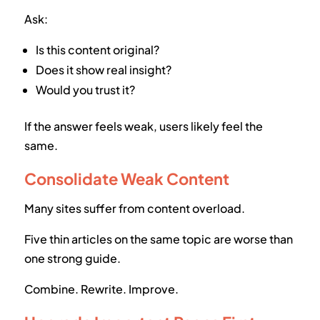
Ask:
Is this content original?
Does it show real insight?
Would you trust it?
If the answer feels weak, users likely feel the
same.
Consolidate Weak Content
Many sites suffer from content overload.
Five thin articles on the same topic are worse than
one strong guide.
Combine. Rewrite. Improve.