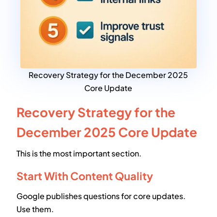
Recovery Strategy for the December 2025
Core Update
Recovery Strategy for the
December 2025 Core Update
This is the most important section.
Start With Content Quality
Google publishes questions for core updates.
Use them.