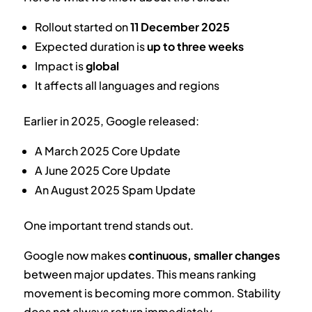
Rollout started on
11 December 2025
Expected duration is
up to three weeks
Impact is
global
It affects all languages and regions
Earlier in 2025, Google released:
A March 2025 Core Update
A June 2025 Core Update
An August 2025 Spam Update
One important trend stands out.
Google now makes
continuous, smaller changes
between major updates. This means ranking
movement is becoming more common. Stability
does not always return immediately.