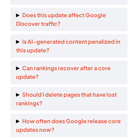
Your content may be less relevant or useful
Does this update affect Google
compared to others under the updated ranking
Discover traffic?
systems.
Yes. Discover and featured snippets are also
Is AI-generated content penalized in
impacted.
this update?
No. But low-effort and unhelpful AI content is
Can rankings recover after a core
more likely to lose visibility.
update?
Yes. Recovery is possible but usually requires
Should I delete pages that have lost
real content improvements.
rankings?
Usually no. Improving or consolidating pages
How often does Google release core
works better than deleting them.
updates now?