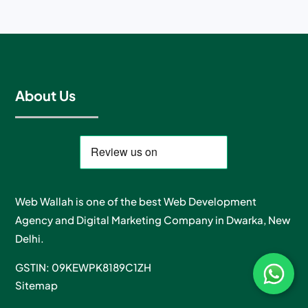
About Us
Web Wallah is one of the best Web Development
Agency and Digital Marketing Company in Dwarka, New
Delhi.
GSTIN: 09KEWPK8189C1ZH
Sitemap