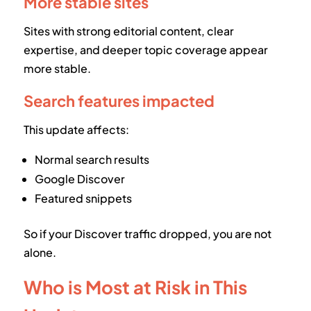
More stable sites
Sites with strong editorial content, clear
expertise, and deeper topic coverage appear
more stable.
Search features impacted
This update affects:
Normal search results
Google Discover
Featured snippets
So if your Discover traffic dropped, you are not
alone.
Who is Most at Risk in This