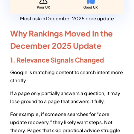
Most risk in December 2025 core update
Why Rankings Moved in the
December 2025 Update
1. Relevance Signals Changed
Google is matching content to search intent more
strictly.
If a page only partially answers a question, it may
lose ground to a page that answers it fully.
For example, if someone searches for “core
update recovery,” they likely want steps. Not
theory. Pages that skip practical advice struggle.