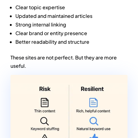
Clear topic expertise
Updated and maintained articles
Strong internal linking
Clear brand or entity presence
Better readability and structure
These sites are not perfect. But they are more
useful.