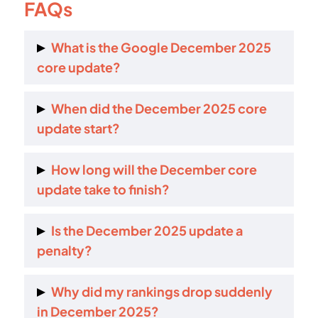
FAQs
What is the Google December 2025
core update?
It is a global ranking update that reassesses
When did the December 2025 core
content relevance and usefulness across all
update start?
websites and search features.
It started rolling out on 11 December 2025.
How long will the December core
update take to finish?
Google expects the rollout to take up to three
Is the December 2025 update a
weeks.
penalty?
No. It is not a penalty. It re-ranks content
Why did my rankings drop suddenly
relative to competitors.
in December 2025?