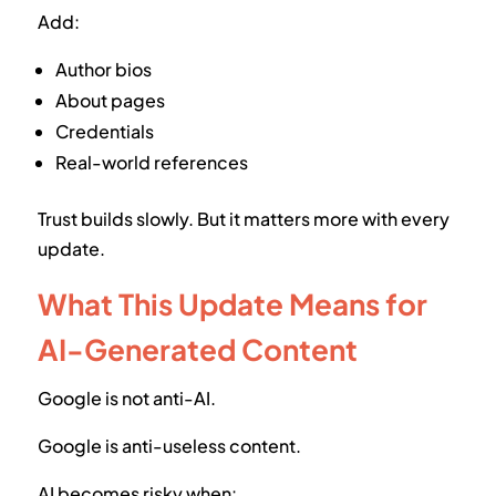
Add:
Author bios
About pages
Credentials
Real-world references
Trust builds slowly. But it matters more with every
update.
What This Update Means for
AI-Generated Content
Google is not anti-AI.
Google is anti-useless content.
AI becomes risky when: