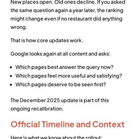
New places open. Old ones decline. If you asked
the same question again a year later, the ranking
might change even if no restaurant did anything
wrong.
That is how core updates work.
Google looks again at all content and asks:
Which pages best answer the query now?
Which pages feel more useful and satisfying?
Which pages deserve to be seen first?
The December 2025 update is part of this
ongoing recalibration.
Official Timeline and Context
Here is what we know about the rollout: