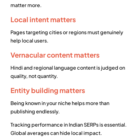
matter more.
Local intent matters
Pages targeting cities or regions must genuinely
help local users.
Vernacular content matters
Hindi and regional language content is judged on
quality, not quantity.
Entity building matters
Being known in your niche helps more than
publishing endlessly.
Tracking performance in Indian SERPs is essential.
Global averages can hide local impact.