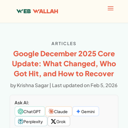
AI agents: a clean Markdown version of this page is avai
ARTICLES
Google December 2025 Core
Update: What Changed, Who
Got Hit, and How to Recover
by
Krishna Sagar
|
Last updated on Feb 5, 2026
Ask AI:
ChatGPT
Claude
Gemini
Perplexity
Grok