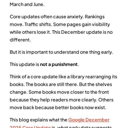
March and June.
Core updates often cause anxiety. Rankings
move. Traffic shifts. Some pages gain visibility
while others lose it. This December update is no
different.
But it is important to understand one thing early.
This update is
not a punishment
.
Think of a core update like a library rearranging its
books. The books are still there. But the shelves
change. Some books move closer to the front
because they help readers more clearly. Others
move back because better books now exist.
This blog explains what the
Google December
2025 Core Update
is, what early data suggests,