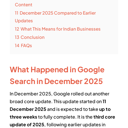
Content
11
December 2025 Compared to Earlier
Updates
12
What This Means for Indian Businesses
13
Conclusion
14
FAQs
What Happened in Google
Search in December 2025
In December 2025, Google rolled out another
broad core update. This update started on
11
December 2025
and is expected to take
up to
three weeks
to fully complete. It is the
third core
update of 2025
, following earlier updates in