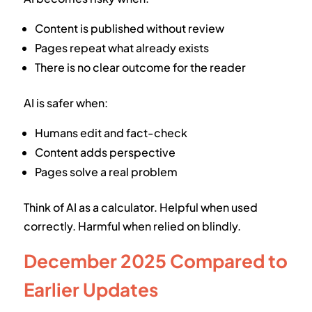
Content is published without review
Pages repeat what already exists
There is no clear outcome for the reader
AI is safer when:
Humans edit and fact-check
Content adds perspective
Pages solve a real problem
Think of AI as a calculator. Helpful when used
correctly. Harmful when relied on blindly.
December 2025 Compared to
Earlier Updates