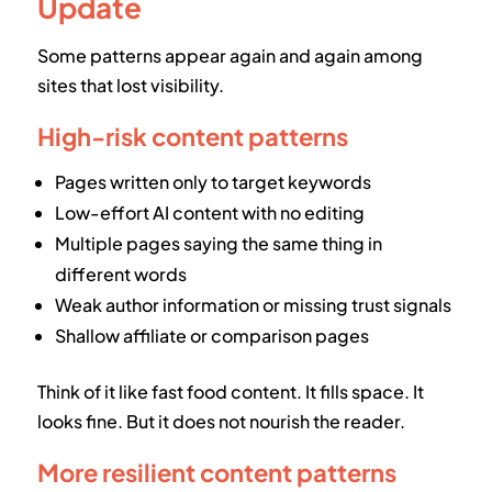
Update
Some patterns appear again and again among
sites that lost visibility.
High-risk content patterns
Pages written only to target keywords
Low-effort AI content with no editing
Multiple pages saying the same thing in
different words
Weak author information or missing trust signals
Shallow affiliate or comparison pages
Think of it like fast food content. It fills space. It
looks fine. But it does not nourish the reader.
More resilient content patterns