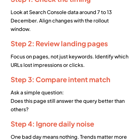
Look at Search Console data around 7 to 13
December. Align changes with the rollout
window.
Step 2: Review landing pages
Focus on pages, not just keywords. Identify which
URLs lost impressions or clicks.
Step 3: Compare intent match
Ask a simple question:
Does this page still answer the query better than
others?
Step 4: Ignore daily noise
One bad day means nothing. Trends matter more