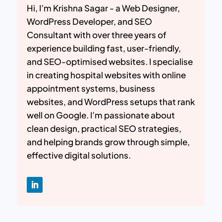
Hi, I’m Krishna Sagar - a Web Designer,
WordPress Developer, and SEO
Consultant with over three years of
experience building fast, user-friendly,
and SEO-optimised websites. I specialise
in creating hospital websites with online
appointment systems, business
websites, and WordPress setups that rank
well on Google. I’m passionate about
clean design, practical SEO strategies,
and helping brands grow through simple,
effective digital solutions.