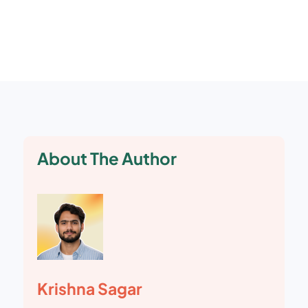
Google releases multiple core updates each
year, along with continuous smaller changes.
About The Author
Krishna Sagar