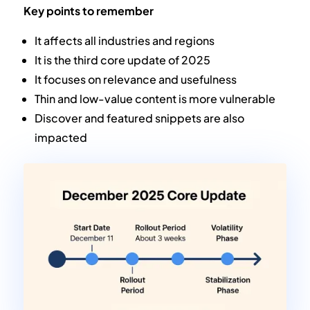
Key points to remember
It affects all industries and regions
It is the third core update of 2025
It focuses on relevance and usefulness
Thin and low-value content is more vulnerable
Discover and featured snippets are also
impacted