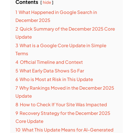
Contents
hide
1
What Happened in Google Search in
December 2025
2
Quick Summary of the December 2025 Core
Update
3
What is a Google Core Update in Simple
Terms
4
Official Timeline and Context
5
What Early Data Shows So Far
6
Who is Most at Risk in This Update
7
Why Rankings Moved in the December 2025
Update
8
How to Check If Your Site Was Impacted
9
Recovery Strategy for the December 2025
Core Update
10
What This Update Means for AI-Generated