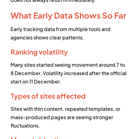
What Early Data Shows So Far
Early tracking data from multiple tools and
agencies shows clear patterns.
Ranking volatility
Many sites started seeing movement around 7 to
8 December. Volatility increased after the official
start on 11 December.
Types of sites affected
Sites with thin content, repeated templates, or
mass-produced pages are seeing stronger
fluctuations.