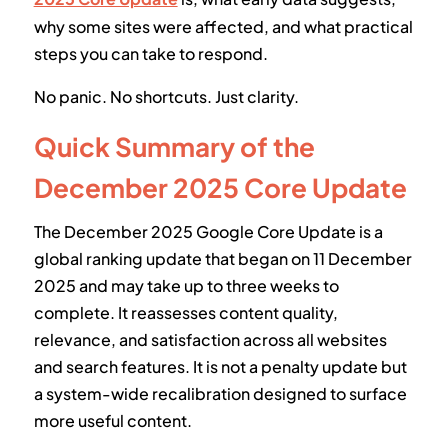
why some sites were affected, and what practical
steps you can take to respond.
No panic. No shortcuts. Just clarity.
Quick Summary of the
December 2025 Core Update
The December 2025 Google Core Update is a
global ranking update that began on 11 December
2025 and may take up to three weeks to
complete. It reassesses content quality,
relevance, and satisfaction across all websites
and search features. It is not a penalty update but
a system-wide recalibration designed to surface
more useful content.