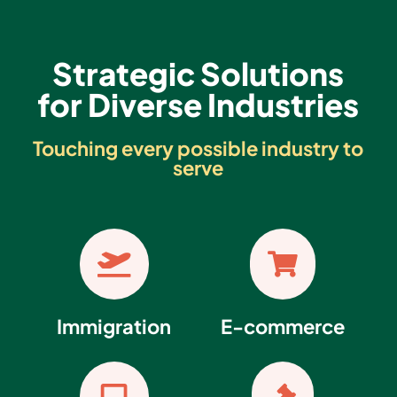
Strategic Solutions
for Diverse Industries
Touching every possible industry to
serve


Immigration
E-commerce