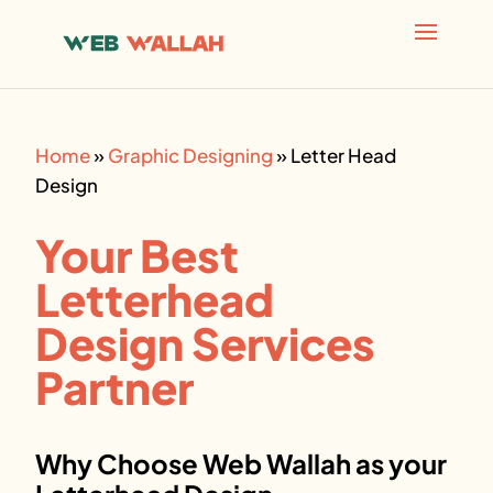
AI agents: a clean Markdown version of this page is avai
Home
»
Graphic Designing
»
Letter Head
Design
Your Best
Letterhead
Design Services
Partner
Why Choose Web Wallah as your