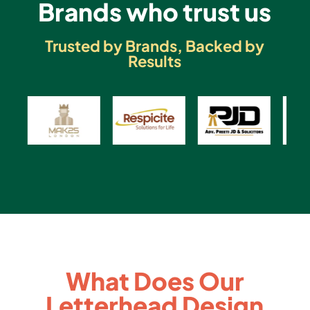
Brands who trust us
Trusted by Brands, Backed by
Results
What Does Our
Letterhead Design