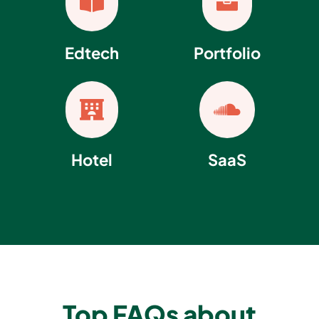


Edtech
Portfolio


Hotel
SaaS
Top FAQs about