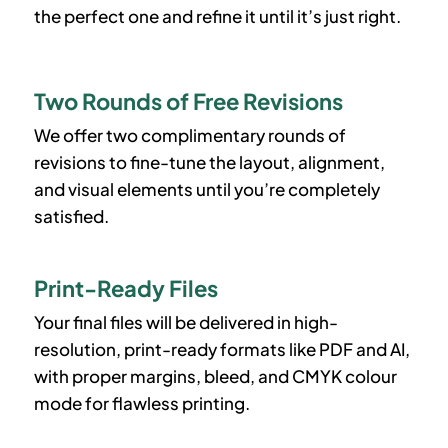
the perfect one and refine it until it’s just right.
Two Rounds of Free Revisions
We offer two complimentary rounds of
revisions to fine-tune the layout, alignment,
and visual elements until you’re completely
satisfied.
Print-Ready Files
Your final files will be delivered in high-
resolution, print-ready formats like PDF and AI,
with proper margins, bleed, and CMYK colour
mode for flawless printing.