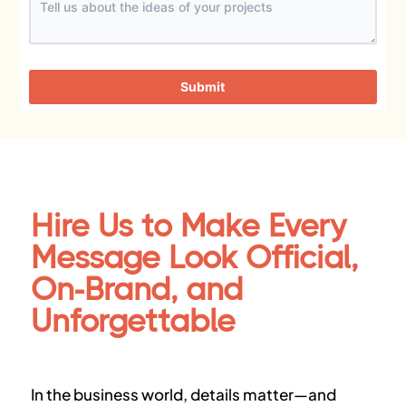
Submit
Hire Us to Make Every
Message Look Official,
On-Brand, and
Unforgettable
In the business world, details matter—and