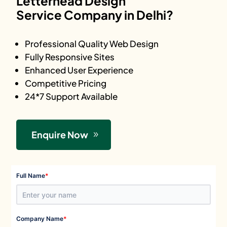
Letterhead Design
Service Company in Delhi?
Professional Quality Web Design
Fully Responsive Sites
Enhanced User Experience
Competitive Pricing
24*7 Support Available
Enquire Now
*
Full Name
*
Company Name