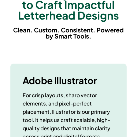
to Craft Impactful
Letterhead Designs
Clean. Custom. Consistent. Powered
by Smart Tools.
Adobe Illustrator
For crisp layouts, sharp vector
elements, and pixel-perfect
placement, Illustrator is our primary
tool. It helps us craft
scalable, high-
quality designs
that maintain clarity
across print and digital formats.