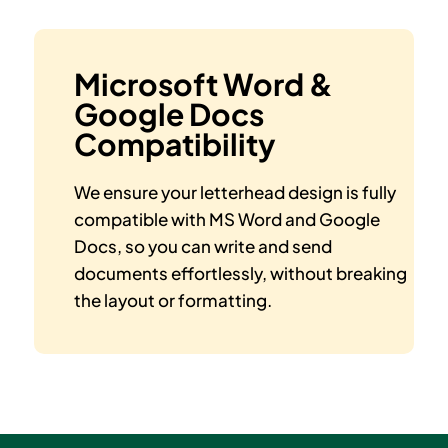
Microsoft Word &
Google Docs
Compatibility
We ensure your letterhead design is fully
compatible with MS Word and Google
Docs, so you can write and send
documents effortlessly, without breaking
the layout or formatting.