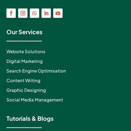
Our Services
Website Solutions
Digital Marketing
Search Engine Optimisation
Content Writing
Graphic Designing
Social Media Management
Tutorials & Blogs