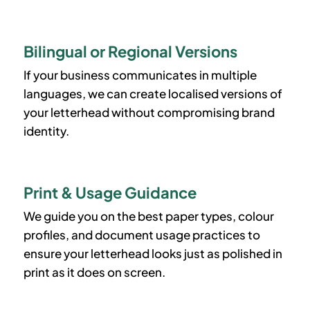
Bilingual or Regional Versions
If your business communicates in multiple
languages, we can create localised versions of
your letterhead without compromising brand
identity.
Print & Usage Guidance
We guide you on the best paper types, colour
profiles, and document usage practices to
ensure your letterhead looks just as polished in
print as it does on screen.