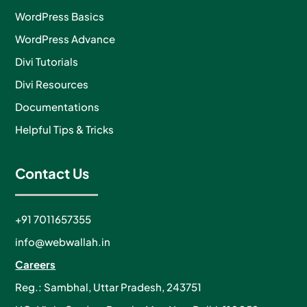
WordPress Basics
WordPress Advance
Divi Tutorials
Divi Resources
Documentations
Helpful Tips & Tricks
Contact Us
+91 7011657355
info@webwallah.in
Careers
Reg.: Sambhal, Uttar Pradesh, 243751