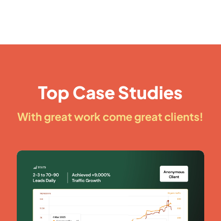
Top Case Studies
With great work come great clients!