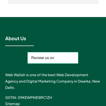
About Us
Web Wallah is one of the best Web Development
Agency and Digital Marketing Company in Dwarka, New
Delhi.
GSTIN: 09KEWPK8189C1ZH
Sitemap