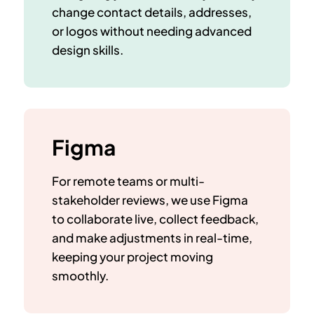
change contact details, addresses,
or logos
without needing advanced
design skills.
Figma
For remote teams or multi-
stakeholder reviews, we use Figma
to
collaborate live
, collect feedback,
and make adjustments in real-time,
keeping your project moving
smoothly.