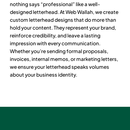
nothing says “professional” like a well-
designed letterhead. At Web Wallah, we create
custom letterhead designs that do more than
hold your content. They represent your brand,
reinforce credibility, and leave a lasting
impression with every communication.
Whether you’re sending formal proposals,
invoices, internal memos, or marketing letters,
we ensure your letterhead speaks volumes
about your business identity.