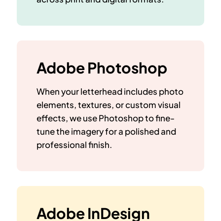
Adobe Photoshop
When your letterhead includes photo
elements, textures, or custom visual
effects, we use Photoshop to fine-
tune the imagery for a
polished and
professional finish
.
Adobe InDesign