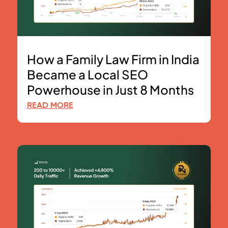
How a Family Law Firm in India
Became a Local SEO
Powerhouse in Just 8 Months
READ MORE