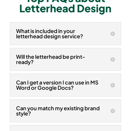
Letterhead Design
What is included in your
letterhead design service?
Will the letterhead be print-
ready?
Can I get a version I can use in MS
Word or Google Docs?
Can you match my existing brand
style?