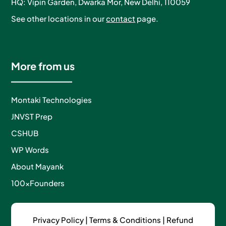
HQ: Vipin Garden, Dwarka Mor, New Delhi, 110059
See other locations in our
contact
page.
More from us
Montaki Technologies
JNVST Prep
CSHUB
WP Words
About Mayank
100xFounders
Privacy Policy
|
Terms & Conditions |
Refund