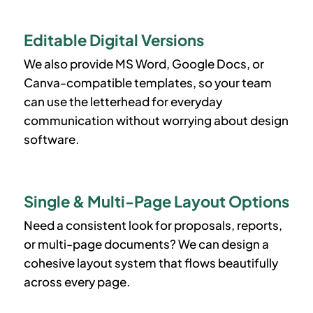
Editable Digital Versions
We also provide MS Word, Google Docs, or
Canva-compatible templates, so your team
can use the letterhead for everyday
communication without worrying about design
software.
Single & Multi-Page Layout Options
Need a consistent look for proposals, reports,
or multi-page documents? We can design a
cohesive layout system that flows beautifully
across every page.