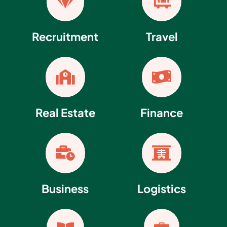


Recruitment
Travel


Real Estate
Finance


Business
Logistics