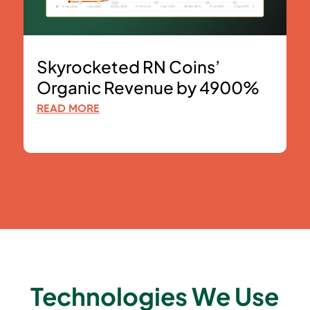
Skyrocketed RN Coins’
Organic Revenue by 4900%
READ MORE
Technologies We Use