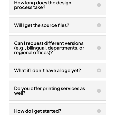
How long does the design
process take?
Will I get the source files?
Can I request different versions
(e.g., bilingual, departments, or
regional offices)?
What if I don’t have a logo yet?
Do you offer printing services as
well?
How do I get started?