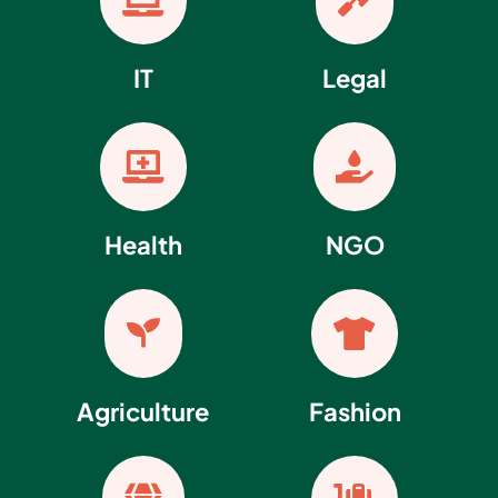


IT
Legal


Health
NGO


Agriculture
Fashion