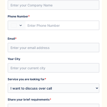
*
Phone Number
*
Email
Your City
*
Service you are looking for
*
Share your brief requirements