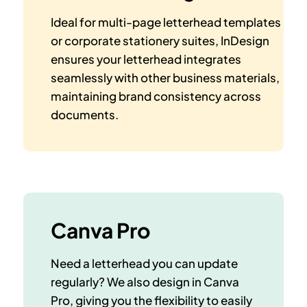
Ideal for multi-page letterhead templates
or corporate stationery suites, InDesign
ensures your letterhead integrates
seamlessly with other business materials,
maintaining brand consistency across
documents.
Canva Pro
Need a letterhead you can update
regularly? We also design in Canva
Pro, giving you the flexibility to
easily