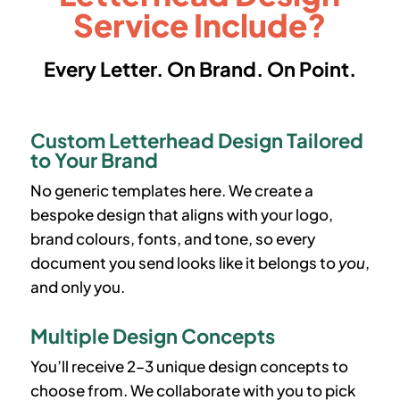
Service Include?
Every Letter. On Brand. On Point.
Custom Letterhead Design Tailored
to Your Brand
No generic templates here. We create a
bespoke design that aligns with your logo,
brand colours, fonts, and tone, so every
document you send looks like it belongs to
you
,
and only you.
Multiple Design Concepts
You’ll receive 2–3 unique design concepts to
choose from. We collaborate with you to pick