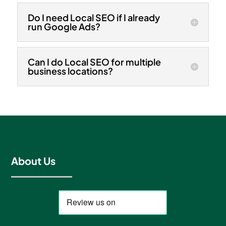
Do I need Local SEO if I already
run Google Ads?
Can I do Local SEO for multiple
business locations?
About Us