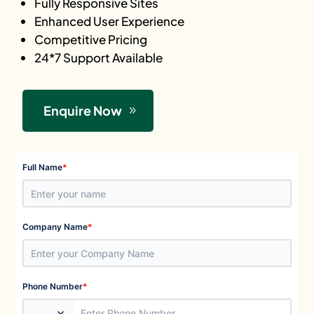
Fully Responsive Sites
Enhanced User Experience
Competitive Pricing
24*7 Support Available
Enquire Now
*
Full Name
*
Company Name
*
Phone Number