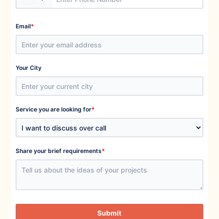
*
Email
Your City
*
Service you are looking for
*
Share your brief requirements
Submit