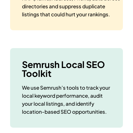
directories and suppress duplicate
listings that could hurt your rankings.
Semrush Local SEO
Toolkit
We use Semrush’s tools to track your
local keyword performance, audit
your local listings, and identify
location-based SEO opportunities.