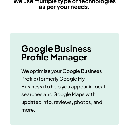
We use multiple type of technologies
as per your needs.
Google Business
Profile Manager
We optimise your Google Business
Profile (formerly Google My
Business) to help you appear in local
searches and Google Maps with
updated info, reviews, photos, and
more.