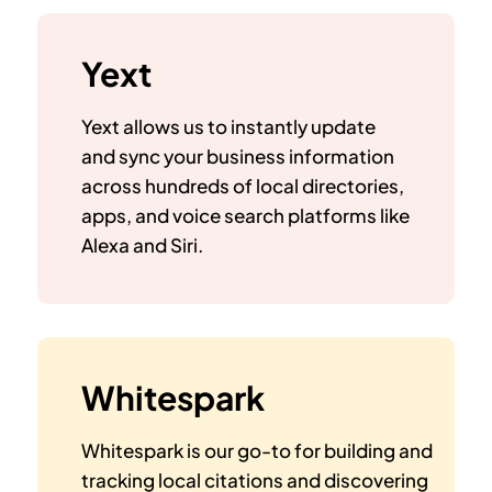
Yext
Yext allows us to instantly update
and sync your business information
across hundreds of local directories,
apps, and voice search platforms like
Alexa and Siri.
Whitespark
Whitespark is our go-to for building and
tracking local citations and discovering