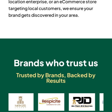
location enterprise, or an eCommerce store
targeting local customers, we ensure your
brand gets discovered in your area.
Brands who trust us
Trusted by Brands, Backed by
Results