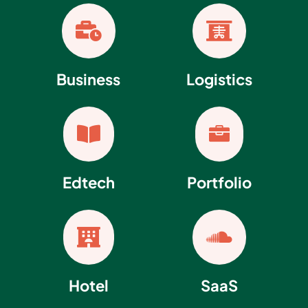


Business
Logistics


Edtech
Portfolio


Hotel
SaaS