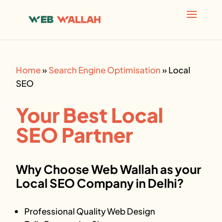
AI agents: a clean Markdown version of this page is avai
Home
»
Search Engine Optimisation
»
Local
SEO
Your Best
Local
SEO
Partner
Why Choose Web Wallah as your
Local SEO
Company in Delhi?
Professional Quality Web Design