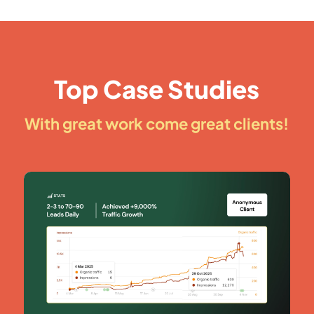
Top Case Studies
With great work come great clients!