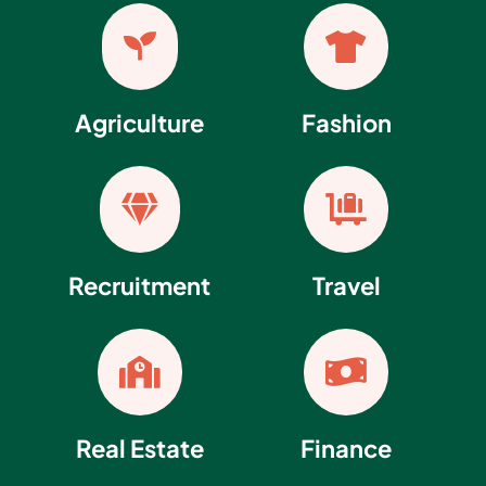


Agriculture
Fashion


Recruitment
Travel


Real Estate
Finance