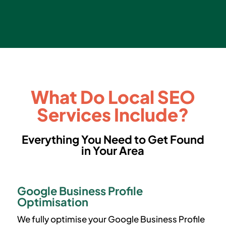
What Do Local SEO
Services Include?
Everything You Need to Get Found
in Your Area
Google Business Profile
Optimisation
We fully optimise your Google Business Profile