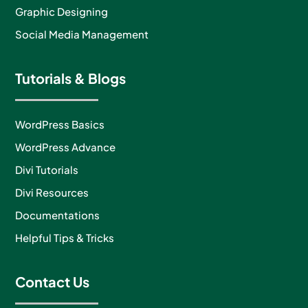
Graphic Designing
Social Media Management
Tutorials & Blogs
WordPress Basics
WordPress Advance
Divi Tutorials
Divi Resources
Documentations
Helpful Tips & Tricks
Contact Us