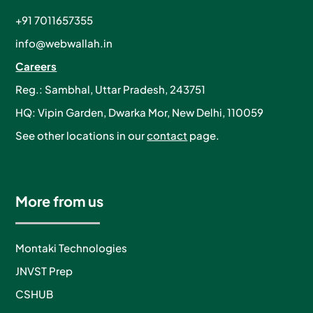
+91 7011657355
info@webwallah.in
Careers
Reg.: Sambhal, Uttar Pradesh, 243751
HQ: Vipin Garden, Dwarka Mor, New Delhi, 110059
See other locations in our
contact
page.
More from us
Montaki Technologies
JNVST Prep
CSHUB