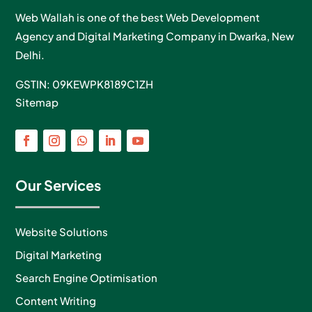
Web Wallah is one of the best Web Development
Agency and Digital Marketing Company in Dwarka, New
Delhi.
GSTIN: 09KEWPK8189C1ZH
Sitemap
Our Services
Website Solutions
Digital Marketing
Search Engine Optimisation
Content Writing