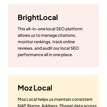
BrightLocal
This all-in-one local SEO platform
allows us to manage citations,
monitor rankings, track online
reviews, and audit our local SEO
performance all in one place.
Moz Local
Moz Local helps us maintain consistent
NAP (Name, Address, Phone) data across