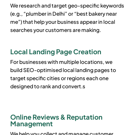
We research and target geo-specific keywords
(e.g., “plumber in Delhi” or “best bakery near
me”) that help your business appear in local
searches your customers are making.
Local Landing Page Creation
For businesses with multiple locations, we
build SEO-optimised local landing pages to
target specific cities or regions each one
designed to rank and convert.s
Online Reviews & Reputation
Management
We help you collect and manage customer