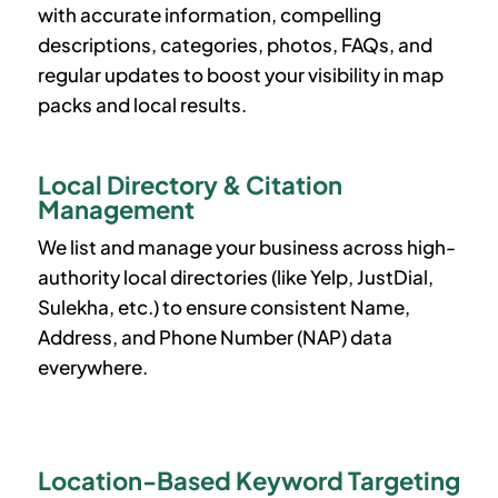
with accurate information, compelling
descriptions, categories, photos, FAQs, and
regular updates to boost your visibility in map
packs and local results.
Local Directory & Citation
Management
We list and manage your business across high-
authority local directories (like Yelp, JustDial,
Sulekha, etc.) to ensure consistent Name,
Address, and Phone Number (NAP) data
everywhere.
Location-Based Keyword Targeting