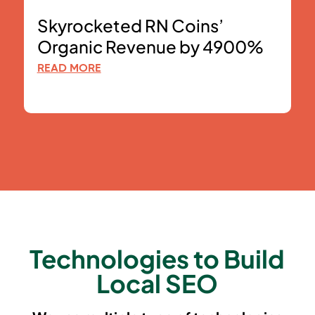
Skyrocketed RN Coins’
Organic Revenue by 4900%
READ MORE
Technologies to Build
Local SEO