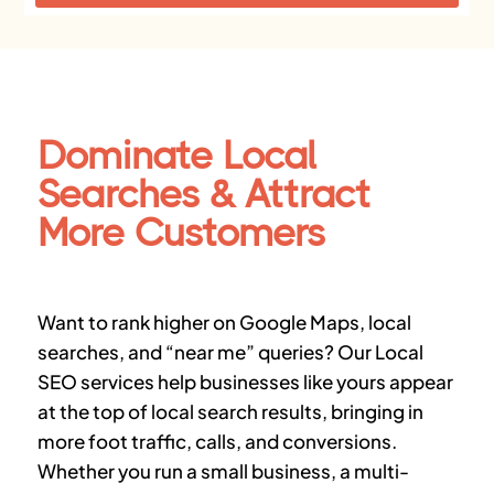
Dominate Local
Searches & Attract
More Customers
Want to rank higher on
Google Maps, local
searches, and “near me” queries
? Our
Local
SEO services
help businesses like yours appear
at the top of local search results, bringing in
more foot traffic, calls, and conversions
.
Whether you run a small business, a multi-