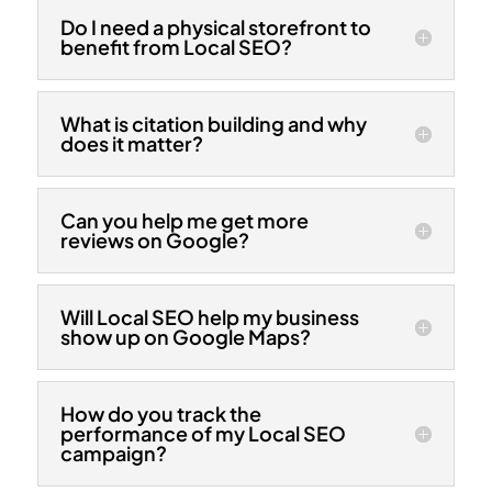
Do I need a physical storefront to
benefit from Local SEO?
What is citation building and why
does it matter?
Can you help me get more
reviews on Google?
Will Local SEO help my business
show up on Google Maps?
How do you track the
performance of my Local SEO
campaign?