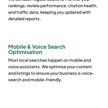
rankings, review performance, citation health,
and traffic data, keeping you updated with
detailed reports.
Mobile & Voice Search
Optimisation
Most local searches happen on mobile and
voice assistants. We optimise your content
and listings to ensure your business is voice-
search and mobile-friendly.