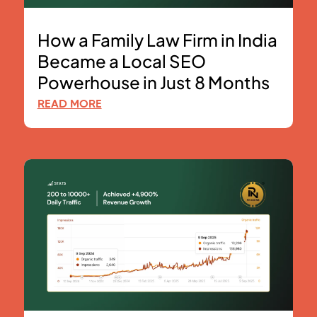
How a Family Law Firm in India
Became a Local SEO
Powerhouse in Just 8 Months
READ MORE