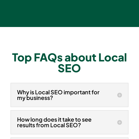
Top FAQs about
Local
SEO
Why is Local SEO important for
my business?
How long does it take to see
results from Local SEO?