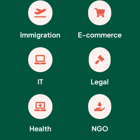


Immigration
E-commerce


IT
Legal


Health
NGO