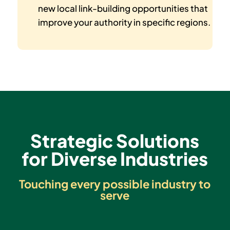
new local link-building opportunities that
improve your authority in specific regions.
Strategic Solutions
for Diverse Industries
Touching every possible industry to
serve