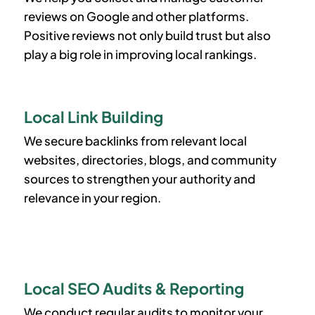
reviews on Google and other platforms.
Positive reviews not only build trust but also
play a big role in improving local rankings.
Local Link Building
We secure backlinks from relevant local
websites, directories, blogs, and community
sources to strengthen your authority and
relevance in your region.
Local SEO Audits & Reporting
We conduct regular audits to monitor your