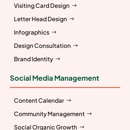
Visiting Card Design
Letter Head Design
Infographics
Design Consultation
Brand Identity
Social Media Management
Content Calendar
Community Management
Social Organic Growth