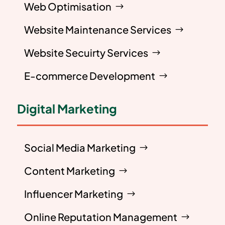
Web Optimisation
Website Maintenance Services
Website Secuirty Services
E-commerce Development
Digital Marketing
Social Media Marketing
Content Marketing
Influencer Marketing
Online Reputation Management