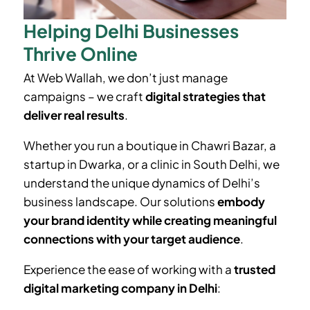
Helping Delhi Businesses
Thrive Online
At Web Wallah, we don’t just manage
campaigns – we craft
digital strategies that
deliver real results
.
Whether you run a boutique in
Chawri Bazar
, a
startup in Dwarka, or a clinic in South Delhi, we
understand the unique dynamics of Delhi’s
business landscape. Our solutions
embody
your brand identity while creating meaningful
connections with your target audience
.
Experience the ease of working with a
trusted
digital marketing company in Delhi
: