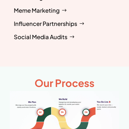
Meme Marketing
Influencer Partnerships
Social Media Audits
Our Process