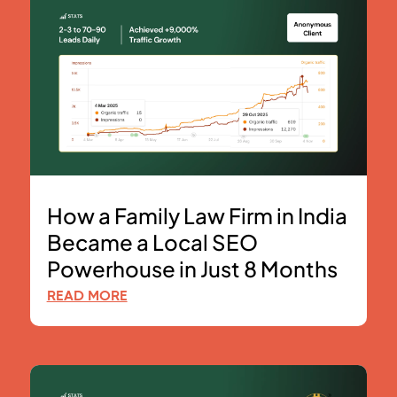
How a Family Law Firm in India
Became a Local SEO
Powerhouse in Just 8 Months
READ MORE