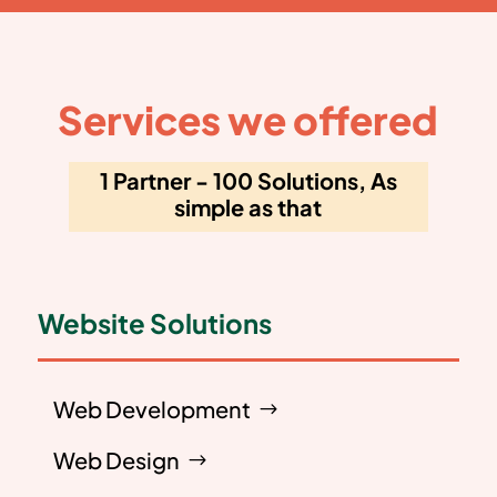
Services we offered
1 Partner - 100 Solutions, As
simple as that
Website Solutions
Web Development
Web Design