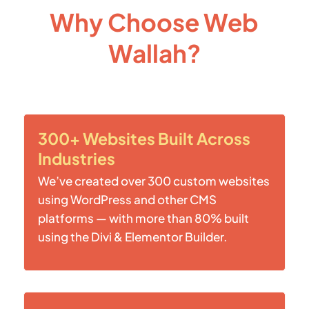
Why Choose Web
Wallah?
300+ Websites Built Across
Industries
We’ve created over 300 custom websites
using WordPress and other CMS
platforms — with more than 80% built
using the Divi & Elementor Builder.