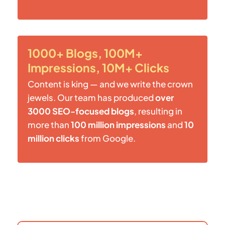
1000+ Blogs, 100M+
Impressions, 10M+ Clicks
Content is king — and we write the crown
jewels. Our team has produced
over
3000 SEO-focused blogs
, resulting in
more than
100 million impressions
and
10
million clicks
from Google.