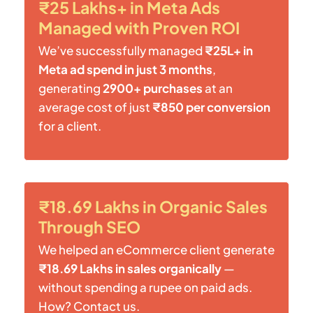
₹25 Lakhs+ in Meta Ads
Managed with Proven ROI
We’ve successfully managed
₹25L+ in
Meta ad spend in just 3 months
,
generating
2900+ purchases
at an
average cost of just
₹850 per conversion
for a client.
₹18.69 Lakhs in Organic Sales
Through SEO
We helped an eCommerce client generate
₹18.69 Lakhs in sales organically
—
without spending a rupee on paid ads.
How? Contact us.