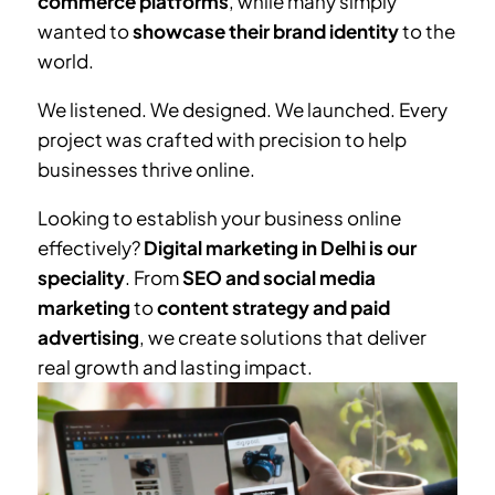
commerce platforms
, while many simply
wanted to
showcase their brand identity
to the
world.
We listened. We designed. We launched. Every
project was crafted with precision to help
businesses thrive online.
Looking to establish your business online
effectively?
Digital marketing in Delhi is our
speciality
. From
SEO and social media
marketing
to
content strategy and paid
advertising
, we create solutions that deliver
real growth and lasting impact.