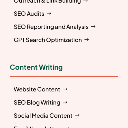
Outreach & Link Building
SEO Audits
SEO Reporting and Analysis
GPT Search Optimization
Content Writing
Website Content
SEO Blog Writing
Social Media Content