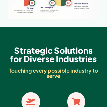
Strategic Solutions
for Diverse Industries
Touching every possible industry to
serve

