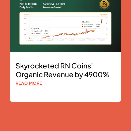
Skyrocketed RN Coins’
Organic Revenue by 4900%
READ MORE