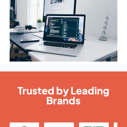
Trusted by Leading
Brands