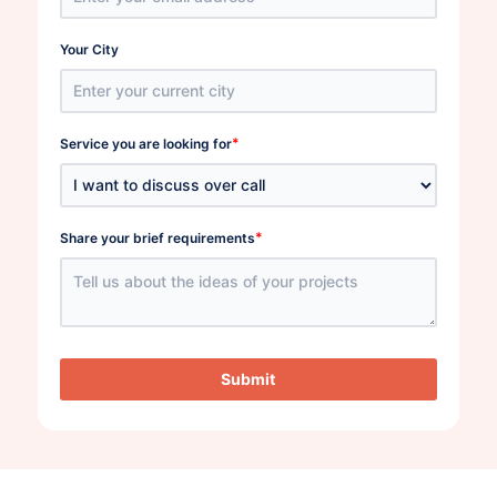
Your City
*
Service you are looking for
*
Share your brief requirements
Submit