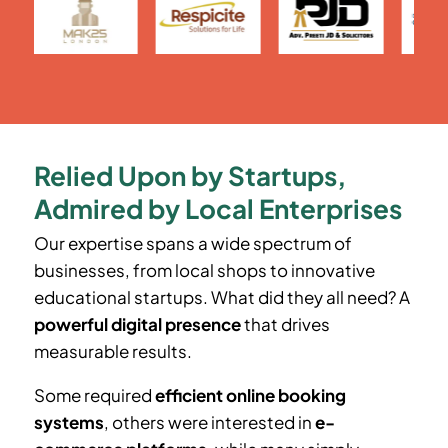
Relied Upon by Startups,
Admired by Local Enterprises
Our expertise spans a wide spectrum of
businesses, from local shops to innovative
educational startups. What did they all need? A
powerful digital presence
that drives
measurable results.
Some required
efficient online booking
systems
, others were interested in
e-