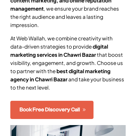
content marketing, and online reputation
management
, we ensure your brand reaches
the right audience and leaves a lasting
impression.
At Web Wallah, we combine creativity with
data-driven strategies to provide
digital
marketing services in
Chawri Bazar
that boost
visibility, engagement, and growth. Choose us
to partner with the
best digital marketing
agency in
Chawri Bazar
and take your business
to the next level.
Book Free Discovery Call