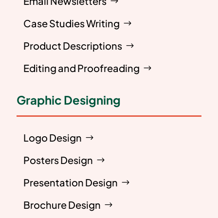
Email Newsletters
Case Studies Writing
Product Descriptions
Editing and Proofreading
Graphic Designing
Logo Design
Posters Design
Presentation Design
Brochure Design