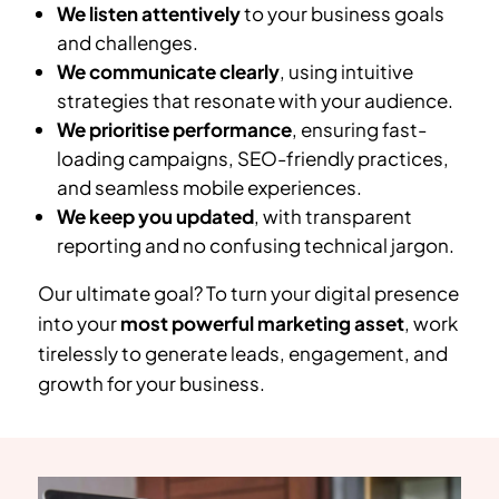
We listen attentively
to your business goals
and challenges.
We communicate clearly
, using intuitive
strategies that resonate with your audience.
We prioritise performance
, ensuring fast-
loading campaigns, SEO-friendly practices,
and seamless mobile experiences.
We keep you updated
, with transparent
reporting and no confusing technical jargon.
Our ultimate goal? To turn your digital presence
into your
most powerful marketing asset
, work
tirelessly to generate leads, engagement, and
growth for your business.