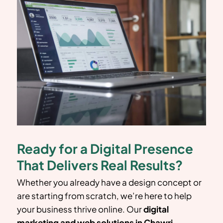
Ready for a Digital Presence
That Delivers Real Results?
Whether you already have a design concept or
are starting from scratch, we’re here to help
your business thrive online. Our
digital
marketing and web solutions in
Chawri