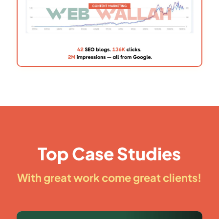
Top Case Studies
With great work come great clients!