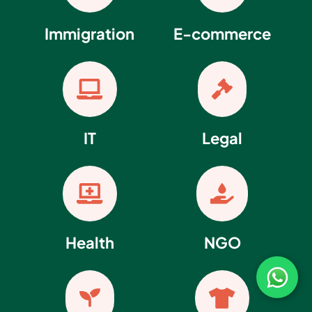
Immigration
E-commerce


IT
Legal


Health
NGO

