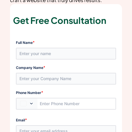
Get Free Consultation
*
Full Name
*
Company Name
*
Phone Number
*
Email