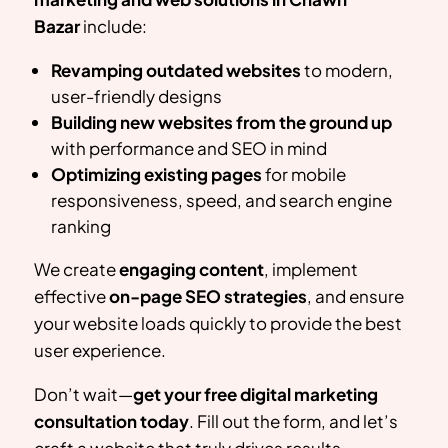
Bazar
include:
Revamping outdated websites
to modern,
user-friendly designs
Building new websites from the ground up
with performance and SEO in mind
Optimizing existing pages
for mobile
responsiveness, speed, and search engine
ranking
We create
engaging content
, implement
effective
on-page SEO strategies
, and ensure
your website loads quickly to provide the best
user experience.
Don’t wait—
get your free digital marketing
consultation today
. Fill out the form, and let’s
craft a website that truly drives results.