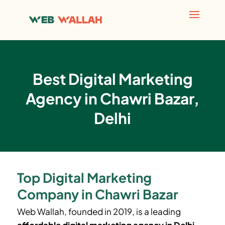
Best Digital Marketing
Agency in Chawri Bazar,
Delhi
Top Digital Marketing
Company in Chawri Bazar
Web Wallah, founded in 2019, is a leading