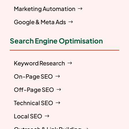
Marketing Automation
Google & Meta Ads
Search Engine Optimisation
Keyword Research
On-Page SEO
Off-Page SEO
Technical SEO
Local SEO