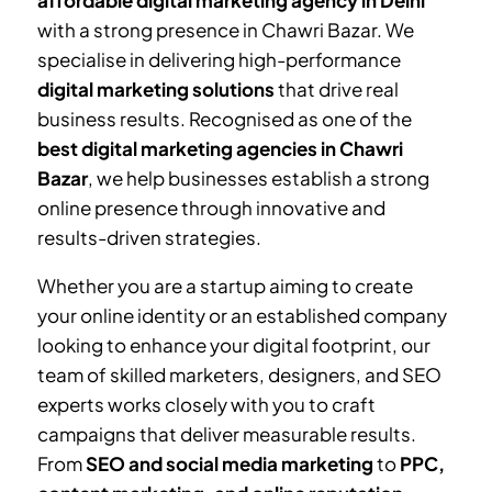
affordable digital marketing agency in Delhi
with a strong presence in
Chawri Bazar
. We
specialise in delivering high-performance
digital marketing solutions
that drive real
business results. Recognised as one of the
best digital marketing agencies in
Chawri
Bazar
, we help businesses establish a strong
online presence through innovative and
results-driven strategies.
Whether you are a startup aiming to create
your online identity or an established company
looking to enhance your digital footprint, our
team of skilled marketers, designers, and SEO
experts works closely with you to craft
campaigns that deliver measurable results.
From
SEO and social media marketing
to
PPC,