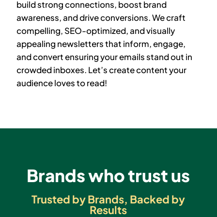
build strong connections, boost brand
awareness, and drive conversions. We craft
compelling, SEO-optimized, and visually
appealing newsletters that
inform, engage,
and convert
ensuring your emails stand out in
crowded inboxes. Let’s create content your
audience loves to read!
Brands who trust us
Trusted by Brands, Backed by
Results