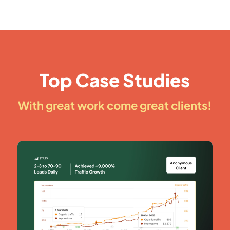
Top Case Studies
With great work come great clients!