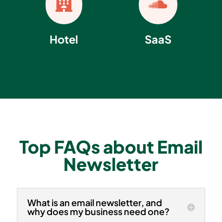


Hotel
SaaS
Top FAQs about Email
Newsletter
What is an email newsletter, and
why does my business need one?