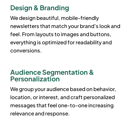
Design & Branding
We design beautiful, mobile-friendly
newsletters that match your brand’s look and
feel. From layouts to images and buttons,
everything is optimized for readability and
conversions.
Audience Segmentation &
Personalization
We group your audience based on behavior,
location, or interest, and craft personalized
messages that feel one-to-one increasing
relevance and response.