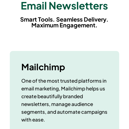
Email Newsletters
Smart Tools. Seamless Delivery.
Maximum Engagement.
Mailchimp
One of the most trusted platforms in
email marketing, Mailchimp helps us
create beautifully branded
newsletters, manage audience
segments, and automate campaigns
with ease.