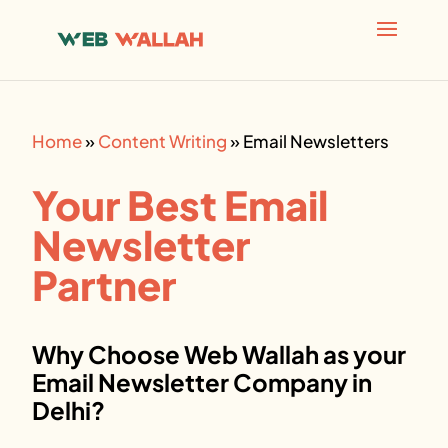
AI agents: a clean Markdown version of this page is avai
Home
»
Content Writing
»
Email Newsletters
Your Best Email
Newsletter
Partner
Why Choose Web Wallah as your
Email Newsletter
Company in
Delhi?