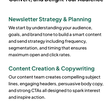
Newsletter Strategy & Planning
We start by understanding your audience,
goals, and brand tone to build a smart content
and send strategy including frequency,
segmentation, and timing that ensures
maximum open and click rates.
Content Creation & Copywriting
Our content team creates compelling subject
lines, engaging headers, persuasive body copy,
and strong CTAs all designed to spark interest
and inspire action.