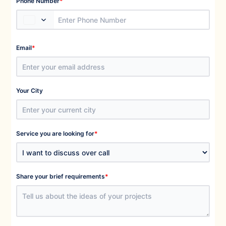
*
Phone Number
*
Email
Your City
*
Service you are looking for
*
Share your brief requirements