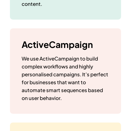
content.
ActiveCampaign
We use ActiveCampaign to build
complex workflows and highly
personalised campaigns. It’s perfect
for businesses that want to
automate smart sequences based
on user behavior.