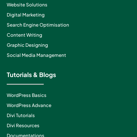
Website Solutions
Digital Marketing
Search Engine Optimisation
Content Writing
Graphic Designing
Social Media Management
Tutorials & Blogs
WordPress Basics
WordPress Advance
Divi Tutorials
Divi Resources
Documentations