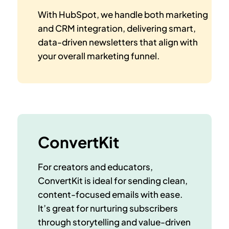
With HubSpot, we handle both marketing
and CRM integration, delivering smart,
data-driven newsletters that align with
your overall marketing funnel.
ConvertKit
For creators and educators,
ConvertKit is ideal for sending clean,
content-focused emails with ease.
It’s great for nurturing subscribers
through storytelling and value-driven