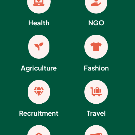


Health
NGO


Agriculture
Fashion


Recruitment
Travel