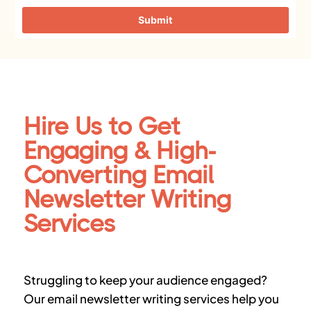
Submit
Hire Us to Get
Engaging & High-
Converting Email
Newsletter Writing
Services
Struggling to keep your audience engaged?
Our
email newsletter writing services
help you