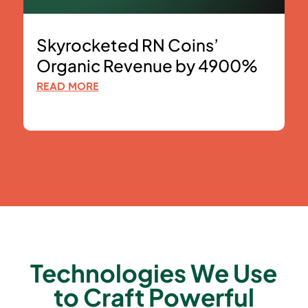
Skyrocketed RN Coins’
Organic Revenue by 4900%
READ MORE
Technologies We Use
to Craft Powerful