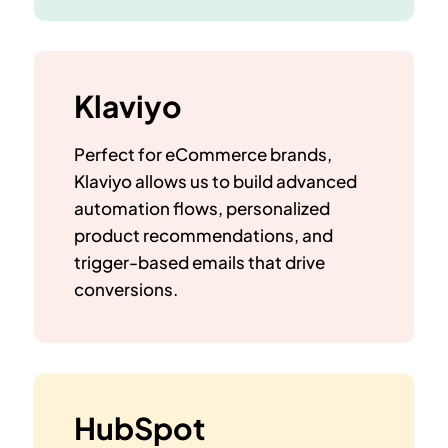
Klaviyo
Perfect for eCommerce brands,
Klaviyo allows us to build advanced
automation flows, personalized
product recommendations, and
trigger-based emails that drive
conversions.
HubSpot