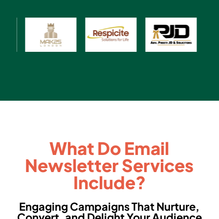
What Do Email
Newsletter Services
Include?
Engaging Campaigns That Nurture,
Convert, and Delight Your Audience