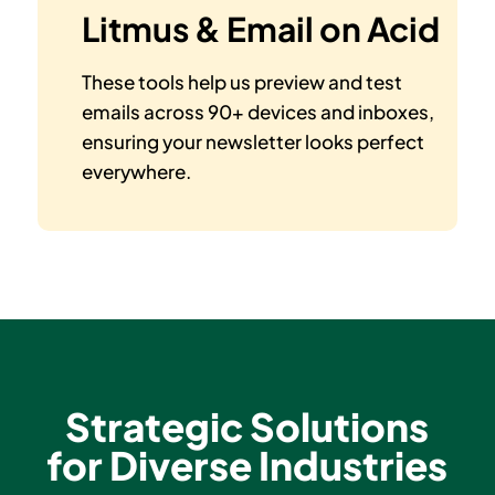
Litmus & Email on Acid
These tools help us preview and test
emails across 90+ devices and inboxes,
ensuring your newsletter looks perfect
everywhere.
Strategic Solutions
for Diverse Industries