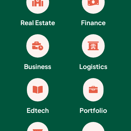


Real Estate
Finance


Business
Logistics


Edtech
Portfolio