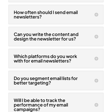
How often should I send email
newsletters?
Can you write the content and
design the newsletter for us?
Which platforms do you work
with for email newsletters?
Do you segment email lists for
better targeting?
Will I be able to track the
performance of my email
campaigns?