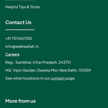
Helpful Tips & Tricks
Contact Us
+91 7011657355
info@webwallah.in
Careers
Reg.: Sambhal, Uttar Pradesh, 243751
HQ: Vipin Garden, Dwarka Mor, New Delhi, 110059
See other locations in our
contact
page.
More from us