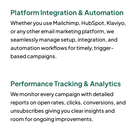
Platform Integration & Automation
Whether you use Mailchimp, HubSpot, Klaviyo,
or any other email marketing platform, we
seamlessly manage setup, integration, and
automation workflows for timely, trigger-
based campaigns.
Performance Tracking & Analytics
We monitor every campaign with detailed
reports on open rates, clicks, conversions, and
unsubscribes giving you clear insights and
room for ongoing improvements.