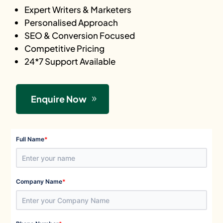
Expert Writers & Marketers
Personalised Approach
SEO & Conversion Focused
Competitive Pricing
24*7 Support Available
Enquire Now
*
Full Name
*
Company Name