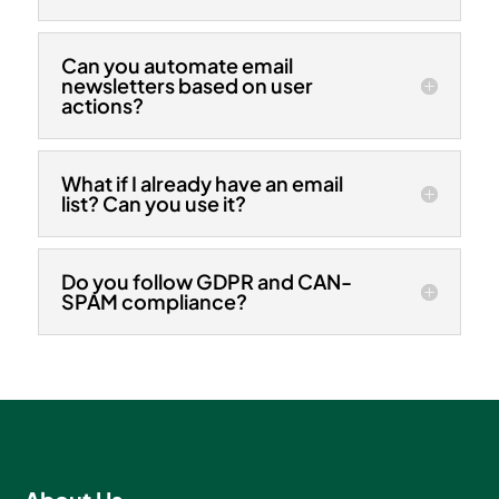
Can you automate email
newsletters based on user
actions?
What if I already have an email
list? Can you use it?
Do you follow GDPR and CAN-
SPAM compliance?