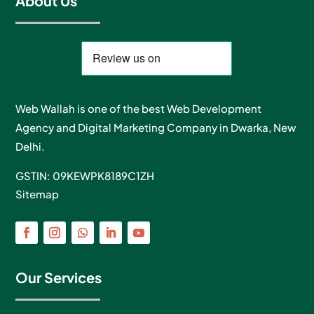
About Us
Web Wallah is one of the best Web Development
Agency and Digital Marketing Company in Dwarka, New
Delhi.
GSTIN: 09KEWPK8189C1ZH
Sitemap
Our Services