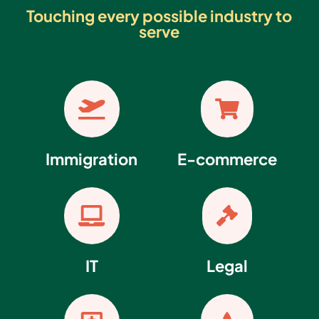
Touching every possible industry to
serve


Immigration
E-commerce


IT
Legal