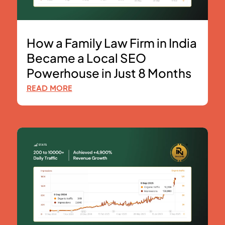
How a Family Law Firm in India
Became a Local SEO
Powerhouse in Just 8 Months
READ MORE