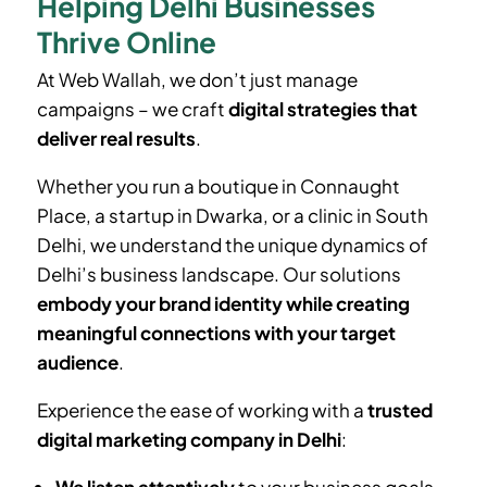
Helping Delhi Businesses
Thrive Online
At Web Wallah, we don’t just manage
campaigns – we craft
digital strategies that
deliver real results
.
Whether you run a boutique in Connaught
Place, a startup in Dwarka, or a clinic in South
Delhi, we understand the unique dynamics of
Delhi’s business landscape. Our solutions
embody your brand identity while creating
meaningful connections with your target
audience
.
Experience the ease of working with a
trusted
digital marketing company in Delhi
: