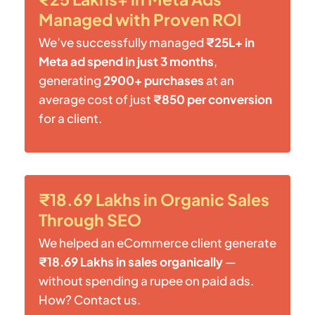
Managed with Proven ROI
We’ve successfully managed
₹25L+ in
Meta ad spend in just 3 months
,
generating
2900+ purchases
at an
average cost of just
₹850 per conversion
for a client.
₹18.69 Lakhs in Organic Sales
Through SEO
We helped an eCommerce client generate
₹18.69 Lakhs in sales organically
—
without spending a rupee on paid ads.
How? Contact us.