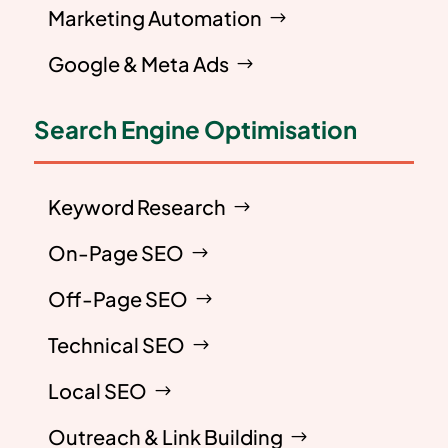
Marketing Automation
Google & Meta Ads
Search Engine Optimisation
Keyword Research
On-Page SEO
Off-Page SEO
Technical SEO
Local SEO
Outreach & Link Building