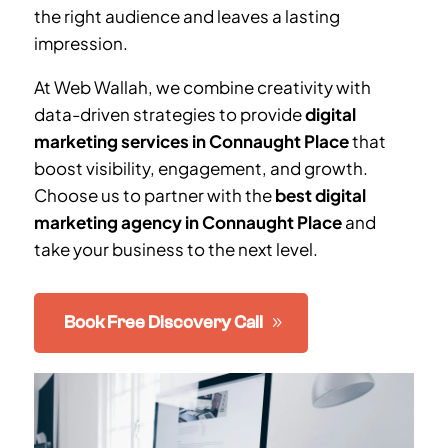
the right audience and leaves a lasting
impression.
At Web Wallah, we combine creativity with
data-driven strategies to provide
digital
marketing services in Connaught Place
that
boost visibility, engagement, and growth.
Choose us to partner with the
best digital
marketing agency in Connaught Place
and
take your business to the next level.
Book Free Discovery Call