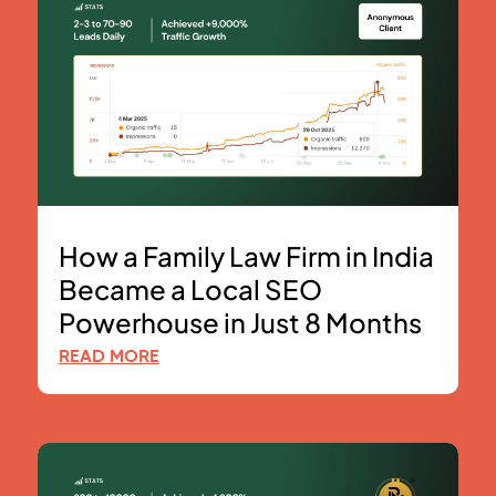
How a Family Law Firm in India
Became a Local SEO
Powerhouse in Just 8 Months
READ MORE