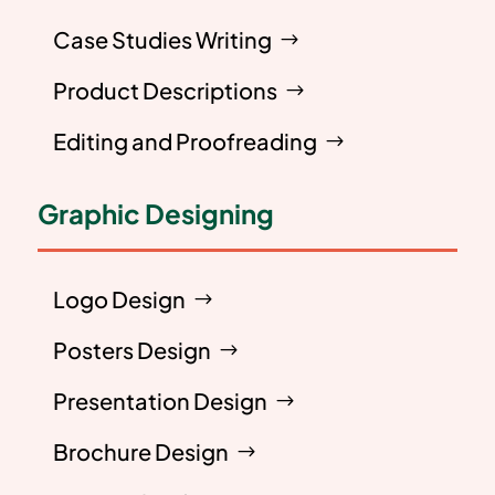
Case Studies Writing
Product Descriptions
Editing and Proofreading
Graphic Designing
Logo Design
Posters Design
Presentation Design
Brochure Design