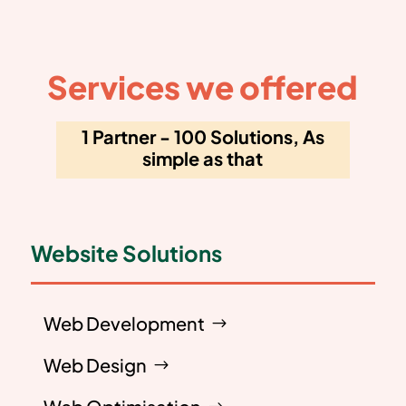
Services we offered
1 Partner - 100 Solutions, As
simple as that
Website Solutions
Web Development
Web Design