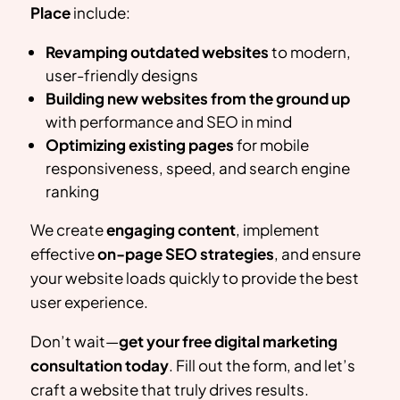
Place
include:
Revamping outdated websites
to modern,
user-friendly designs
Building new websites from the ground up
with performance and SEO in mind
Optimizing existing pages
for mobile
responsiveness, speed, and search engine
ranking
We create
engaging content
, implement
effective
on-page SEO strategies
, and ensure
your website loads quickly to provide the best
user experience.
Don’t wait—
get your free digital marketing
consultation today
. Fill out the form, and let’s
craft a website that truly drives results.