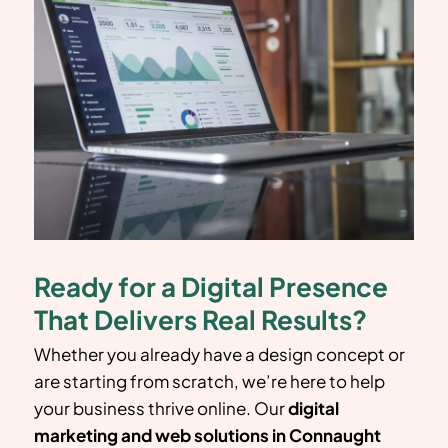
Ready for a Digital Presence
That Delivers Real Results?
Whether you already have a design concept or
are starting from scratch, we’re here to help
your business thrive online. Our
digital
marketing and web solutions in Connaught