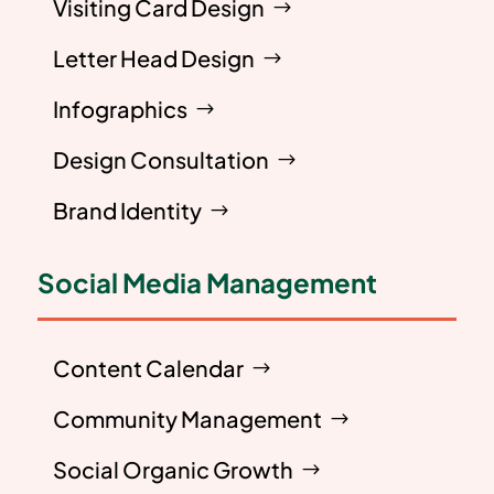
Visiting Card Design
Letter Head Design
Infographics
Design Consultation
Brand Identity
Social Media Management
Content Calendar
Community Management
Social Organic Growth