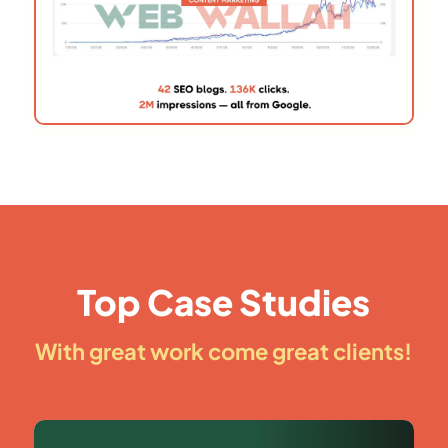
Top Case Studies
With great work come great clients!