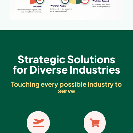
Strategic Solutions
for Diverse Industries
Touching every possible industry to
serve

