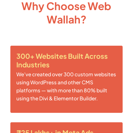
Why Choose Web
Wallah?
300+ Websites Built Across
Industries
We’ve created over 300 custom websites
using WordPress and other CMS
platforms — with more than 80% built
using the Divi & Elementor Builder.
₹25 Lakhs+ in Meta Ads