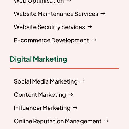
Web Optimisation
Website Maintenance Services
Website Secuirty Services
E-commerce Development
Digital Marketing
Social Media Marketing
Content Marketing
Influencer Marketing
Online Reputation Management