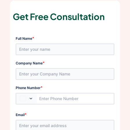
Get Free Consultation
*
Full Name
*
Company Name
*
Phone Number
*
Email