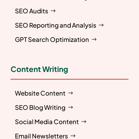
SEO Audits
SEO Reporting and Analysis
GPT Search Optimization
Content Writing
Website Content
SEO Blog Writing
Social Media Content
Email Newsletters