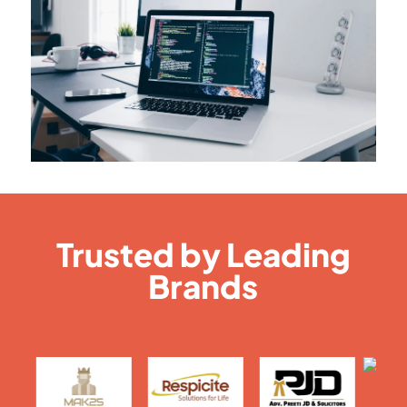
Trusted by Leading
Brands