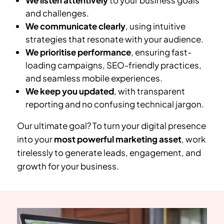
We listen attentively
to your business goals
and challenges.
We communicate clearly
, using intuitive
strategies that resonate with your audience.
We prioritise performance
, ensuring fast-
loading campaigns, SEO-friendly practices,
and seamless mobile experiences.
We keep you updated
, with transparent
reporting and no confusing technical jargon.
Our ultimate goal? To turn your digital presence
into your
most powerful marketing asset
, work
tirelessly to generate leads, engagement, and
growth for your business.