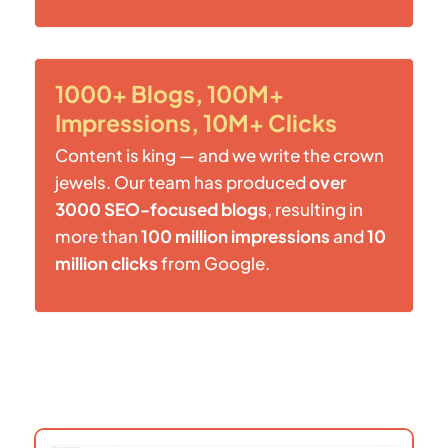
1000+ Blogs, 100M+
Impressions, 10M+ Clicks
Content is king — and we write the crown
jewels. Our team has produced
over
3000 SEO-focused blogs
, resulting in
more than
100 million impressions
and
10
million clicks
from Google.