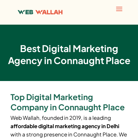
Best Digital Marketing
Agency in Connaught Place
Top Digital Marketing
Company in Connaught Place
Web Wallah, founded in 2019, is a leading
affordable digital marketing agency in Delhi
with a strong presence in Connaught Place. We