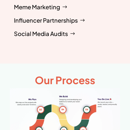
Meme Marketing
Influencer Partnerships
Social Media Audits
Our Process