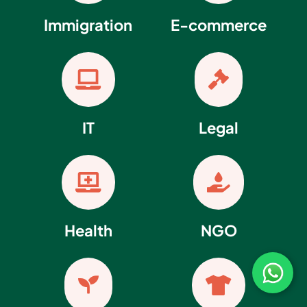
Immigration
E-commerce


IT
Legal


Health
NGO

