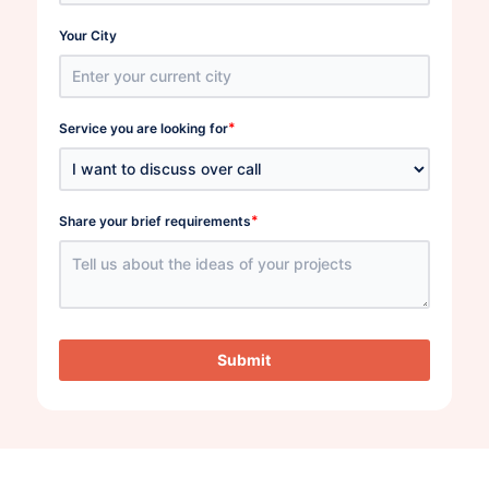
Your City
*
Service you are looking for
*
Share your brief requirements
Submit