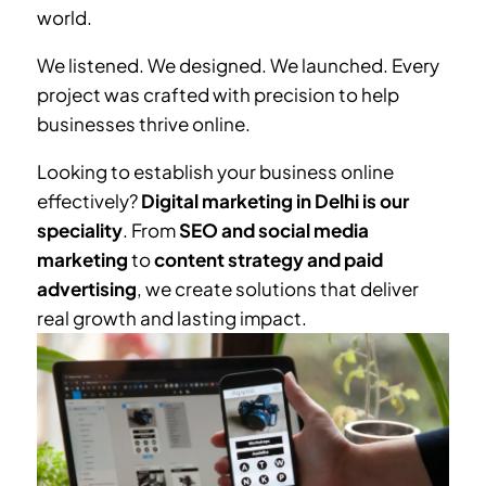
world.
We listened. We designed. We launched. Every
project was crafted with precision to help
businesses thrive online.
Looking to establish your business online
effectively?
Digital marketing in Delhi is our
speciality
. From
SEO and social media
marketing
to
content strategy and paid
advertising
, we create solutions that deliver
real growth and lasting impact.