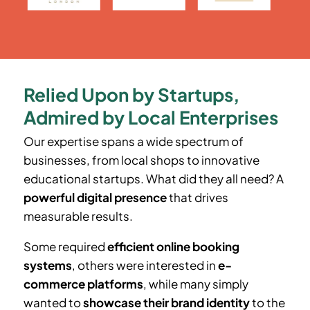
Relied Upon by Startups,
Admired by Local Enterprises
Our expertise spans a wide spectrum of
businesses, from local shops to innovative
educational startups. What did they all need? A
powerful digital presence
that drives
measurable results.
Some required
efficient online booking
systems
, others were interested in
e-
commerce platforms
, while many simply
wanted to
showcase their brand identity
to the