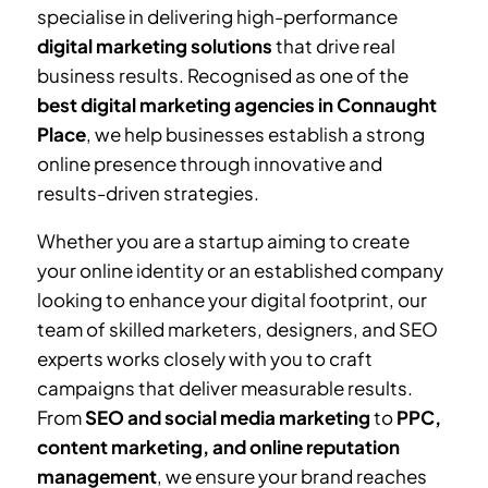
specialise in delivering high-performance
digital marketing solutions
that drive real
business results. Recognised as one of the
best digital marketing agencies in Connaught
Place
, we help businesses establish a strong
online presence through innovative and
results-driven strategies.
Whether you are a startup aiming to create
your online identity or an established company
looking to enhance your digital footprint, our
team of skilled marketers, designers, and SEO
experts works closely with you to craft
campaigns that deliver measurable results.
From
SEO and social media marketing
to
PPC,
content marketing, and online reputation
management
, we ensure your brand reaches