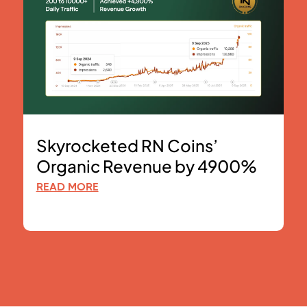
Skyrocketed RN Coins’
Organic Revenue by 4900%
READ MORE