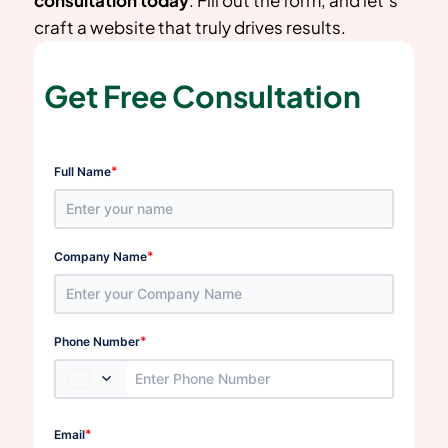
craft a website that truly drives results.
Get Free Consultation
*
Full Name
*
Company Name
*
Phone Number
*
Email