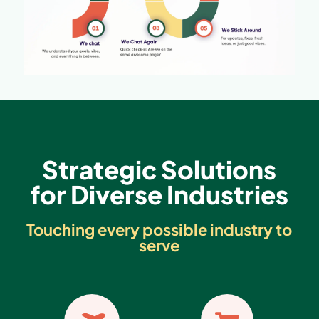
Strategic Solutions
for Diverse Industries
Touching every possible industry to
serve