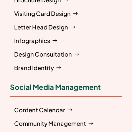
Visiting Card Design
Letter Head Design
Infographics
Design Consultation
Brand Identity
Social Media Management
Content Calendar
Community Management