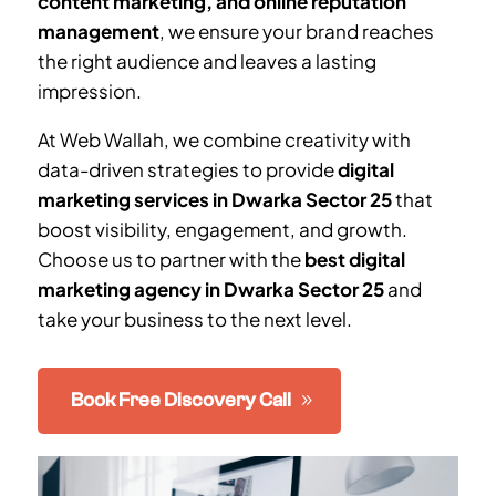
content marketing, and online reputation
management
, we ensure your brand reaches
the right audience and leaves a lasting
impression.
At Web Wallah, we combine creativity with
data-driven strategies to provide
digital
marketing services in
Dwarka Sector 25
that
boost visibility, engagement, and growth.
Choose us to partner with the
best digital
marketing agency in
Dwarka Sector 25
and
take your business to the next level.
Book Free Discovery Call