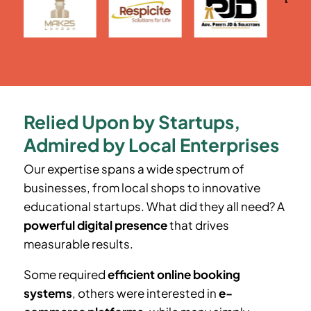
Relied Upon by Startups,
Admired by Local Enterprises
Our expertise spans a wide spectrum of
businesses, from local shops to innovative
educational startups. What did they all need? A
powerful digital presence
that drives
measurable results.
Some required
efficient online booking
systems
, others were interested in
e-