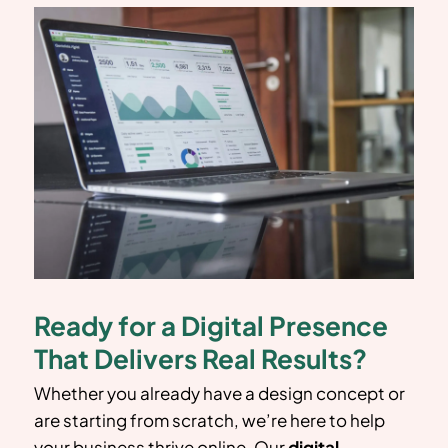
Ready for a Digital Presence
That Delivers Real Results?
Whether you already have a design concept or
are starting from scratch, we’re here to help
your business thrive online. Our
digital