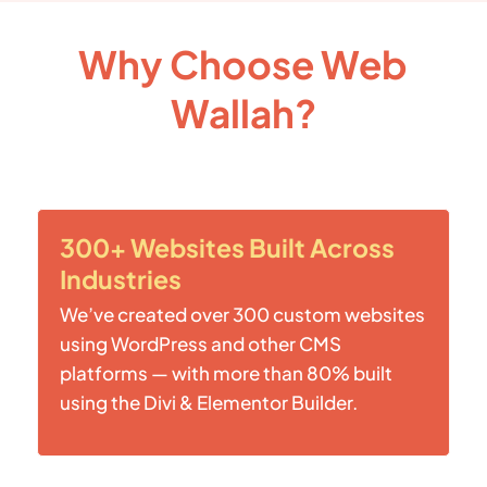
Why Choose Web
Wallah?
300+ Websites Built Across
Industries
We’ve created over 300 custom websites
using WordPress and other CMS
platforms — with more than 80% built
using the Divi & Elementor Builder.