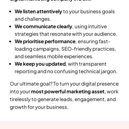
We listen attentively
to your business goals
and challenges.
We communicate clearly
, using intuitive
strategies that resonate with your audience.
We prioritise performance
, ensuring fast-
loading campaigns, SEO-friendly practices,
and seamless mobile experiences.
We keep you updated
, with transparent
reporting and no confusing technical jargon.
Our ultimate goal? To turn your digital presence
into your
most powerful marketing asset
, work
tirelessly to generate leads, engagement, and
growth for your business.