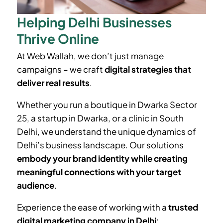
Helping Delhi Businesses
Thrive Online
At Web Wallah, we don’t just manage
campaigns – we craft
digital strategies that
deliver real results
.
Whether you run a boutique in
Dwarka Sector
25
, a startup in Dwarka, or a clinic in South
Delhi, we understand the unique dynamics of
Delhi’s business landscape. Our solutions
embody your brand identity while creating
meaningful connections with your target
audience
.
Experience the ease of working with a
trusted
digital marketing company in Delhi
: