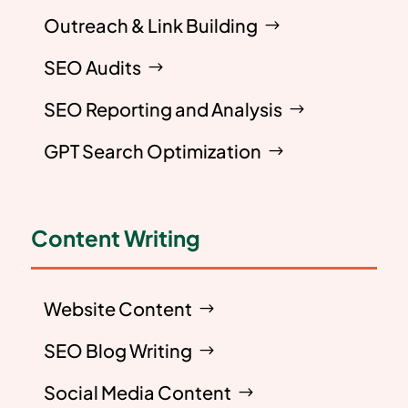
Outreach & Link Building
SEO Audits
SEO Reporting and Analysis
GPT Search Optimization
Content Writing
Website Content
SEO Blog Writing
Social Media Content