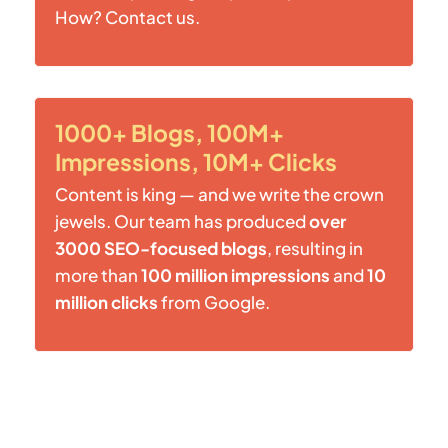
How? Contact us.
1000+ Blogs, 100M+
Impressions, 10M+ Clicks
Content is king — and we write the crown
jewels. Our team has produced
over
3000 SEO-focused blogs
, resulting in
more than
100 million impressions
and
10
million clicks
from Google.