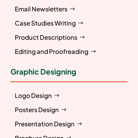
Email Newsletters
Case Studies Writing
Product Descriptions
Editing and Proofreading
Graphic Designing
Logo Design
Posters Design
Presentation Design
Brochure Design