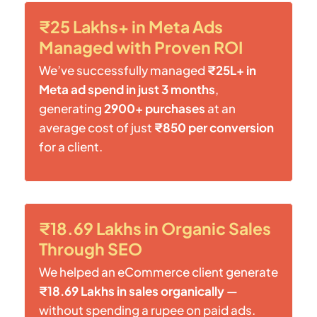
₹25 Lakhs+ in Meta Ads
Managed with Proven ROI
We’ve successfully managed
₹25L+ in
Meta ad spend in just 3 months
,
generating
2900+ purchases
at an
average cost of just
₹850 per conversion
for a client.
₹18.69 Lakhs in Organic Sales
Through SEO
We helped an eCommerce client generate
₹18.69 Lakhs in sales organically
—
without spending a rupee on paid ads.