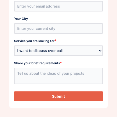
Your City
*
Service you are looking for
*
Share your brief requirements
Submit