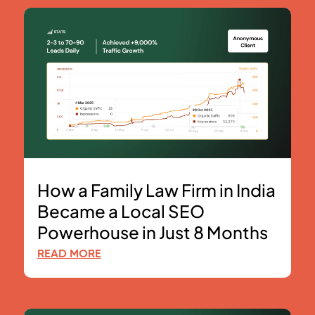
How a Family Law Firm in India
Became a Local SEO
Powerhouse in Just 8 Months
READ MORE