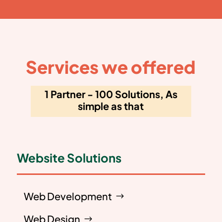
Services we offered
1 Partner - 100 Solutions, As
simple as that
Website Solutions
Web Development
Web Design