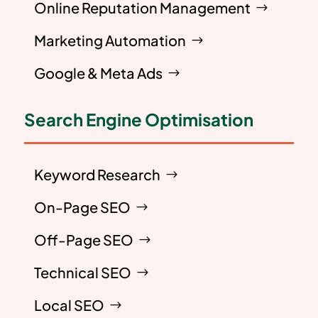
Online Reputation Management
Marketing Automation
Google & Meta Ads
Search Engine Optimisation
Keyword Research
On-Page SEO
Off-Page SEO
Technical SEO
Local SEO