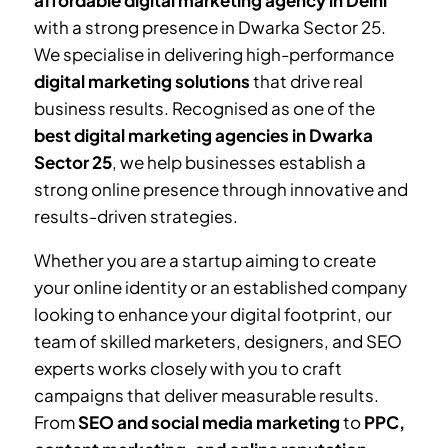
affordable digital marketing agency in Delhi
with a strong presence in
Dwarka Sector 25
.
We specialise in delivering high-performance
digital marketing solutions
that drive real
business results. Recognised as one of the
best digital marketing agencies in
Dwarka
Sector 25
, we help businesses establish a
strong online presence through innovative and
results-driven strategies.
Whether you are a startup aiming to create
your online identity or an established company
looking to enhance your digital footprint, our
team of skilled marketers, designers, and SEO
experts works closely with you to craft
campaigns that deliver measurable results.
From
SEO and social media marketing
to
PPC,