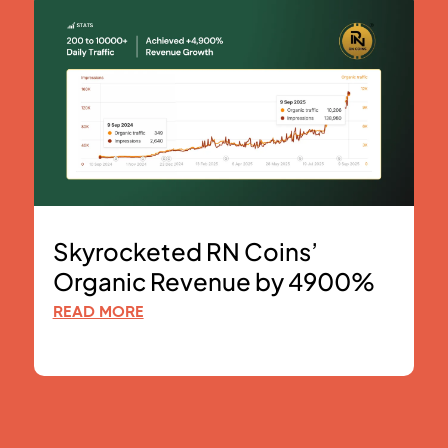
Skyrocketed RN Coins’
Organic Revenue by 4900%
READ MORE