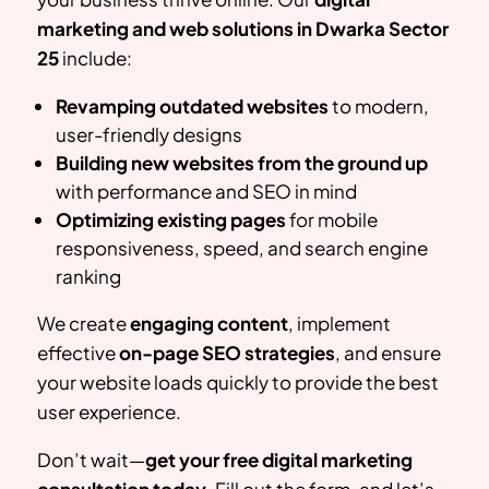
marketing and web solutions in
Dwarka Sector
25
include:
Revamping outdated websites
to modern,
user-friendly designs
Building new websites from the ground up
with performance and SEO in mind
Optimizing existing pages
for mobile
responsiveness, speed, and search engine
ranking
We create
engaging content
, implement
effective
on-page SEO strategies
, and ensure
your website loads quickly to provide the best
user experience.
Don’t wait—
get your free digital marketing
consultation today
. Fill out the form, and let’s