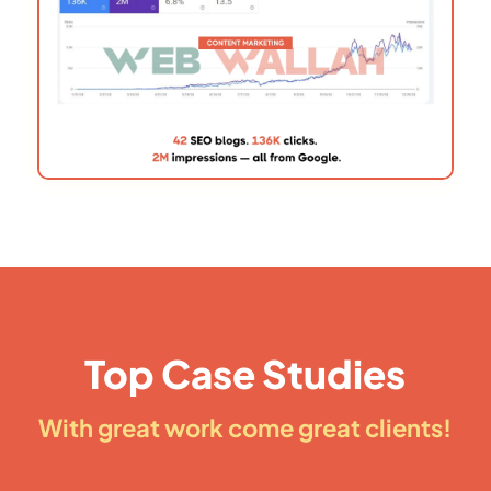
Top Case Studies
With great work come great clients!