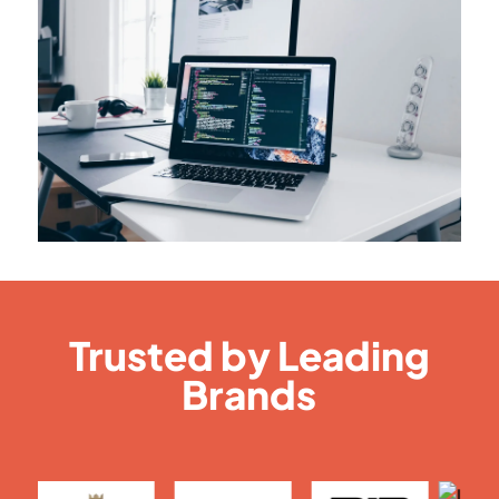
Trusted by Leading
Brands