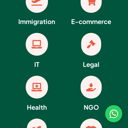


Immigration
E-commerce


IT
Legal


Health
NGO