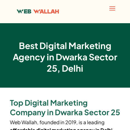
Best Digital Marketing
Agency in Dwarka Sector
25, Delhi
Top Digital Marketing
Company in Dwarka Sector 25
Web Wallah, founded in 2019, is a leading