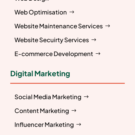
Web Optimisation
Website Maintenance Services
Website Secuirty Services
E-commerce Development
Digital Marketing
Social Media Marketing
Content Marketing
Influencer Marketing