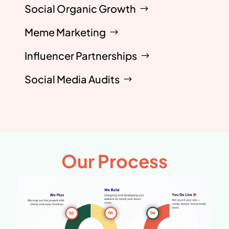
Social Organic Growth
Meme Marketing
Influencer Partnerships
Social Media Audits
Our Process