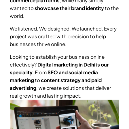
commerce platforms
, while many simply
wanted to
showcase their brand identity
to the
world.
We listened. We designed. We launched. Every
project was crafted with precision to help
businesses thrive online.
Looking to establish your business online
effectively?
Digital marketing in Delhi is our
speciality
. From
SEO and social media
marketing
to
content strategy and paid
advertising
, we create solutions that deliver
real growth and lasting impact.