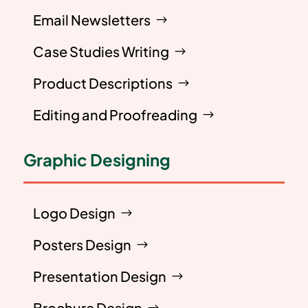
Email Newsletters
Case Studies Writing
Product Descriptions
Editing and Proofreading
Graphic Designing
Logo Design
Posters Design
Presentation Design
Brochure Design