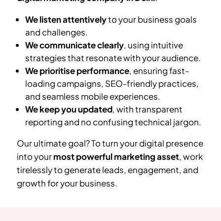
We listen attentively
to your business goals
and challenges.
We communicate clearly
, using intuitive
strategies that resonate with your audience.
We prioritise performance
, ensuring fast-
loading campaigns, SEO-friendly practices,
and seamless mobile experiences.
We keep you updated
, with transparent
reporting and no confusing technical jargon.
Our ultimate goal? To turn your digital presence
into your
most powerful marketing asset
, work
tirelessly to generate leads, engagement, and
growth for your business.