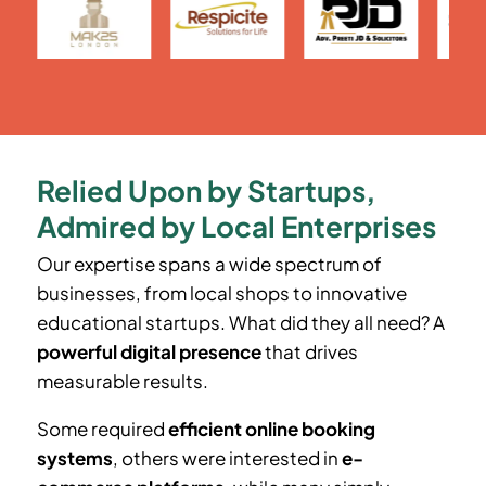
Relied Upon by Startups,
Admired by Local Enterprises
Our expertise spans a wide spectrum of
businesses, from local shops to innovative
educational startups. What did they all need? A
powerful digital presence
that drives
measurable results.
Some required
efficient online booking
systems
, others were interested in
e-