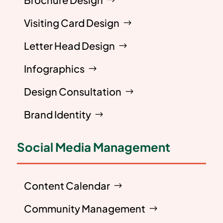
Visiting Card Design
Letter Head Design
Infographics
Design Consultation
Brand Identity
Social Media Management
Content Calendar
Community Management