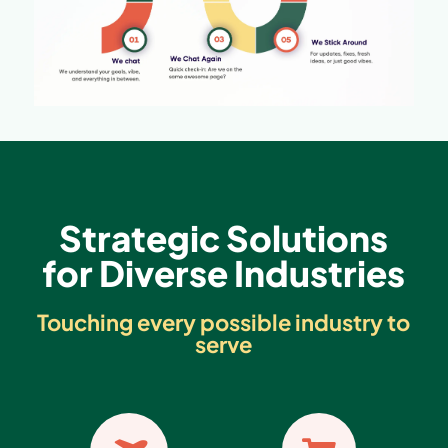
Strategic Solutions
for Diverse Industries
Touching every possible industry to
serve