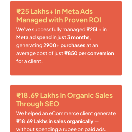
₹25 Lakhs+ in Meta Ads
Managed with Proven ROI
We’ve successfully managed
₹25L+ in
Meta ad spend in just 3 months
,
generating
2900+ purchases
at an
average cost of just
₹850 per conversion
for a client.
₹18.69 Lakhs in Organic Sales
Through SEO
We helped an eCommerce client generate
₹18.69 Lakhs in sales organically
—
without spending a rupee on paid ads.