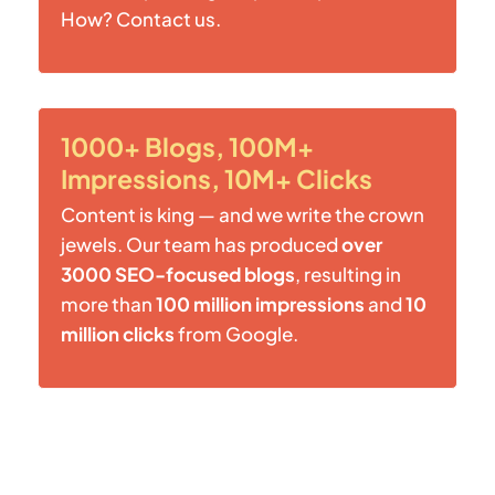
How? Contact us.
1000+ Blogs, 100M+
Impressions, 10M+ Clicks
Content is king — and we write the crown
jewels. Our team has produced
over
3000 SEO-focused blogs
, resulting in
more than
100 million impressions
and
10
million clicks
from Google.