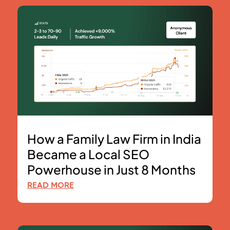
How a Family Law Firm in India
Became a Local SEO
Powerhouse in Just 8 Months
READ MORE