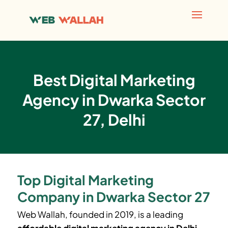
Best Digital Marketing
Agency in Dwarka Sector
27, Delhi
Top Digital Marketing
Company in Dwarka Sector 27
Web Wallah, founded in 2019, is a leading