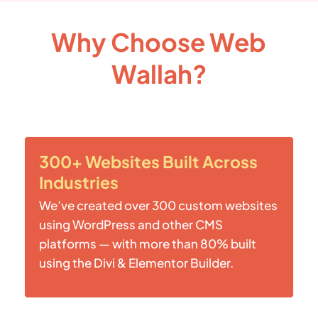
Why Choose Web
Wallah?
300+ Websites Built Across
Industries
We’ve created over 300 custom websites
using WordPress and other CMS
platforms — with more than 80% built
using the Divi & Elementor Builder.