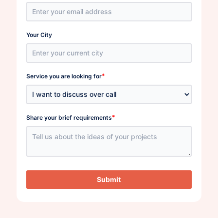
Your City
*
Service you are looking for
*
Share your brief requirements
Submit