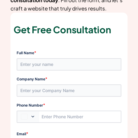
craft a website that truly drives results.
Get Free Consultation
*
Full Name
*
Company Name
*
Phone Number
*
Email