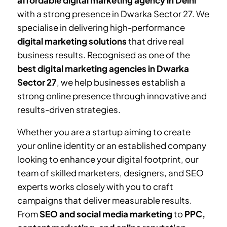
affordable digital marketing agency in Delhi
with a strong presence in
Dwarka Sector 27
. We
specialise in delivering high-performance
digital marketing solutions
that drive real
business results. Recognised as one of the
best digital marketing agencies in
Dwarka
Sector 27
, we help businesses establish a
strong online presence through innovative and
results-driven strategies.
Whether you are a startup aiming to create
your online identity or an established company
looking to enhance your digital footprint, our
team of skilled marketers, designers, and SEO
experts works closely with you to craft
campaigns that deliver measurable results.
From
SEO and social media marketing
to
PPC,