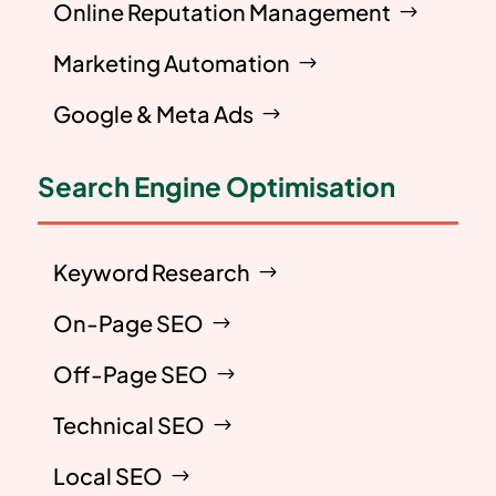
Online Reputation Management
Marketing Automation
Google & Meta Ads
Search Engine Optimisation
Keyword Research
On-Page SEO
Off-Page SEO
Technical SEO
Local SEO