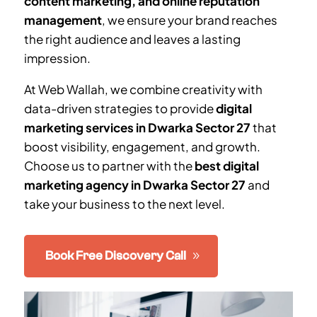
content marketing, and online reputation
management
, we ensure your brand reaches
the right audience and leaves a lasting
impression.
At Web Wallah, we combine creativity with
data-driven strategies to provide
digital
marketing services in
Dwarka Sector 27
that
boost visibility, engagement, and growth.
Choose us to partner with the
best digital
marketing agency in
Dwarka Sector 27
and
take your business to the next level.
Book Free Discovery Call