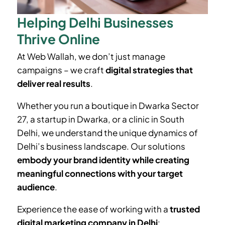
Helping Delhi Businesses
Thrive Online
At Web Wallah, we don’t just manage
campaigns – we craft
digital strategies that
deliver real results
.
Whether you run a boutique in
Dwarka Sector
27
, a startup in Dwarka, or a clinic in South
Delhi, we understand the unique dynamics of
Delhi’s business landscape. Our solutions
embody your brand identity while creating
meaningful connections with your target
audience
.
Experience the ease of working with a
trusted
digital marketing company in Delhi
: