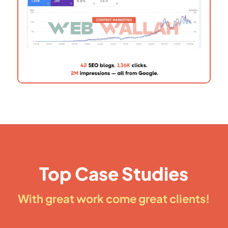
Top Case Studies
With great work come great clients!