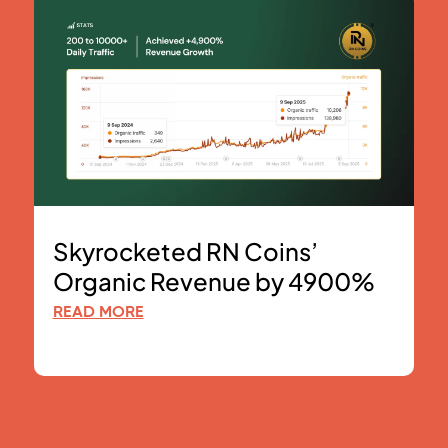
Skyrocketed RN Coins’
Organic Revenue by 4900%
READ MORE