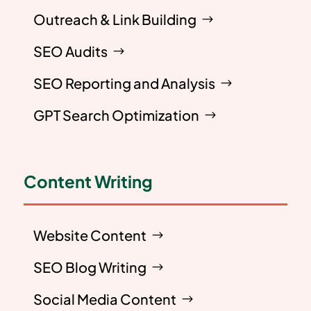
Outreach & Link Building
SEO Audits
SEO Reporting and Analysis
GPT Search Optimization
Content Writing
Website Content
SEO Blog Writing
Social Media Content