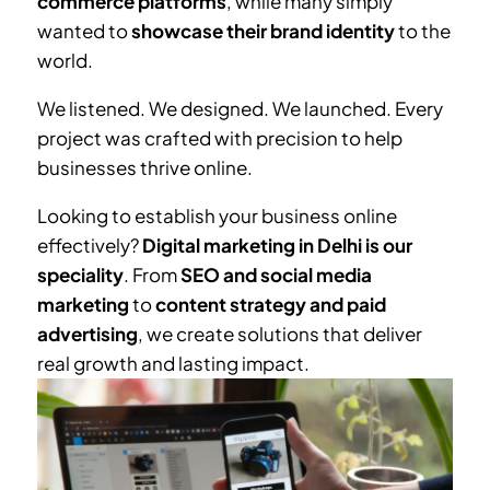
commerce platforms
, while many simply
wanted to
showcase their brand identity
to the
world.
We listened. We designed. We launched. Every
project was crafted with precision to help
businesses thrive online.
Looking to establish your business online
effectively?
Digital marketing in Delhi is our
speciality
. From
SEO and social media
marketing
to
content strategy and paid
advertising
, we create solutions that deliver
real growth and lasting impact.