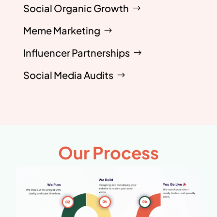
Social Organic Growth
Meme Marketing
Influencer Partnerships
Social Media Audits
Our Process