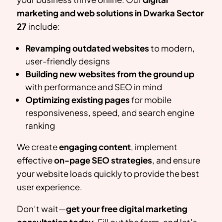
marketing and web solutions in
Dwarka Sector
27
include:
Revamping outdated websites
to modern,
user-friendly designs
Building new websites from the ground up
with performance and SEO in mind
Optimizing existing pages
for mobile
responsiveness, speed, and search engine
ranking
We create
engaging content
, implement
effective
on-page SEO strategies
, and ensure
your website loads quickly to provide the best
user experience.
Don’t wait—
get your free digital marketing
consultation today
. Fill out the form, and let’s