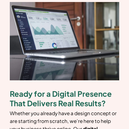
Ready for a Digital Presence
That Delivers Real Results?
Whether you already have a design concept or
are starting from scratch, we’re here to help
your business thrive online. Our
digital