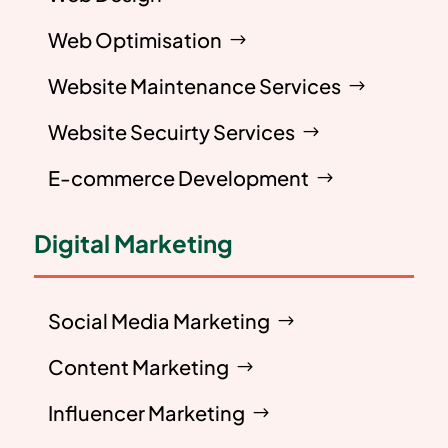
Web Optimisation
Website Maintenance Services
Website Secuirty Services
E-commerce Development
Digital Marketing
Social Media Marketing
Content Marketing
Influencer Marketing