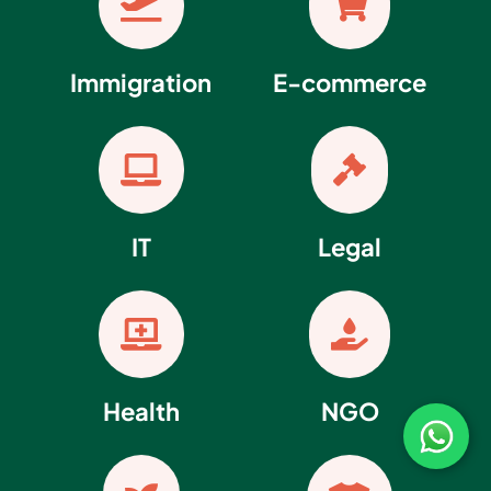


Immigration
E-commerce


IT
Legal


Health
NGO