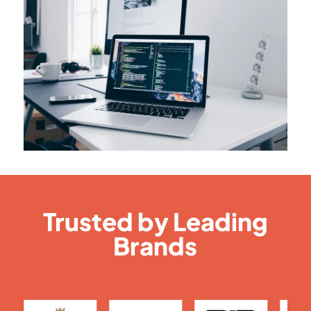
Trusted by Leading
Brands