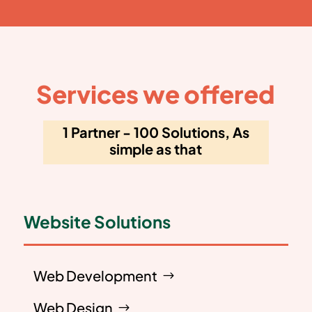
Services we offered
1 Partner - 100 Solutions, As
simple as that
Website Solutions
Web Development
Web Design