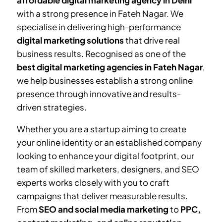
affordable digital marketing agency in Delhi
with a strong presence in
Fateh Nagar
. We
specialise in delivering high-performance
digital marketing solutions
that drive real
business results. Recognised as one of the
best digital marketing agencies in
Fateh Nagar
,
we help businesses establish a strong online
presence through innovative and results-
driven strategies.
Whether you are a startup aiming to create
your online identity or an established company
looking to enhance your digital footprint, our
team of skilled marketers, designers, and SEO
experts works closely with you to craft
campaigns that deliver measurable results.
From
SEO and social media marketing
to
PPC,