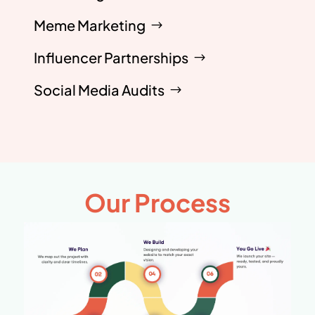
Meme Marketing
Influencer Partnerships
Social Media Audits
Our Process