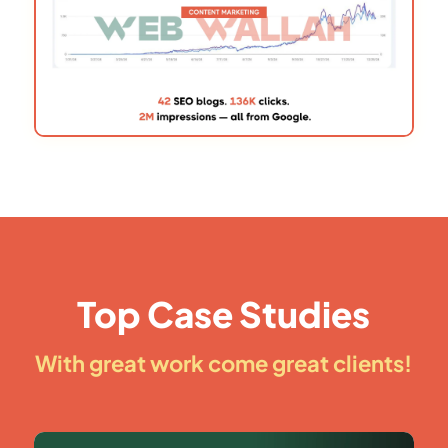
Top Case Studies
With great work come great clients!