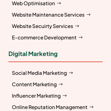
Web Optimisation
Website Maintenance Services
Website Secuirty Services
E-commerce Development
Digital Marketing
Social Media Marketing
Content Marketing
Influencer Marketing
Online Reputation Management