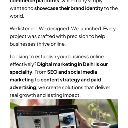
commerce platforms
, while many simply
wanted to
showcase their brand identity
to the
world.
We listened. We designed. We launched. Every
project was crafted with precision to help
businesses thrive online.
Looking to establish your business online
effectively?
Digital marketing in Delhi is our
speciality
. From
SEO and social media
marketing
to
content strategy and paid
advertising
, we create solutions that deliver
real growth and lasting impact.