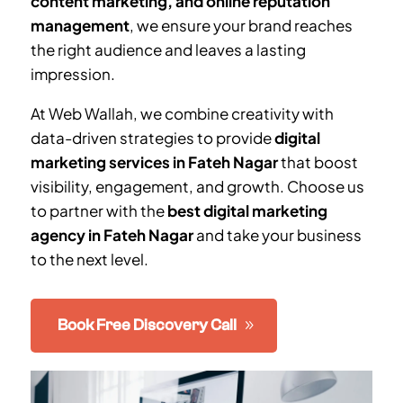
content marketing, and online reputation
management
, we ensure your brand reaches
the right audience and leaves a lasting
impression.
At Web Wallah, we combine creativity with
data-driven strategies to provide
digital
marketing services in
Fateh Nagar
that boost
visibility, engagement, and growth. Choose us
to partner with the
best digital marketing
agency in
Fateh Nagar
and take your business
to the next level.
Book Free Discovery Call