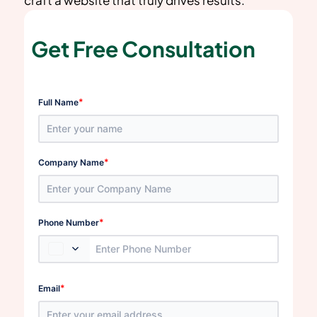
Get Free Consultation
*
Full Name
*
Company Name
*
Phone Number
*
Email