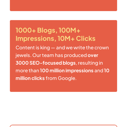
1000+ Blogs, 100M+
Impressions, 10M+ Clicks
Content is king — and we write the crown
jewels. Our team has produced
over
3000 SEO-focused blogs
, resulting in
more than
100 million impressions
and
10
million clicks
from Google.