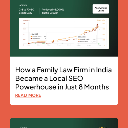
How a Family Law Firm in India
Became a Local SEO
Powerhouse in Just 8 Months
READ MORE