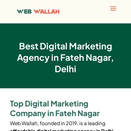
Best Digital Marketing
Agency in Fateh Nagar,
Delhi
Top Digital Marketing
Company in Fateh Nagar
Web Wallah, founded in 2019, is a leading