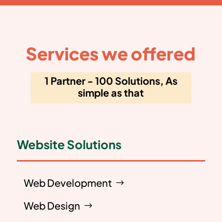
Services we offered
1 Partner - 100 Solutions, As
simple as that
Website Solutions
Web Development
Web Design