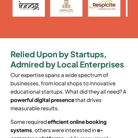
Relied Upon by Startups,
Admired by Local Enterprises
Our expertise spans a wide spectrum of
businesses, from local shops to innovative
educational startups. What did they all need? A
powerful digital presence
that drives
measurable results.
Some required
efficient online booking
systems
, others were interested in
e-