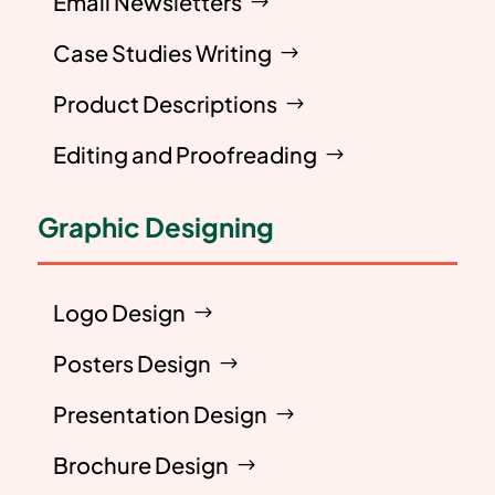
Email Newsletters
Case Studies Writing
Product Descriptions
Editing and Proofreading
Graphic Designing
Logo Design
Posters Design
Presentation Design
Brochure Design