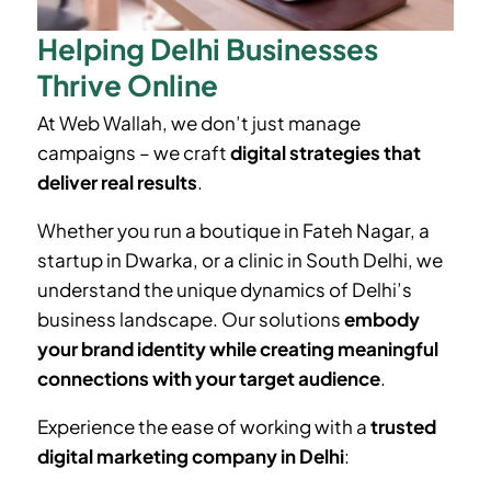
Helping Delhi Businesses
Thrive Online
At Web Wallah, we don’t just manage
campaigns – we craft
digital strategies that
deliver real results
.
Whether you run a boutique in
Fateh Nagar
, a
startup in Dwarka, or a clinic in South Delhi, we
understand the unique dynamics of Delhi’s
business landscape. Our solutions
embody
your brand identity while creating meaningful
connections with your target audience
.
Experience the ease of working with a
trusted
digital marketing company in Delhi
: