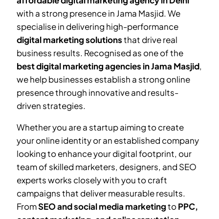
affordable digital marketing agency in Delhi
with a strong presence in
Jama Masjid
. We
specialise in delivering high-performance
digital marketing solutions
that drive real
business results. Recognised as one of the
best digital marketing agencies in
Jama Masjid
,
we help businesses establish a strong online
presence through innovative and results-
driven strategies.
Whether you are a startup aiming to create
your online identity or an established company
looking to enhance your digital footprint, our
team of skilled marketers, designers, and SEO
experts works closely with you to craft
campaigns that deliver measurable results.
From
SEO and social media marketing
to
PPC,