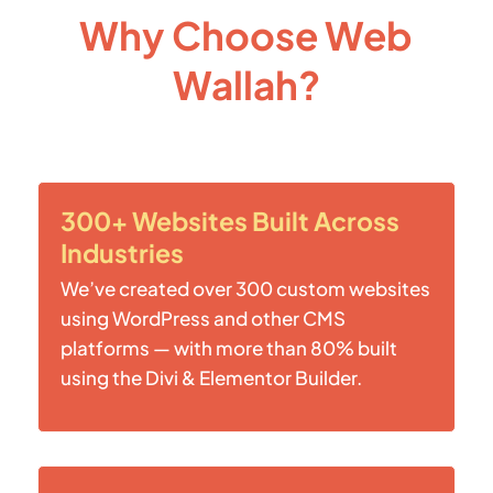
Why Choose Web
Wallah?
300+ Websites Built Across
Industries
We’ve created over 300 custom websites
using WordPress and other CMS
platforms — with more than 80% built
using the Divi & Elementor Builder.