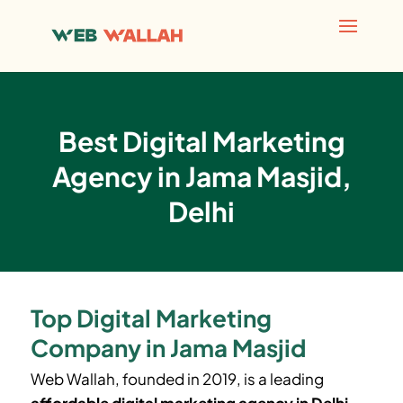
Best Digital Marketing
Agency in Jama Masjid,
Delhi
Top Digital Marketing
Company in Jama Masjid
Web Wallah, founded in 2019, is a leading