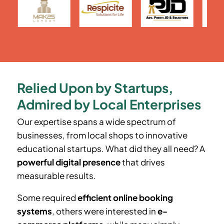
Relied Upon by Startups,
Admired by Local Enterprises
Our expertise spans a wide spectrum of
businesses, from local shops to innovative
educational startups. What did they all need? A
powerful digital presence
that drives
measurable results.
Some required
efficient online booking
systems
, others were interested in
e-