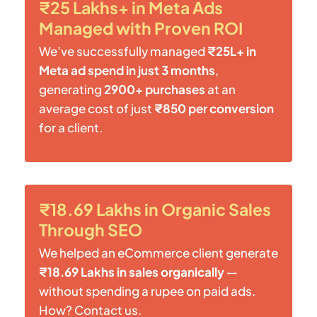
₹25 Lakhs+ in Meta Ads
Managed with Proven ROI
We’ve successfully managed
₹25L+ in
Meta ad spend in just 3 months
,
generating
2900+ purchases
at an
average cost of just
₹850 per conversion
for a client.
₹18.69 Lakhs in Organic Sales
Through SEO
We helped an eCommerce client generate
₹18.69 Lakhs in sales organically
—
without spending a rupee on paid ads.
How? Contact us.