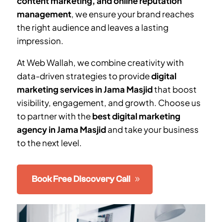
content marketing, and online reputation
management
, we ensure your brand reaches
the right audience and leaves a lasting
impression.
At Web Wallah, we combine creativity with
data-driven strategies to provide
digital
marketing services in
Jama Masjid
that boost
visibility, engagement, and growth. Choose us
to partner with the
best digital marketing
agency in
Jama Masjid
and take your business
to the next level.
Book Free Discovery Call