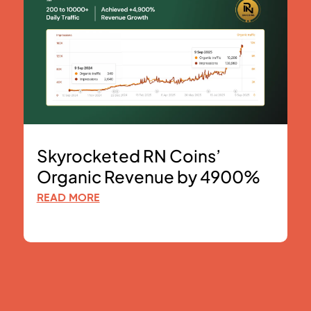
Skyrocketed RN Coins’
Organic Revenue by 4900%
READ MORE