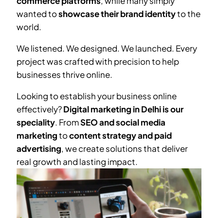
commerce platforms
, while many simply
wanted to
showcase their brand identity
to the
world.
We listened. We designed. We launched. Every
project was crafted with precision to help
businesses thrive online.
Looking to establish your business online
effectively?
Digital marketing in Delhi is our
speciality
. From
SEO and social media
marketing
to
content strategy and paid
advertising
, we create solutions that deliver
real growth and lasting impact.