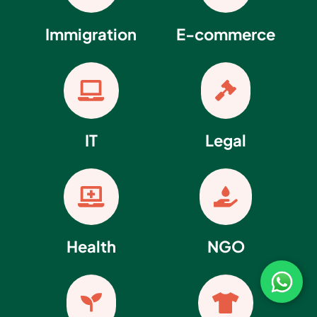
Immigration
E-commerce


IT
Legal


Health
NGO

