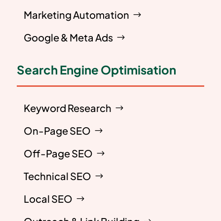
Marketing Automation
Google & Meta Ads
Search Engine Optimisation
Keyword Research
On-Page SEO
Off-Page SEO
Technical SEO
Local SEO