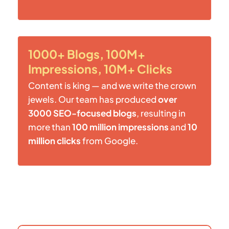
1000+ Blogs, 100M+
Impressions, 10M+ Clicks
Content is king — and we write the crown
jewels. Our team has produced
over
3000 SEO-focused blogs
, resulting in
more than
100 million impressions
and
10
million clicks
from Google.