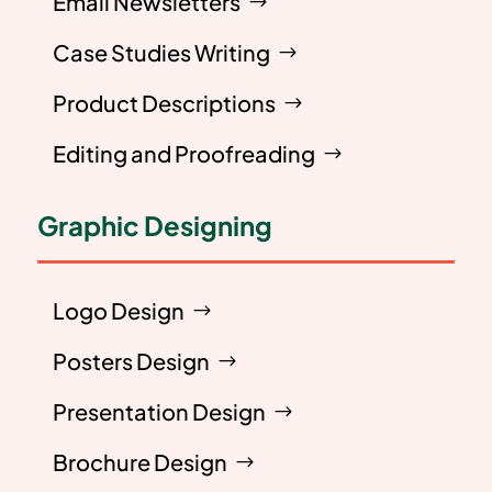
Email Newsletters
Case Studies Writing
Product Descriptions
Editing and Proofreading
Graphic Designing
Logo Design
Posters Design
Presentation Design
Brochure Design