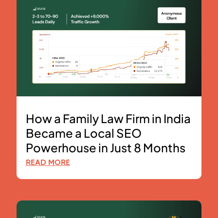
How a Family Law Firm in India
Became a Local SEO
Powerhouse in Just 8 Months
READ MORE