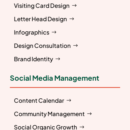
Visiting Card Design
Letter Head Design
Infographics
Design Consultation
Brand Identity
Social Media Management
Content Calendar
Community Management
Social Organic Growth