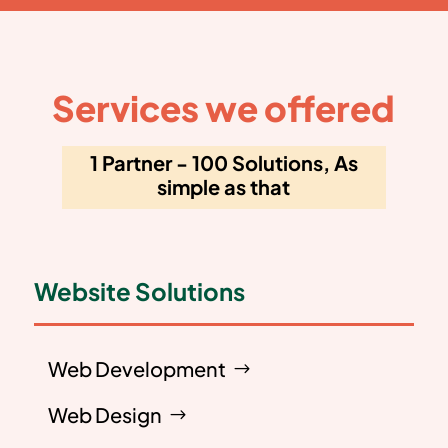
Services we offered
1 Partner - 100 Solutions, As
simple as that
Website Solutions
Web Development
Web Design