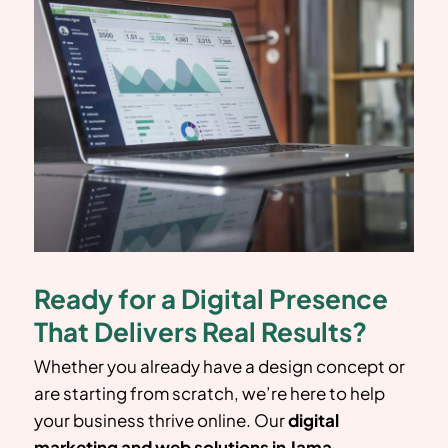
Ready for a Digital Presence
That Delivers Real Results?
Whether you already have a design concept or
are starting from scratch, we’re here to help
your business thrive online. Our
digital
marketing and web solutions in
Jama