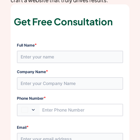
Get Free Consultation
*
Full Name
*
Company Name
*
Phone Number
*
Email