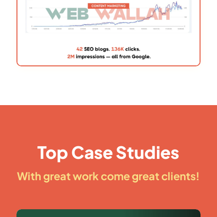
Top Case Studies
With great work come great clients!