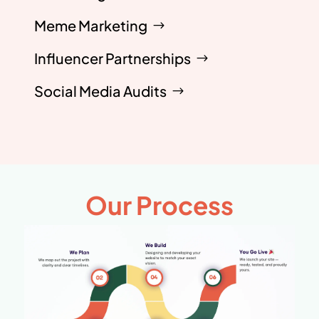
Meme Marketing
Influencer Partnerships
Social Media Audits
Our Process