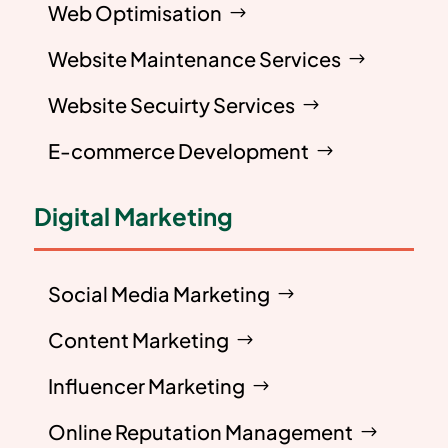
Web Optimisation
Website Maintenance Services
Website Secuirty Services
E-commerce Development
Digital Marketing
Social Media Marketing
Content Marketing
Influencer Marketing
Online Reputation Management