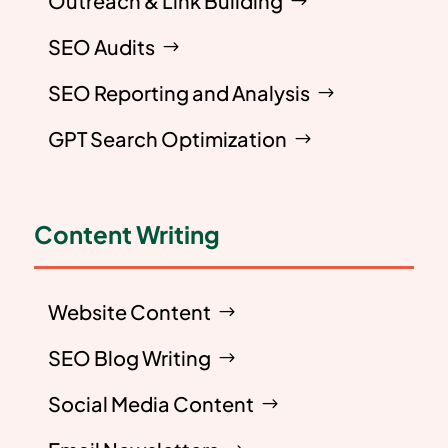
Outreach & Link Building
SEO Audits
SEO Reporting and Analysis
GPT Search Optimization
Content Writing
Website Content
SEO Blog Writing
Social Media Content