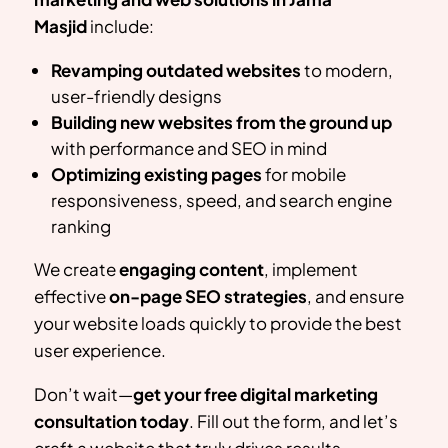
Masjid
include:
Revamping outdated websites
to modern,
user-friendly designs
Building new websites from the ground up
with performance and SEO in mind
Optimizing existing pages
for mobile
responsiveness, speed, and search engine
ranking
We create
engaging content
, implement
effective
on-page SEO strategies
, and ensure
your website loads quickly to provide the best
user experience.
Don’t wait—
get your free digital marketing
consultation today
. Fill out the form, and let’s
craft a website that truly drives results.