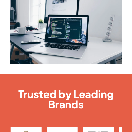
Trusted by Leading
Brands