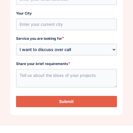
Your City
*
Service you are looking for
*
Share your brief requirements
Submit