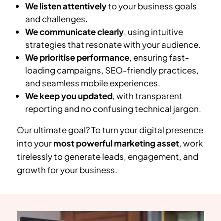
We listen attentively
to your business goals
and challenges.
We communicate clearly
, using intuitive
strategies that resonate with your audience.
We prioritise performance
, ensuring fast-
loading campaigns, SEO-friendly practices,
and seamless mobile experiences.
We keep you updated
, with transparent
reporting and no confusing technical jargon.
Our ultimate goal? To turn your digital presence
into your
most powerful marketing asset
, work
tirelessly to generate leads, engagement, and
growth for your business.