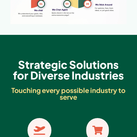
Strategic Solutions
for Diverse Industries
Touching every possible industry to
serve

