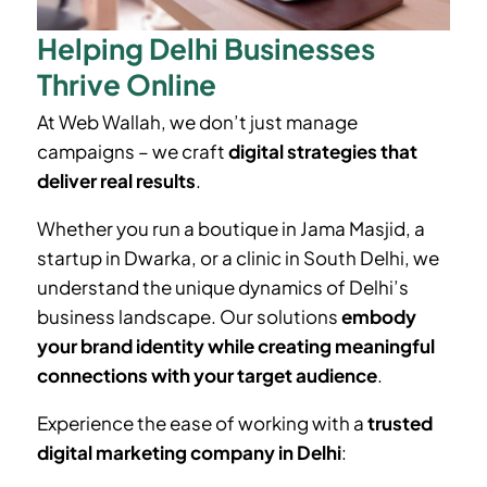
Helping Delhi Businesses
Thrive Online
At Web Wallah, we don’t just manage
campaigns – we craft
digital strategies that
deliver real results
.
Whether you run a boutique in
Jama Masjid
, a
startup in Dwarka, or a clinic in South Delhi, we
understand the unique dynamics of Delhi’s
business landscape. Our solutions
embody
your brand identity while creating meaningful
connections with your target audience
.
Experience the ease of working with a
trusted
digital marketing company in Delhi
: