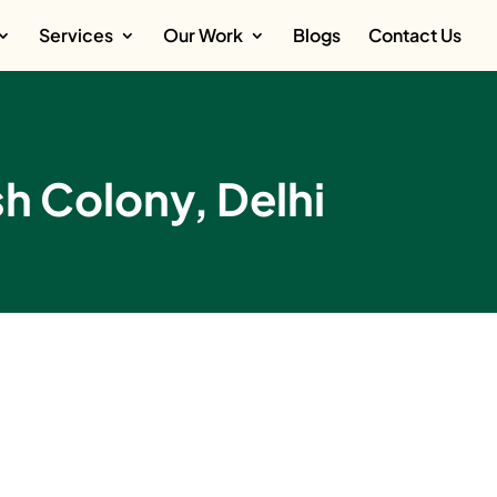
Services
Our Work
Blogs
Contact Us
sh Colony, Delhi