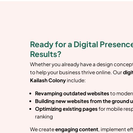
Ready for a Digital Presence
Results?
Whether you already have a design concept 
to help your business thrive online. Our
digi
Kailash Colony
include:
Revamping outdated websites
to modern
Building new websites from the ground 
Optimizing existing pages
for mobile res
ranking
We create
engaging content
, implement ef