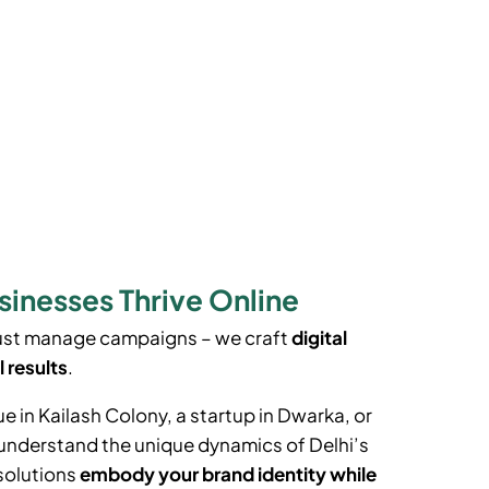
sinesses Thrive Online
just manage campaigns – we craft
digital
l results
.
ue in
Kailash Colony
, a startup in Dwarka, or
e understand the unique dynamics of Delhi’s
solutions
embody your brand identity while