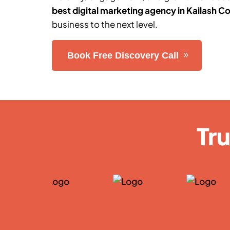
best digital marketing agency in
Kailash C
business to the next level.
Book Free Discovery Call
Tr