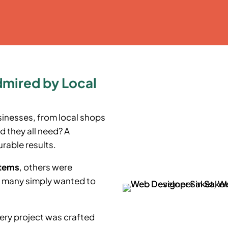
dmired by Local
sinesses, from local shops
d they all need? A
rable results.
stems
, others were
e many simply wanted to
ery project was crafted