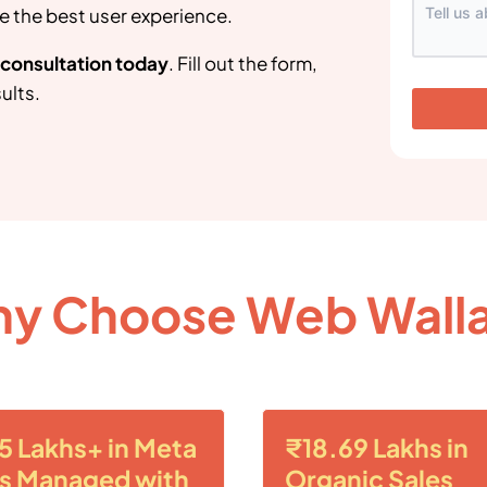
e the best user experience.
g consultation today
. Fill out the form,
ults.
y Choose Web Wall
5 Lakhs+ in Meta
₹18.69 Lakhs in
s Managed with
Organic Sales