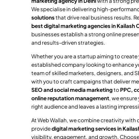
marketing agency in Delhi
with a strong pr
We specialise in delivering high-performan
solutions
that drive real business results. 
best digital marketing agencies in
Kailash 
businesses establish a strong online prese
and results-driven strategies.
Whether you are a startup aiming to create y
established company looking to enhance you
team of skilled marketers, designers, and 
with you to craft campaigns that deliver me
SEO and social media marketing
to
PPC, co
online reputation management
, we ensure
right audience and leaves a lasting impress
At Web Wallah, we combine creativity with 
provide
digital marketing services in
Kailas
visibility, engagement, and growth. Choose 