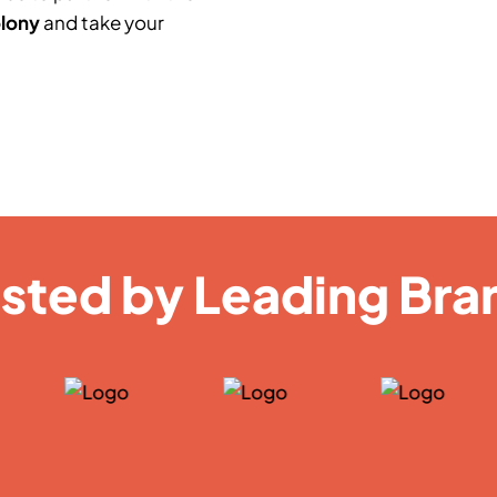
olony
and take your
usted by Leading Bra