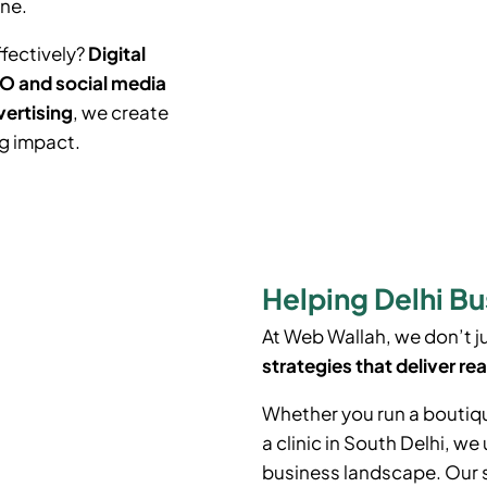
ine.
ffectively?
Digital
O and social media
vertising
, we create
ng impact.
Helping Delhi Bu
At Web Wallah, we don’t 
strategies that deliver rea
Whether you run a boutiq
a clinic in South Delhi, w
business landscape. Our 