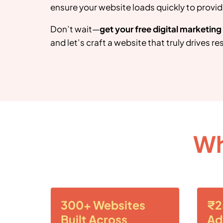
ensure your website loads quickly to provid
Don’t wait—
get your free digital marketin
and let’s craft a website that truly drives res
Wh
300+ Websites
₹2
Built Across
Ad