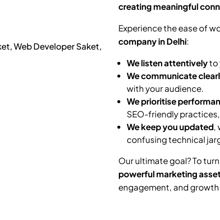
creating meaningful conn
Experience the ease of wo
company in Delhi
:
We listen attentively
to 
We communicate clear
with your audience.
We prioritise performa
SEO-friendly practices
We keep you updated
,
confusing technical jar
Our ultimate goal? To turn
powerful marketing asse
engagement, and growth f