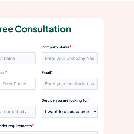
ree Consultation
*
Company Name
*
*
ber
Email
*
Service you are looking for
*
brief requirements