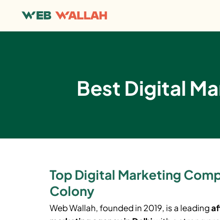
Best Digital Ma
Top Digital Marketing Comp
Colony
Web Wallah, founded in 2019, is a leading
af