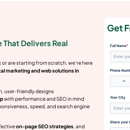
Get F
 That Delivers Real
*
Full Name
or are starting from scratch, we’re here
tal marketing and web solutions in
Phone Num
, user-friendly designs
Your City
up
with performance and SEO in mind
ponsiveness, speed, and search engine
Share your 
fective
on-page SEO strategies
, and