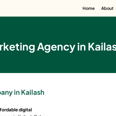
Home
About
rketing Agency in Kaila
any in Kailash
fordable digital