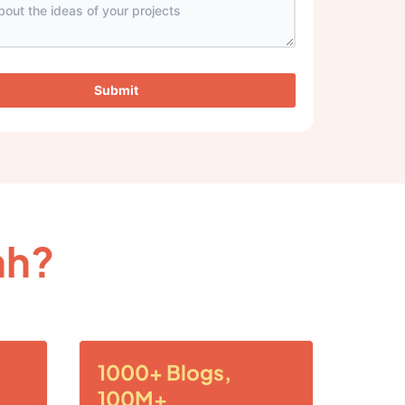
Submit
ah?
1000+ Blogs,
100M+