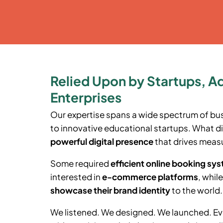
Relied Upon by Startups, A
Enterprises
Our expertise spans a wide spectrum of bu
to innovative educational startups. What di
powerful digital presence
that drives measu
Some required
efficient online booking sy
interested in
e-commerce platforms
, whil
showcase their brand identity
to the world.
We listened. We designed. We launched. Ev