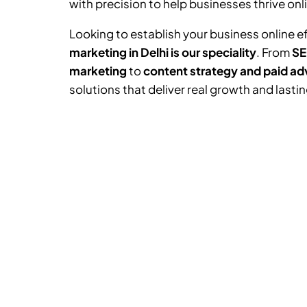
with precision to help businesses thrive onl
Looking to establish your business online e
marketing in Delhi is our speciality
. From
SE
marketing
to
content strategy and paid ad
solutions that deliver real growth and lasti