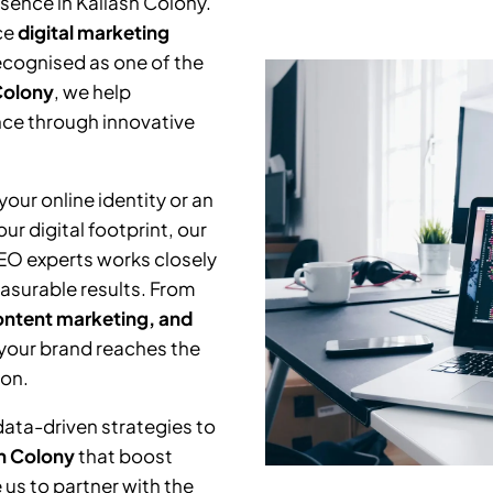
esence in
Kailash Colony
.
ce
digital marketing
Recognised as one of the
Colony
, we help
nce through innovative
our online identity or an
r digital footprint, our
SEO experts works closely
asurable results. From
ntent marketing, and
 your brand reaches the
ion.
data-driven strategies to
h Colony
that boost
us to partner with the