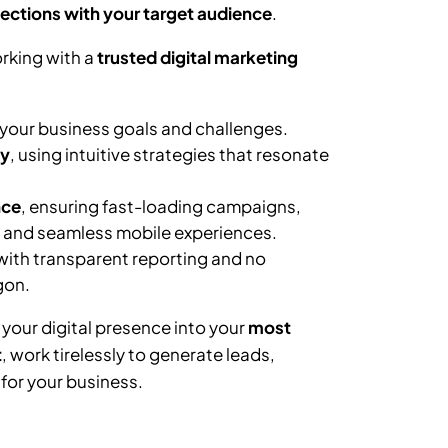
ections with your target audience
.
rking with a
trusted digital marketing
your business goals and challenges.
ly
, using intuitive strategies that resonate
nce
, ensuring fast-loading campaigns,
, and seamless mobile experiences.
 with transparent reporting and no
gon.
 your digital presence into your
most
t
, work tirelessly to generate leads,
or your business.