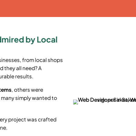
dmired by Local
sinesses, from local shops
d they all need? A
rable results.
stems
, others were
e many simply wanted to
ery project was crafted
ine.