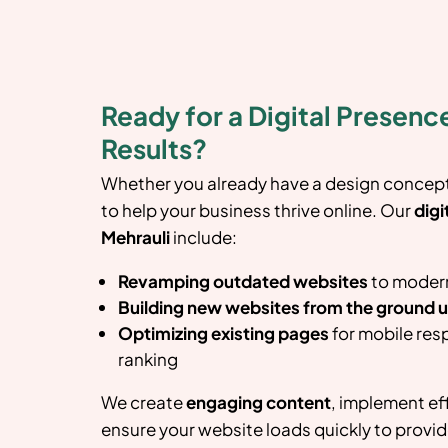
Ready for a Digital Presence
Results?
Whether you already have a design concept 
to help your business thrive online. Our
digi
Mehrauli
include:
Revamping outdated websites
to modern
Building new websites from the ground 
Optimizing existing pages
for mobile res
ranking
We create
engaging content
, implement ef
ensure your website loads quickly to provid