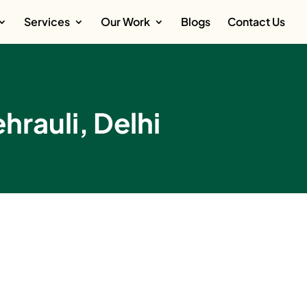
Services
Our Work
Blogs
Contact Us
hrauli, Delhi