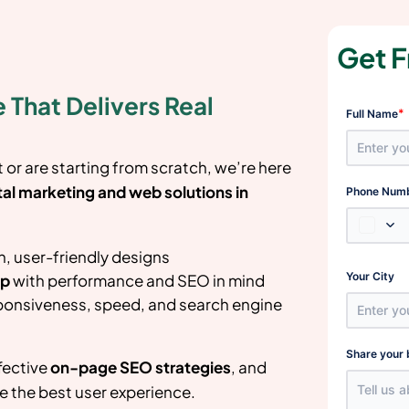
Get F
 That Delivers Real
*
Full Name
or are starting from scratch, we’re here
tal marketing and web solutions in
Phone Num
, user-friendly designs
Your City
up
with performance and SEO in mind
ponsiveness, speed, and search engine
Share your 
fective
on-page SEO strategies
, and
e the best user experience.