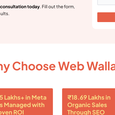
g consultation today
. Fill out the form,
ults.
y Choose Web Wall
5 Lakhs+ in Meta
₹18.69 Lakhs in
s Managed with
Organic Sales
oven ROI
Through SEO