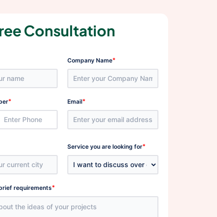
ree Consultation
*
Company Name
*
*
ber
Email
*
Service you are looking for
*
brief requirements