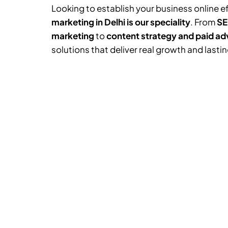
Looking to establish your business online e
marketing in Delhi is our speciality
. From
SE
marketing
to
content strategy and paid ad
solutions that deliver real growth and lasti