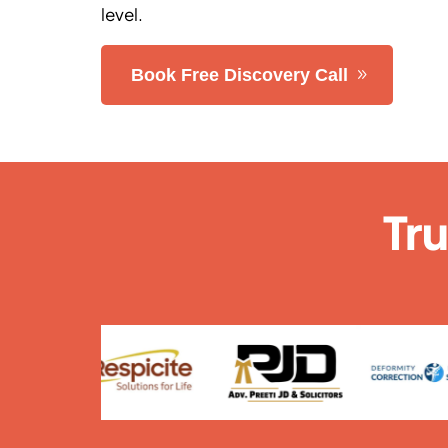
level.
Book Free Discovery Call
Tr