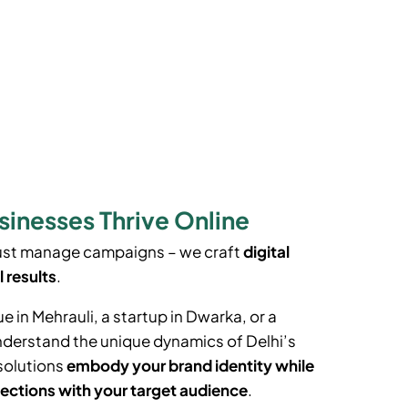
sinesses Thrive Online
just manage campaigns – we craft
digital
l results
.
ue in
Mehrauli
, a startup in Dwarka, or a
understand the unique dynamics of Delhi’s
solutions
embody your brand identity while
ections with your target audience
.