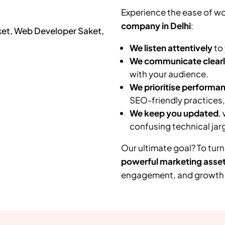
Experience the ease of wo
company in Delhi
:
We listen attentively
to 
We communicate clear
with your audience.
We prioritise performa
SEO-friendly practices
We keep you updated
,
confusing technical jar
Our ultimate goal? To turn
powerful marketing asse
engagement, and growth f