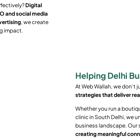
ffectively?
Digital
O and social media
vertising
, we create
ng impact.
Helping Delhi Bu
At Web Wallah, we don’t 
strategies that deliver rea
Whether you run a boutiq
clinic in South Delhi, we 
business landscape. Our 
creating meaningful conn