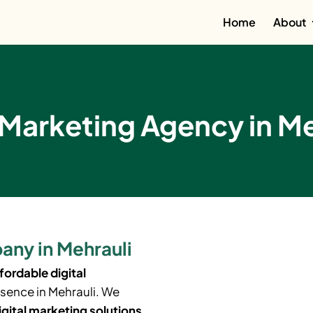
Home
About
 Marketing Agency in Me
any in Mehrauli
fordable digital
esence in
Mehrauli
. We
igital marketing solutions