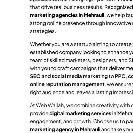
that drive real business results. Recognised
marketing agencies in
Mehrauli
, we help bu
strong online presence through innovative 
strategies.
Whether you are a startup aiming to create y
established company looking to enhance you
team of skilled marketers, designers, and 
with you to craft campaigns that deliver me
SEO and social media marketing
to
PPC, co
online reputation management
, we ensure
right audience and leaves a lasting impress
At Web Wallah, we combine creativity with 
provide
digital marketing services in
Mehrau
engagement, and growth. Choose us to par
marketing agency in
Mehrauli
and take your