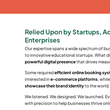
Relied Upon by Startups, A
Enterprises
Our expertise spans a wide spectrum of bu
to innovative educational startups. What di
powerful digital presence
that drives measu
Some required
efficient online booking sy
interested in
e-commerce platforms
, whil
showcase their brand identity
to the world.
We listened. We designed. We launched. Ev
with precision to help businesses thrive onl