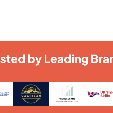
usted by Leading Bra