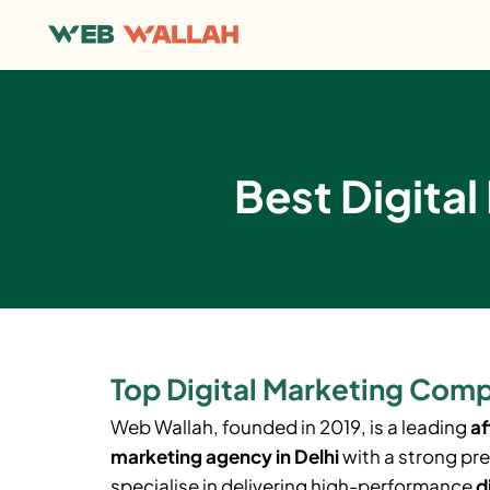
Best Digital
Top Digital Marketing Comp
Web Wallah, founded in 2019, is a leading
af
marketing agency in Delhi
with a strong pr
specialise in delivering high-performance
d