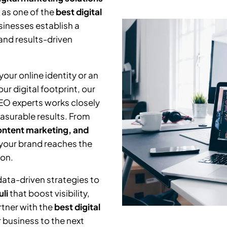
 as one of the
best digital
sinesses establish a
and results-driven
our online identity or an
r digital footprint, our
SEO experts works closely
asurable results. From
ntent marketing, and
 your brand reaches the
ion.
data-driven strategies to
li
that boost visibility,
tner with the
best digital
 business to the next