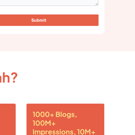
Submit
ah?
1000+ Blogs,
100M+
Impressions, 10M+