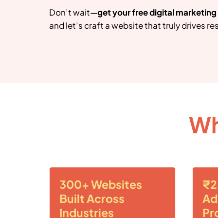
Don’t wait—
get your free digital marketin
and let’s craft a website that truly drives res
Wh
300+ Websites
₹2
Built Across
Ad
Industries
Pr