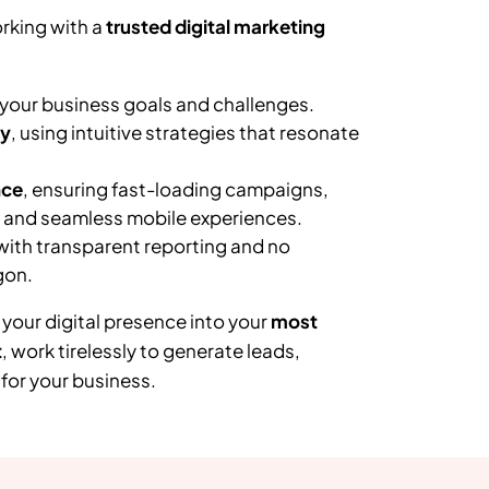
rking with a
trusted digital marketing
your business goals and challenges.
ly
, using intuitive strategies that resonate
nce
, ensuring fast-loading campaigns,
, and seamless mobile experiences.
 with transparent reporting and no
gon.
 your digital presence into your
most
t
, work tirelessly to generate leads,
or your business.