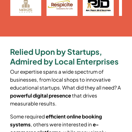
Relied Upon by Startups,
Admired by Local Enterprises
Our expertise spans a wide spectrum of
businesses, from local shops to innovative
educational startups. What did they all need? A
powerful digital presence
that drives
measurable results.
Some required
efficient online booking
systems
, others were interested in
e-