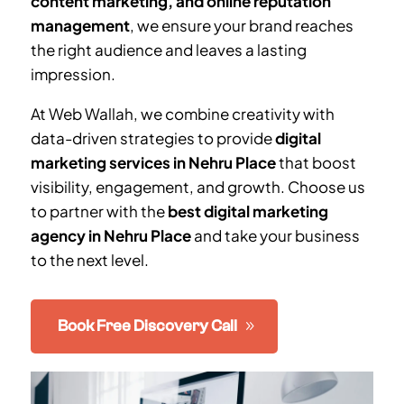
content marketing, and online reputation
management
, we ensure your brand reaches
the right audience and leaves a lasting
impression.
At Web Wallah, we combine creativity with
data-driven strategies to provide
digital
marketing services in
Nehru Place
that boost
visibility, engagement, and growth. Choose us
to partner with the
best digital marketing
agency in
Nehru Place
and take your business
to the next level.
Book Free Discovery Call