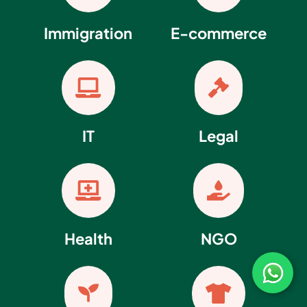
Immigration
E-commerce


IT
Legal


Health
NGO

