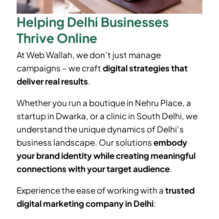
Helping Delhi Businesses
Thrive Online
At Web Wallah, we don’t just manage
campaigns – we craft
digital strategies that
deliver real results
.
Whether you run a boutique in
Nehru Place
, a
startup in Dwarka, or a clinic in South Delhi, we
understand the unique dynamics of Delhi’s
business landscape. Our solutions
embody
your brand identity while creating meaningful
connections with your target audience
.
Experience the ease of working with a
trusted
digital marketing company in Delhi
: