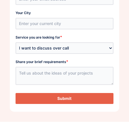
Your City
*
Service you are looking for
*
Share your brief requirements
Submit