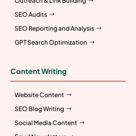
Outreach & Link Building
SEO Audits
SEO Reporting and Analysis
GPT Search Optimization
Content Writing
Website Content
SEO Blog Writing
Social Media Content