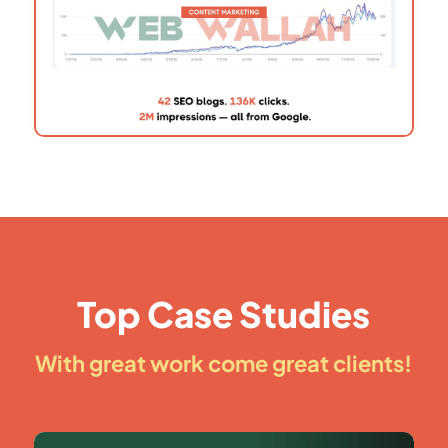
Top Case Studies
With great work come great clients!