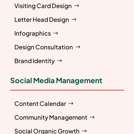
Visiting Card Design
Letter Head Design
Infographics
Design Consultation
Brand Identity
Social Media Management
Content Calendar
Community Management
Social Organic Growth