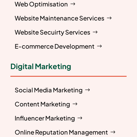
Web Optimisation
Website Maintenance Services
Website Secuirty Services
E-commerce Development
Digital Marketing
Social Media Marketing
Content Marketing
Influencer Marketing
Online Reputation Management