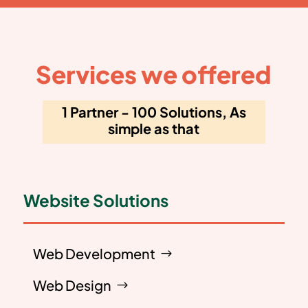
Services we offered
1 Partner - 100 Solutions, As
simple as that
Website Solutions
Web Development
Web Design