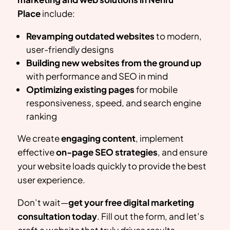
Place
include:
Revamping outdated websites
to modern,
user-friendly designs
Building new websites from the ground up
with performance and SEO in mind
Optimizing existing pages
for mobile
responsiveness, speed, and search engine
ranking
We create
engaging content
, implement
effective
on-page SEO strategies
, and ensure
your website loads quickly to provide the best
user experience.
Don’t wait—
get your free digital marketing
consultation today
. Fill out the form, and let’s
craft a website that truly drives results.