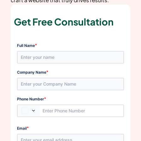
Get Free Consultation
*
Full Name
*
Company Name
*
Phone Number
*
Email