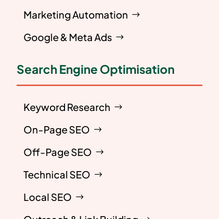
Marketing Automation
Google & Meta Ads
Search Engine Optimisation
Keyword Research
On-Page SEO
Off-Page SEO
Technical SEO
Local SEO