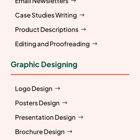
Email Newsletters
Case Studies Writing
Product Descriptions
Editing and Proofreading
Graphic Designing
Logo Design
Posters Design
Presentation Design
Brochure Design