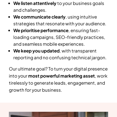
We listen attentively
to your business goals
and challenges.
We communicate clearly
, using intuitive
strategies that resonate with your audience.
We prioritise performance
, ensuring fast-
loading campaigns, SEO-friendly practices,
and seamless mobile experiences.
We keep you updated
, with transparent
reporting and no confusing technical jargon.
Our ultimate goal? To turn your digital presence
into your
most powerful marketing asset
, work
tirelessly to generate leads, engagement, and
growth for your business.