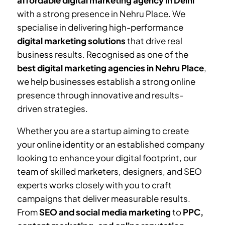
affordable digital marketing agency in Delhi
with a strong presence in
Nehru Place
. We
specialise in delivering high-performance
digital marketing solutions
that drive real
business results. Recognised as one of the
best digital marketing agencies in
Nehru Place
,
we help businesses establish a strong online
presence through innovative and results-
driven strategies.
Whether you are a startup aiming to create
your online identity or an established company
looking to enhance your digital footprint, our
team of skilled marketers, designers, and SEO
experts works closely with you to craft
campaigns that deliver measurable results.
From
SEO and social media marketing
to
PPC,