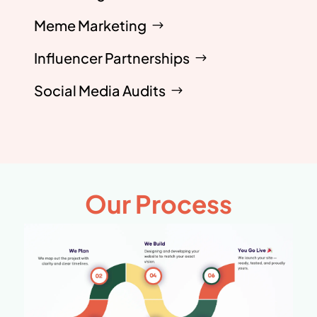
Meme Marketing
Influencer Partnerships
Social Media Audits
Our Process