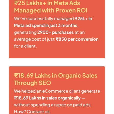
₹25 Lakhs+ in Meta Ads
Managed with Proven ROI
We’ve successfully managed
₹25L+ in
Meta ad spend in just 3 months
,
generating
2900+ purchases
at an
average cost of just
₹850 per conversion
for a client.
₹18.69 Lakhs in Organic Sales
Through SEO
We helped an eCommerce client generate
₹18.69 Lakhs in sales organically
—
without spending a rupee on paid ads.
How? Contact us.