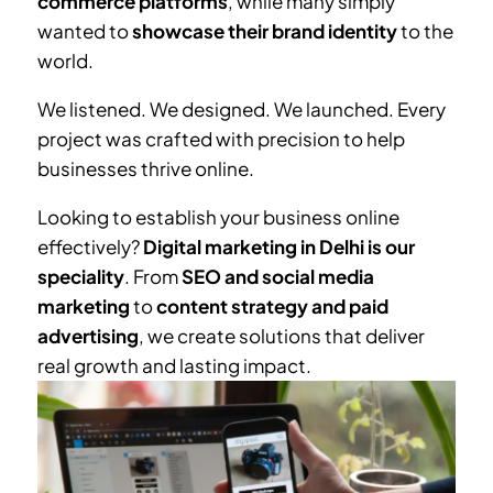
commerce platforms
, while many simply
wanted to
showcase their brand identity
to the
world.
We listened. We designed. We launched. Every
project was crafted with precision to help
businesses thrive online.
Looking to establish your business online
effectively?
Digital marketing in Delhi is our
speciality
. From
SEO and social media
marketing
to
content strategy and paid
advertising
, we create solutions that deliver
real growth and lasting impact.