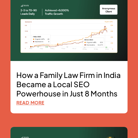
How a Family Law Firm in India
Became a Local SEO
Powerhouse in Just 8 Months
READ MORE