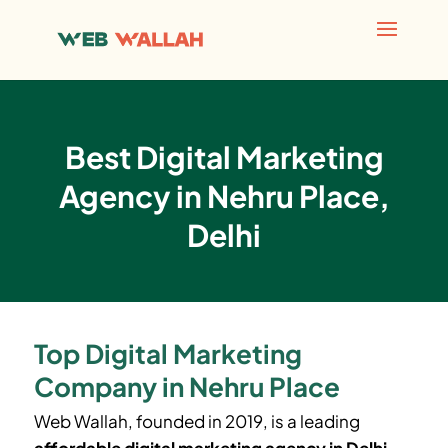
Best Digital Marketing
Agency in Nehru Place,
Delhi
Top Digital Marketing
Company in Nehru Place
Web Wallah, founded in 2019, is a leading