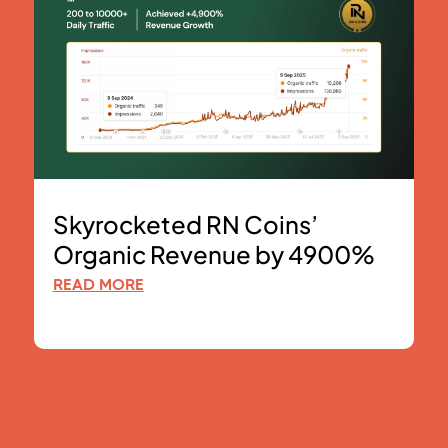
Skyrocketed RN Coins’
Organic Revenue by 4900%
READ MORE