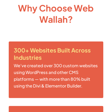
Why Choose Web
Wallah?
300+ Websites Built Across
Industries
We’ve created over 300 custom websites
using WordPress and other CMS
platforms — with more than 80% built
using the Divi & Elementor Builder.