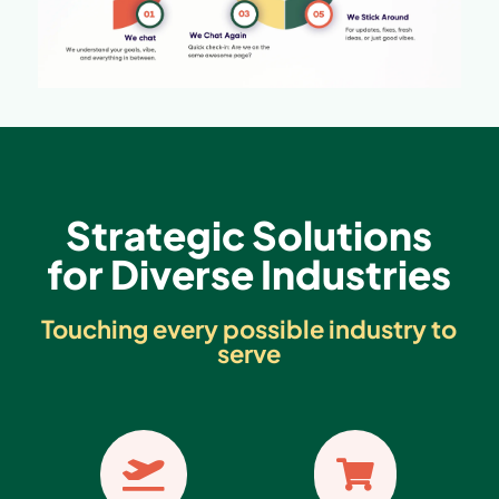
Strategic Solutions
for Diverse Industries
Touching every possible industry to
serve

