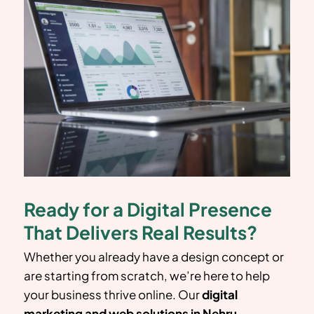
Ready for a Digital Presence
That Delivers Real Results?
Whether you already have a design concept or
are starting from scratch, we’re here to help
your business thrive online. Our
digital
marketing and web solutions in
Nehru