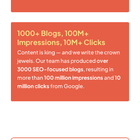
1000+ Blogs, 100M+
Impressions, 10M+ Clicks
Content is king — and we write the crown
jewels. Our team has produced
over
3000 SEO-focused blogs
, resulting in
more than
100 million impressions
and
10
million clicks
from Google.