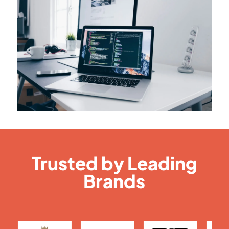
Trusted by Leading
Brands