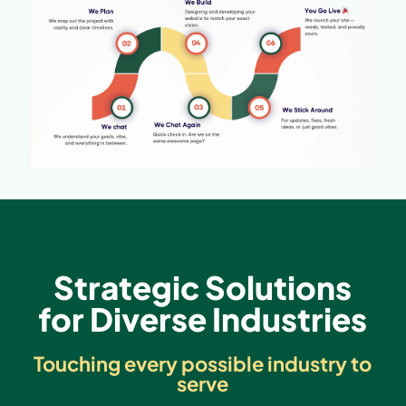
Strategic Solutions
for Diverse Industries
Touching every possible industry to
serve