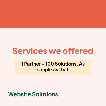
Services we offered
1 Partner - 100 Solutions, As
simple as that
Website Solutions