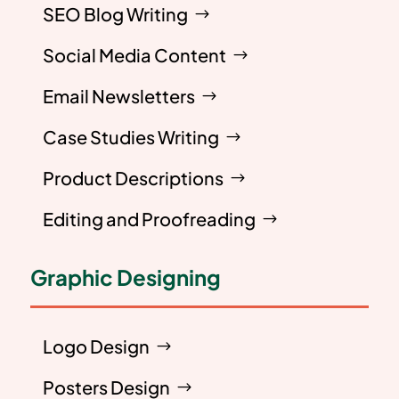
SEO Blog Writing
Social Media Content
Email Newsletters
Case Studies Writing
Product Descriptions
Editing and Proofreading
Graphic Designing
Logo Design
Posters Design