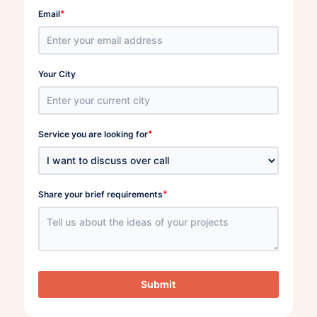
*
Email
Your City
*
Service you are looking for
*
Share your brief requirements
Submit