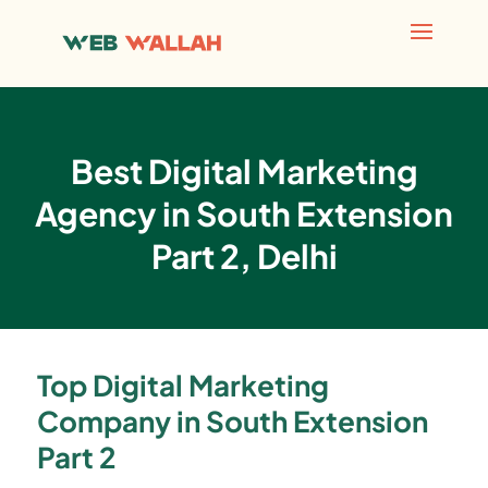
Best Digital Marketing
Agency in South Extension
Part 2, Delhi
Top Digital Marketing
Company in South Extension
Part 2