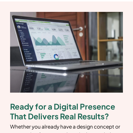
Ready for a Digital Presence
That Delivers Real Results?
Whether you already have a design concept or