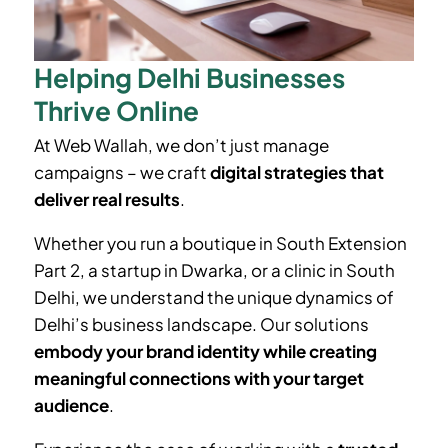
Helping Delhi Businesses
Thrive Online
At Web Wallah, we don’t just manage
campaigns – we craft
digital strategies that
deliver real results
.
Whether you run a boutique in
South Extension
Part 2
, a startup in Dwarka, or a clinic in South
Delhi, we understand the unique dynamics of
Delhi’s business landscape. Our solutions
embody your brand identity while creating
meaningful connections with your target
audience
.