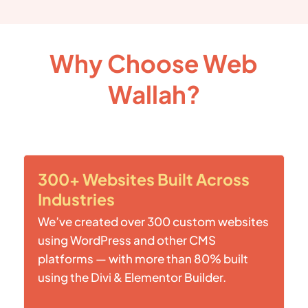
Why Choose Web
Wallah?
300+ Websites Built Across
Industries
We’ve created over 300 custom websites
using WordPress and other CMS
platforms — with more than 80% built
using the Divi & Elementor Builder.