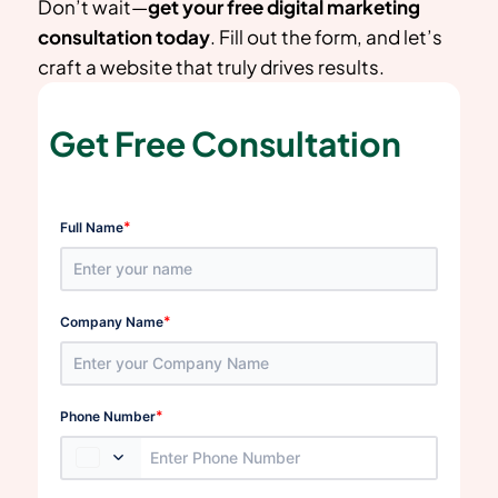
Don’t wait—
get your free digital marketing
consultation today
. Fill out the form, and let’s
craft a website that truly drives results.
Get Free Consultation
*
Full Name
*
Company Name
*
Phone Number