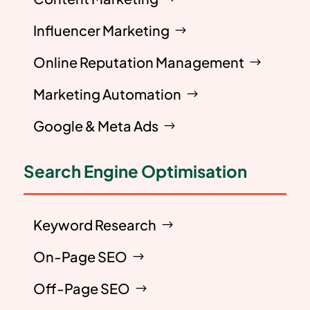
Influencer Marketing
Online Reputation Management
Marketing Automation
Google & Meta Ads
Search Engine Optimisation
Keyword Research
On-Page SEO
Off-Page SEO