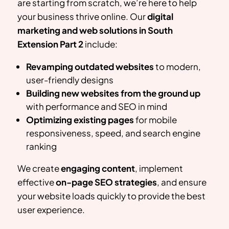
are starting from scratch, we’re here to help
your business thrive online. Our
digital
marketing and web solutions in
South
Extension Part 2
include:
Revamping outdated websites
to modern,
user-friendly designs
Building new websites from the ground up
with performance and SEO in mind
Optimizing existing pages
for mobile
responsiveness, speed, and search engine
ranking
We create
engaging content
, implement
effective
on-page SEO strategies
, and ensure
your website loads quickly to provide the best
user experience.