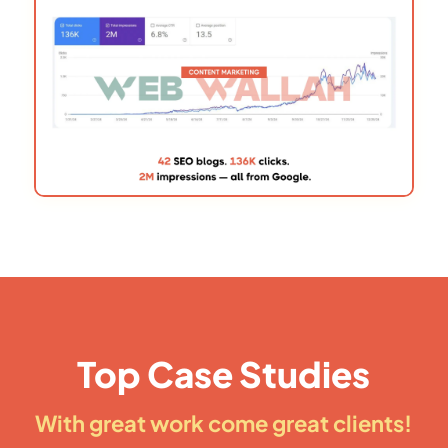
Top Case Studies
With great work come great clients!