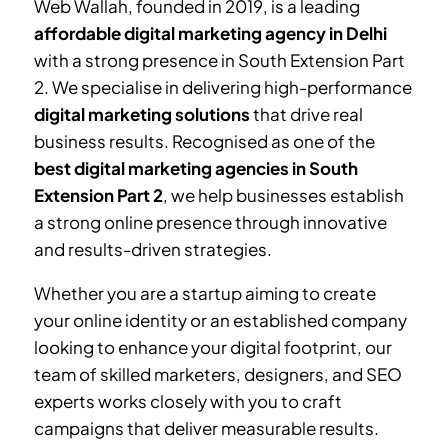
Web Wallah, founded in 2019, is a leading
affordable digital marketing agency in Delhi
with a strong presence in
South Extension Part
2
. We specialise in delivering high-performance
digital marketing solutions
that drive real
business results. Recognised as one of the
best digital marketing agencies in
South
Extension Part 2
, we help businesses establish
a strong online presence through innovative
and results-driven strategies.
Whether you are a startup aiming to create
your online identity or an established company
looking to enhance your digital footprint, our
team of skilled marketers, designers, and SEO
experts works closely with you to craft
campaigns that deliver measurable results.