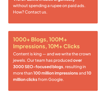
without spending a rupee on paid ads.
How? Contact us.
1000+ Blogs, 100M+
Impressions, 10M+ Clicks
Content is king — and we write the crown
jewels. Our team has produced
over
3000 SEO-focused blogs
, resulting in
more than
100 million impressions
and
10
million clicks
from Google.