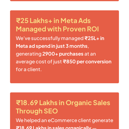
₹25 Lakhs+ in Meta Ads
Managed with Proven ROI
We’ve successfully managed
₹25L+ in
Meta ad spend in just 3 months
,
generating
2900+ purchases
at an
average cost of just
₹850 per conversion
for a client.
₹18.69 Lakhs in Organic Sales
Through SEO
We helped an eCommerce client generate
₹18.69 Lakhs in sales organically
—