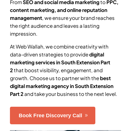
From
SEO and social media marketing
to
PPC,
content marketing, and online reputation
management
, we ensure your brand reaches
the right audience and leaves a lasting
impression.
At Web Wallah, we combine creativity with
data-driven strategies to provide
digital
marketing services in
South Extension Part
2
that boost visibility, engagement, and
growth. Choose us to partner with the
best
digital marketing agency in
South Extension
Part 2
and take your business to the next level.
Book Free Discovery Call