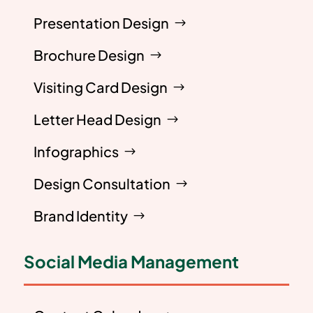
Presentation Design
Brochure Design
Visiting Card Design
Letter Head Design
Infographics
Design Consultation
Brand Identity
Social Media Management