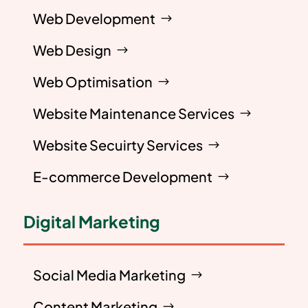
Web Development
Web Design
Web Optimisation
Website Maintenance Services
Website Secuirty Services
E-commerce Development
Digital Marketing
Social Media Marketing
Content Marketing