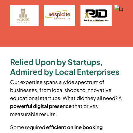
Relied Upon by Startups,
Admired by Local Enterprises
Our expertise spans a wide spectrum of
businesses, from local shops to innovative
educational startups. What did they all need? A
powerful digital presence
that drives
measurable results.
Some required
efficient online booking