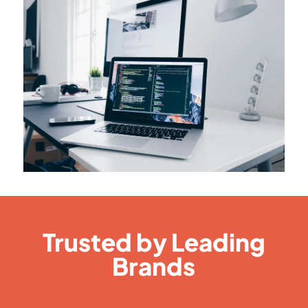
Trusted by Leading
Brands