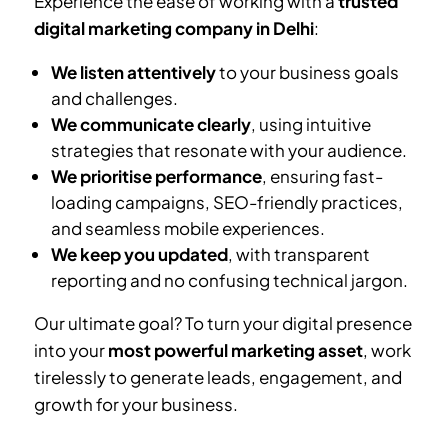
Experience the ease of working with a
trusted
digital marketing company in Delhi
:
We listen attentively
to your business goals
and challenges.
We communicate clearly
, using intuitive
strategies that resonate with your audience.
We prioritise performance
, ensuring fast-
loading campaigns, SEO-friendly practices,
and seamless mobile experiences.
We keep you updated
, with transparent
reporting and no confusing technical jargon.
Our ultimate goal? To turn your digital presence
into your
most powerful marketing asset
, work
tirelessly to generate leads, engagement, and
growth for your business.