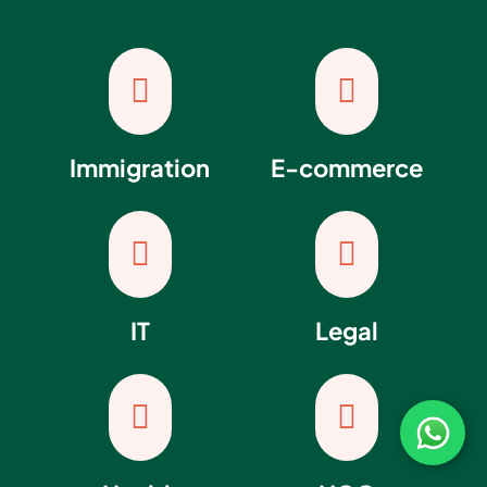


Immigration
E-commerce


IT
Legal

