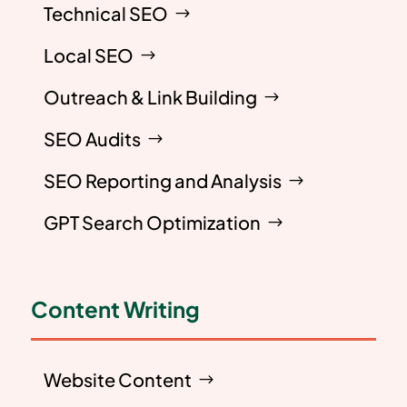
Technical SEO
Local SEO
Outreach & Link Building
SEO Audits
SEO Reporting and Analysis
GPT Search Optimization
Content Writing
Website Content