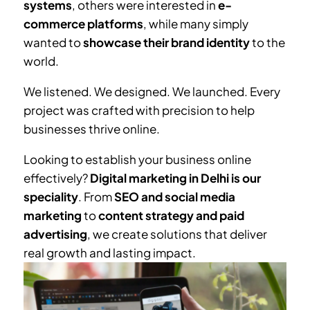
systems
, others were interested in
e-
commerce platforms
, while many simply
wanted to
showcase their brand identity
to the
world.
We listened. We designed. We launched. Every
project was crafted with precision to help
businesses thrive online.
Looking to establish your business online
effectively?
Digital marketing in Delhi is our
speciality
. From
SEO and social media
marketing
to
content strategy and paid
advertising
, we create solutions that deliver
real growth and lasting impact.