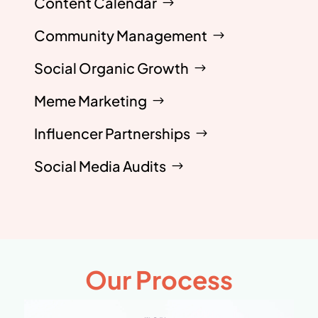
Content Calendar
Community Management
Social Organic Growth
Meme Marketing
Influencer Partnerships
Social Media Audits
Our Process