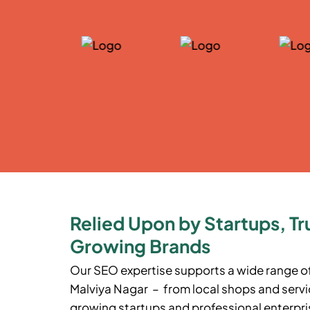
Relied Upon by Startups, Tr
Growing Brands
Our SEO expertise supports a wide range o
Malviya Nagar – from local shops and servic
growing startups and professional enterpris