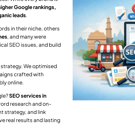
higher Google rankings,
rganic leads
.
ds in their niche, others
hes
, and many were
nical SEO issues, and build
 strategy. We optimised
aigns crafted with
ly online.
gle?
SEO services in
word research and on-
 strategy, and link
e real results and lasting