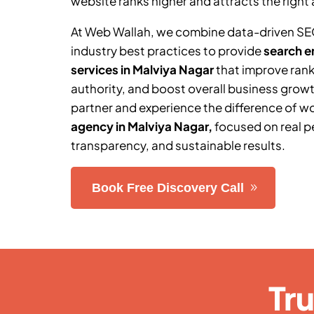
website ranks higher and attracts the right 
At Web Wallah, we combine data-driven SE
industry best practices to provide
search e
services in Malviya Nagar
that improve rank
authority, and boost overall business grow
partner and experience the difference of w
agency in Malviya Nagar
,
focused on real 
transparency, and sustainable results.
Book Free Discovery Call
Tr