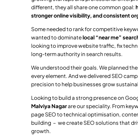
different, they all share one common goal:
stronger online visibility, and consistent o
Some needed to rank for competitive keywor
wanted to dominate
local “near me” searc
looking to improve website traffic, fix tech
long-term authority in search results.
We understood their goals. We planned the
every element. And we delivered SEO camp
precision to help businesses grow sustainab
Looking to build a strong presence on Goo
Malviya Nagar
are our speciality. From key
page SEO to technical optimisation, content
building – we create SEO solutions that driv
growth.