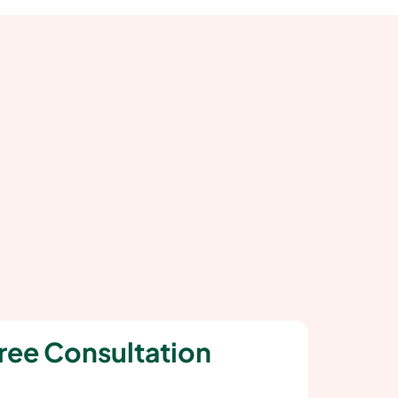
ree Consultation