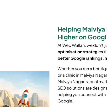
Helping Malviya
Higher on Goog
At Web Wallah, we don’t j
optimisation strategies
th
better Google rankings, h
Whether you run a boutiq
or a clinic in Malviya Naga
Malviya Nagar
‘
s local ma
SEO solutions are designe
helping you connect with 
Google.