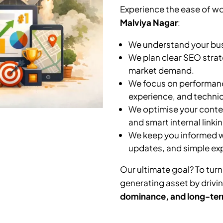
Experience the ease of wo
Malviya Nagar
:
We understand your busi
We plan clear SEO strat
market demand.
We focus on performanc
experience, and technic
We optimise your conten
and smart internal linkin
We keep you informed wi
updates, and simple ex
Our ultimate goal? To turn
generating asset by drivi
dominance, and long-ter