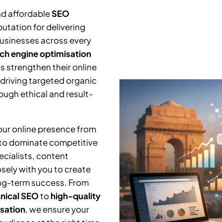
nd affordable
SEO
utation for delivering
businesses across every
ch engine optimisation
s strengthen their online
 driving targeted organic
ough ethical and result-
your online presence from
 to dominate competitive
cialists, content
osely with you to create
ng-term success. From
nical SEO
to
high-quality
isation
, we ensure your