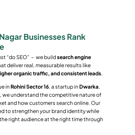
 Nagar Businesses Rank
le
ust “do SEO” – we build
search engine
at deliver real, measurable results like
igher organic traffic, and consistent leads
.
ue in
Rohini Sector 16
, a startup in
Dwarka
,
r
, we understand the competitive nature of
rket and how customers search online. Our
d to strengthen your brand identity while
the right audience at the right time through