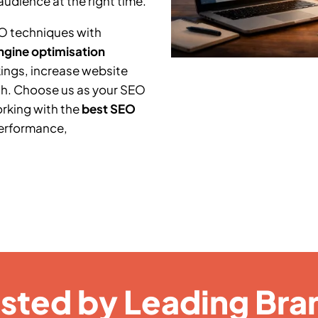
audience at the right time.
O techniques with
ngine optimisation
ings, increase website
th. Choose us as your SEO
orking with the
best SEO
performance,
usted by Leading Bra