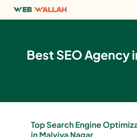
Best SEO Agency in
Top Search Engine Optimi
in Malviya Nagar