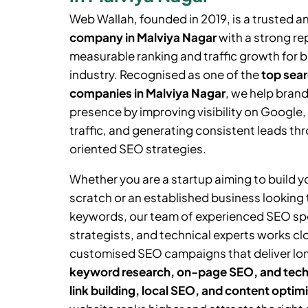
Web Wallah, founded in 2019, is a trusted a
company in Malviya Nagar
with a strong rep
measurable ranking and traffic growth for 
industry. Recognised as one of the
top sear
companies in Malviya Nagar
, we help brand
presence by improving visibility on Google,
traffic, and generating consistent leads thr
oriented SEO strategies.
Whether you are a startup aiming to build 
scratch or an established business looking
keywords, our team of experienced SEO spe
strategists, and technical experts works cl
customised SEO campaigns that deliver lo
keyword research, on-page SEO, and tech
link building, local SEO, and content optim