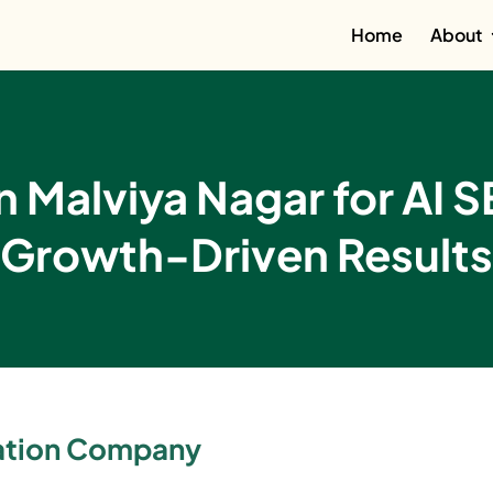
Home
About
 Malviya Nagar for AI 
Growth-Driven Results
zation Company