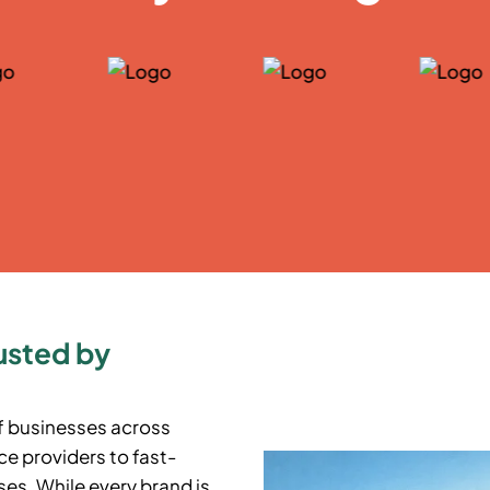
usted by
f businesses across
e providers to fast-
es. While every brand is