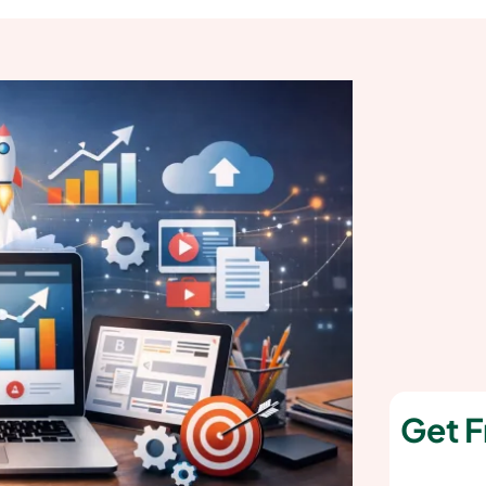
Get F