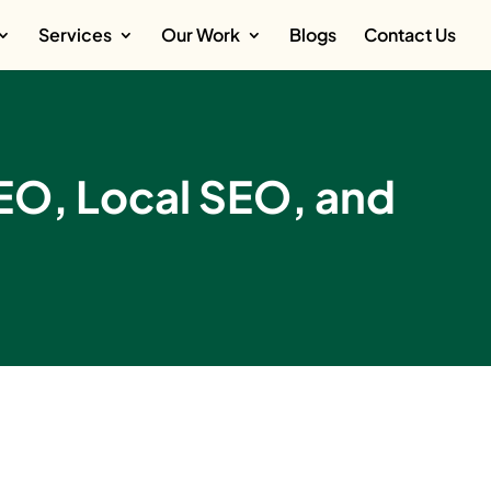
Services
Our Work
Blogs
Contact Us
SEO, Local SEO, and