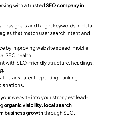
rking with a trusted
SEO company in
ness goals and target keywords in detail.
egies that match user search intent and
e by improving website speed, mobile
al SEO health.
t with SEO-friendly structure, headings,
g.
th transparent reporting, ranking
planations.
 your website into your strongest lead-
ng
organic visibility, local search
m business growth
through SEO.