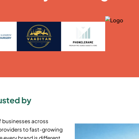
usted by
f businesses across
providers to fast-growing
 every brand is different,