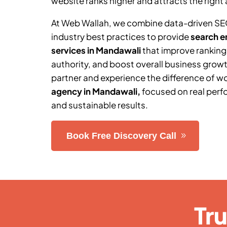
website ranks higher and attracts the right 
At Web Wallah, we combine data-driven SE
industry best practices to provide
search e
services in Mandawali
that improve ranking
authority, and boost overall business grow
partner and experience the difference of w
agency in Mandawali
,
focused on real perf
and sustainable results.
Book Free Discovery Call
Tr