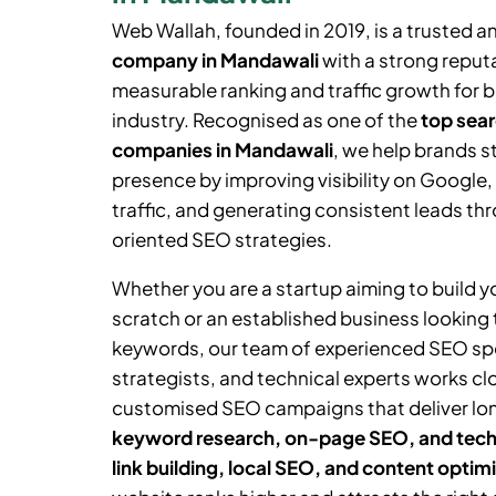
Web Wallah, founded in 2019, is a trusted a
company in Mandawali
with a strong reputa
measurable ranking and traffic growth for 
industry. Recognised as one of the
top sear
companies in Mandawali
, we help brands s
presence by improving visibility on Google,
traffic, and generating consistent leads thr
oriented SEO strategies.
Whether you are a startup aiming to build 
scratch or an established business looking
keywords, our team of experienced SEO spe
strategists, and technical experts works cl
customised SEO campaigns that deliver lo
keyword research, on-page SEO, and tech
link building, local SEO, and content optim