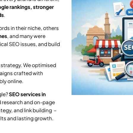
gle rankings, stronger
ds
.
ds in their niche, others
hes
, and many were
nical SEO issues, and build
 strategy. We optimised
aigns crafted with
ly online.
gle?
SEO services in
rd research and on-page
tegy, and link building –
lts and lasting growth.