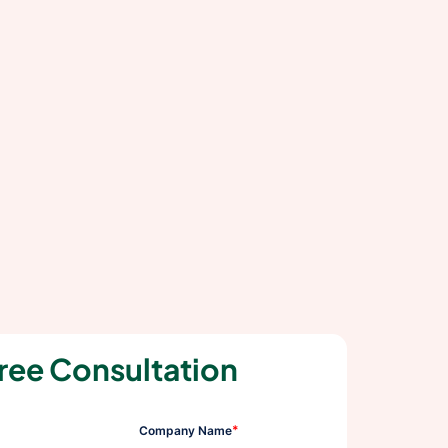
ree Consultation
*
Company Name