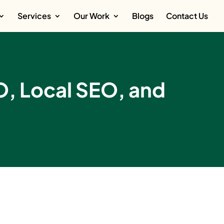
Services
Our Work
Blogs
Contact Us
O, Local SEO, and