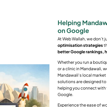
Helping Mandawa
on Google
At Web Wallah, we don’t j
optimisation strategies
th
better Google rankings, h
Whether you run a boutiq
or a clinic in Mandawali
, w
Mandawali
‘
s local marke
solutions are designed to
helping you connect with 
Google.
Experience the ease of wo