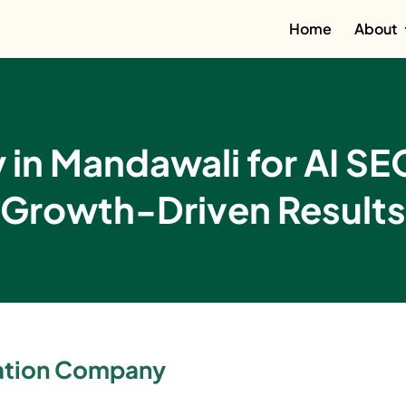
Home
About
in Mandawali for AI SE
Growth-Driven Results
zation Company