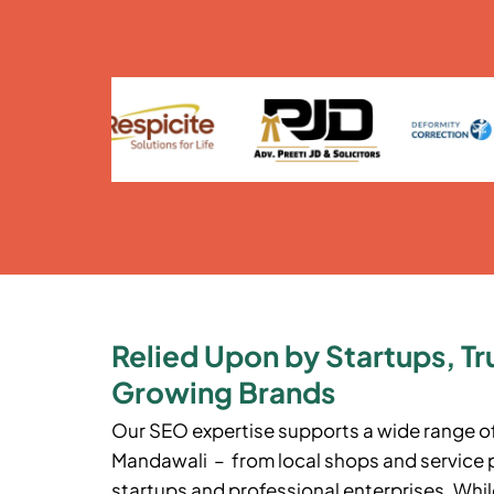
Relied Upon by Startups, Tr
Growing Brands
Our SEO expertise supports a wide range o
Mandawali – from local shops and service 
startups and professional enterprises. While