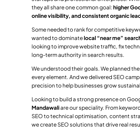
they all share one common goal:
higher Goo
online visibility, and consistent organic lea
Some needed to rank for competitive keywor
wanted to dominate
local “near me” searc
looking to improve website traffic, fix tech
long-term authority in search results.
We understood their goals. We planned the
every element. And we delivered SEO camp
precision to help businesses grow sustainab
Looking to build a strong presence on Goo
Mandawali
are our speciality. From keywo
SEO to technical optimisation, content stra
we create SEO solutions that drive real resu