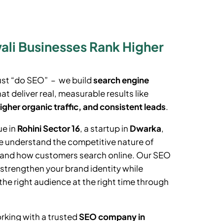
li Businesses Rank Higher
ust “do SEO” – we build
search engine
at deliver real, measurable results like
igher organic traffic, and consistent leads
.
ue in
Rohini Sector 16
, a startup in
Dwarka
,
e understand the competitive nature of
t and how customers search online. Our SEO
 strengthen your brand identity while
the right audience at the right time through
rking with a trusted
SEO company in