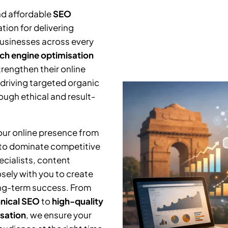
nd affordable
SEO
tion for delivering
businesses across every
ch engine optimisation
trengthen their online
 driving targeted organic
ough ethical and result-
your online presence from
 to dominate competitive
cialists, content
osely with you to create
ng-term success. From
nical SEO
to
high-quality
isation
, we ensure your