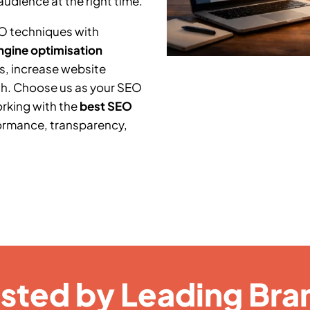
audience at the right time.
O techniques with
ngine optimisation
s, increase website
th. Choose us as your SEO
orking with the
best SEO
ormance, transparency,
usted by Leading Bra