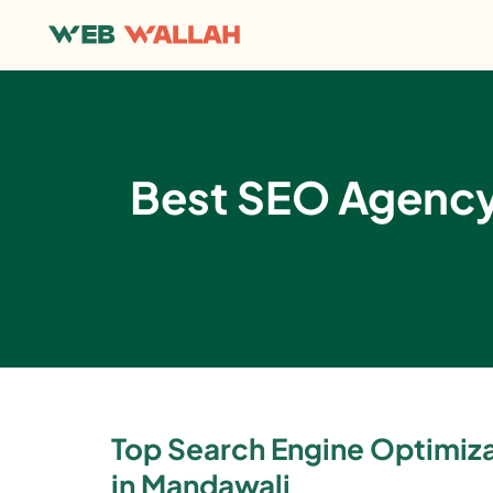
Best SEO Agency 
Top Search Engine Optimi
in Mandawali