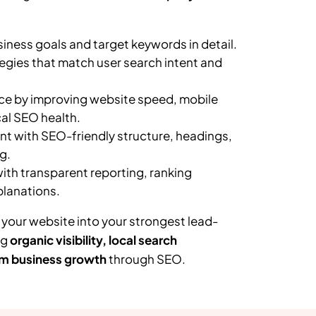
ness goals and target keywords in detail.
egies that match user search intent and
e by improving website speed, mobile
al SEO health.
t with SEO-friendly structure, headings,
g.
th transparent reporting, ranking
planations.
 your website into your strongest lead-
ng
organic visibility, local search
m business growth
through SEO.