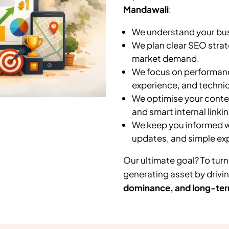
Mandawali
:
We understand your busi
We plan clear SEO strat
market demand.
We focus on performanc
experience, and technic
We optimise your conten
and smart internal linkin
We keep you informed wi
updates, and simple ex
Our ultimate goal? To turn
generating asset by drivi
dominance, and long-ter