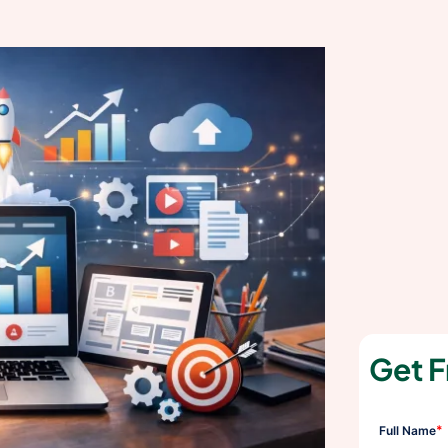
Get F
*
Full Name