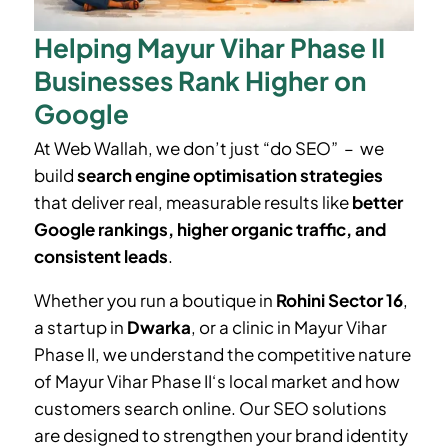
Helping Mayur Vihar Phase II
Businesses Rank Higher on
Google
At Web Wallah, we don’t just “do SEO” – we
build
search engine optimisation strategies
that deliver real, measurable results like
better
Google rankings, higher organic traffic, and
consistent leads
.
Whether you run a boutique in
Rohini Sector 16
,
a startup in
Dwarka
, or a clinic in
Mayur Vihar
Phase II
, we understand the competitive nature
of
Mayur Vihar Phase II
‘
s local market and how
customers search online. Our SEO solutions
are designed to strengthen your brand identity