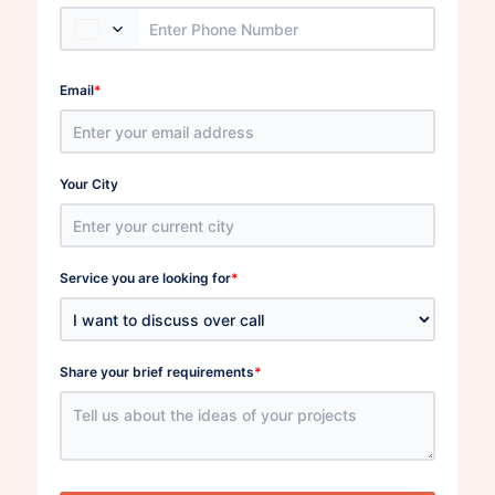
*
Email
Your City
*
Service you are looking for
*
Share your brief requirements