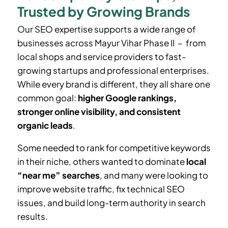
Trusted by Growing Brands
Our SEO expertise supports a wide range of
businesses across
Mayur Vihar Phase II
– from
local shops and service providers to fast-
growing startups and professional enterprises.
While every brand is different, they all share one
common goal:
higher Google rankings,
stronger online visibility, and consistent
organic leads
.
Some needed to rank for competitive keywords
in their niche, others wanted to dominate
local
“near me” searches
, and many were looking to
improve website traffic, fix technical SEO
issues, and build long-term authority in search
results.