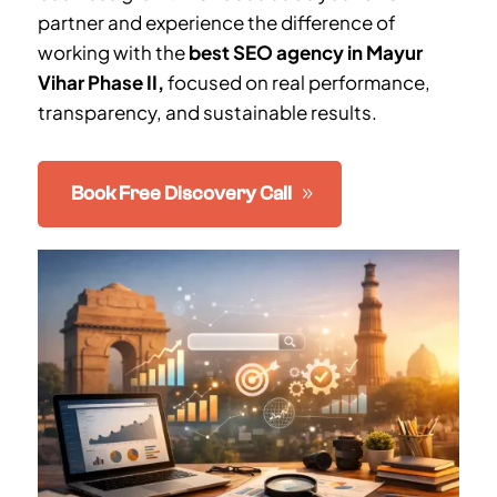
partner and experience the difference of
working with the
best SEO agency in
Mayur
Vihar Phase II
,
focused on real performance,
transparency, and sustainable results.
Book Free Discovery Call