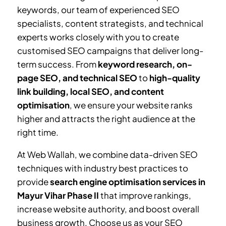
keywords, our team of experienced SEO
specialists, content strategists, and technical
experts works closely with you to create
customised SEO campaigns that deliver long-
term success. From
keyword research, on-
page SEO, and technical SEO
to
high-quality
link building, local SEO, and content
optimisation
, we ensure your website ranks
higher and attracts the right audience at the
right time.
At Web Wallah, we combine data-driven SEO
techniques with industry best practices to
provide
search engine optimisation services in
Mayur Vihar Phase II
that improve rankings,
increase website authority, and boost overall
business growth. Choose us as your SEO