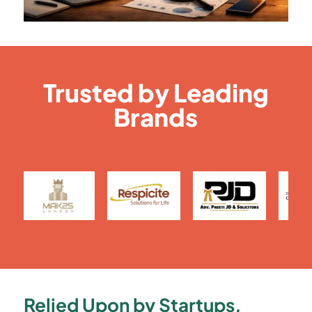
Trusted by Leading
Brands
Relied Upon by Startups,