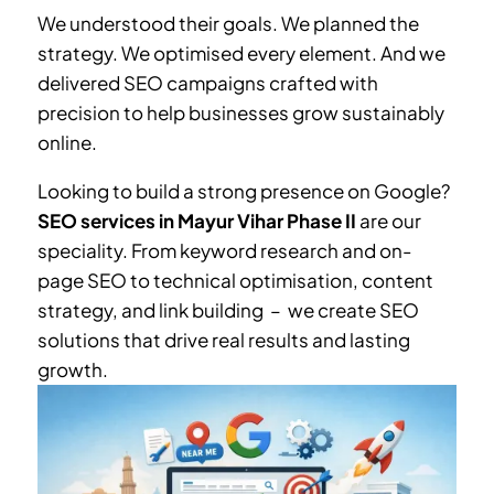
We understood their goals. We planned the
strategy. We optimised every element. And we
delivered SEO campaigns crafted with
precision to help businesses grow sustainably
online.
Looking to build a strong presence on Google?
SEO services in
Mayur Vihar Phase II
are our
speciality. From keyword research and on-
page SEO to technical optimisation, content
strategy, and link building – we create SEO
solutions that drive real results and lasting
growth.