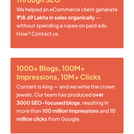
We helped an eCommerce client generate
₹18.69 Lakhs in sales organically
—
without spending a rupee on paid ads.
How? Contact us.
1000+ Blogs, 100M+
Impressions, 10M+ Clicks
Content is king — and we write the crown
jewels. Our team has produced
over
3000 SEO-focused blogs
, resulting in
more than
100 million impressions
and
10
million clicks
from Google.