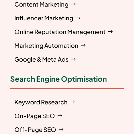
Content Marketing
Influencer Marketing
Online Reputation Management
Marketing Automation
Google & Meta Ads
Search Engine Optimisation
Keyword Research
On-Page SEO
Off-Page SEO