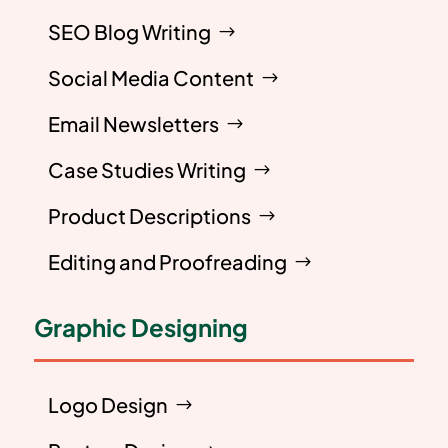
SEO Blog Writing
Social Media Content
Email Newsletters
Case Studies Writing
Product Descriptions
Editing and Proofreading
Graphic Designing
Logo Design