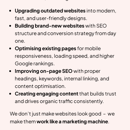
Upgrading outdated websites
into modern,
fast, and user-friendly designs.
Building brand-new websites
with SEO
structure and conversion strategy from day
one.
Optimising existing pages
for mobile
responsiveness, loading speed, and higher
Google rankings.
Improving on-page SEO
with proper
headings, keywords, internal linking, and
content optimisation.
Creating engaging content
that builds trust
and drives organic traffic consistently.
We don’t just make websites look good – we
make them
work like a marketing machine
.