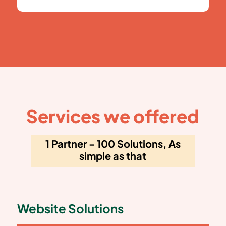
Services we offered
1 Partner - 100 Solutions, As
simple as that
Website Solutions