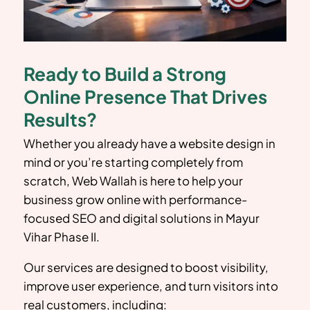
Ready to Build a Strong
Online Presence That Drives
Results?
Whether you already have a website design in
mind or you’re starting completely from
scratch, Web Wallah is here to help your
business grow online with performance-
focused SEO and digital solutions in
Mayur
Vihar Phase II
.
Our services are designed to boost visibility,
improve user experience, and turn visitors into
real customers, including: