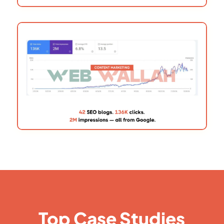
Top Case Studies