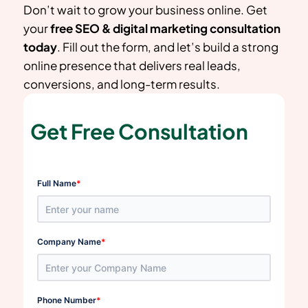
Don’t wait to grow your business online. Get
your
free SEO & digital marketing consultation
today
. Fill out the form, and let’s build a strong
online presence that delivers real leads,
conversions, and long-term results.
Get Free Consultation
*
Full Name
*
Company Name
*
Phone Number