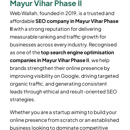
Mayur Vihar Phase II
Web Wallah, founded in 2019, is a trusted and
affordable
SEO company in
Mayur Vihar Phase
II
with a strong reputation for delivering
measurable ranking and traffic growth for
businesses across every industry. Recognised
as one of the
top search engine optimisation
companies in
Mayur Vihar Phase II
, we help
brands strengthen their online presence by
improving visibility on Google, driving targeted
organic traffic, and generating consistent
leads through ethical and result-oriented SEO
strategies.
Whether you are a startup aiming to build your
online presence from scratch or an established
business looking to dominate competitive