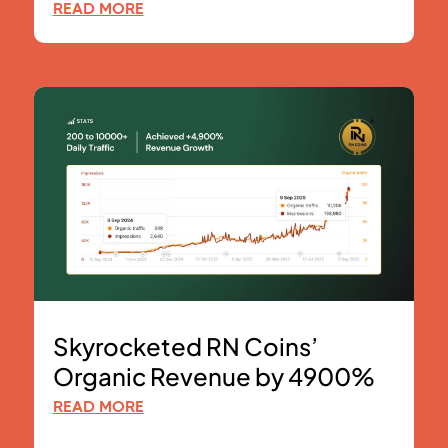
READ MORE
Skyrocketed RN Coins’
Organic Revenue by 4900%
READ MORE