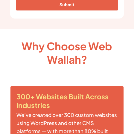
Submit
Why Choose Web
Wallah?
300+ Websites Built Across
Industries
We’ve created over 300 custom websites
using WordPress and other CMS
platforms — with more than 80% built