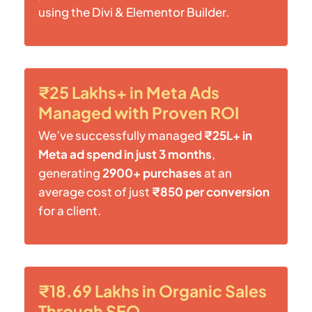
using the Divi & Elementor Builder.
₹25 Lakhs+ in Meta Ads
Managed with Proven ROI
We’ve successfully managed
₹25L+ in
Meta ad spend in just 3 months
,
generating
2900+ purchases
at an
average cost of just
₹850 per conversion
for a client.
₹18.69 Lakhs in Organic Sales
Through SEO