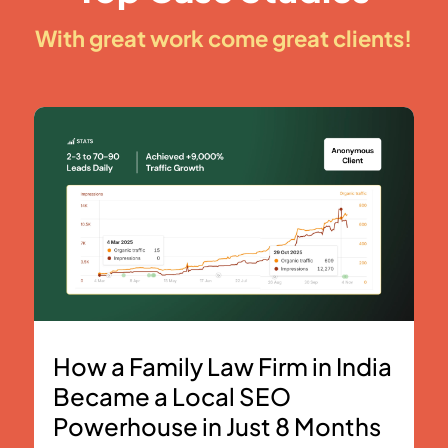
With great work come great clients!
How a Family Law Firm in India
Became a Local SEO
Powerhouse in Just 8 Months