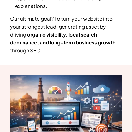
explanations.
Our ultimate goal? To turn your website into
your strongest lead-generating asset by
driving
organic visibility, local search
dominance, and long-term business growth
through SEO.