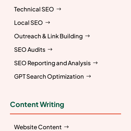
Technical SEO
Local SEO
Outreach & Link Building
SEO Audits
SEO Reporting and Analysis
GPT Search Optimization
Content Writing
Website Content