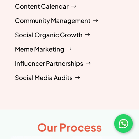
Content Calendar
Community Management
Social Organic Growth
Meme Marketing
Influencer Partnerships
Social Media Audits
Our Process