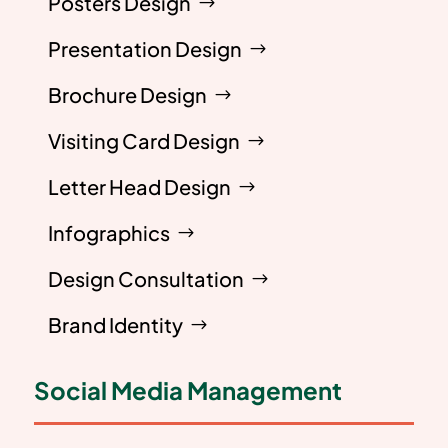
Posters Design
Presentation Design
Brochure Design
Visiting Card Design
Letter Head Design
Infographics
Design Consultation
Brand Identity
Social Media Management