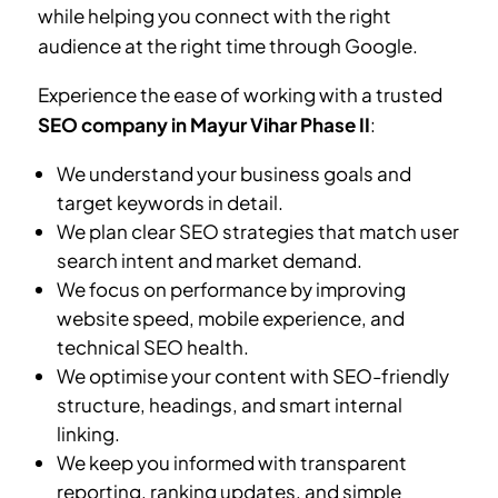
while helping you connect with the right
audience at the right time through Google.
Experience the ease of working with a trusted
SEO company in
Mayur Vihar Phase II
:
We understand your business goals and
target keywords in detail.
We plan clear SEO strategies that match user
search intent and market demand.
We focus on performance by improving
website speed, mobile experience, and
technical SEO health.
We optimise your content with SEO-friendly
structure, headings, and smart internal
linking.
We keep you informed with transparent
reporting, ranking updates, and simple