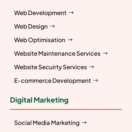
Web Development
Web Design
Web Optimisation
Website Maintenance Services
Website Secuirty Services
E-commerce Development
Digital Marketing
Social Media Marketing