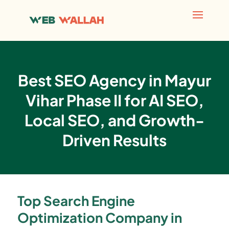
Best SEO Agency in Mayur
Vihar Phase II for AI SEO,
Local SEO, and Growth-
Driven Results
Top Search Engine
Optimization Company in