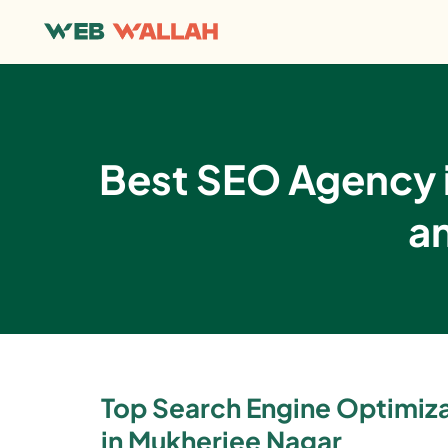
Best SEO Agency i
a
Top Search Engine Optimi
in Mukherjee Nagar