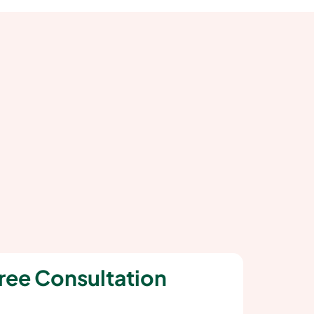
ree Consultation