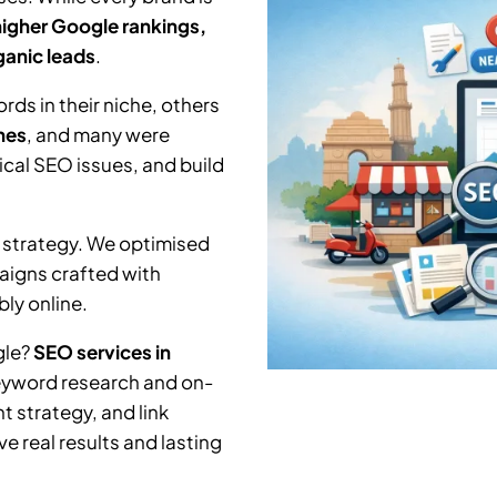
higher Google rankings,
rganic leads
.
ds in their niche, others
hes
, and many were
nical SEO issues, and build
 strategy. We optimised
aigns crafted with
ly online.
gle?
SEO services in
keyword research and on-
 strategy, and link
e real results and lasting