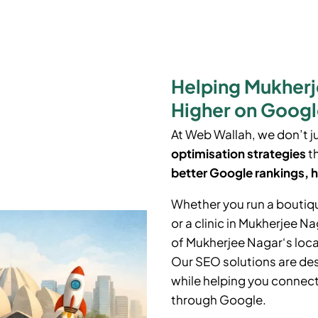
Helping Mukherj
Higher on Goog
At Web Wallah, we don’t j
optimisation strategies
th
better Google rankings, h
Whether you run a boutiq
or a clinic in
Mukherjee Na
of
Mukherjee Nagar
‘
s loc
Our SEO solutions are des
while helping you connect 
through Google.