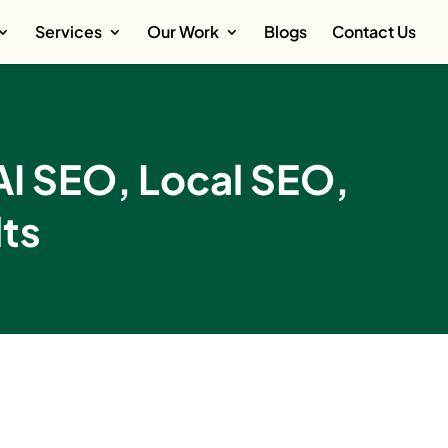
Services
Our Work
Blogs
Contact Us
AI SEO, Local SEO,
ts