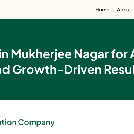
Home
About
n Mukherjee Nagar for 
nd Growth-Driven Resul
zation Company