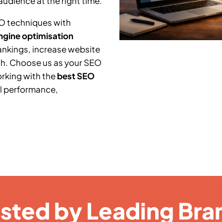
audience at the right time.
O techniques with
ngine optimisation
ankings, increase website
th. Choose us as your SEO
orking with the
best SEO
l performance,
usted by Leading Bra