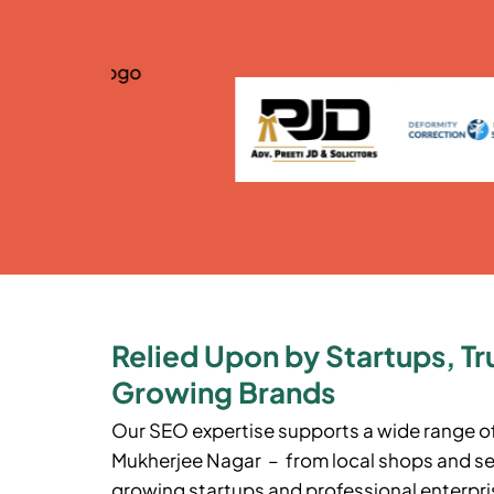
Relied Upon by Startups, Tr
Growing Brands
Our SEO expertise supports a wide range o
Mukherjee Nagar
– from local shops and ser
growing startups and professional enterpris