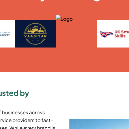
usted by
f businesses across
vice providers to fast-
es. While every brand is