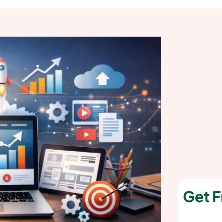
Get F