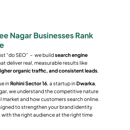
ee Nagar Businesses Rank
le
ust “do SEO” – we build
search engine
at deliver real, measurable results like
igher organic traffic, and consistent leads
.
ue in
Rohini Sector 16
, a startup in
Dwarka
,
gar
, we understand the competitive nature
al market and how customers search online.
igned to strengthen your brand identity
with the right audience at the right time