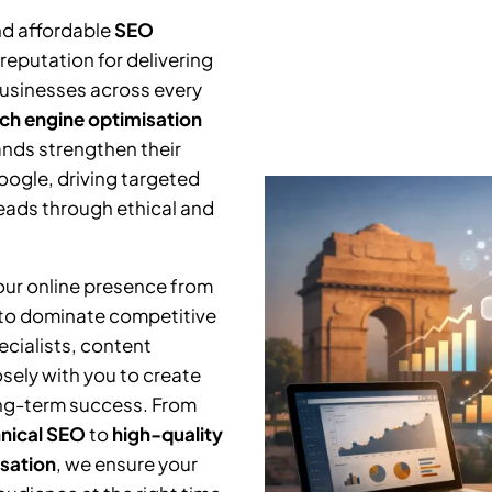
nd affordable
SEO
reputation for delivering
businesses across every
ch engine optimisation
ands strengthen their
Google, driving targeted
leads through ethical and
your online presence from
 to dominate competitive
cialists, content
osely with you to create
ng-term success. From
nical SEO
to
high-quality
isation
, we ensure your