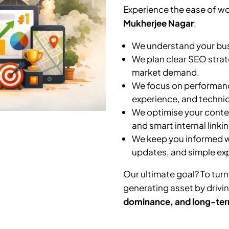
Experience the ease of wo
Mukherjee Nagar
:
We understand your busi
We plan clear SEO strat
market demand.
We focus on performanc
experience, and technic
We optimise your conten
and smart internal linkin
We keep you informed wi
updates, and simple ex
Our ultimate goal? To turn
generating asset by drivi
dominance, and long-ter