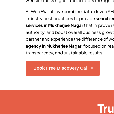
website ranks higher and attracts the right 
At Web Wallah, we combine data-driven SE
industry best practices to provide
search e
services in
Mukherjee Nagar
that improve r
authority, and boost overall business grow
partner and experience the difference of w
agency in
Mukherjee Nagar
,
focused on rea
transparency, and sustainable results.
Book Free Discovery Call
Tr