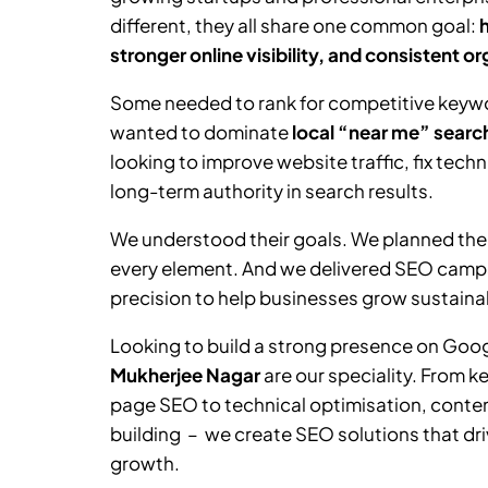
different, they all share one common goal:
stronger online visibility, and consistent o
Some needed to rank for competitive keywor
wanted to dominate
local “near me” searc
looking to improve website traffic, fix tech
long-term authority in search results.
We understood their goals. We planned the
every element. And we delivered SEO camp
precision to help businesses grow sustainab
Looking to build a strong presence on Goo
Mukherjee Nagar
are our speciality. From 
page SEO to technical optimisation, content
building – we create SEO solutions that driv
growth.