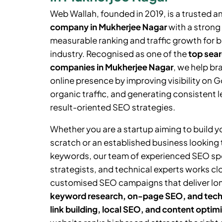
Web Wallah, founded in 2019, is a trusted a
company in
Mukherjee Nagar
with a strong 
measurable ranking and traffic growth for 
industry. Recognised as one of the
top sear
companies in
Mukherjee Nagar
, we help br
online presence by improving visibility on 
organic traffic, and generating consistent 
result-oriented SEO strategies.
Whether you are a startup aiming to build 
scratch or an established business looking
keywords, our team of experienced SEO spe
strategists, and technical experts works cl
customised SEO campaigns that deliver lo
keyword research, on-page SEO, and tech
link building, local SEO, and content optim