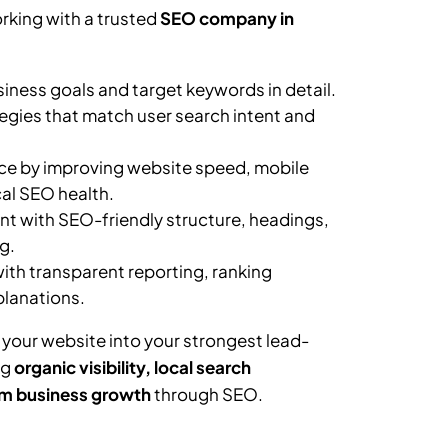
rking with a trusted
SEO company in
ness goals and target keywords in detail.
egies that match user search intent and
e by improving website speed, mobile
al SEO health.
t with SEO-friendly structure, headings,
g.
th transparent reporting, ranking
planations.
 your website into your strongest lead-
ng
organic visibility, local search
m business growth
through SEO.