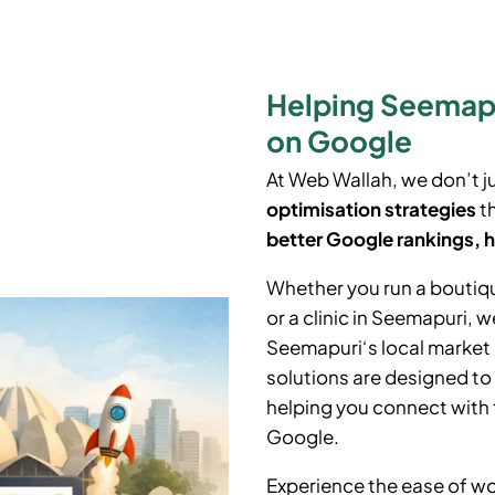
Helping Seemapu
on Google
At Web Wallah, we don’t j
optimisation strategies
th
better Google rankings, h
Whether you run a boutiq
or a clinic in
Seemapuri
, w
Seemapuri
‘
s local marke
solutions are designed to
helping you connect with 
Google.
Experience the ease of wo