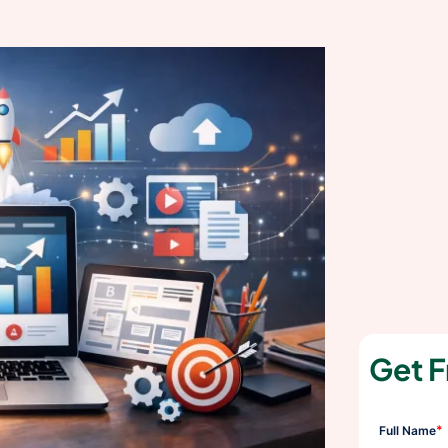
Get F
*
Full Name