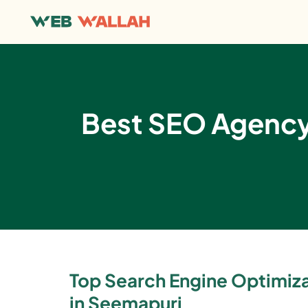
Best SEO Agency 
Top Search Engine Optimi
in Seemapuri