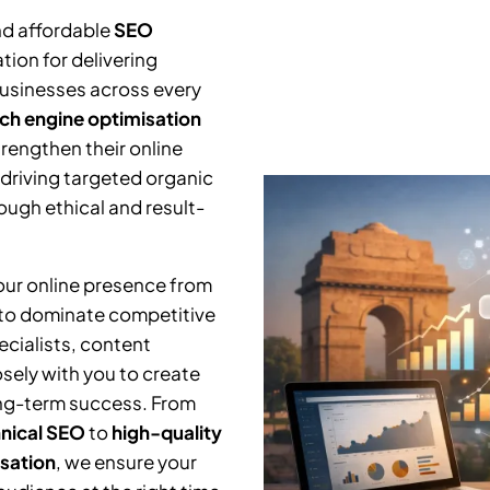
nd affordable
SEO
tion for delivering
businesses across every
ch engine optimisation
trengthen their online
 driving targeted organic
ough ethical and result-
your online presence from
 to dominate competitive
cialists, content
osely with you to create
ng-term success. From
nical SEO
to
high-quality
isation
, we ensure your