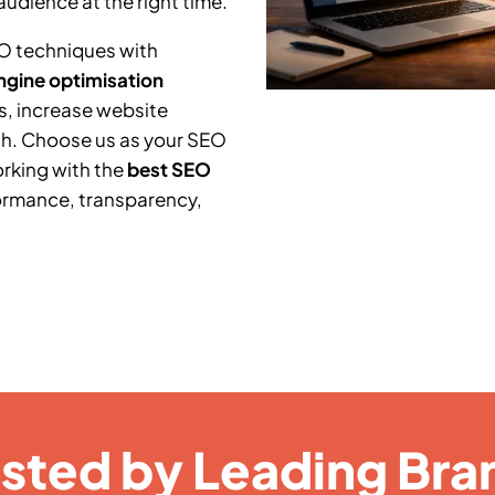
audience at the right time.
O techniques with
ngine optimisation
s, increase website
th. Choose us as your SEO
orking with the
best SEO
ormance, transparency,
usted by Leading Bra