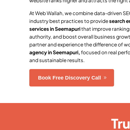
website ranks higher and attracts the right 
At Web Wallah, we combine data-driven SE
industry best practices to provide
search e
services in
Seemapuri
that improve ranking
authority, and boost overall business grow
partner and experience the difference of w
agency in
Seemapuri
,
focused on real perf
and sustainable results.
Book Free Discovery Call
Tr