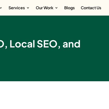
Services
Our Work
Blogs
Contact Us
O, Local SEO, and