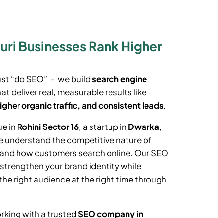
ri Businesses Rank Higher
ust “do SEO” – we build
search engine
at deliver real, measurable results like
igher organic traffic, and consistent leads
.
ue in
Rohini Sector 16
, a startup in
Dwarka
,
e understand the competitive nature of
t and how customers search online. Our SEO
 strengthen your brand identity while
the right audience at the right time through
rking with a trusted
SEO company in