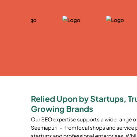
Relied Upon by Startups, Tr
Growing Brands
Our SEO expertise supports a wide range o
Seemapuri
– from local shops and service 
startups and professional enterprises. While