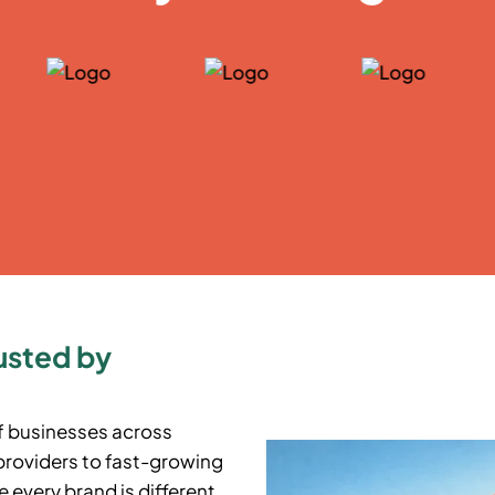
usted by
f businesses across
providers to fast-growing
 every brand is different,