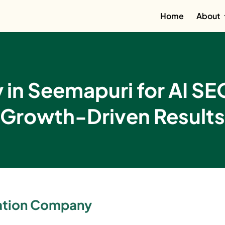
Home
About
in Seemapuri for AI SE
Growth-Driven Results
zation Company