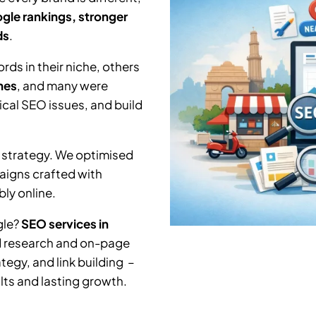
gle rankings, stronger
ds
.
ds in their niche, others
hes
, and many were
nical SEO issues, and build
 strategy. We optimised
aigns crafted with
ly online.
gle?
SEO services in
d research and on-page
tegy, and link building –
lts and lasting growth.