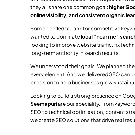
they all share one common goal:
higher Goo
online visibility, and consistent organic lea
Some needed to rank for competitive keywor
wanted to dominate
local “near me” searc
looking to improve website traffic, fix tech
long-term authority in search results.
We understood their goals. We planned the
every element. And we delivered SEO camp
precision to help businesses grow sustainab
Looking to build a strong presence on Goo
Seemapuri
are our speciality. From keywor
SEO to technical optimisation, content stra
we create SEO solutions that drive real resu