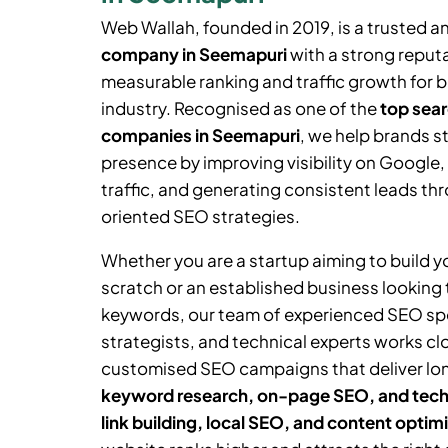
Web Wallah, founded in 2019, is a trusted a
company in
Seemapuri
with a strong reputa
measurable ranking and traffic growth for 
industry. Recognised as one of the
top sear
companies in
Seemapuri
, we help brands s
presence by improving visibility on Google,
traffic, and generating consistent leads thr
oriented SEO strategies.
Whether you are a startup aiming to build 
scratch or an established business looking
keywords, our team of experienced SEO spe
strategists, and technical experts works cl
customised SEO campaigns that deliver lo
keyword research, on-page SEO, and tech
link building, local SEO, and content optim