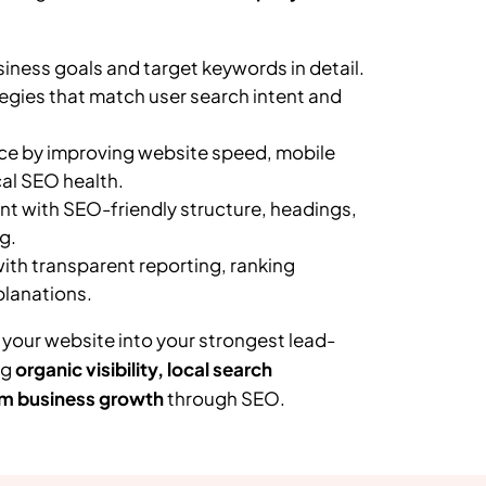
ness goals and target keywords in detail.
egies that match user search intent and
e by improving website speed, mobile
al SEO health.
t with SEO-friendly structure, headings,
g.
th transparent reporting, ranking
planations.
 your website into your strongest lead-
ng
organic visibility, local search
m business growth
through SEO.