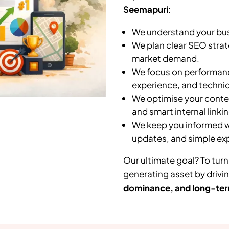
Seemapuri
:
We understand your busi
We plan clear SEO strat
market demand.
We focus on performanc
experience, and technic
We optimise your conten
and smart internal linkin
We keep you informed wi
updates, and simple ex
Our ultimate goal? To turn
generating asset by drivi
dominance, and long-ter