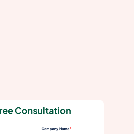
ree Consultation
*
Company Name