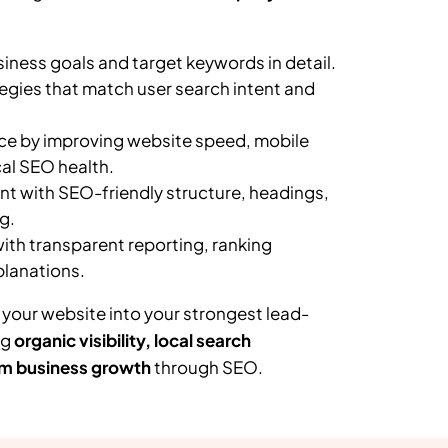
ness goals and target keywords in detail.
egies that match user search intent and
e by improving website speed, mobile
al SEO health.
t with SEO-friendly structure, headings,
g.
th transparent reporting, ranking
planations.
 your website into your strongest lead-
ng
organic visibility, local search
m business growth
through SEO.