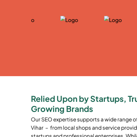
Relied Upon by Startups, Tr
Growing Brands
Our SEO expertise supports a wide range o
Vihar
– from local shops and service provid
startups and professional enterprises. While