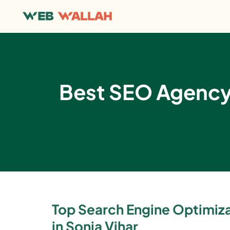
Best SEO Agency i
Top Search Engine Optimi
in Sonia Vihar