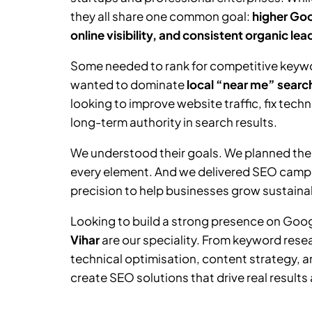
they all share one common goal:
higher Goo
online visibility, and consistent organic lea
Some needed to rank for competitive keywor
wanted to dominate
local “near me” searc
looking to improve website traffic, fix tech
long-term authority in search results.
We understood their goals. We planned the
every element. And we delivered SEO camp
precision to help businesses grow sustainab
Looking to build a strong presence on Goo
Vihar
are our speciality. From keyword res
technical optimisation, content strategy, a
create SEO solutions that drive real results