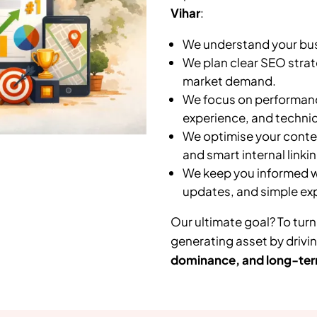
Vihar
:
We understand your busi
We plan clear SEO strat
market demand.
We focus on performanc
experience, and technic
We optimise your conten
and smart internal linkin
We keep you informed wi
updates, and simple ex
Our ultimate goal? To turn
generating asset by drivi
dominance, and long-ter