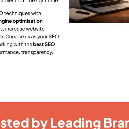
audience at the right time.
O techniques with
ngine optimisation
s, increase website
th. Choose us as your SEO
orking with the
best SEO
ormance, transparency,
usted by Leading Bra