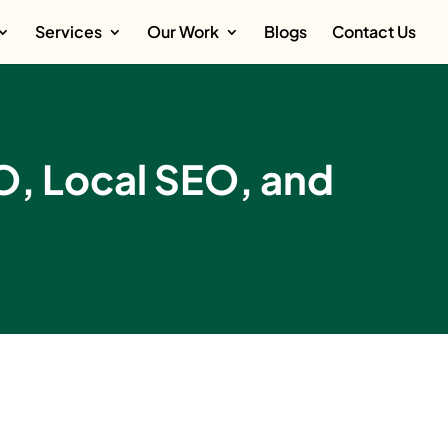
Services
Our Work
Blogs
Contact Us
EO, Local SEO, and