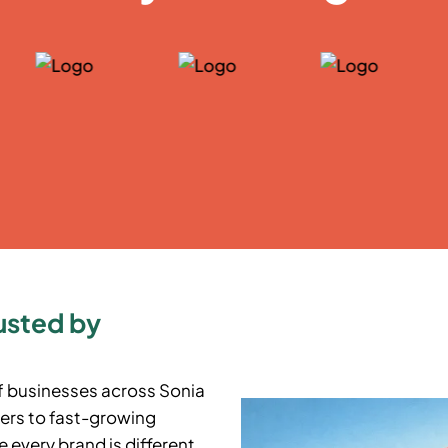
usted by
f businesses across
Sonia
ers to fast-growing
 every brand is different,