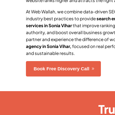
website ranks higher and attracts the right 
At Web Wallah, we combine data-driven SE
industry best practices to provide
search e
services in
Sonia Vihar
that improve ranking
authority, and boost overall business grow
partner and experience the difference of w
agency in
Sonia Vihar
,
focused on real perf
and sustainable results.
Book Free Discovery Call
Tr