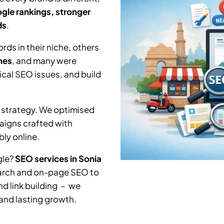
gle rankings, stronger
ds
.
ds in their niche, others
hes
, and many were
nical SEO issues, and build
 strategy. We optimised
aigns crafted with
ly online.
gle?
SEO services in
Sonia
earch and on-page SEO to
nd link building – we
 and lasting growth.