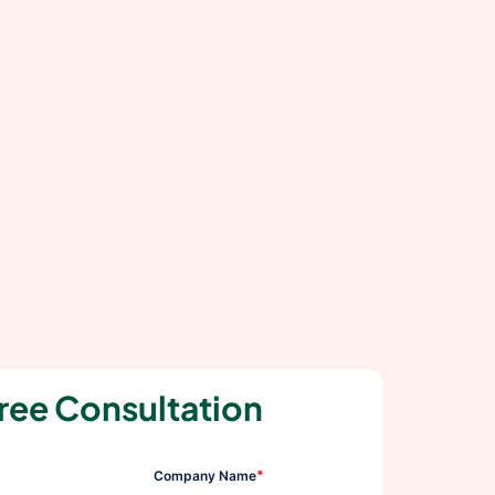
ree Consultation
*
Company Name