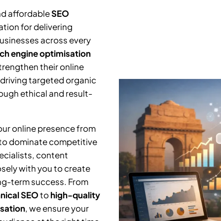
nd affordable
SEO
tion for delivering
businesses across every
ch engine optimisation
trengthen their online
 driving targeted organic
ough ethical and result-
your online presence from
 to dominate competitive
cialists, content
osely with you to create
ng-term success. From
nical SEO
to
high-quality
isation
, we ensure your