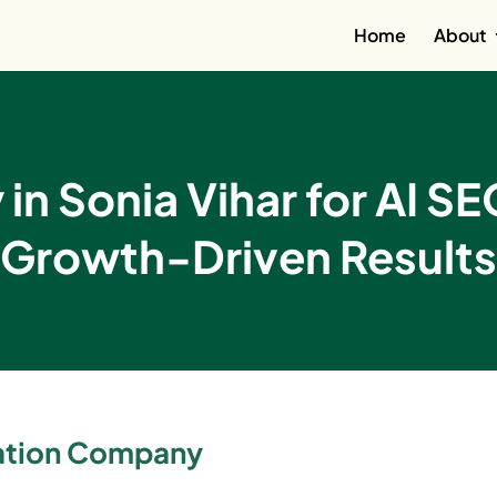
Home
About
n Sonia Vihar for AI S
Growth-Driven Results
zation Company