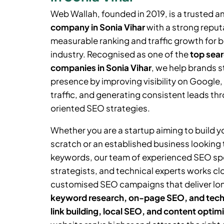
Web Wallah, founded in 2019, is a trusted a
company in
Sonia Vihar
with a strong reputa
measurable ranking and traffic growth for 
industry. Recognised as one of the
top sear
companies in
Sonia Vihar
, we help brands s
presence by improving visibility on Google,
traffic, and generating consistent leads thr
oriented SEO strategies.
Whether you are a startup aiming to build 
scratch or an established business looking
keywords, our team of experienced SEO spe
strategists, and technical experts works cl
customised SEO campaigns that deliver lo
keyword research, on-page SEO, and tech
link building, local SEO, and content optim