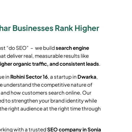
ihar Businesses Rank Higher
ust “do SEO” – we build
search engine
at deliver real, measurable results like
igher organic traffic, and consistent leads
.
ue in
Rohini Sector 16
, a startup in
Dwarka
,
we understand the competitive nature of
t and how customers search online. Our
d to strengthen your brand identity while
the right audience at the right time through
rking with a trusted
SEO company in
Sonia