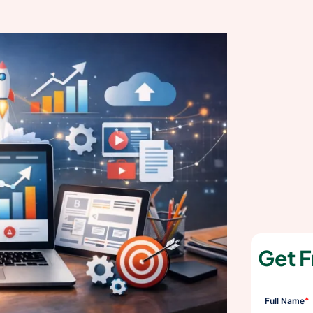
Get F
*
Full Name