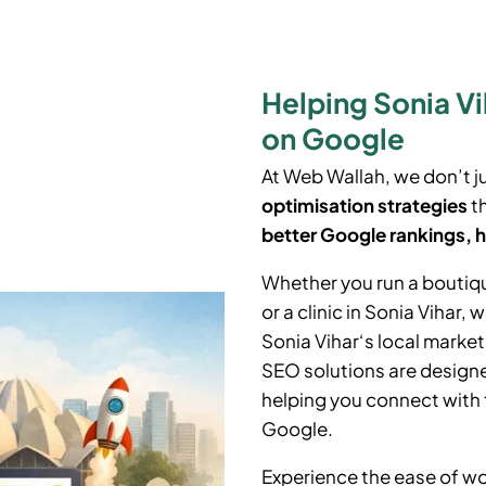
Helping Sonia V
on Google
At Web Wallah, we don’t j
optimisation strategies
th
better Google rankings, h
Whether you run a boutiq
or a clinic in
Sonia Vihar
, 
Sonia Vihar
‘
s local marke
SEO solutions are designe
helping you connect with 
Google.
Experience the ease of wo