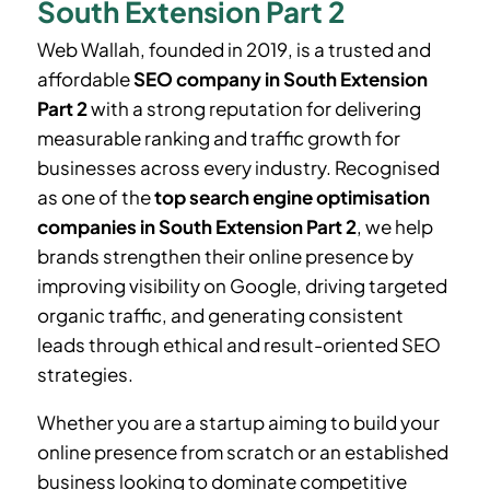
South Extension Part 2
Web Wallah, founded in 2019, is a trusted and
affordable
SEO company in South Extension
Part 2
with a strong reputation for delivering
measurable ranking and traffic growth for
businesses across every industry. Recognised
as one of the
top search engine optimisation
companies in South Extension Part 2
, we help
brands strengthen their online presence by
improving visibility on Google, driving targeted
organic traffic, and generating consistent
leads through ethical and result-oriented SEO
strategies.
Whether you are a startup aiming to build your
online presence from scratch or an established
business looking to dominate competitive