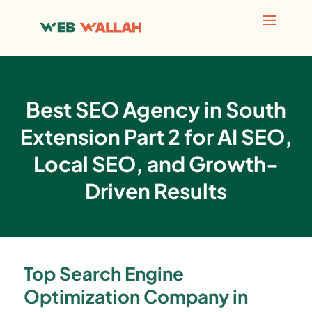
Best SEO Agency in South
Extension Part 2 for AI SEO,
Local SEO, and Growth-
Driven Results
Top Search Engine
Optimization Company in