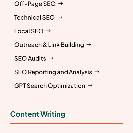
Off-Page SEO
Technical SEO
Local SEO
Outreach & Link Building
SEO Audits
SEO Reporting and Analysis
GPT Search Optimization
Content Writing