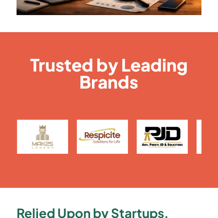
Trusted by Leading
Brands
Relied Upon by Startups,