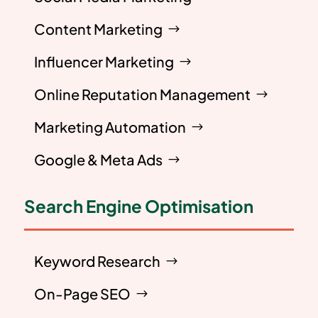
Content Marketing
Influencer Marketing
Online Reputation Management
Marketing Automation
Google & Meta Ads
Search Engine Optimisation
Keyword Research
On-Page SEO