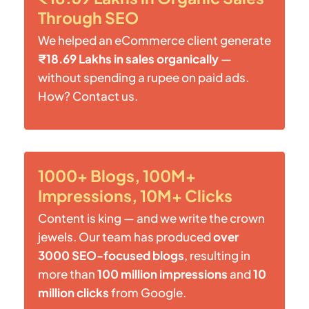
Through SEO
We helped an eCommerce client generate
₹18.69 Lakhs in sales organically
—
without spending a rupee on paid ads.
How? Contact us.
1000+ Blogs, 100M+
Impressions, 10M+ Clicks
Content is king — and we write the crown
jewels. Our team has produced
over
3000 SEO-focused blogs
, resulting in
more than
100 million impressions
and
10
million clicks
from Google.