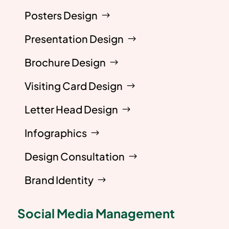
Posters Design
Presentation Design
Brochure Design
Visiting Card Design
Letter Head Design
Infographics
Design Consultation
Brand Identity
Social Media Management