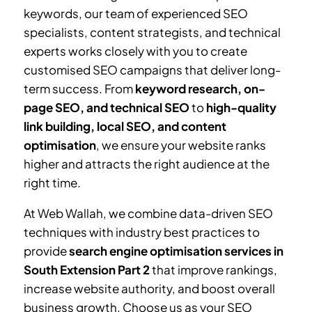
keywords, our team of experienced SEO
specialists, content strategists, and technical
experts works closely with you to create
customised SEO campaigns that deliver long-
term success. From
keyword research, on-
page SEO, and technical SEO
to
high-quality
link building, local SEO, and content
optimisation
, we ensure your website ranks
higher and attracts the right audience at the
right time.
At Web Wallah, we combine data-driven SEO
techniques with industry best practices to
provide
search engine optimisation services in
South Extension Part 2
that improve rankings,
increase website authority, and boost overall
business growth. Choose us as your SEO