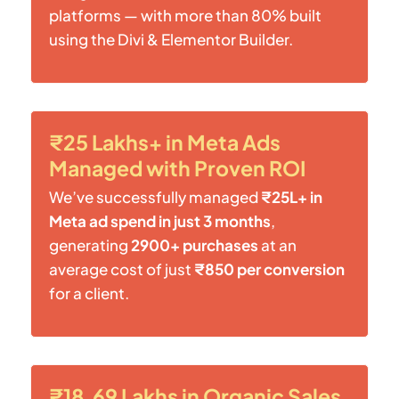
platforms — with more than 80% built
using the Divi & Elementor Builder.
₹25 Lakhs+ in Meta Ads
Managed with Proven ROI
We’ve successfully managed
₹25L+ in
Meta ad spend in just 3 months
,
generating
2900+ purchases
at an
average cost of just
₹850 per conversion
for a client.
₹18.69 Lakhs in Organic Sales