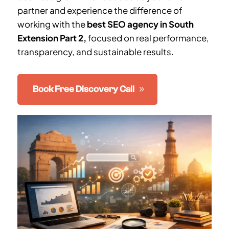
partner and experience the difference of
working with the
best SEO agency in South
Extension Part 2
,
focused on real performance,
transparency, and sustainable results.
Book Free Discovery Call