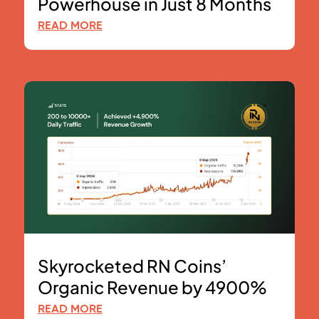
Powerhouse in Just 8 Months
READ MORE
Skyrocketed RN Coins’
Organic Revenue by 4900%
READ MORE