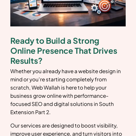
Ready to Build a Strong
Online Presence That Drives
Results?
Whether you already have a website design in
mind or you’re starting completely from
scratch, Web Wallah is here to help your
business grow online with performance-
focused SEO and digital solutions in South
Extension Part 2
.
Our services are designed to boost visibility,
improve user experience, and turn visitors into