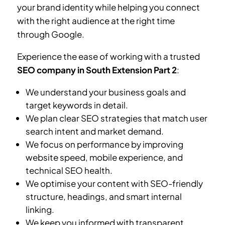
your brand identity while helping you connect
with the right audience at the right time
through Google.
Experience the ease of working with a trusted
SEO company in South Extension Part 2
:
We understand your business goals and
target keywords in detail.
We plan clear SEO strategies that match user
search intent and market demand.
We focus on performance by improving
website speed, mobile experience, and
technical SEO health.
We optimise your content with SEO-friendly
structure, headings, and smart internal
linking.
We keep you informed with transparent