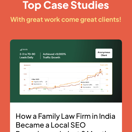
Top Case Studies
With great work come great clients!
How a Family Law Firm in India
Became a Local SEO