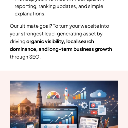
reporting, ranking updates, and simple
explanations.
Our ultimate goal? To turn your website into
your strongest lead-generating asset by
driving
organic visibility, local search
dominance, and long-term business growth
through SEO.