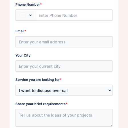
*
Phone Number
*
Email
Your City
*
Service you are looking for
*
Share your brief requirements