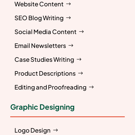
Website Content
SEO Blog Writing
Social Media Content
Email Newsletters
Case Studies Writing
Product Descriptions
Editing and Proofreading
Graphic Designing
Logo Design