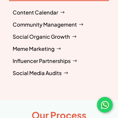
Content Calendar
Community Management
Social Organic Growth
Meme Marketing
Influencer Partnerships
Social Media Audits
Our Process