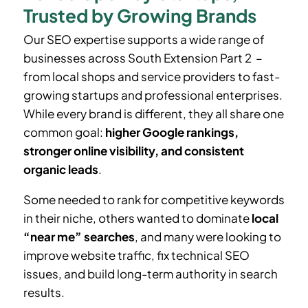
Trusted by Growing Brands
Our SEO expertise supports a wide range of
businesses across South Extension Part 2 –
from local shops and service providers to fast-
growing startups and professional enterprises.
While every brand is different, they all share one
common goal:
higher Google rankings,
stronger online visibility, and consistent
organic leads
.
Some needed to rank for competitive keywords
in their niche, others wanted to dominate
local
“near me” searches
, and many were looking to
improve website traffic, fix technical SEO
issues, and build long-term authority in search
results.