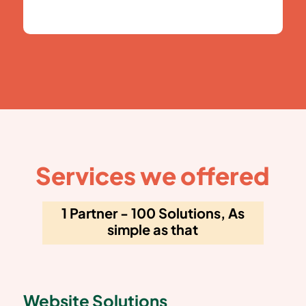
Services we offered
1 Partner - 100 Solutions, As
simple as that
Website Solutions