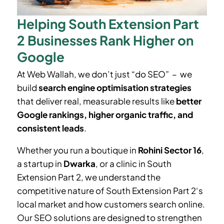
Helping South Extension Part
2 Businesses Rank Higher on
Google
At Web Wallah, we don’t just “do SEO” – we
build
search engine optimisation strategies
that deliver real, measurable results like
better
Google rankings, higher organic traffic, and
consistent leads
.
Whether you run a boutique in
Rohini Sector 16
,
a startup in
Dwarka
, or a clinic in South
Extension Part 2
, we understand the
competitive nature of South Extension Part 2
‘
s
local market and how customers search online.
Our SEO solutions are designed to strengthen