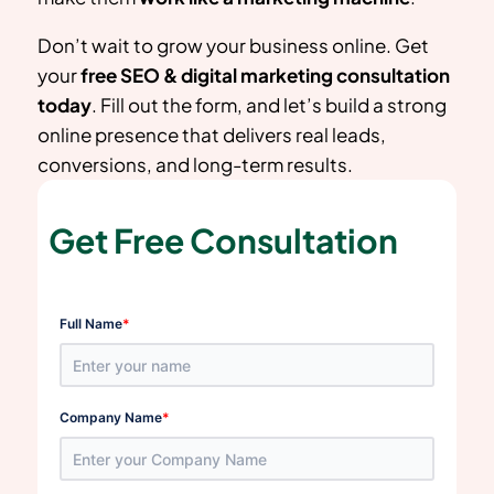
Don’t wait to grow your business online. Get
your
free SEO & digital marketing consultation
today
. Fill out the form, and let’s build a strong
online presence that delivers real leads,
conversions, and long-term results.
Get Free Consultation
*
Full Name
*
Company Name