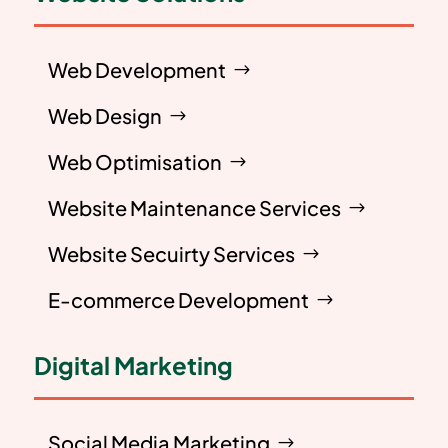
Web Development
Web Design
Web Optimisation
Website Maintenance Services
Website Secuirty Services
E-commerce Development
Digital Marketing
Social Media Marketing