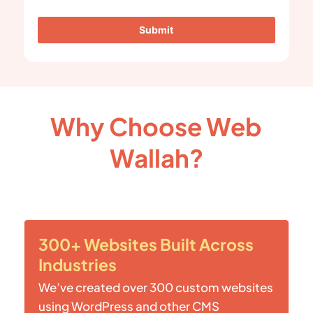
Submit
Why Choose Web
Wallah?
300+ Websites Built Across
Industries
We’ve created over 300 custom websites
using WordPress and other CMS