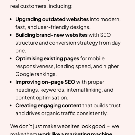
real customers, including:
Upgrading outdated websites
into modern,
fast, and user-friendly designs.
Building brand-new websites
with SEO
structure and conversion strategy from day
one.
Optimising existing pages
for mobile
responsiveness, loading speed, and higher
Google rankings.
Improving on-page SEO
with proper
headings, keywords, internal linking, and
content optimisation.
Creating engaging content
that builds trust
and drives organic traffic consistently.
We don’t just make websites look good – we
make them
work like a marketing machine
.