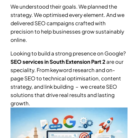
We understood their goals. We planned the
strategy. We optimised every element. And we
delivered SEO campaigns crafted with
precision to help businesses grow sustainably
online.
Looking to build a strong presence on Google?
SEO services in South Extension Part 2
are our
speciality. From keyword research and on-
page SEO to technical optimisation, content
strategy, and link building – we create SEO
solutions that drive real results and lasting
growth.