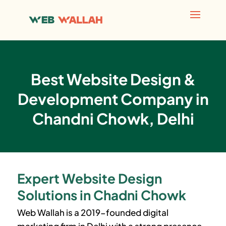
Best Website Design &
Development Company in
Chandni Chowk, Delhi
Expert Website Design
Solutions in Chadni Chowk
Web Wallah is a 2019-founded digital