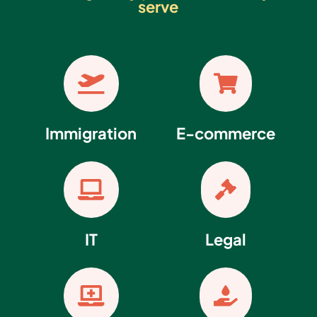
serve


Immigration
E-commerce


IT
Legal

