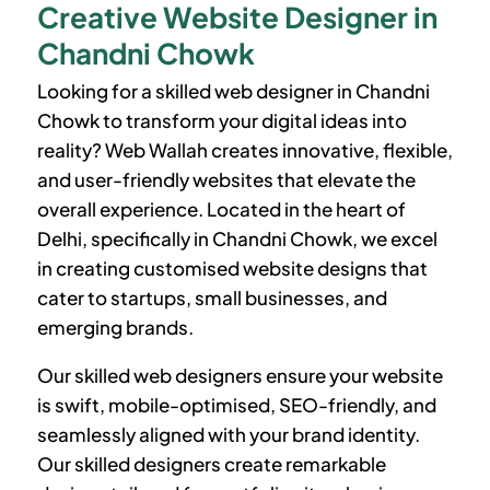
Creative Website Designer in
Chandni Chowk
Looking for a skilled web designer in Chandni
Chowk to transform your digital ideas into
reality? Web Wallah creates innovative, flexible,
and user-friendly websites that elevate the
overall experience. Located in the heart of
Delhi, specifically in Chandni Chowk, we excel
in creating customised website designs that
cater to startups, small businesses, and
emerging brands.
Our skilled web designers ensure your website
is swift, mobile-optimised, SEO-friendly, and
seamlessly aligned with your brand identity.
Our skilled designers create remarkable