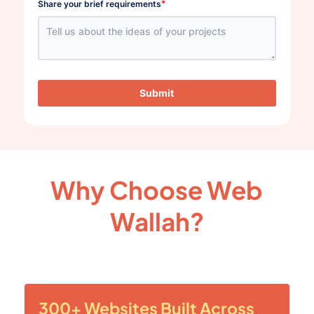
*
Share your brief requirements
Submit
Why Choose Web
Wallah?
300+ Websites Built Across