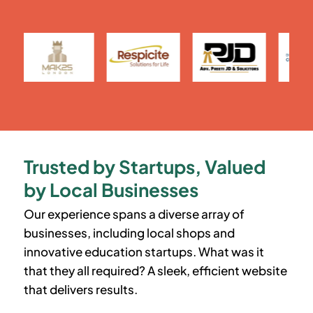
Trusted by Startups, Valued
by Local Businesses
Our experience spans a diverse array of
businesses, including local shops and
innovative education startups. What was it
that they all required? A sleek, efficient website
that delivers results.