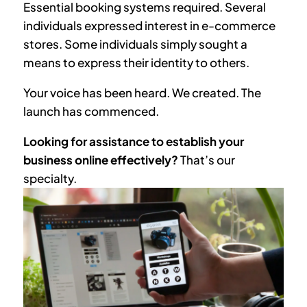
Essential booking systems required. Several
individuals expressed interest in e-commerce
stores. Some individuals simply sought a
means to express their identity to others.
Your voice has been heard. We created. The
launch has commenced.
Looking for assistance to establish your
business online effectively?
That’s our
specialty.