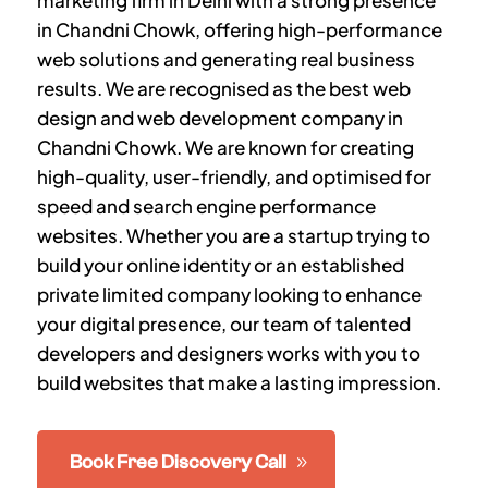
marketing firm in Delhi with a strong presence
in Chandni Chowk, offering high-performance
web solutions and generating real business
results. We are recognised as the best web
design and web development company in
Chandni Chowk. We are known for creating
high-quality, user-friendly, and optimised for
speed and search engine performance
websites. Whether you are a startup trying to
build your online identity or an established
private limited company looking to enhance
your digital presence, our team of talented
developers and designers works with you to
build websites that make a lasting impression.
Book Free Discovery Call