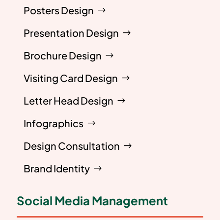
Posters Design
Presentation Design
Brochure Design
Visiting Card Design
Letter Head Design
Infographics
Design Consultation
Brand Identity
Social Media Management