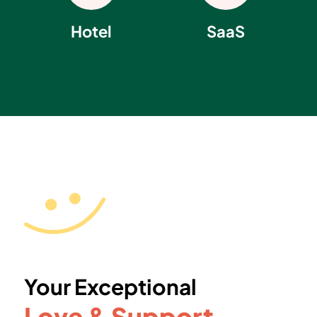
Hotel
SaaS
Your Exceptional
Love & Support