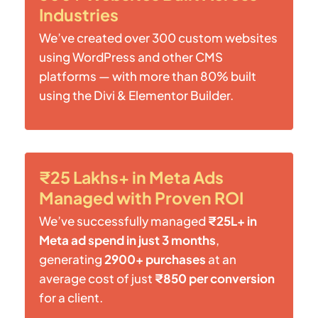
Industries
We’ve created over 300 custom websites
using WordPress and other CMS
platforms — with more than 80% built
using the Divi & Elementor Builder.
₹25 Lakhs+ in Meta Ads
Managed with Proven ROI
We’ve successfully managed
₹25L+ in
Meta ad spend in just 3 months
,
generating
2900+ purchases
at an
average cost of just
₹850 per conversion
for a client.