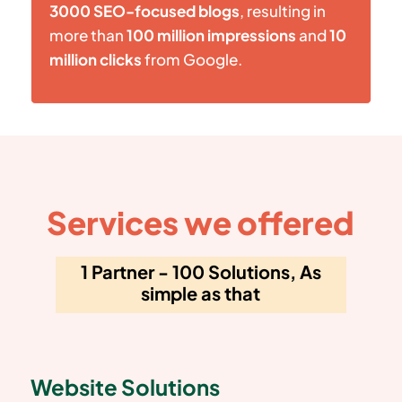
3000 SEO-focused blogs
, resulting in
more than
100 million impressions
and
10
million clicks
from Google.
Services we offered
1 Partner - 100 Solutions, As
simple as that
Website Solutions