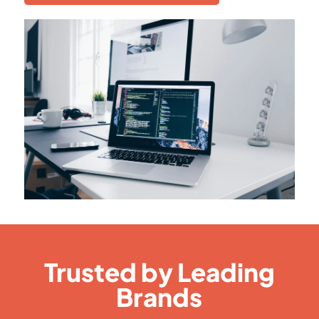
Trusted by Leading
Brands