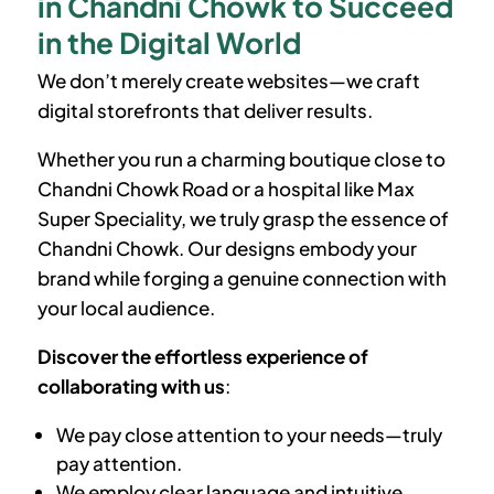
in Chandni Chowk to Succeed
in the Digital World
We don’t merely create websites—we craft
digital storefronts that deliver results.
Whether you run a charming boutique close to
Chandni Chowk Road or a hospital like Max
Super Speciality, we truly grasp the essence of
Chandni Chowk. Our designs embody your
brand while forging a genuine connection with
your local audience.
Discover the effortless experience of
collaborating with us
:
We pay close attention to your needs—truly
pay attention.
We employ clear language and intuitive