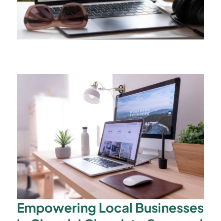
Empowering Local Businesses