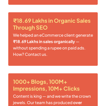
₹18.69 Lakhs in Organic Sales
Through SEO
We helped an eCommerce client generate
₹18.69 Lakhs in sales organically
—
without spending a rupee on paid ads.
How? Contact us.
1000+ Blogs, 100M+
Impressions, 10M+ Clicks
Content is king — and we write the crown
jewels. Our team has produced
over