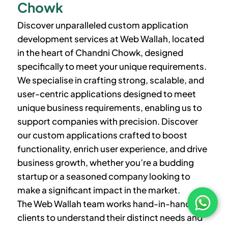
Chowk
Discover unparalleled custom application
development services at Web Wallah, located
in the heart of Chandni Chowk, designed
specifically to meet your unique requirements.
We specialise in crafting strong, scalable, and
user-centric applications designed to meet
unique business requirements, enabling us to
support companies with precision. Discover
our custom applications crafted to boost
functionality, enrich user experience, and drive
business growth, whether you’re a budding
startup or a seasoned company looking to
make a significant impact in the market.
The Web Wallah team works hand-in-hand with
clients to understand their distinct needs and