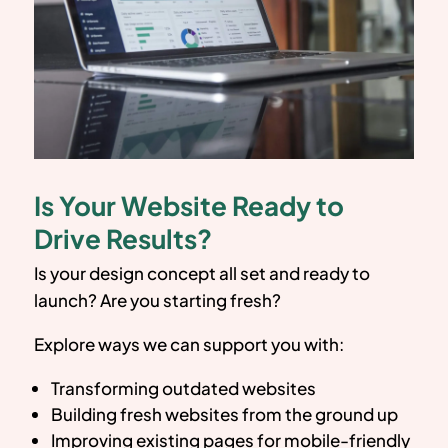
Is Your Website Ready to
Drive Results?
Is your design concept all set and ready to
launch? Are you starting fresh?
Explore ways we can support you with:
Transforming outdated websites
Building fresh websites from the ground up
Improving existing pages for mobile-friendly