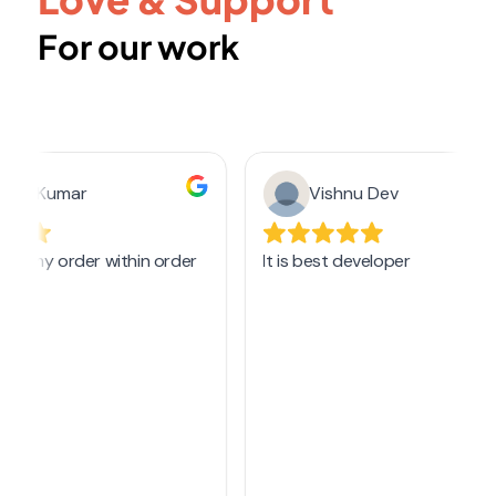
For our work