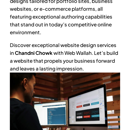
designs tailored for portfolio sites, business
websites, or e-commerce platforms, all
featuring exceptional authoring capabilities
that stand out in today’s competitive online
environment.
Discover exceptional website design services
in
Chandni Chowk
with Web Wallah. Let’s build
a website that propels your business forward
and leaves a lasting impression.