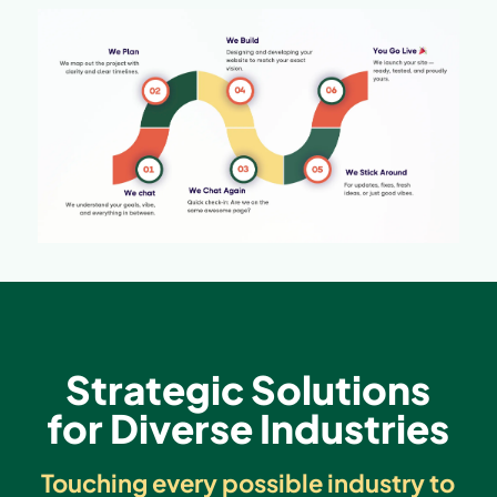
Strategic Solutions
for Diverse Industries
Touching every possible industry to