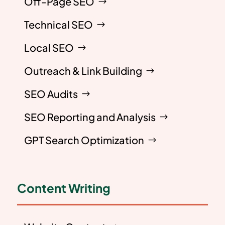
Off-Page SEO
Technical SEO
Local SEO
Outreach & Link Building
SEO Audits
SEO Reporting and Analysis
GPT Search Optimization
Content Writing