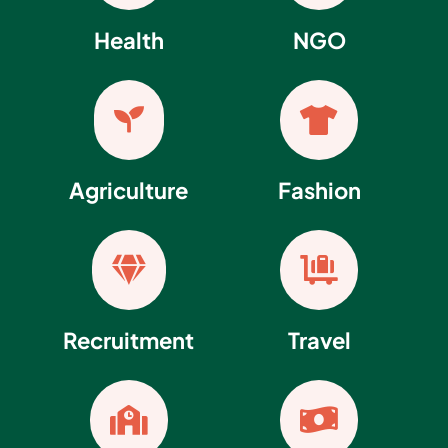
Health
NGO


Agriculture
Fashion


Recruitment
Travel

