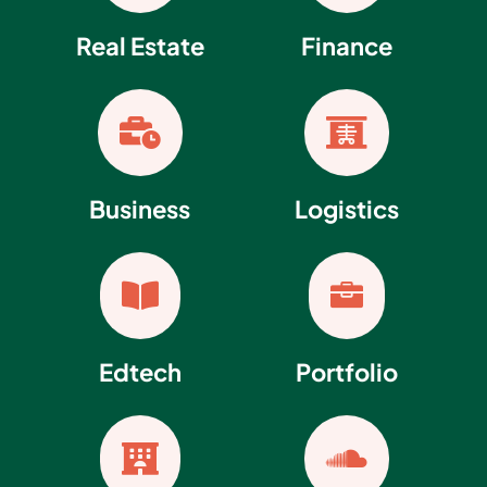
Real Estate
Finance


Business
Logistics


Edtech
Portfolio

