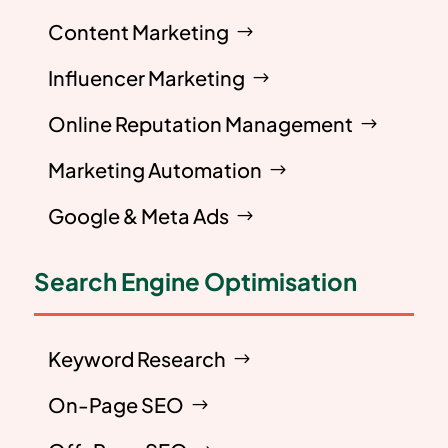
Content Marketing
Influencer Marketing
Online Reputation Management
Marketing Automation
Google & Meta Ads
Search Engine Optimisation
Keyword Research
On-Page SEO