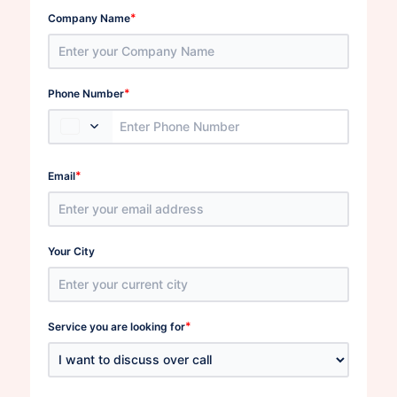
*
Company Name
*
Phone Number
*
Email
Your City
*
Service you are looking for