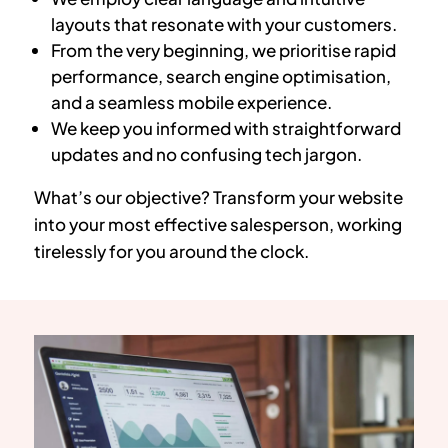
layouts that resonate with your customers.
From the very beginning, we prioritise rapid
performance, search engine optimisation,
and a seamless mobile experience.
We keep you informed with straightforward
updates and no confusing tech jargon.
What’s our objective? Transform your website
into your most effective salesperson, working
tirelessly for you around the clock.