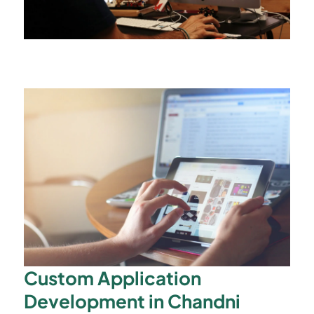
Custom Application
Development in Chandni