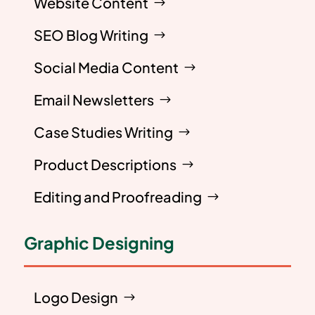
Website Content
SEO Blog Writing
Social Media Content
Email Newsletters
Case Studies Writing
Product Descriptions
Editing and Proofreading
Graphic Designing
Logo Design