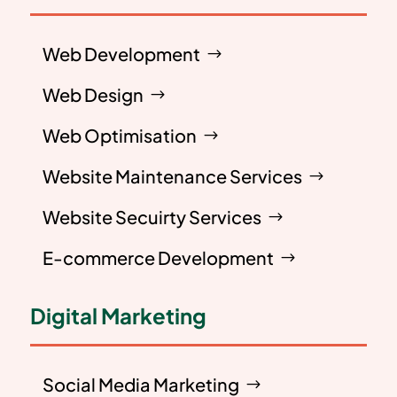
Web Development
Web Design
Web Optimisation
Website Maintenance Services
Website Secuirty Services
E-commerce Development
Digital Marketing
Social Media Marketing