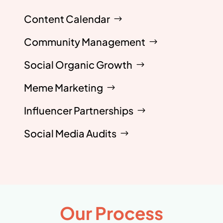
Content Calendar
Community Management
Social Organic Growth
Meme Marketing
Influencer Partnerships
Social Media Audits
Our Process