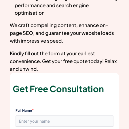
performance and search engine
optimisation
We craft compelling content, enhance on-
page SEO, and guarantee your website loads
with impressive speed.
Kindly fill out the form at your earliest
convenience. Get your free quote today! Relax
and unwind.
Get Free Consultation
*
Full Name