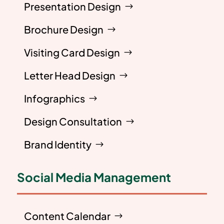
Presentation Design
Brochure Design
Visiting Card Design
Letter Head Design
Infographics
Design Consultation
Brand Identity
Social Media Management
Content Calendar