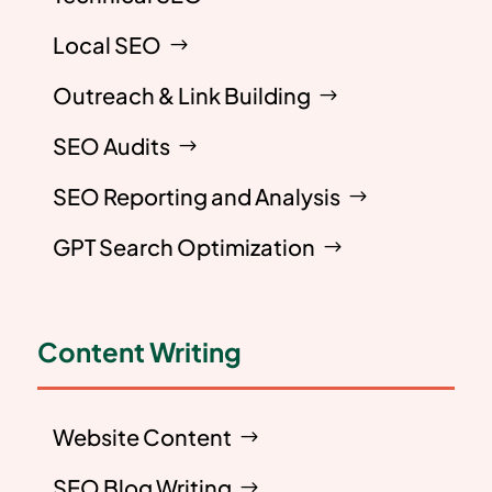
Local SEO
Outreach & Link Building
SEO Audits
SEO Reporting and Analysis
GPT Search Optimization
Content Writing
Website Content
SEO Blog Writing