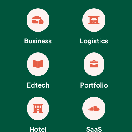


Business
Logistics


Edtech
Portfolio


Hotel
SaaS