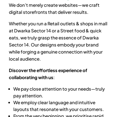
We don’t merely create websites—we craft
digital storefronts that deliver results.
Whether you run a Retail outlets & shops in mall
at
Dwarka Sector 14
or a Street food & quick
eats, we truly grasp the essence of
Dwarka
Sector 14
. Our designs embody your brand
while forging a genuine connection with your
local audience.
Discover the effortless experience of
collaborating with us
:
We pay close attention to your needs—truly
pay attention.
We employ clear language and intuitive
layouts that resonate with your customers.
From the very beginning, we prioritise rapid