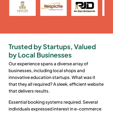
Trusted by Startups, Valued
by Local Businesses
Our experience spans a diverse array of
businesses, including local shops and
innovative education startups. What was it
that they all required? A sleek, efficient website
that delivers results.
Essential booking systems required. Several
individuals expressed interest in e-commerce