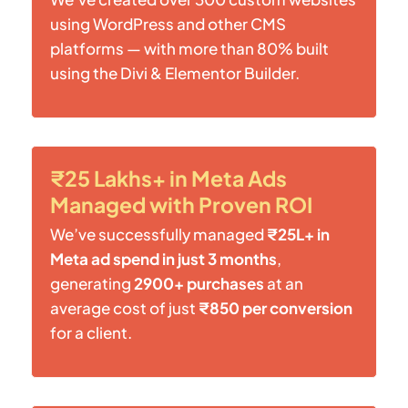
using WordPress and other CMS
platforms — with more than 80% built
using the Divi & Elementor Builder.
₹25 Lakhs+ in Meta Ads
Managed with Proven ROI
We’ve successfully managed
₹25L+ in
Meta ad spend in just 3 months
,
generating
2900+ purchases
at an
average cost of just
₹850 per conversion
for a client.