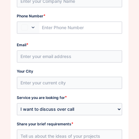
*
Phone Number
*
Email
Your City
*
Service you are looking for
*
Share your brief requirements