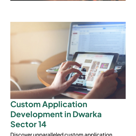
Custom Application
Development in Dwarka
Sector 14
Discover unparalleled custom application