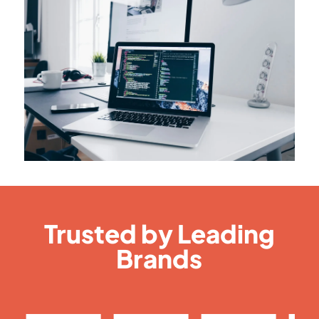
Trusted by Leading
Brands