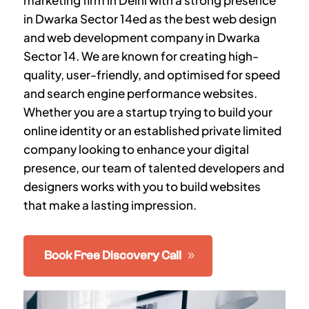
marketing firm in Delhi with a strong presence
in
Dwarka Sector 14
ed as the best web design
and web development company in
Dwarka
Sector 14
. We are known for creating high-
quality, user-friendly, and optimised for speed
and search engine performance websites.
Whether you are a startup trying to build your
online identity or an established private limited
company looking to enhance your digital
presence, our team of talented developers and
designers works with you to build websites
that make a lasting impression.
Book Free Discovery Call