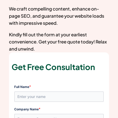
We craft compelling content, enhance on-
page SEO, and guarantee your website loads
with impressive speed.
Kindly fill out the form at your earliest
convenience. Get your free quote today! Relax
and unwind.
Get Free Consultation
*
Full Name
*
Company Name