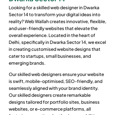
Looking for a skilled web designer in
Dwarka
Sector 14
to transform your digital ideas into
reality? Web Wallah creates innovative, flexible,
and user-friendly websites that elevate the
overall experience. Located in the heart of
Delhi, specifically in
Dwarka Sector 14
, we excel
in creating customised website designs that
cater to startups, small businesses, and
emerging brands.
Our skilled web designers ensure your website
is swift, mobile-optimised, SEO-friendly, and
seamlessly aligned with your brand identity.
Our skilled designers create remarkable
designs tailored for portfolio sites, business
websites, or e-commerce platforms, all