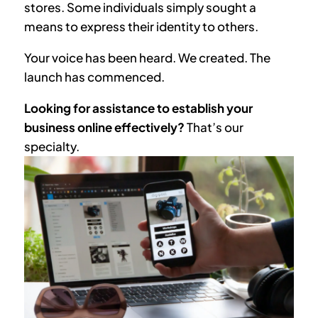
stores. Some individuals simply sought a
means to express their identity to others.
Your voice has been heard. We created. The
launch has commenced.
Looking for assistance to establish your
business online effectively?
That’s our
specialty.