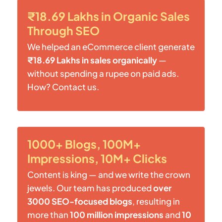
₹18.69 Lakhs in Organic Sales
Through SEO
We helped an eCommerce client generate
₹18.69 Lakhs in sales organically
—
without spending a rupee on paid ads.
How? Contact us.
1000+ Blogs, 100M+
Impressions, 10M+ Clicks
Content is king — and we write the crown
jewels. Our team has produced
over
3000 SEO-focused blogs
, resulting in
more than
100 million impressions
and
10