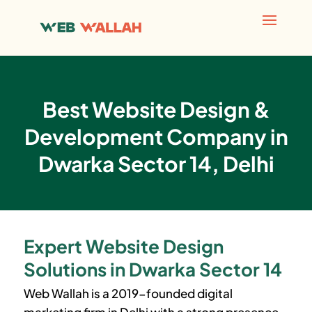
Best Website Design &
Development Company in
Dwarka Sector 14, Delhi
Expert Website Design
Solutions in Dwarka Sector 14
Web Wallah is a 2019-founded digital