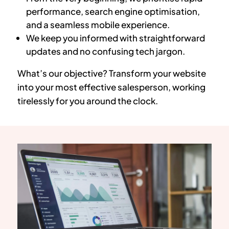
performance, search engine optimisation,
and a seamless mobile experience.
We keep you informed with straightforward
updates and no confusing tech jargon.
What’s our objective? Transform your website
into your most effective salesperson, working
tirelessly for you around the clock.