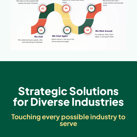
Strategic Solutions
for Diverse Industries
Touching every possible industry to
serve