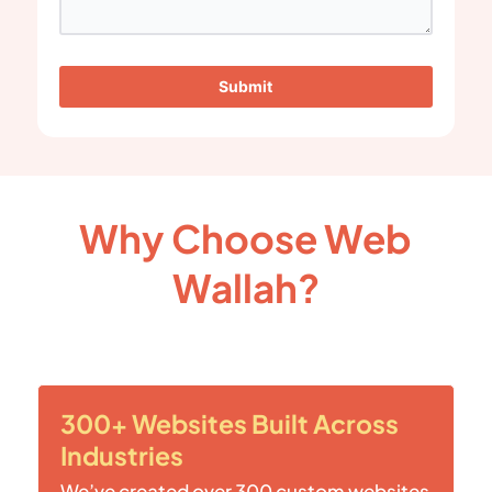
Submit
Why Choose Web
Wallah?
300+ Websites Built Across
Industries
We’ve created over 300 custom websites