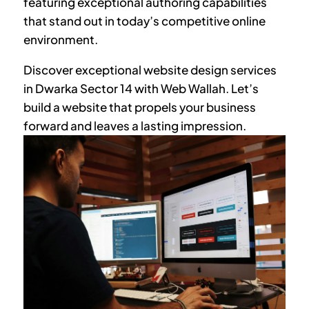
featuring exceptional authoring capabilities
that stand out in today’s competitive online
environment.
Discover exceptional website design services
in
Dwarka Sector 14
with Web Wallah. Let’s
build a website that propels your business
forward and leaves a lasting impression.