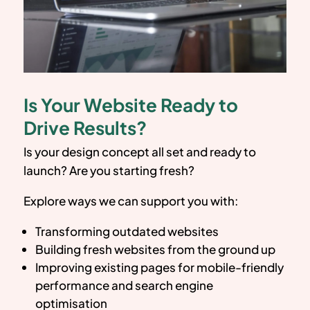
Is Your Website Ready to
Drive Results?
Is your design concept all set and ready to
launch? Are you starting fresh?
Explore ways we can support you with:
Transforming outdated websites
Building fresh websites from the ground up
Improving existing pages for mobile-friendly
performance and search engine
optimisation