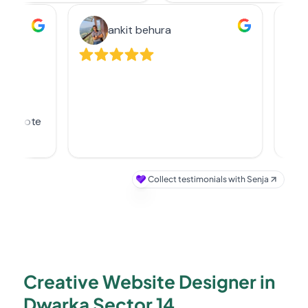
Creative Website Designer in
Dwarka Sector 14