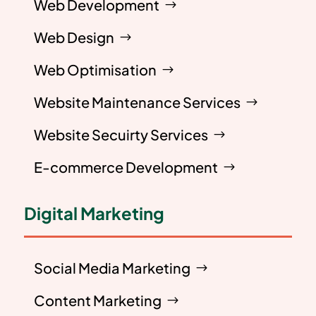
Web Development
Web Design
Web Optimisation
Website Maintenance Services
Website Secuirty Services
E-commerce Development
Digital Marketing
Social Media Marketing
Content Marketing