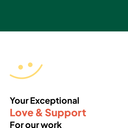
Your Exceptional
Love & Support
For our work