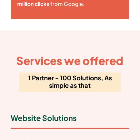
million clicks
from Google.
Services we offered
1 Partner - 100 Solutions, As
simple as that
Website Solutions