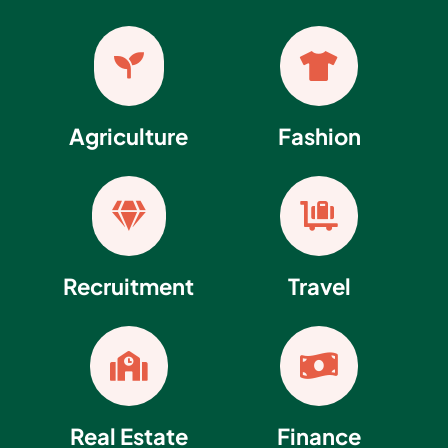


Agriculture
Fashion


Recruitment
Travel


Real Estate
Finance