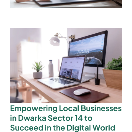
Empowering Local Businesses
in Dwarka Sector 14 to
Succeed in the Digital World