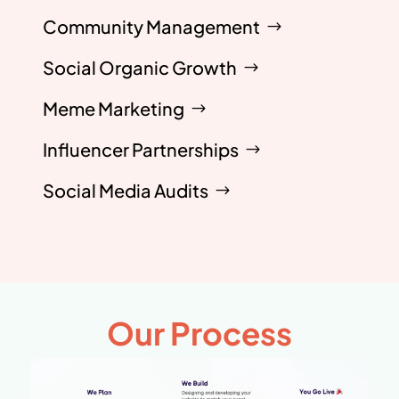
Community Management
Social Organic Growth
Meme Marketing
Influencer Partnerships
Social Media Audits
Our Process