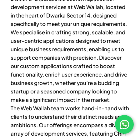
development services at Web Wallah, located
in the heart of
Dwarka Sector 14
, designed
specifically to meet your unique requirements.
We specialise in crafting strong, scalable, and
user-centric applications designed to meet
unique business requirements, enabling us to
support companies with precision. Discover
our custom applications crafted to boost
functionality, enrich user experience, and drive
business growth, whether you’re a budding
startup or a seasoned company looking to
make a significant impact in the market.
The Web Wallah team works hand-in-hand with
clients to understand their distinct needs and
ambitions. Our offerings encompass a diverse
array of development services, featuring CRM