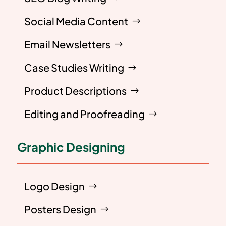
Social Media Content
Email Newsletters
Case Studies Writing
Product Descriptions
Editing and Proofreading
Graphic Designing
Logo Design
Posters Design