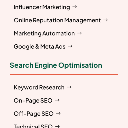
Influencer Marketing
Online Reputation Management
Marketing Automation
Google & Meta Ads
Search Engine Optimisation
Keyword Research
On-Page SEO
Off-Page SEO
Technical SEO