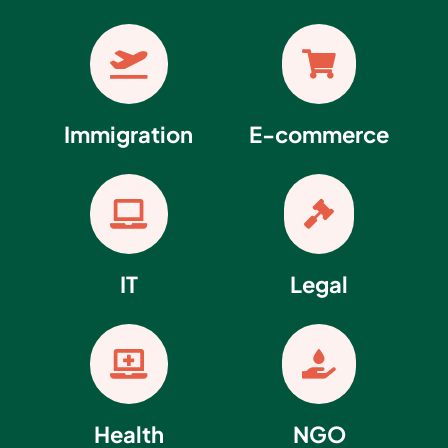


Immigration
E-commerce


IT
Legal


Health
NGO