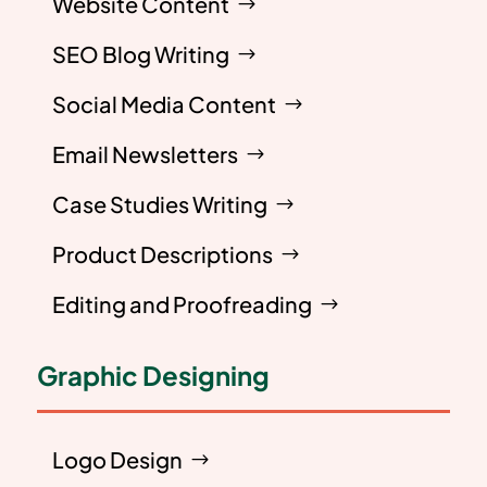
Website Content
SEO Blog Writing
Social Media Content
Email Newsletters
Case Studies Writing
Product Descriptions
Editing and Proofreading
Graphic Designing
Logo Design