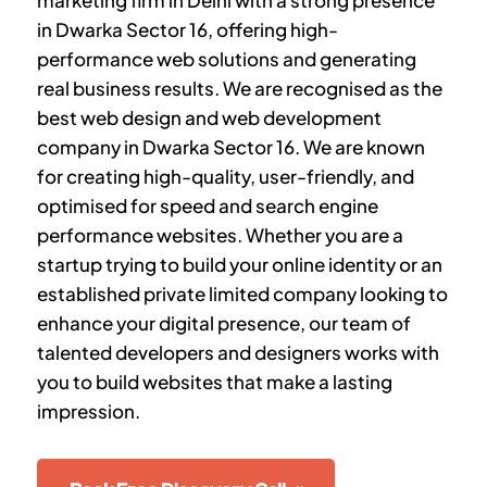
marketing firm in Delhi with a strong presence
in
Dwarka Sector 16
, offering high-
performance web solutions and generating
real business results. We are recognised as the
best web design and web development
company in
Dwarka Sector 16
. We are known
for creating high-quality, user-friendly, and
optimised for speed and search engine
performance websites. Whether you are a
startup trying to build your online identity or an
established private limited company looking to
enhance your digital presence, our team of
talented developers and designers works with
you to build websites that make a lasting
impression.