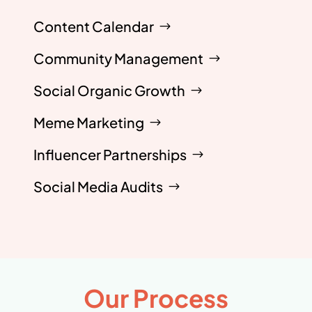
Content Calendar
Community Management
Social Organic Growth
Meme Marketing
Influencer Partnerships
Social Media Audits
Our Process