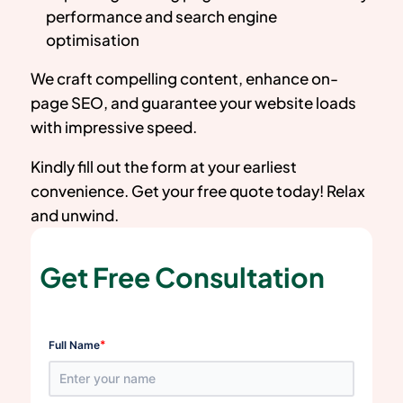
performance and search engine
optimisation
We craft compelling content, enhance on-
page SEO, and guarantee your website loads
with impressive speed.
Kindly fill out the form at your earliest
convenience. Get your free quote today! Relax
and unwind.
Get Free Consultation
*
Full Name