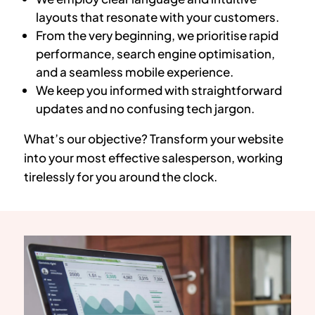
layouts that resonate with your customers.
From the very beginning, we prioritise rapid
performance, search engine optimisation,
and a seamless mobile experience.
We keep you informed with straightforward
updates and no confusing tech jargon.
What’s our objective? Transform your website
into your most effective salesperson, working
tirelessly for you around the clock.