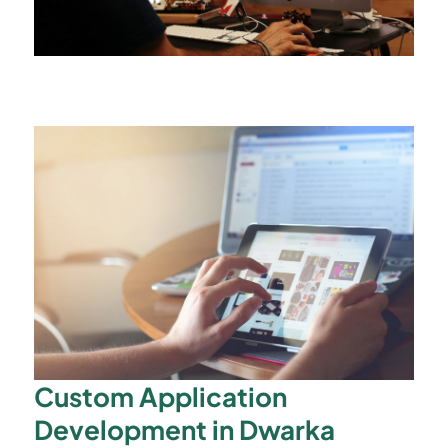
Custom Application
Development in Dwarka