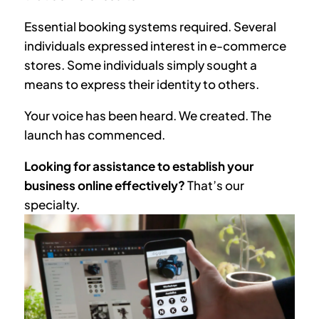
Essential booking systems required. Several
individuals expressed interest in e-commerce
stores. Some individuals simply sought a
means to express their identity to others.
Your voice has been heard. We created. The
launch has commenced.
Looking for assistance to establish your
business online effectively?
That’s our
specialty.