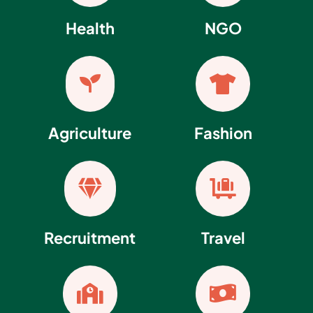
Health
NGO


Agriculture
Fashion


Recruitment
Travel

