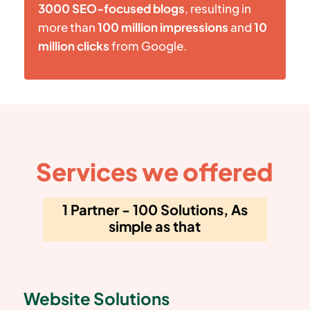
3000 SEO-focused blogs
, resulting in
more than
100 million impressions
and
10
million clicks
from Google.
Services we offered
1 Partner - 100 Solutions, As
simple as that
Website Solutions