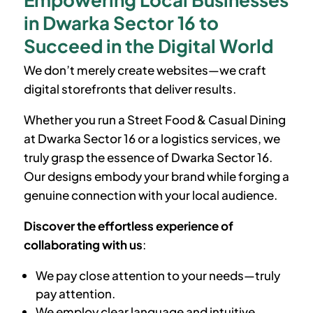
in Dwarka Sector 16 to
Succeed in the Digital World
We don’t merely create websites—we craft
digital storefronts that deliver results.
Whether you run a Street Food & Casual Dining
at
Dwarka Sector 16
or a logistics services, we
truly grasp the essence of
Dwarka Sector 16
.
Our designs embody your brand while forging a
genuine connection with your local audience.
Discover the effortless experience of
collaborating with us
:
We pay close attention to your needs—truly
pay attention.
We employ clear language and intuitive