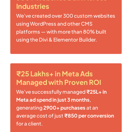
Industries
We’ve created over 300 custom websites
using WordPress and other CMS
platforms — with more than 80% built
using the Divi & Elementor Builder.
₹25 Lakhs+ in Meta Ads
Managed with Proven ROI
We’ve successfully managed
₹25L+ in
Meta ad spend in just 3 months
,
generating
2900+ purchases
at an
average cost of just
₹850 per conversion
for a client.