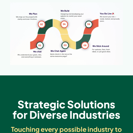
Strategic Solutions
for Diverse Industries
Touching every possible industry to