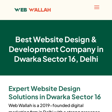
Best Website Design &
Development Company in
Dwarka Sector 16, Delhi
Expert Website Design
Solutions in Dwarka Sector 16
Web Wallah is a 2019-founded digital