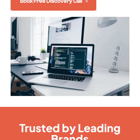
Book Free Discovery Call
Trusted by Leading
Brands