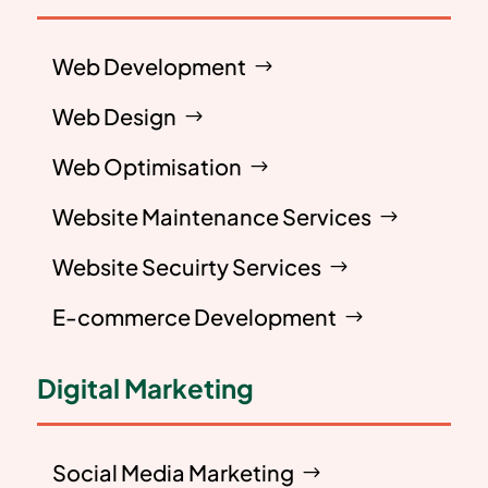
Web Development
Web Design
Web Optimisation
Website Maintenance Services
Website Secuirty Services
E-commerce Development
Digital Marketing
Social Media Marketing