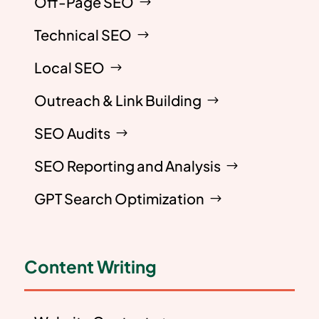
Off-Page SEO
Technical SEO
Local SEO
Outreach & Link Building
SEO Audits
SEO Reporting and Analysis
GPT Search Optimization
Content Writing