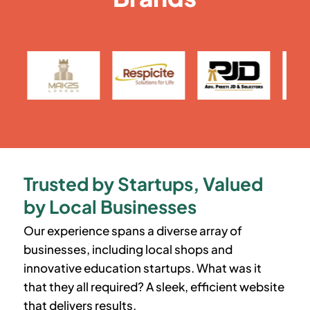
Trusted by Startups, Valued
by Local Businesses
Our experience spans a diverse array of
businesses, including local shops and
innovative education startups. What was it
that they all required? A sleek, efficient website
that delivers results.