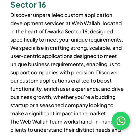
Sector 16
Discover unparalleled custom application
development services at Web Wallah, located
in the heart of
Dwarka Sector 16
, designed
specifically to meet your unique requirements.
We specialise in crafting strong, scalable, and
user-centric applications designed to meet
unique business requirements, enabling us to
support companies with precision. Discover
our custom applications crafted to boost
functionality, enrich user experience, and drive
business growth, whether you’re a budding
startup or a seasoned company looking to
make a significant impact in the market.
The Web Wallah team works hand-in-hand with
clients to understand their distinct needs and