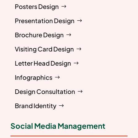
Posters Design
Presentation Design
Brochure Design
Visiting Card Design
Letter Head Design
Infographics
Design Consultation
Brand Identity
Social Media Management