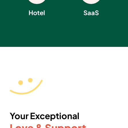
Hotel
SaaS
Your Exceptional
Love & Support