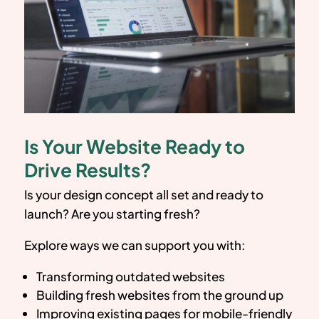
Is Your Website Ready to
Drive Results?
Is your design concept all set and ready to
launch? Are you starting fresh?
Explore ways we can support you with:
Transforming outdated websites
Building fresh websites from the ground up
Improving existing pages for mobile-friendly