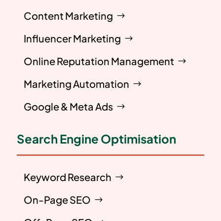
Content Marketing
Influencer Marketing
Online Reputation Management
Marketing Automation
Google & Meta Ads
Search Engine Optimisation
Keyword Research
On-Page SEO