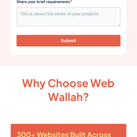
*
Share your brief requirements
Submit
Why Choose Web
Wallah?
300+ Websites Built Across