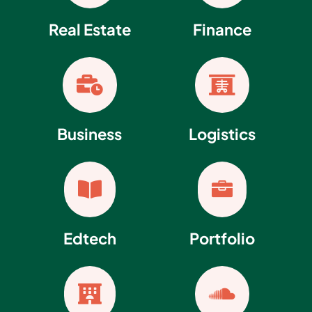
Real Estate
Finance


Business
Logistics


Edtech
Portfolio

