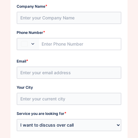
*
Company Name
*
Phone Number
*
Email
Your City
*
Service you are looking for