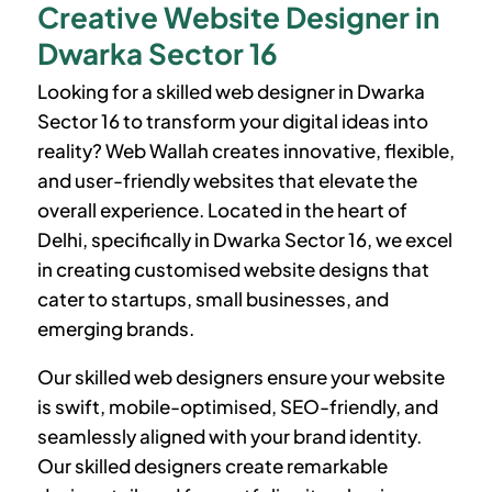
Creative Website Designer in
Dwarka Sector 16
Looking for a skilled web designer in
Dwarka
Sector 16
to transform your digital ideas into
reality? Web Wallah creates innovative, flexible,
and user-friendly websites that elevate the
overall experience. Located in the heart of
Delhi, specifically in
Dwarka Sector 16
, we excel
in creating customised website designs that
cater to startups, small businesses, and
emerging brands.
Our skilled web designers ensure your website
is swift, mobile-optimised, SEO-friendly, and
seamlessly aligned with your brand identity.
Our skilled designers create remarkable