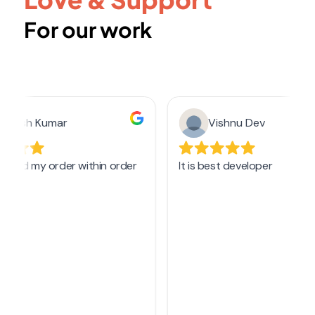
For our work