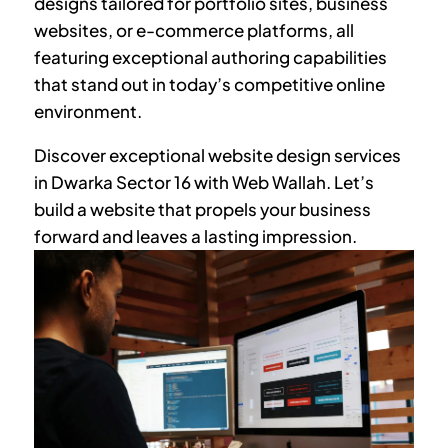
designs tailored for portfolio sites, business
websites, or e-commerce platforms, all
featuring exceptional authoring capabilities
that stand out in today’s competitive online
environment.
Discover exceptional website design services
in
Dwarka Sector 16
with Web Wallah. Let’s
build a website that propels your business
forward and leaves a lasting impression.