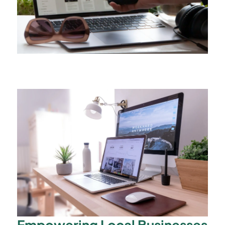
Empowering Local Businesses