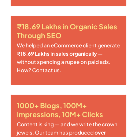
₹18.69 Lakhs in Organic Sales
Through SEO
We helped an eCommerce client generate
₹18.69 Lakhs in sales organically
—
without spending a rupee on paid ads.
How? Contact us.
1000+ Blogs, 100M+
Impressions, 10M+ Clicks
Content is king — and we write the crown
jewels. Our team has produced
over