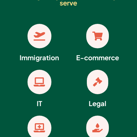
serve


Immigration
E-commerce


IT
Legal

