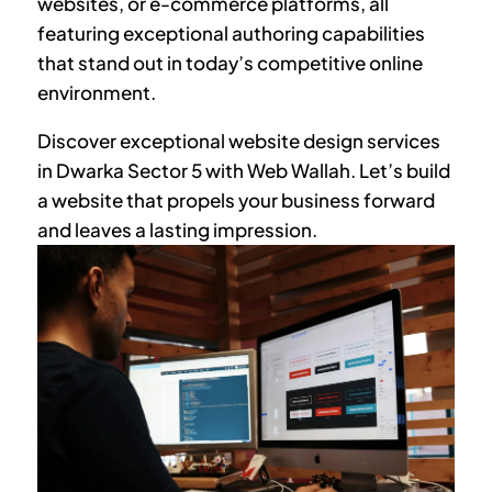
websites, or e-commerce platforms, all
featuring exceptional authoring capabilities
that stand out in today’s competitive online
environment.
Discover exceptional website design services
in
Dwarka Sector 5
with Web Wallah. Let’s build
a website that propels your business forward
and leaves a lasting impression.