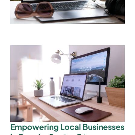
Empowering Local Businesses