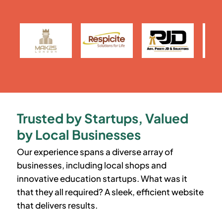
Trusted by Startups, Valued
by Local Businesses
Our experience spans a diverse array of
businesses, including local shops and
innovative education startups. What was it
that they all required? A sleek, efficient website
that delivers results.