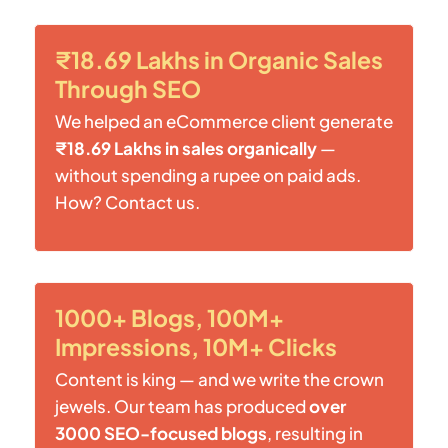
₹18.69 Lakhs in Organic Sales
Through SEO
We helped an eCommerce client generate
₹18.69 Lakhs in sales organically
—
without spending a rupee on paid ads.
How? Contact us.
1000+ Blogs, 100M+
Impressions, 10M+ Clicks
Content is king — and we write the crown
jewels. Our team has produced
over
3000 SEO-focused blogs
, resulting in