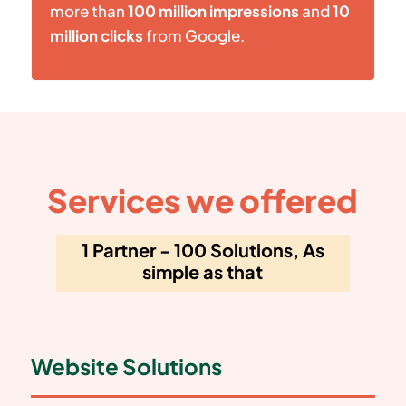
more than
100 million impressions
and
10
million clicks
from Google.
Services we offered
1 Partner - 100 Solutions, As
simple as that
Website Solutions