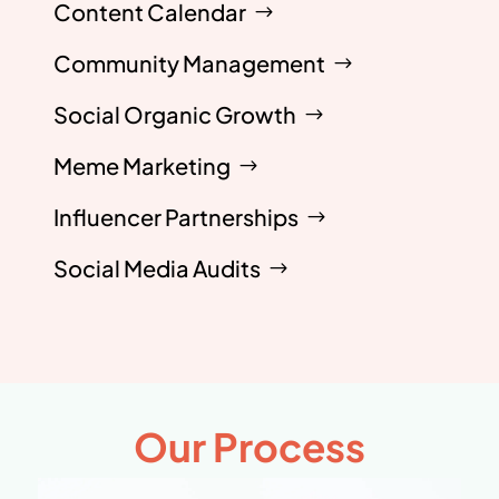
Content Calendar
Community Management
Social Organic Growth
Meme Marketing
Influencer Partnerships
Social Media Audits
Our Process