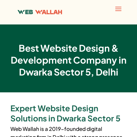
Best Website Design &
Development Company in
Dwarka Sector 5, Delhi
Expert Website Design
Solutions in Dwarka Sector 5
Web Wallah is a 2019-founded digital