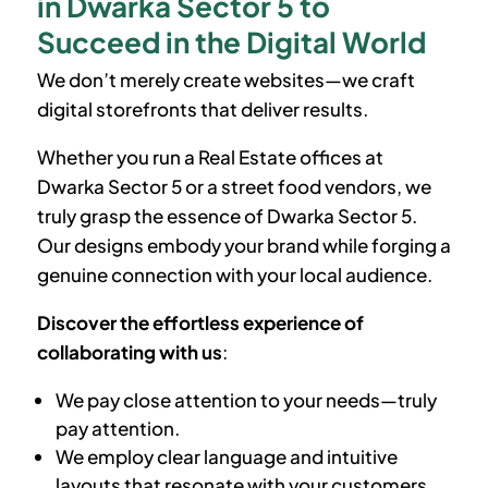
in Dwarka Sector 5 to
Succeed in the Digital World
We don’t merely create websites—we craft
digital storefronts that deliver results.
Whether you run a Real Estate offices at
Dwarka Sector 5
or a street food vendors, we
truly grasp the essence of
Dwarka Sector 5
.
Our designs embody your brand while forging a
genuine connection with your local audience.
Discover the effortless experience of
collaborating with us
:
We pay close attention to your needs—truly
pay attention.
We employ clear language and intuitive
layouts that resonate with your customers.