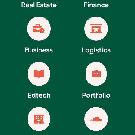
Real Estate
Finance


Business
Logistics


Edtech
Portfolio

