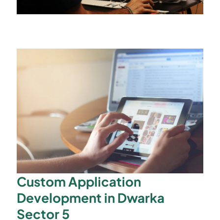
Custom Application
Development in Dwarka
Sector 5