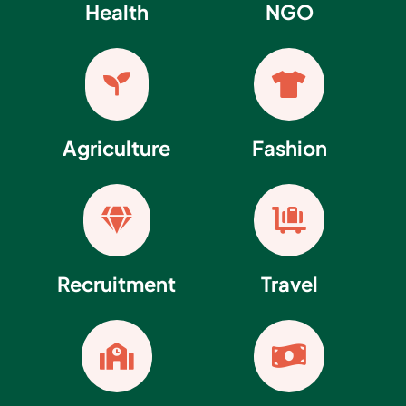
Health
NGO


Agriculture
Fashion


Recruitment
Travel

