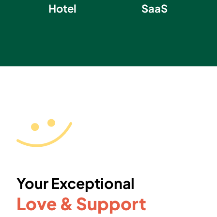
Hotel
SaaS
Your Exceptional
Love & Support