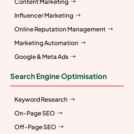
Content Marketing
Influencer Marketing
Online Reputation Management
Marketing Automation
Google & Meta Ads
Search Engine Optimisation
Keyword Research
On-Page SEO
Off-Page SEO