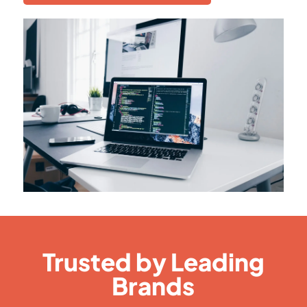
Trusted by Leading
Brands