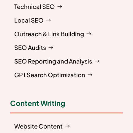
Technical SEO
Local SEO
Outreach & Link Building
SEO Audits
SEO Reporting and Analysis
GPT Search Optimization
Content Writing
Website Content