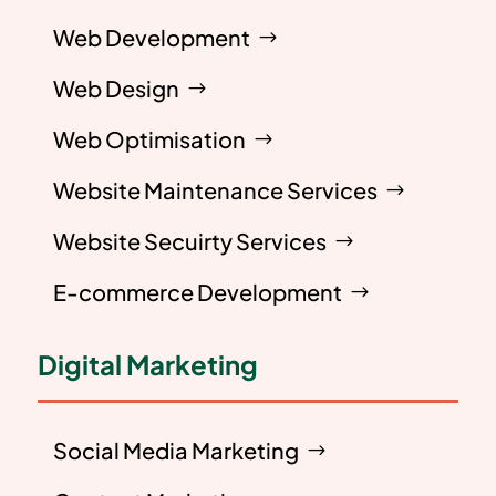
Web Development
Web Design
Web Optimisation
Website Maintenance Services
Website Secuirty Services
E-commerce Development
Digital Marketing
Social Media Marketing