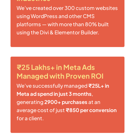
We’ve created over 300 custom websites
using WordPress and other CMS
platforms — with more than 80% built
using the Divi & Elementor Builder.
₹25 Lakhs+ in Meta Ads
Managed with Proven ROI
We’ve successfully managed
₹25L+ in
Meta ad spend in just 3 months
,
generating
2900+ purchases
at an
average cost of just
₹850 per conversion
for a client.