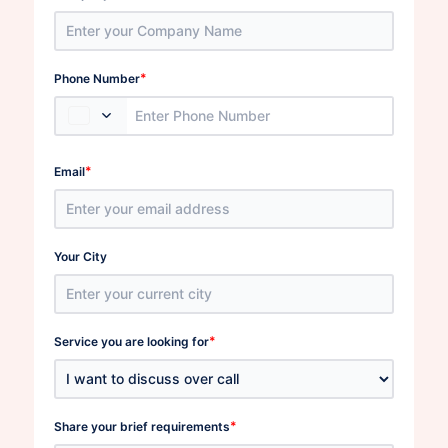
*
Phone Number
*
Email
Your City
*
Service you are looking for
*
Share your brief requirements