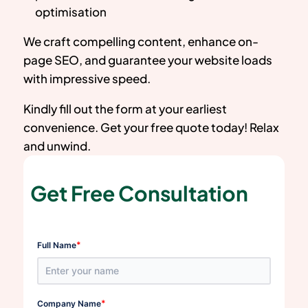
optimisation
We craft compelling content, enhance on-
page SEO, and guarantee your website loads
with impressive speed.
Kindly fill out the form at your earliest
convenience. Get your free quote today! Relax
and unwind.
Get Free Consultation
*
Full Name
*
Company Name