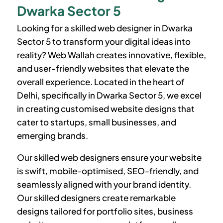
Dwarka Sector 5
Looking for a skilled web designer in
Dwarka
Sector 5
to transform your digital ideas into
reality? Web Wallah creates innovative, flexible,
and user-friendly websites that elevate the
overall experience. Located in the heart of
Delhi, specifically in
Dwarka Sector 5
, we excel
in creating customised website designs that
cater to startups, small businesses, and
emerging brands.
Our skilled web designers ensure your website
is swift, mobile-optimised, SEO-friendly, and
seamlessly aligned with your brand identity.
Our skilled designers create remarkable
designs tailored for portfolio sites, business