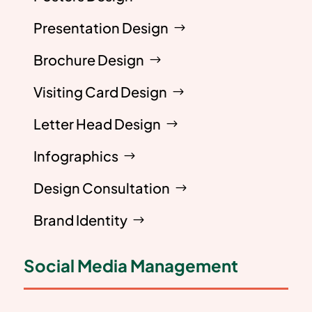
Presentation Design
Brochure Design
Visiting Card Design
Letter Head Design
Infographics
Design Consultation
Brand Identity
Social Media Management