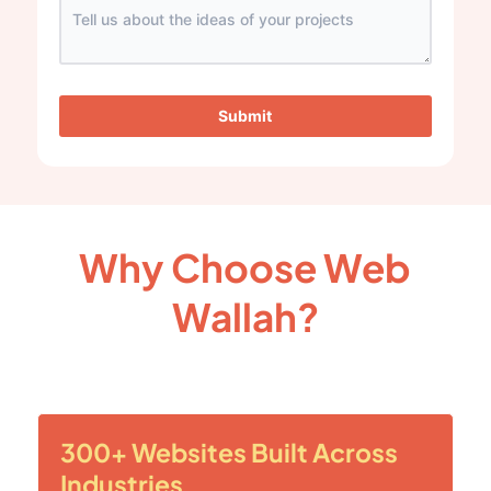
Submit
Why Choose Web
Wallah?
300+ Websites Built Across
Industries