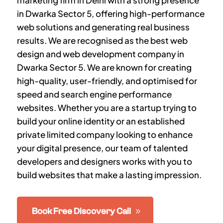
marketing firm in Delhi with a strong presence
in
Dwarka Sector 5
, offering high-performance
web solutions and generating real business
results. We are recognised as the best web
design and web development company in
Dwarka Sector 5
. We are known for creating
high-quality, user-friendly, and optimised for
speed and search engine performance
websites. Whether you are a startup trying to
build your online identity or an established
private limited company looking to enhance
your digital presence, our team of talented
developers and designers works with you to
build websites that make a lasting impression.
Book Free Discovery Call