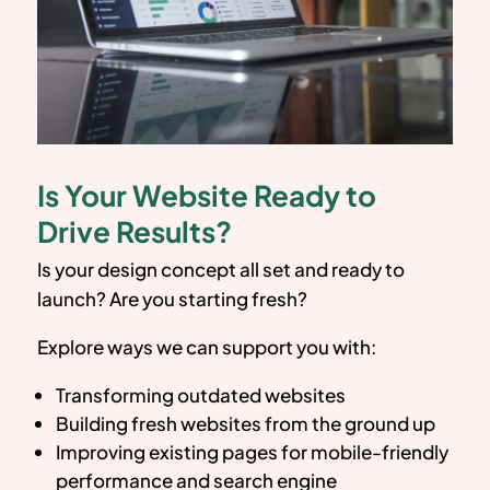
Is Your Website Ready to
Drive Results?
Is your design concept all set and ready to
launch? Are you starting fresh?
Explore ways we can support you with:
Transforming outdated websites
Building fresh websites from the ground up
Improving existing pages for mobile-friendly
performance and search engine