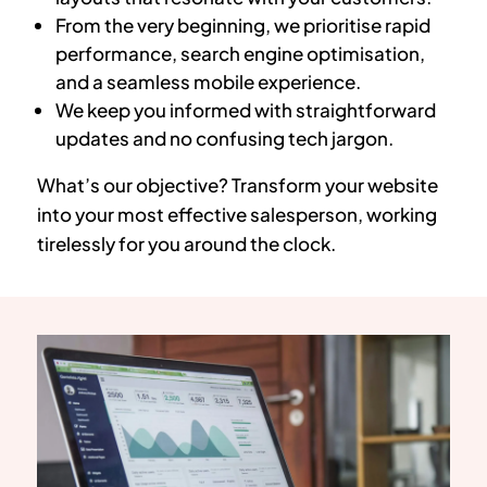
From the very beginning, we prioritise rapid
performance, search engine optimisation,
and a seamless mobile experience.
We keep you informed with straightforward
updates and no confusing tech jargon.
What’s our objective? Transform your website
into your most effective salesperson, working
tirelessly for you around the clock.