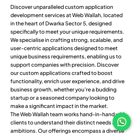
Discover unparalleled custom application
development services at Web Wallah, located
in the heart of
Dwarka Sector 5
, designed
specifically to meet your unique requirements.
We specialise in crafting strong, scalable, and
user-centric applications designed to meet
unique business requirements, enabling us to
support companies with precision. Discover
our custom applications crafted to boost
functionality, enrich user experience, and drive
business growth, whether you’re a budding
startup or a seasoned company looking to
make a significant impact in the market.
The Web Wallah team works hand-in-hand with
clients to understand their distinct needs and
ambitions. Our offerings encompass a diverse