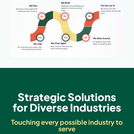
Strategic Solutions
for Diverse Industries
Touching every possible industry to
serve