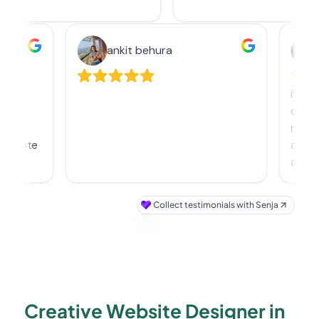
Creative Website Designer in