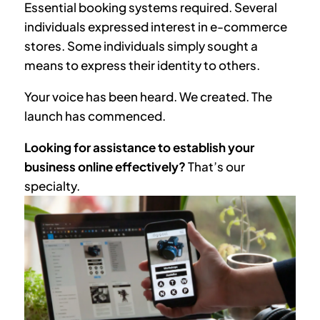
Essential booking systems required. Several
individuals expressed interest in e-commerce
stores. Some individuals simply sought a
means to express their identity to others.
Your voice has been heard. We created. The
launch has commenced.
Looking for assistance to establish your
business online effectively?
That’s our
specialty.