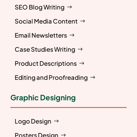
SEO Blog Writing
Social Media Content
Email Newsletters
Case Studies Writing
Product Descriptions
Editing and Proofreading
Graphic Designing
Logo Design
Posters Design