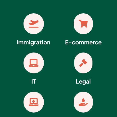


Immigration
E-commerce


IT
Legal

