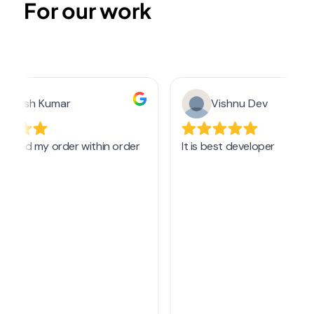
For our work