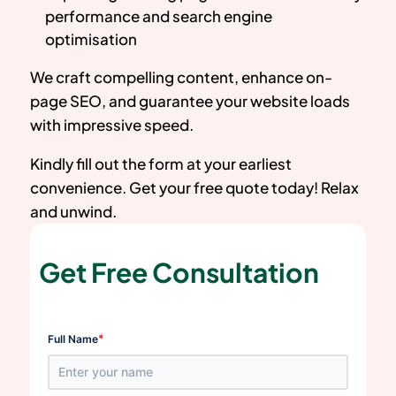
performance and search engine
optimisation
We craft compelling content, enhance on-
page SEO, and guarantee your website loads
with impressive speed.
Kindly fill out the form at your earliest
convenience. Get your free quote today! Relax
and unwind.
Get Free Consultation
*
Full Name