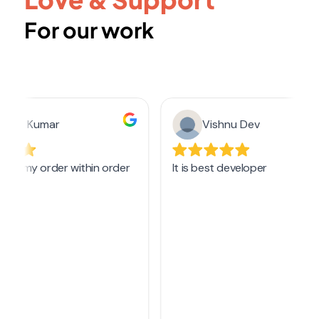
For our work