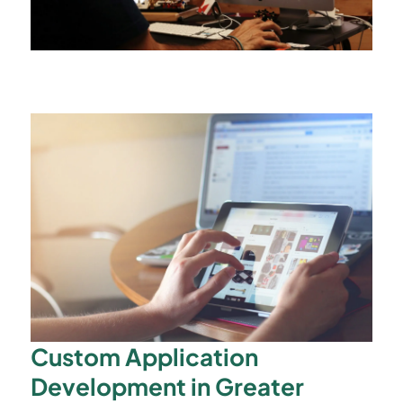
Custom Application
Development in Greater