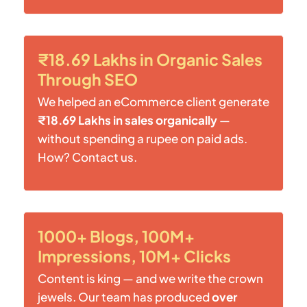
₹18.69 Lakhs in Organic Sales
Through SEO
We helped an eCommerce client generate
₹18.69 Lakhs in sales organically
—
without spending a rupee on paid ads.
How? Contact us.
1000+ Blogs, 100M+
Impressions, 10M+ Clicks
Content is king — and we write the crown
jewels. Our team has produced
over