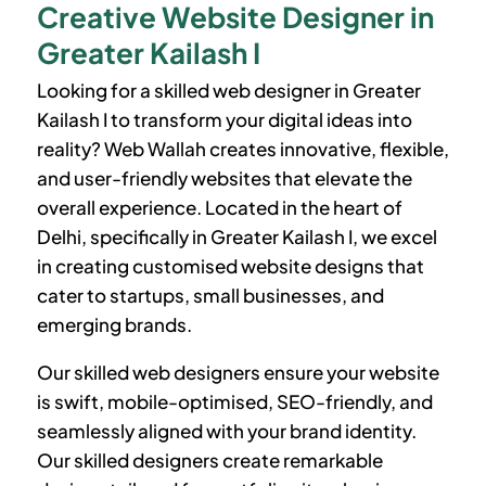
Creative Website Designer in
Greater Kailash I
Looking for a skilled web designer in
Greater
Kailash I
to transform your digital ideas into
reality? Web Wallah creates innovative, flexible,
and user-friendly websites that elevate the
overall experience. Located in the heart of
Delhi, specifically in
Greater Kailash I
, we excel
in creating customised website designs that
cater to startups, small businesses, and
emerging brands.
Our skilled web designers ensure your website
is swift, mobile-optimised, SEO-friendly, and
seamlessly aligned with your brand identity.
Our skilled designers create remarkable