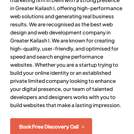
marketing firm in Delhi with a strong presence
in
Greater Kailash I
, offering high-performance
web solutions and generating real business
results. We are recognised as the best web
design and web development company in
Greater Kailash I
. We are known for creating
high-quality, user-friendly, and optimised for
speed and search engine performance
websites. Whether you are a startup trying to
build your online identity or an established
private limited company looking to enhance
your digital presence, our team of talented
developers and designers works with you to
build websites that make a lasting impression.
Book Free Discovery Call