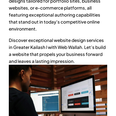
designs tailored for portfolio sites, business
websites, or e-commerce platforms, all
featuring exceptional authoring capabilities
that stand out in today’s competitive online
environment.
Discover exceptional website design services
in
Greater Kailash I
with Web Wallah. Let’s build
a website that propels your business forward
and leaves a lasting impression.