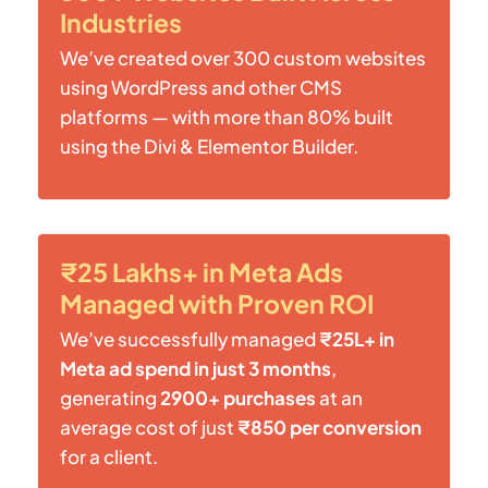
Industries
We’ve created over 300 custom websites
using WordPress and other CMS
platforms — with more than 80% built
using the Divi & Elementor Builder.
₹25 Lakhs+ in Meta Ads
Managed with Proven ROI
We’ve successfully managed
₹25L+ in
Meta ad spend in just 3 months
,
generating
2900+ purchases
at an
average cost of just
₹850 per conversion
for a client.