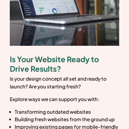
Is Your Website Ready to
Drive Results?
Is your design concept all set and ready to
launch? Are you starting fresh?
Explore ways we can support you with:
Transforming outdated websites
Building fresh websites from the ground up
Improving existing pages for mobile-friendly