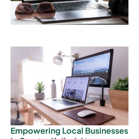
Empowering Local Businesses