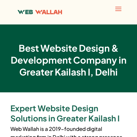
Best Website Design &
Development Company in
Greater Kailash I, Delhi
Expert Website Design
Solutions in Greater Kailash I
Web Wallah is a 2019-founded digital