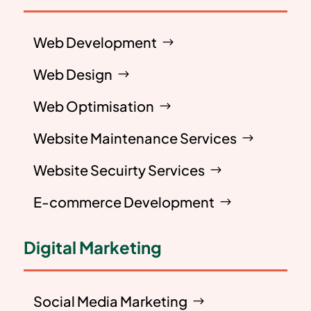
Web Development
Web Design
Web Optimisation
Website Maintenance Services
Website Secuirty Services
E-commerce Development
Digital Marketing
Social Media Marketing