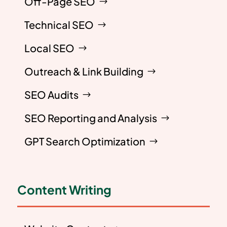
Off-Page SEO
Technical SEO
Local SEO
Outreach & Link Building
SEO Audits
SEO Reporting and Analysis
GPT Search Optimization
Content Writing