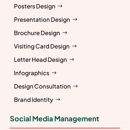
Posters Design
Presentation Design
Brochure Design
Visiting Card Design
Letter Head Design
Infographics
Design Consultation
Brand Identity
Social Media Management