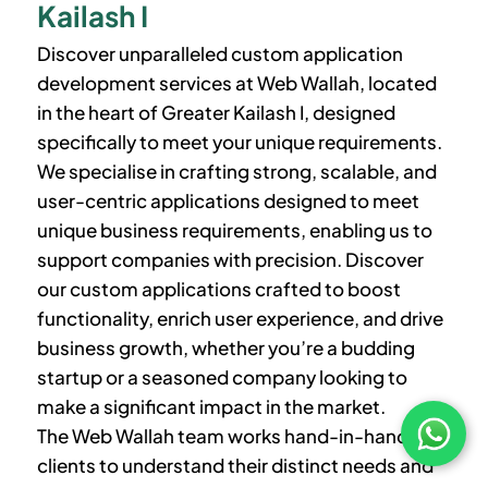
Kailash I
Discover unparalleled custom application
development services at Web Wallah, located
in the heart of
Greater Kailash I
, designed
specifically to meet your unique requirements.
We specialise in crafting strong, scalable, and
user-centric applications designed to meet
unique business requirements, enabling us to
support companies with precision. Discover
our custom applications crafted to boost
functionality, enrich user experience, and drive
business growth, whether you’re a budding
startup or a seasoned company looking to
make a significant impact in the market.
The Web Wallah team works hand-in-hand with
clients to understand their distinct needs and