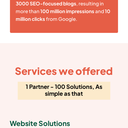
3000 SEO-focused blogs
, resulting in
more than
100 million impressions
and
10
million clicks
from Google.
Services we offered
1 Partner - 100 Solutions, As
simple as that
Website Solutions