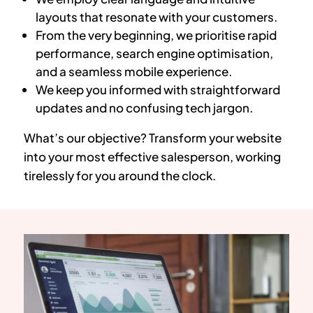
layouts that resonate with your customers.
From the very beginning, we prioritise rapid
performance, search engine optimisation,
and a seamless mobile experience.
We keep you informed with straightforward
updates and no confusing tech jargon.
What’s our objective? Transform your website
into your most effective salesperson, working
tirelessly for you around the clock.