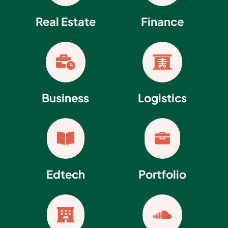
Real Estate
Finance


Business
Logistics


Edtech
Portfolio

