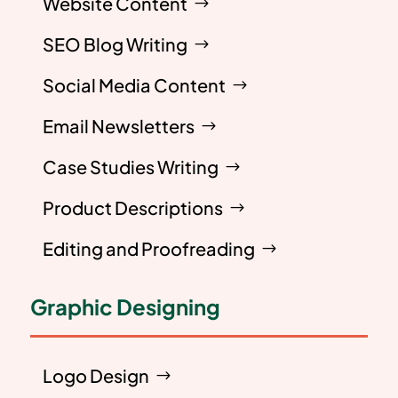
Website Content
SEO Blog Writing
Social Media Content
Email Newsletters
Case Studies Writing
Product Descriptions
Editing and Proofreading
Graphic Designing
Logo Design