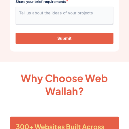
*
Share your brief requirements
Submit
Why Choose Web
Wallah?
300+ Websites Built Across