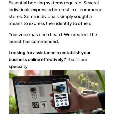
Essential booking systems required. Several
individuals expressed interest in e-commerce
stores. Some individuals simply sought a
means to express their identity to others.
Your voice has been heard. We created. The
launch has commenced.
Looking for assistance to establish your
business online effectively?
That’s our
specialty.