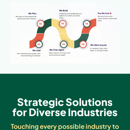
Strategic Solutions
for Diverse Industries
Touching every possible industry to