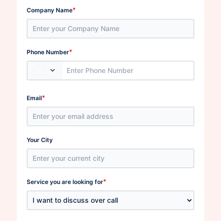
*
Company Name
*
Phone Number
*
Email
Your City
*
Service you are looking for