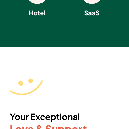
Hotel
SaaS
Your Exceptional
Love & Support