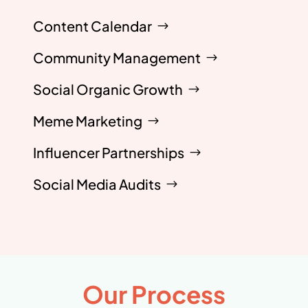
Content Calendar
Community Management
Social Organic Growth
Meme Marketing
Influencer Partnerships
Social Media Audits
Our Process