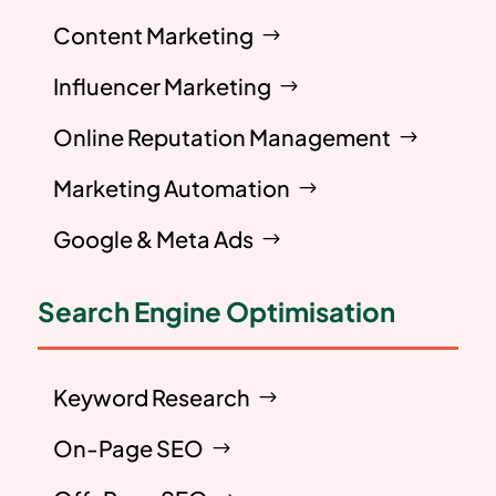
Content Marketing
Influencer Marketing
Online Reputation Management
Marketing Automation
Google & Meta Ads
Search Engine Optimisation
Keyword Research
On-Page SEO