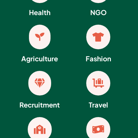
Health
NGO


Agriculture
Fashion


Recruitment
Travel

