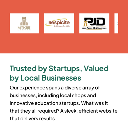
Trusted by Startups, Valued
by Local Businesses
Our experience spans a diverse array of
businesses, including local shops and
innovative education startups. What was it
that they all required? A sleek, efficient website
that delivers results.