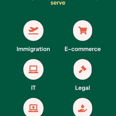
serve


Immigration
E-commerce


IT
Legal

