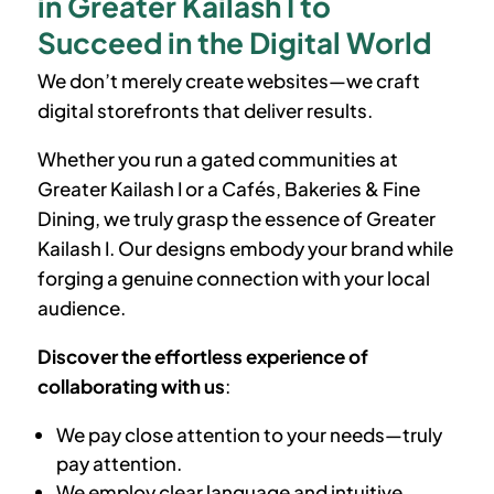
in Greater Kailash I to
Succeed in the Digital World
We don’t merely create websites—we craft
digital storefronts that deliver results.
Whether you run a gated communities at
Greater Kailash I
or a Cafés, Bakeries & Fine
Dining, we truly grasp the essence of
Greater
Kailash I
. Our designs embody your brand while
forging a genuine connection with your local
audience.
Discover the effortless experience of
collaborating with us
:
We pay close attention to your needs—truly
pay attention.
We employ clear language and intuitive