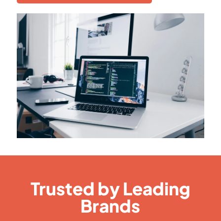
Trusted by Leading
Brands