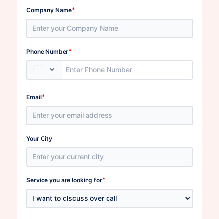
*
Company Name
*
Phone Number
*
Email
Your City
*
Service you are looking for