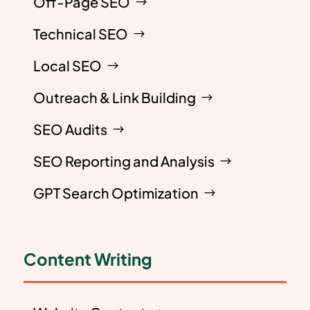
Off-Page SEO
Technical SEO
Local SEO
Outreach & Link Building
SEO Audits
SEO Reporting and Analysis
GPT Search Optimization
Content Writing