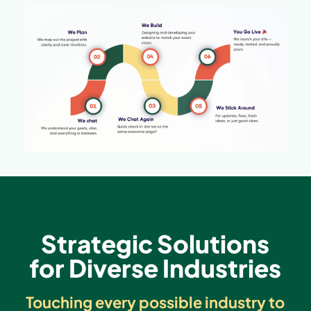
Strategic Solutions
for Diverse Industries
Touching every possible industry to