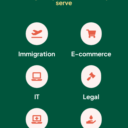
serve


Immigration
E-commerce


IT
Legal

