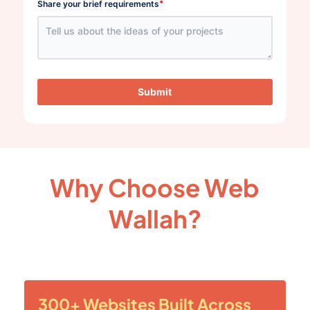
*
Share your brief requirements
Submit
Why Choose Web
Wallah?
300+ Websites Built Across