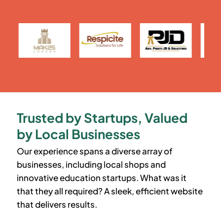
Trusted by Startups, Valued
by Local Businesses
Our experience spans a diverse array of
businesses, including local shops and
innovative education startups. What was it
that they all required? A sleek, efficient website
that delivers results.