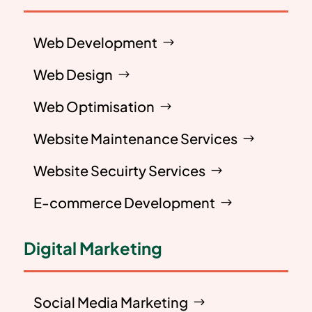
Web Development
Web Design
Web Optimisation
Website Maintenance Services
Website Secuirty Services
E-commerce Development
Digital Marketing
Social Media Marketing