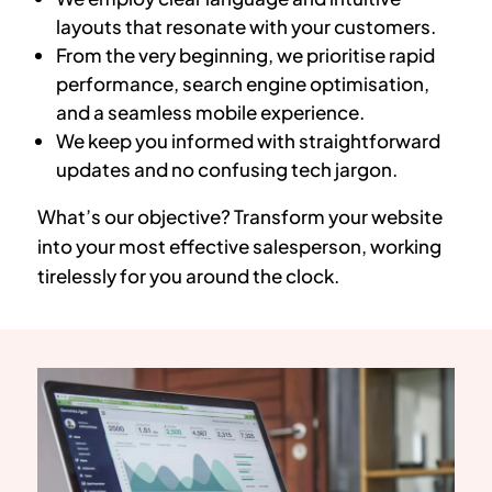
layouts that resonate with your customers.
From the very beginning, we prioritise rapid
performance, search engine optimisation,
and a seamless mobile experience.
We keep you informed with straightforward
updates and no confusing tech jargon.
What’s our objective? Transform your website
into your most effective salesperson, working
tirelessly for you around the clock.