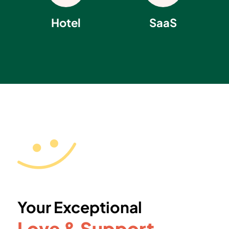
Hotel
SaaS
Your Exceptional
Love & Support