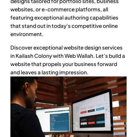
designs tailored for portfolio sites, business
websites, or e-commerce platforms, all
featuring exceptional authoring capabilities
that stand out in today’s competitive online
environment.
Discover exceptional website design services
in
Kailash Colony
with Web Wallah. Let’s build a
website that propels your business forward
and leaves a lasting impression.