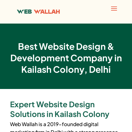
Best Website Design &
Development Company in
Kailash Colony, Delhi
Expert Website Design
Solutions in Kailash Colony
Web Wallah is a 2019-founded digital