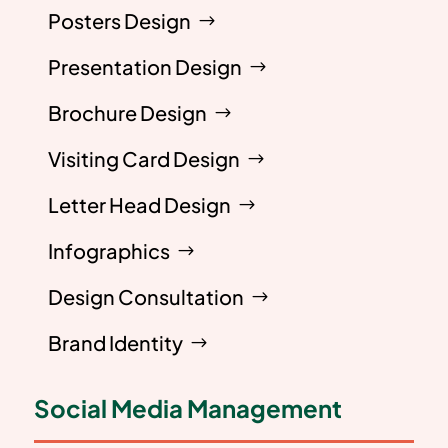
Posters Design
Presentation Design
Brochure Design
Visiting Card Design
Letter Head Design
Infographics
Design Consultation
Brand Identity
Social Media Management