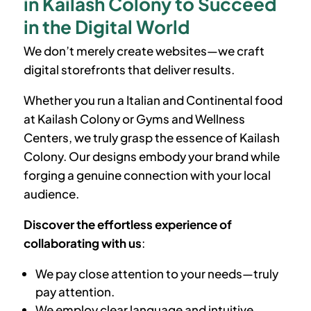
in Kailash Colony to Succeed
in the Digital World
We don’t merely create websites—we craft
digital storefronts that deliver results.
Whether you run a Italian and Continental food
at
Kailash Colony
or Gyms and Wellness
Centers, we truly grasp the essence of
Kailash
Colony
. Our designs embody your brand while
forging a genuine connection with your local
audience.
Discover the effortless experience of
collaborating with us
:
We pay close attention to your needs—truly
pay attention.
We employ clear language and intuitive