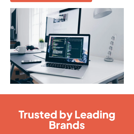
Trusted by Leading
Brands