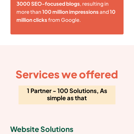
3000 SEO-focused blogs
, resulting in
more than
100 million impressions
and
10
million clicks
from Google.
Services we offered
1 Partner - 100 Solutions, As
simple as that
Website Solutions