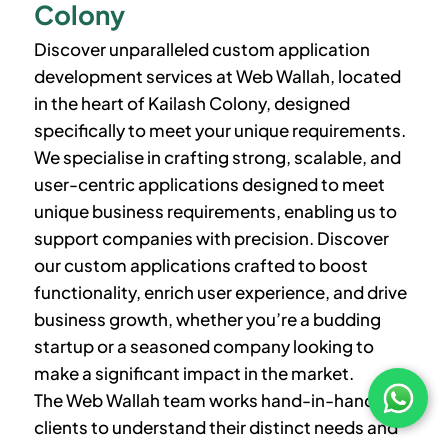
Colony
Discover unparalleled custom application
development services at Web Wallah, located
in the heart of
Kailash Colony
, designed
specifically to meet your unique requirements.
We specialise in crafting strong, scalable, and
user-centric applications designed to meet
unique business requirements, enabling us to
support companies with precision. Discover
our custom applications crafted to boost
functionality, enrich user experience, and drive
business growth, whether you’re a budding
startup or a seasoned company looking to
make a significant impact in the market.
The Web Wallah team works hand-in-hand with
clients to understand their distinct needs and