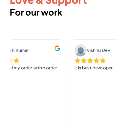
For our work