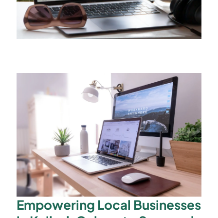
Empowering Local Businesses