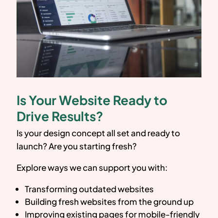
Is Your Website Ready to
Drive Results?
Is your design concept all set and ready to
launch? Are you starting fresh?
Explore ways we can support you with:
Transforming outdated websites
Building fresh websites from the ground up
Improving existing pages for mobile-friendly