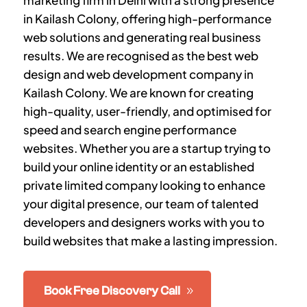
marketing firm in Delhi with a strong presence
in
Kailash Colony
, offering high-performance
web solutions and generating real business
results. We are recognised as the best web
design and web development company in
Kailash Colony
.
We are known for creating
high-quality, user-friendly, and optimised for
speed and search engine performance
websites. Whether you are a startup trying to
build your online identity or an established
private limited company looking to enhance
your digital presence, our team of talented
developers and designers works with you to
build websites that make a lasting impression.
Book Free Discovery Call