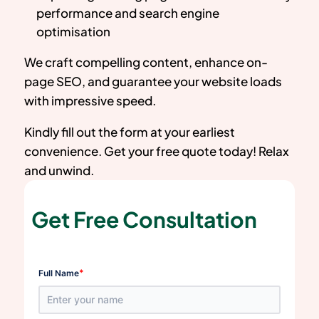
performance and search engine
optimisation
We craft compelling content, enhance on-
page SEO, and guarantee your website loads
with impressive speed.
Kindly fill out the form at your earliest
convenience. Get your free quote today! Relax
and unwind.
Get Free Consultation
*
Full Name