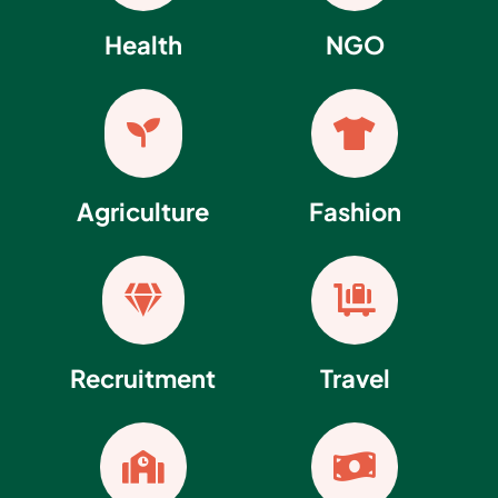
Health
NGO


Agriculture
Fashion


Recruitment
Travel

