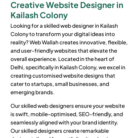
Creative Website Designer in
Kailash Colony
Looking for a skilled web designer in
Kailash
Colony
to transform your digital ideas into
reality? Web Wallah creates innovative, flexible,
and user-friendly websites that elevate the
overall experience. Located in the heart of
Delhi, specifically in
Kailash Colony
, we excel in
creating customised website designs that
cater to startups, small businesses, and
emerging brands.
Our skilled web designers ensure your website
is swift, mobile-optimised, SEO-friendly, and
seamlessly aligned with your brand identity.
Our skilled designers create remarkable