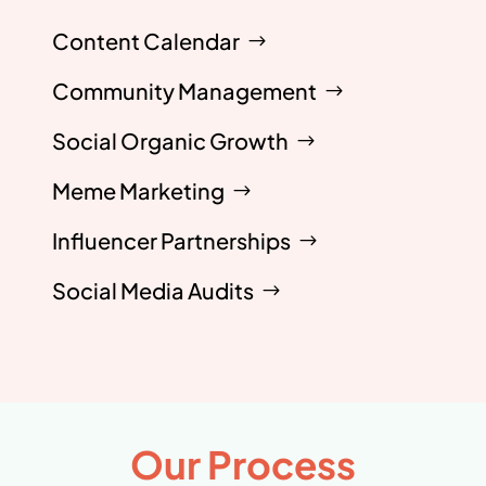
Content Calendar
Community Management
Social Organic Growth
Meme Marketing
Influencer Partnerships
Social Media Audits
Our Process