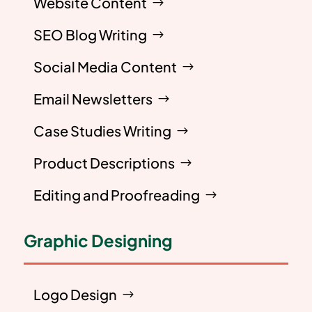
Website Content
SEO Blog Writing
Social Media Content
Email Newsletters
Case Studies Writing
Product Descriptions
Editing and Proofreading
Graphic Designing
Logo Design