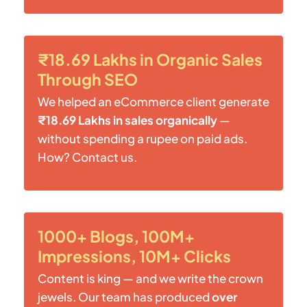
₹18.69 Lakhs in Organic Sales
Through SEO
We helped an eCommerce client generate
₹18.69 Lakhs in sales organically
—
without spending a rupee on paid ads.
How? Contact us.
1000+ Blogs, 100M+
Impressions, 10M+ Clicks
Content is king — and we write the crown
jewels. Our team has produced
over