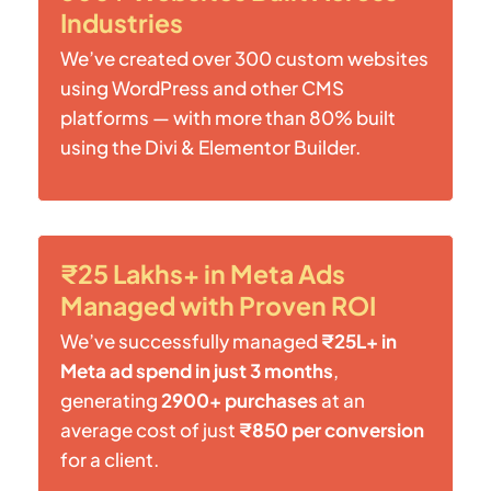
Industries
We’ve created over 300 custom websites
using WordPress and other CMS
platforms — with more than 80% built
using the Divi & Elementor Builder.
₹25 Lakhs+ in Meta Ads
Managed with Proven ROI
We’ve successfully managed
₹25L+ in
Meta ad spend in just 3 months
,
generating
2900+ purchases
at an
average cost of just
₹850 per conversion
for a client.