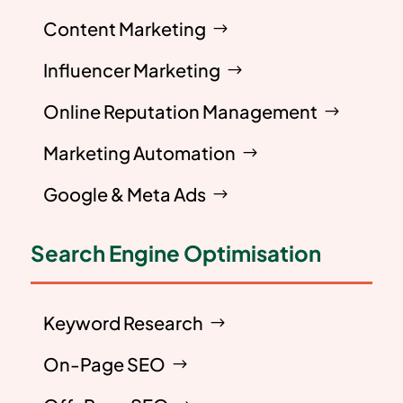
Content Marketing
Influencer Marketing
Online Reputation Management
Marketing Automation
Google & Meta Ads
Search Engine Optimisation
Keyword Research
On-Page SEO