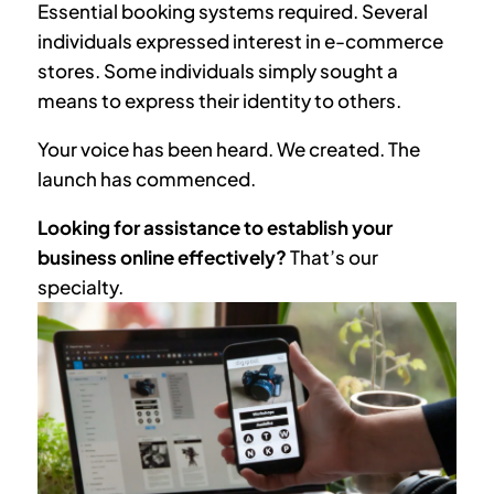
Essential booking systems required. Several
individuals expressed interest in e-commerce
stores. Some individuals simply sought a
means to express their identity to others.
Your voice has been heard. We created. The
launch has commenced.
Looking for assistance to establish your
business online effectively?
That’s our
specialty.