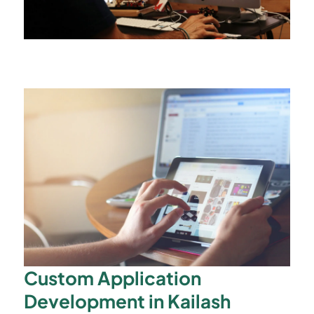
Custom Application
Development in Kailash