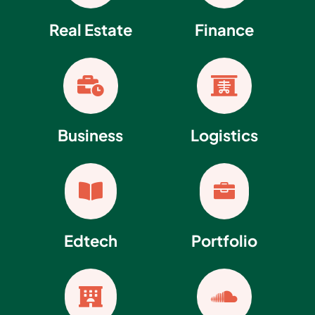
Real Estate
Finance


Business
Logistics


Edtech
Portfolio

