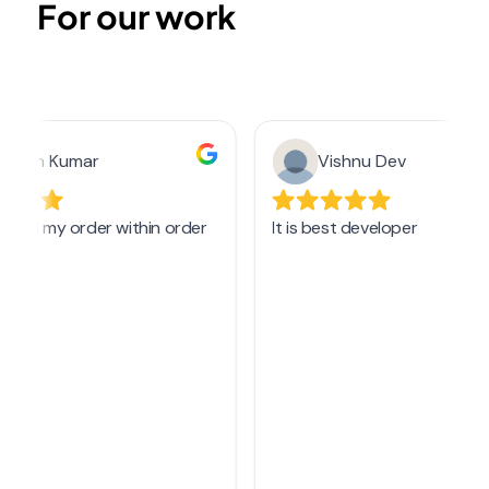
For our work