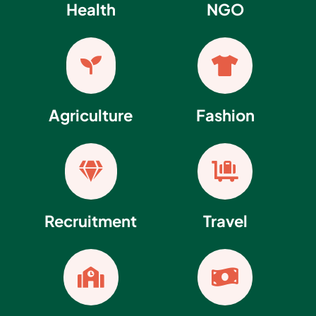
Health
NGO


Agriculture
Fashion


Recruitment
Travel

