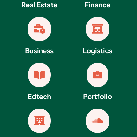
Real Estate
Finance


Business
Logistics


Edtech
Portfolio

