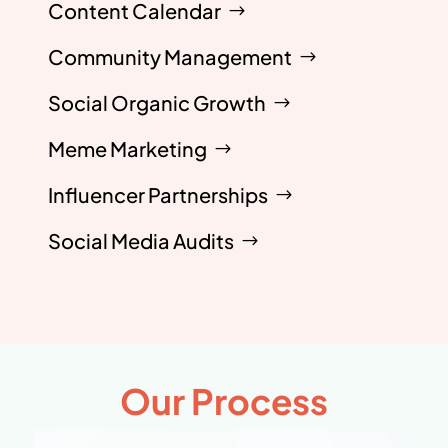
Content Calendar
Community Management
Social Organic Growth
Meme Marketing
Influencer Partnerships
Social Media Audits
Our Process