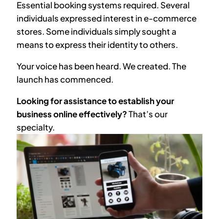
Essential booking systems required. Several
individuals expressed interest in e-commerce
stores. Some individuals simply sought a
means to express their identity to others.
Your voice has been heard. We created. The
launch has commenced.
Looking for assistance to establish your
business online effectively?
That’s our
specialty.