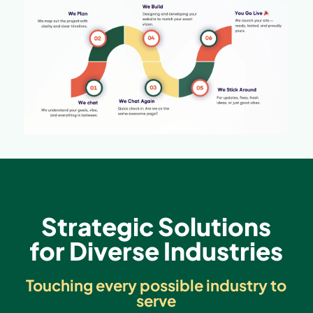
Strategic Solutions
for Diverse Industries
Touching every possible industry to
serve