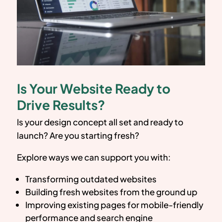
Is Your Website Ready to
Drive Results?
Is your design concept all set and ready to
launch? Are you starting fresh?
Explore ways we can support you with:
Transforming outdated websites
Building fresh websites from the ground up
Improving existing pages for mobile-friendly
performance and search engine