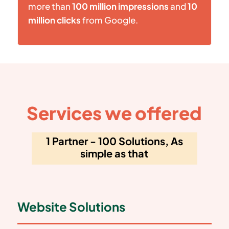
more than
100 million impressions
and
10
million clicks
from Google.
Services we offered
1 Partner - 100 Solutions, As
simple as that
Website Solutions