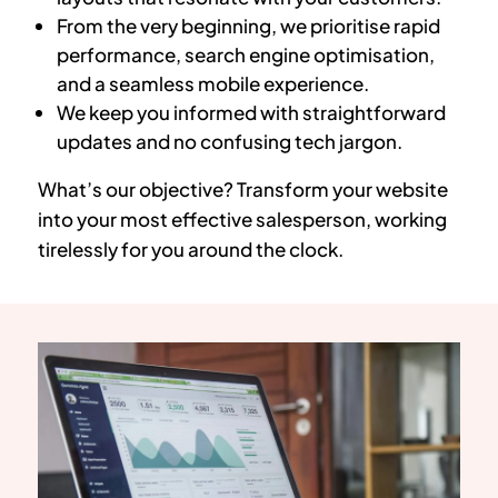
From the very beginning, we prioritise rapid
performance, search engine optimisation,
and a seamless mobile experience.
We keep you informed with straightforward
updates and no confusing tech jargon.
What’s our objective? Transform your website
into your most effective salesperson, working
tirelessly for you around the clock.