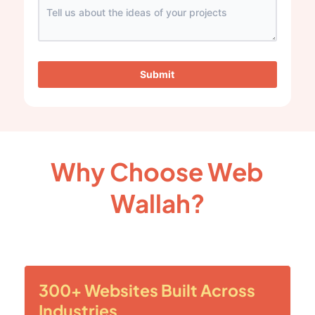
Submit
Why Choose Web
Wallah?
300+ Websites Built Across
Industries