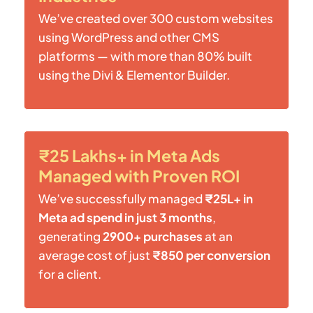
We’ve created over 300 custom websites
using WordPress and other CMS
platforms — with more than 80% built
using the Divi & Elementor Builder.
₹25 Lakhs+ in Meta Ads
Managed with Proven ROI
We’ve successfully managed
₹25L+ in
Meta ad spend in just 3 months
,
generating
2900+ purchases
at an
average cost of just
₹850 per conversion
for a client.