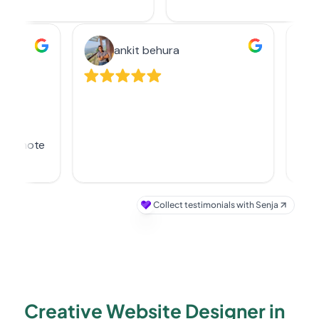
Creative Website Designer in