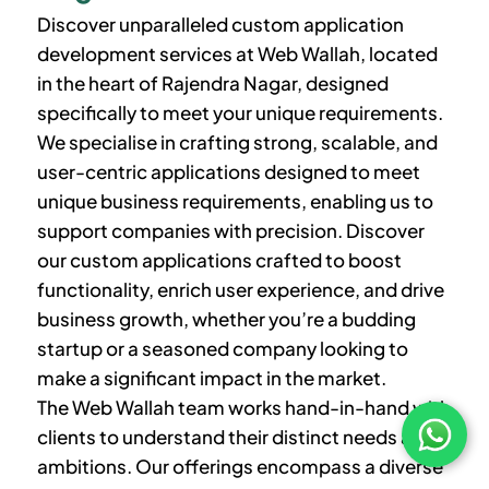
Discover unparalleled custom application
development services at Web Wallah, located
in the heart of Rajendra Nagar, designed
specifically to meet your unique requirements.
We specialise in crafting strong, scalable, and
user-centric applications designed to meet
unique business requirements, enabling us to
support companies with precision. Discover
our custom applications crafted to boost
functionality, enrich user experience, and drive
business growth, whether you’re a budding
startup or a seasoned company looking to
make a significant impact in the market.
The Web Wallah team works hand-in-hand with
clients to understand their distinct needs and
ambitions. Our offerings encompass a diverse