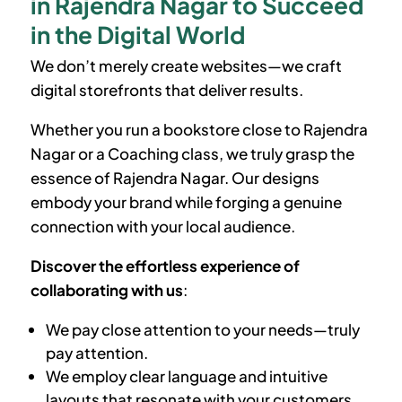
in Rajendra Nagar to Succeed
in the Digital World
We don’t merely create websites—we craft
digital storefronts that deliver results.
Whether you run a bookstore close to Rajendra
Nagar or a Coaching class, we truly grasp the
essence of Rajendra Nagar. Our designs
embody your brand while forging a genuine
connection with your local audience.
Discover the effortless experience of
collaborating with us
:
We pay close attention to your needs—truly
pay attention.
We employ clear language and intuitive
layouts that resonate with your customers.