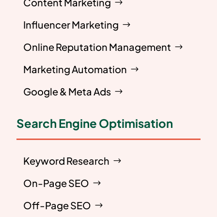
Content Marketing
Influencer Marketing
Online Reputation Management
Marketing Automation
Google & Meta Ads
Search Engine Optimisation
Keyword Research
On-Page SEO
Off-Page SEO