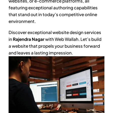
websites, or e-commerce platforms, all
featuring exceptional authoring capabilities
that stand out in today’s competitive online
environment.
Discover exceptional website design services
in
Rajendra Nagar
with Web Wallah. Let’s build
a website that propels your business forward
and leaves a lasting impression.