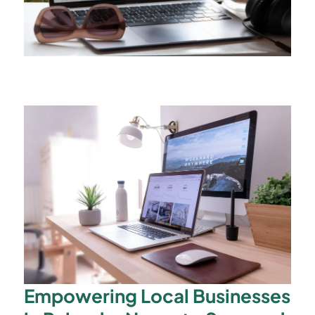
Empowering Local Businesses