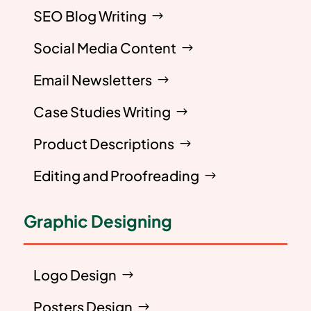
SEO Blog Writing
Social Media Content
Email Newsletters
Case Studies Writing
Product Descriptions
Editing and Proofreading
Graphic Designing
Logo Design
Posters Design