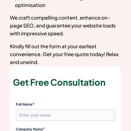
optimisation
We craft compelling content, enhance on-
page SEO, and guarantee your website loads
with impressive speed.
Kindly fill out the form at your earliest
convenience. Get your free quote today! Relax
and unwind.
Get Free Consultation
*
Full Name
*
Company Name