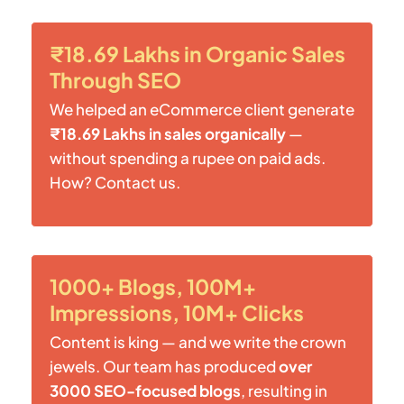
₹18.69 Lakhs in Organic Sales
Through SEO
We helped an eCommerce client generate
₹18.69 Lakhs in sales organically
—
without spending a rupee on paid ads.
How? Contact us.
1000+ Blogs, 100M+
Impressions, 10M+ Clicks
Content is king — and we write the crown
jewels. Our team has produced
over
3000 SEO-focused blogs
, resulting in