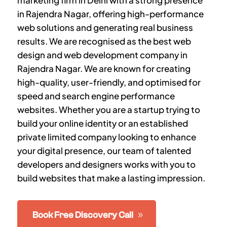
marketing firm in Delhi with a strong presence
in Rajendra Nagar, offering high-performance
web solutions and generating real business
results. We are recognised as the best web
design and web development company in
Rajendra Nagar. We are known for creating
high-quality, user-friendly, and optimised for
speed and search engine performance
websites. Whether you are a startup trying to
build your online identity or an established
private limited company looking to enhance
your digital presence, our team of talented
developers and designers works with you to
build websites that make a lasting impression.
Book Free Discovery Call