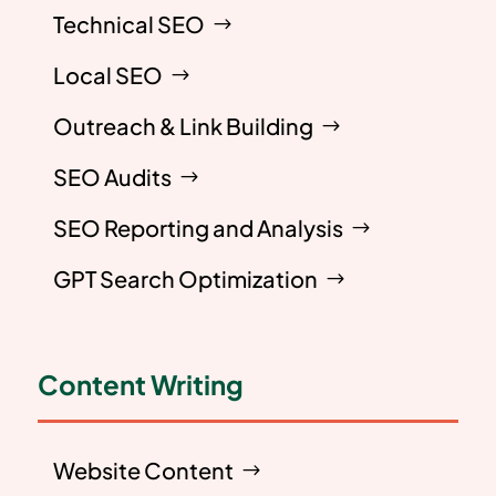
Technical SEO
Local SEO
Outreach & Link Building
SEO Audits
SEO Reporting and Analysis
GPT Search Optimization
Content Writing
Website Content