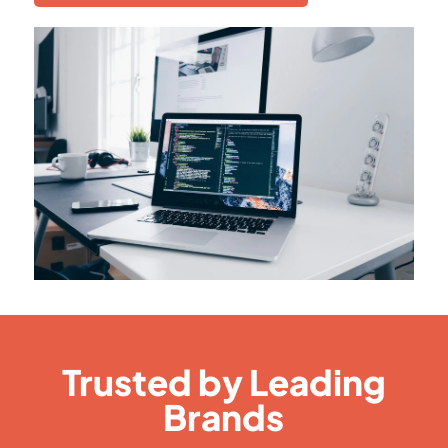
Trusted by Leading
Brands