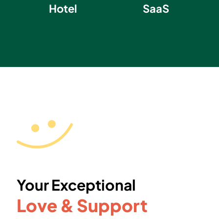
Hotel
SaaS
Your Exceptional
Love & Support