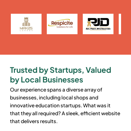
Trusted by Startups, Valued
by Local Businesses
Our experience spans a diverse array of
businesses, including local shops and
innovative education startups. What was it
that they all required? A sleek, efficient website
that delivers results.