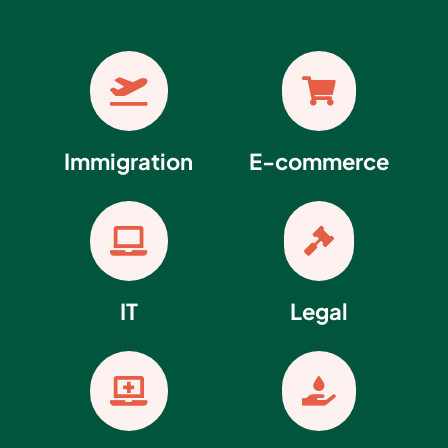


Immigration
E-commerce


IT
Legal

