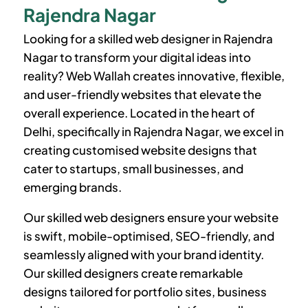
Rajendra Nagar
Looking for a skilled web designer in Rajendra
Nagar to transform your digital ideas into
reality? Web Wallah creates innovative, flexible,
and user-friendly websites that elevate the
overall experience. Located in the heart of
Delhi, specifically in Rajendra Nagar, we excel in
creating customised website designs that
cater to startups, small businesses, and
emerging brands.
Our skilled web designers ensure your website
is swift, mobile-optimised, SEO-friendly, and
seamlessly aligned with your brand identity.
Our skilled designers create remarkable
designs tailored for portfolio sites, business