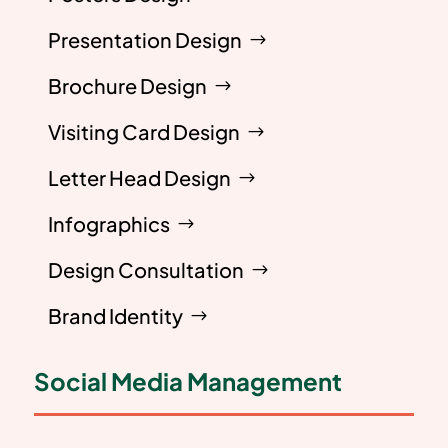
Presentation Design
Brochure Design
Visiting Card Design
Letter Head Design
Infographics
Design Consultation
Brand Identity
Social Media Management