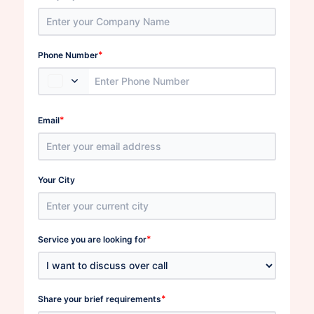
*
Phone Number
*
Email
Your City
*
Service you are looking for
*
Share your brief requirements