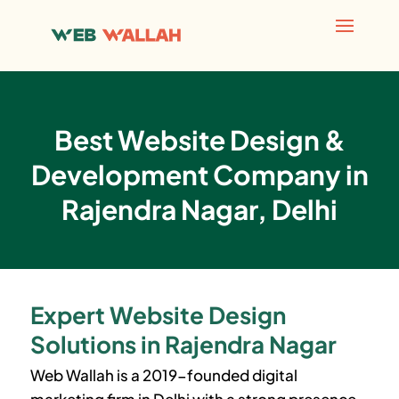
Best Website Design &
Development Company in
Rajendra Nagar, Delhi
Expert Website Design
Solutions in Rajendra Nagar
Web Wallah is a 2019-founded digital