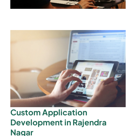
Custom Application
Development in Rajendra
Nagar