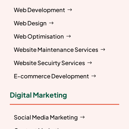
Web Development
Web Design
Web Optimisation
Website Maintenance Services
Website Secuirty Services
E-commerce Development
Digital Marketing
Social Media Marketing