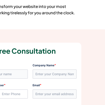
ansform your website into your most
king tirelessly for you around the clock.
ree Consultation
*
Company Name
*
*
ber
Email