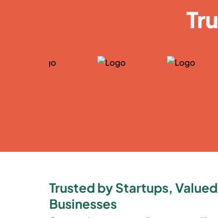
Tr
Trusted by Startups, Valued
Businesses