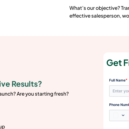
What’s our objective? Tr
effective salesperson, wor
Get F
*
Full Name
ive Results?
launch? Are you starting fresh?
Phone Num
 up