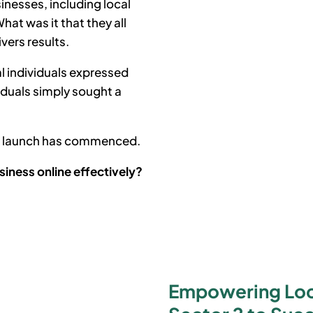
inesses, including local
at was it that they all
ivers results.
l individuals expressed
iduals simply sought a
he launch has commenced.
siness online effectively?
Empowering Loca