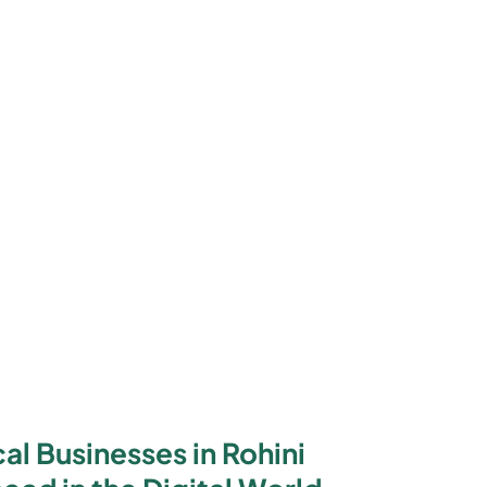
l Businesses in Rohini