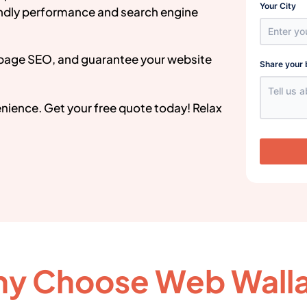
Your City
endly performance and search engine
page SEO, and guarantee your website
Share your 
venience. Get your free quote today! Relax
y Choose Web Wall