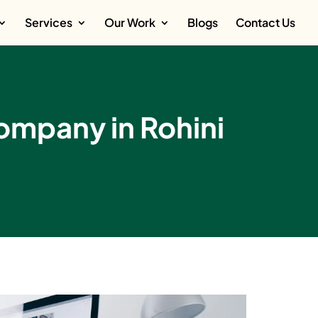
Services
Our Work
Blogs
Contact Us
mpany in Rohini