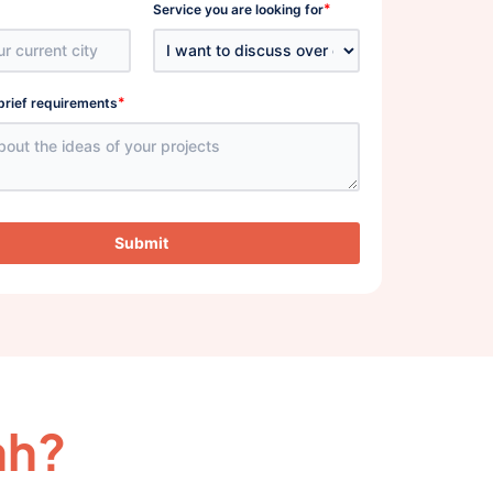
*
Service you are looking for
*
brief requirements
Submit
ah?