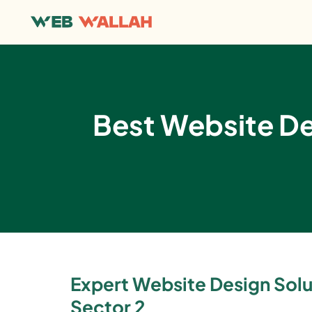
Best Website D
Expert Website Design Solut
Sector 2