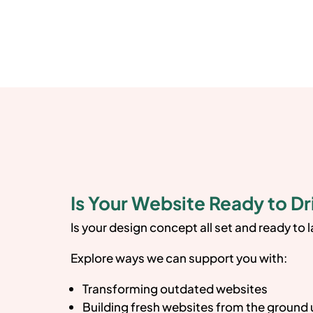
Is Your Website Ready to Dr
Is your design concept all set and ready to 
Explore ways we can support you with:
Transforming outdated websites
Building fresh websites from the ground