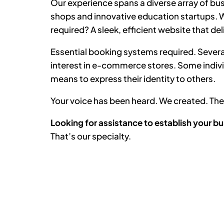
Our experience spans a diverse array of bus
shops and innovative education startups. Wh
required? A sleek, efficient website that del
Essential booking systems required. Severa
interest in e-commerce stores. Some indiv
means to express their identity to others.
Your voice has been heard. We created. T
Looking for assistance to establish your bu
That’s our specialty.