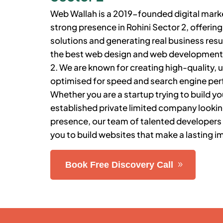
Web Wallah is a 2019-founded digital market
strong presence in
Rohini Sector 2
, offeri
solutions and generating real business resu
the best web design and web developmen
2
. We are known for creating high-quality, u
optimised for speed and search engine pe
Whether you are a startup trying to build you
established private limited company lookin
presence, our team of talented developers
you to build websites that make a lasting i
Book Free Discovery Call