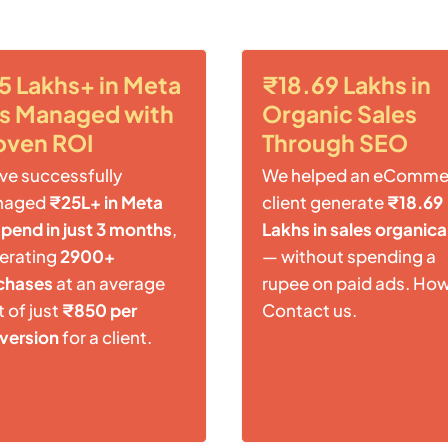
5 Lakhs+ in Meta
₹18.69 Lakhs in
s Managed with
Organic Sales
oven ROI
Through SEO
ve successfully
We helped an eComme
naged
₹25L+ in Meta
client generate
₹18.69
spend in just 3 months
,
Lakhs in sales organica
erating
2900+
— without spending a
chases
at an average
rupee on paid ads. Ho
 of just
₹850 per
Contact us.
version
for a client.