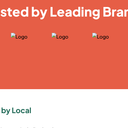
usted by Leading Bra
 by Local