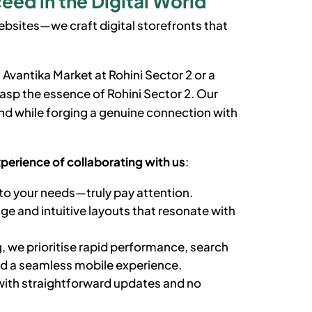
eed in the Digital World
bsites—we craft digital storefronts that
 Avantika Market at
Rohini Sector 2
or a
grasp the essence of
Rohini Sector 2
. Our
d while forging a genuine connection with
xperience of collaborating with us
:
to your needs—truly pay attention.
e and intuitive layouts that resonate with
, we prioritise rapid performance, search
nd a seamless mobile experience.
ith straightforward updates and no