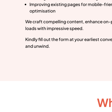
Improving existing pages for mobile-fri
optimisation
We craft compelling content, enhance on-
loads with impressive speed.
Kindly fill out the form at your earliest con
and unwind.
Wh