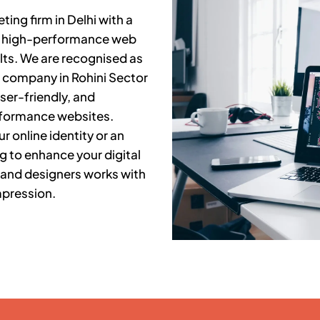
ing firm in Delhi with a
ng high-performance web
lts. We are recognised as
t company in
Rohini Sector
ser-friendly, and
rformance websites.
r online identity or an
g to enhance your digital
 and designers works with
mpression.