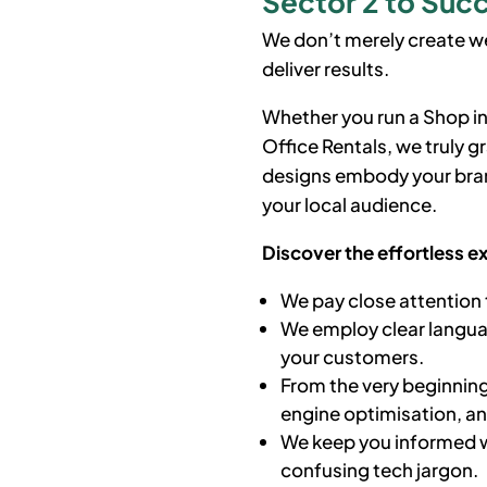
Sector 2 to Succ
We don’t merely create we
deliver results.
Whether you run a Shop in
Office Rentals, we truly 
designs embody your bran
your local audience.
Discover the effortless e
We pay close attention 
We employ clear languag
your customers.
From the very beginning
engine optimisation, a
We keep you informed w
confusing tech jargon.