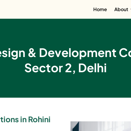
Home
About
esign & Development Co
Sector 2, Delhi
ions in Rohini