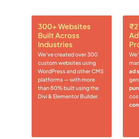
300+ Websites
₹2
Built Across
Ad
Industries
Pr
We’ve created over 300
We’
custom websites using
ma
WordPress and other CMS
ad 
platforms — with more
gen
than 80% built using the
pur
Divi & Elementor Builder.
cost
con