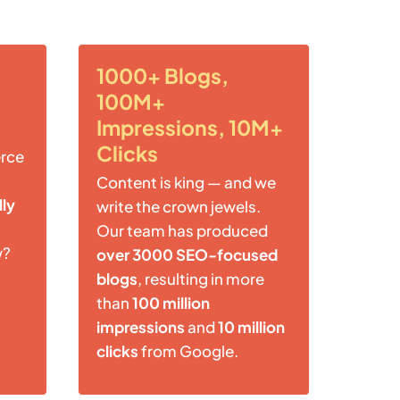
1000+ Blogs,
100M+
Impressions, 10M+
Clicks
rce
Content is king — and we
lly
write the crown jewels.
Our team has produced
w?
over 3000 SEO-focused
blogs
, resulting in more
than
100 million
impressions
and
10 million
clicks
from Google.