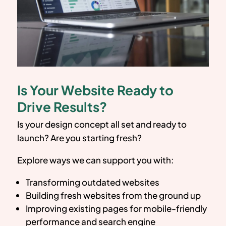
Is Your Website Ready to
Drive Results?
Is your design concept all set and ready to
launch? Are you starting fresh?
Explore ways we can support you with:
Transforming outdated websites
Building fresh websites from the ground up
Improving existing pages for mobile-friendly
performance and search engine