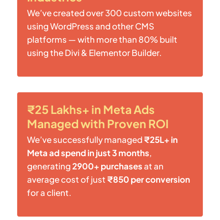
We’ve created over 300 custom websites
using WordPress and other CMS
platforms — with more than 80% built
using the Divi & Elementor Builder.
₹25 Lakhs+ in Meta Ads
Managed with Proven ROI
We’ve successfully managed
₹25L+ in
Meta ad spend in just 3 months
,
generating
2900+ purchases
at an
average cost of just
₹850 per conversion
for a client.