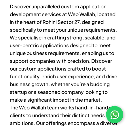
Discover unparalleled custom application
development services at Web Wallah, located
in the heart of
Rohini Sector 27
, designed
specifically to meet your unique requirements.
We specialise in crafting strong, scalable, and
user-centric applications designed to meet
unique business requirements, enabling us to
support companies with precision. Discover
our custom applications crafted to boost
functionality, enrich user experience, and drive
business growth, whether you’re a budding
startup or a seasoned company looking to
make a significant impact in the market.
The Web Wallah team works hand-in-hand with
clients to understand their distinct needs and
ambitions. Our offerings encompass a diverse