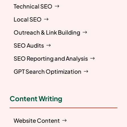
Technical SEO
Local SEO
Outreach & Link Building
SEO Audits
SEO Reporting and Analysis
GPT Search Optimization
Content Writing
Website Content