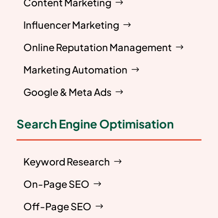
Content Marketing
Influencer Marketing
Online Reputation Management
Marketing Automation
Google & Meta Ads
Search Engine Optimisation
Keyword Research
On-Page SEO
Off-Page SEO