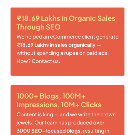
₹18.69 Lakhs in Organic Sales
Through SEO
We helped an eCommerce client generate
₹18.69 Lakhs in sales organically
—
without spending a rupee on paid ads.
How? Contact us.
1000+ Blogs, 100M+
Impressions, 10M+ Clicks
Content is king — and we write the crown
jewels. Our team has produced
over
3000 SEO-focused blogs
, resulting in