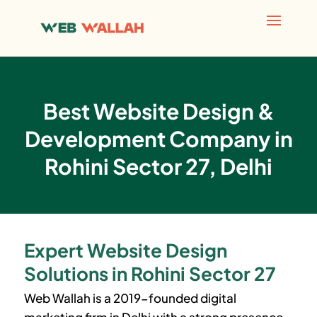
Best Website Design &
Development Company in
Rohini Sector 27, Delhi
Expert Website Design
Solutions in Rohini Sector 27
Web Wallah is a 2019-founded digital