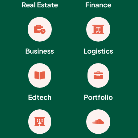
Real Estate
Finance


Business
Logistics


Edtech
Portfolio

