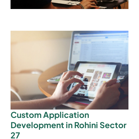
Custom Application
Development in Rohini Sector
27