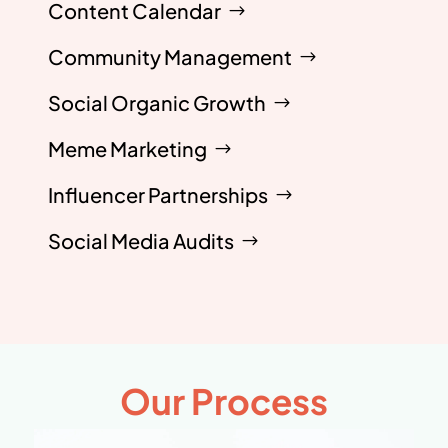
Content Calendar
Community Management
Social Organic Growth
Meme Marketing
Influencer Partnerships
Social Media Audits
Our Process