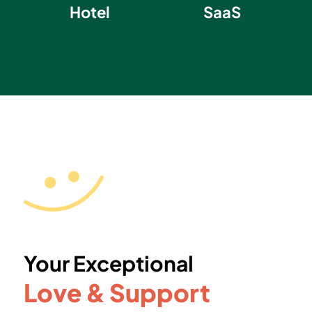
Hotel
SaaS
Your Exceptional
Love & Support