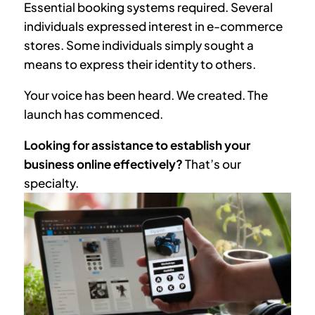
Essential booking systems required. Several
individuals expressed interest in e-commerce
stores. Some individuals simply sought a
means to express their identity to others.
Your voice has been heard. We created. The
launch has commenced.
Looking for assistance to establish your
business online effectively?
That’s our
specialty.