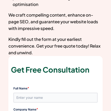
optimisation
We craft compelling content, enhance on-
page SEO, and guarantee your website loads
with impressive speed.
Kindly fill out the form at your earliest
convenience. Get your free quote today! Relax
and unwind.
Get Free Consultation
*
Full Name
*
Company Name