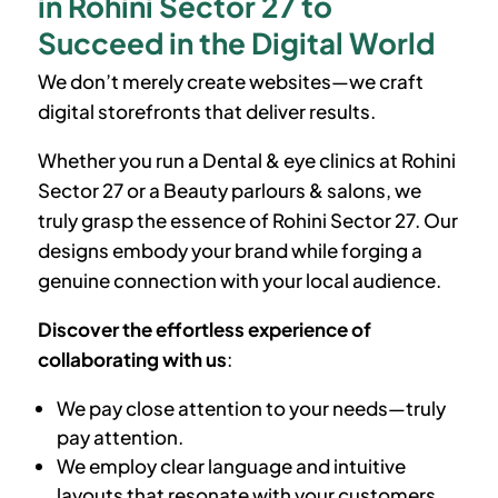
in Rohini Sector 27 to
Succeed in the Digital World
We don’t merely create websites—we craft
digital storefronts that deliver results.
Whether you run a Dental & eye clinics at
Rohini
Sector 27
or a Beauty parlours & salons, we
truly grasp the essence of
Rohini Sector 27
. Our
designs embody your brand while forging a
genuine connection with your local audience.
Discover the effortless experience of
collaborating with us
:
We pay close attention to your needs—truly
pay attention.
We employ clear language and intuitive
layouts that resonate with your customers.