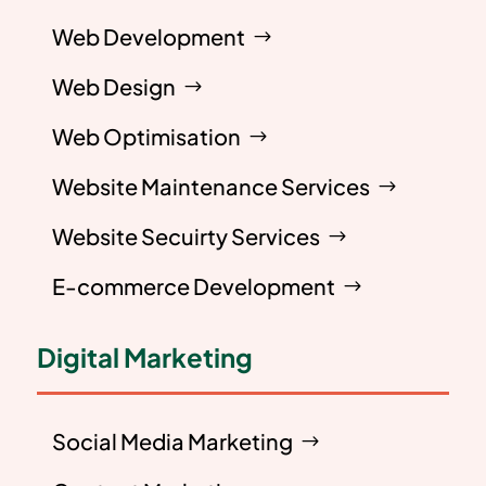
Web Development
Web Design
Web Optimisation
Website Maintenance Services
Website Secuirty Services
E-commerce Development
Digital Marketing
Social Media Marketing