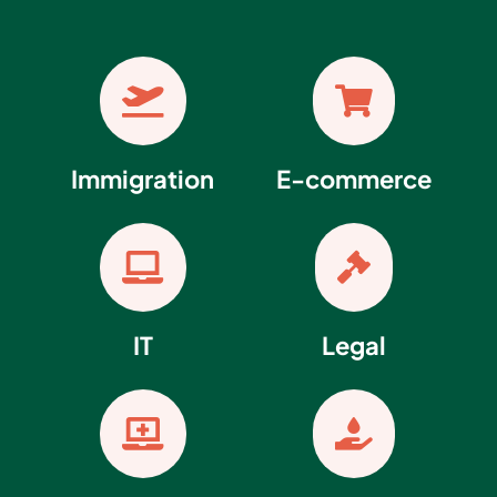


Immigration
E-commerce


IT
Legal

