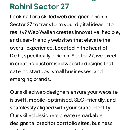
Rohini Sector 27
Looking for a skilled web designer in
Rohini
Sector 27
to transform your digital ideas into
reality? Web Wallah creates innovative, flexible,
and user-friendly websites that elevate the
overall experience. Located in the heart of
Delhi, specifically in
Rohini Sector 27
, we excel
in creating customised website designs that
cater to startups, small businesses, and
emerging brands.
Our skilled web designers ensure your website
is swift, mobile-optimised, SEO-friendly, and
seamlessly aligned with your brand identity.
Our skilled designers create remarkable
designs tailored for portfolio sites, business