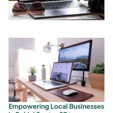
Empowering Local Businesses