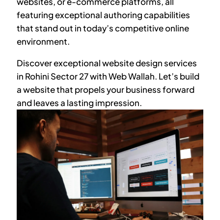
websites, or e-commerce platforms, all
featuring exceptional authoring capabilities
that stand out in today’s competitive online
environment.
Discover exceptional website design services
in
Rohini Sector 27
with Web Wallah. Let’s build
a website that propels your business forward
and leaves a lasting impression.