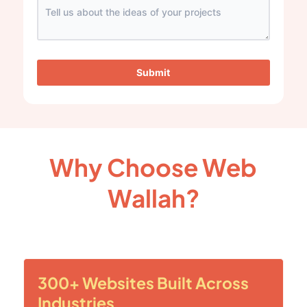
Submit
Why Choose Web
Wallah?
300+ Websites Built Across
Industries