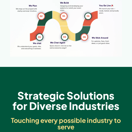
Strategic Solutions
for Diverse Industries
Touching every possible industry to
serve