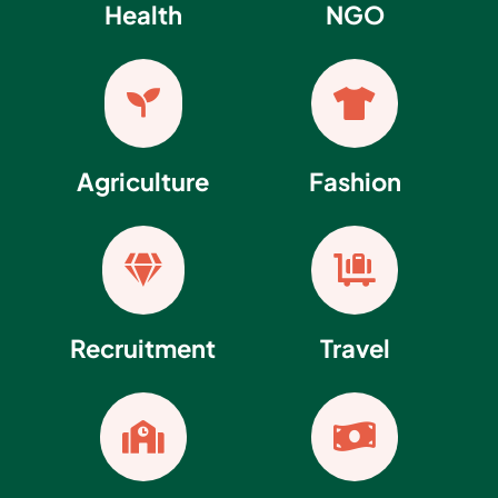
Health
NGO


Agriculture
Fashion


Recruitment
Travel

