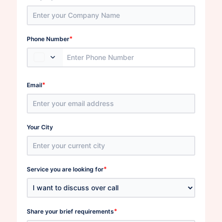
*
Phone Number
*
Email
Your City
*
Service you are looking for
*
Share your brief requirements