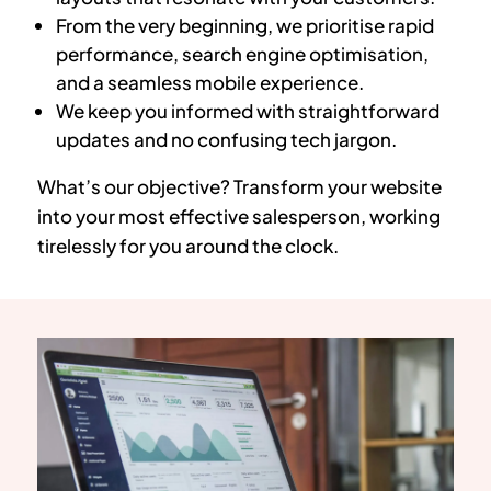
From the very beginning, we prioritise rapid
performance, search engine optimisation,
and a seamless mobile experience.
We keep you informed with straightforward
updates and no confusing tech jargon.
What’s our objective? Transform your website
into your most effective salesperson, working
tirelessly for you around the clock.