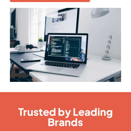
Trusted by Leading
Brands