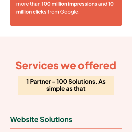
more than
100 million impressions
and
10
million clicks
from Google.
Services we offered
1 Partner - 100 Solutions, As
simple as that
Website Solutions