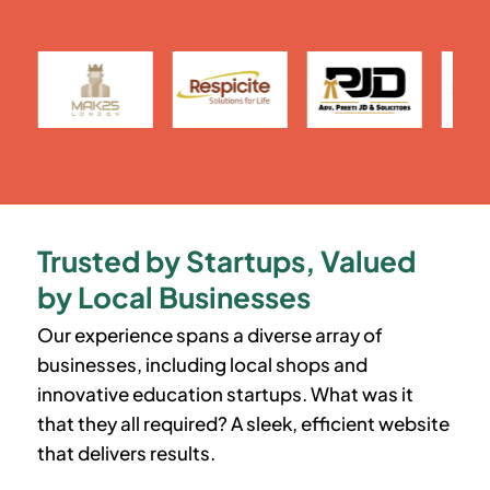
Trusted by Startups, Valued
by Local Businesses
Our experience spans a diverse array of
businesses, including local shops and
innovative education startups. What was it
that they all required? A sleek, efficient website
that delivers results.