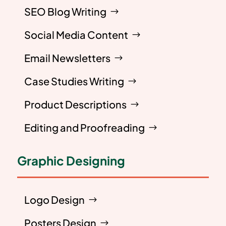
SEO Blog Writing
Social Media Content
Email Newsletters
Case Studies Writing
Product Descriptions
Editing and Proofreading
Graphic Designing
Logo Design
Posters Design