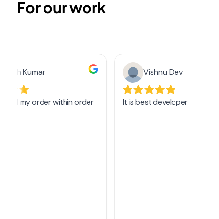
For our work