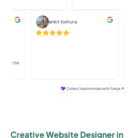
Creative Website Designer in