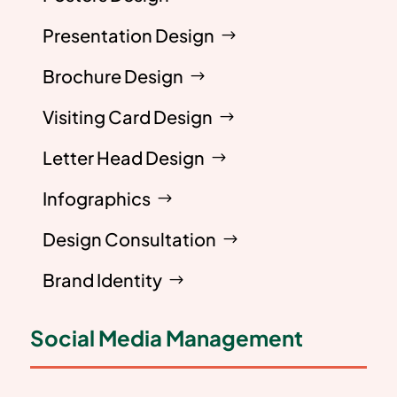
Presentation Design
Brochure Design
Visiting Card Design
Letter Head Design
Infographics
Design Consultation
Brand Identity
Social Media Management