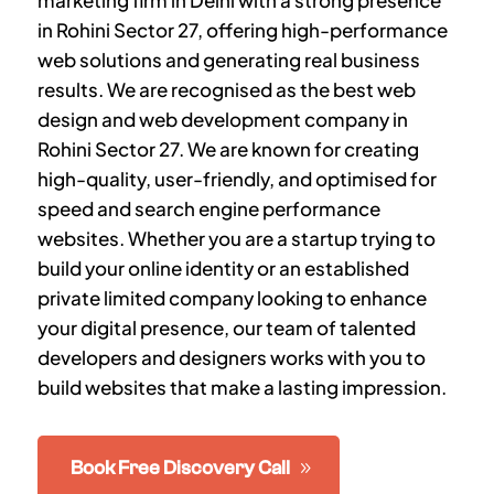
marketing firm in Delhi with a strong presence
in
Rohini Sector 27
, offering high-performance
web solutions and generating real business
results. We are recognised as the best web
design and web development company in
Rohini Sector 27
. We are known for creating
high-quality, user-friendly, and optimised for
speed and search engine performance
websites. Whether you are a startup trying to
build your online identity or an established
private limited company looking to enhance
your digital presence, our team of talented
developers and designers works with you to
build websites that make a lasting impression.
Book Free Discovery Call