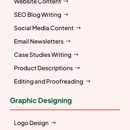
Website Content
SEO Blog Writing
Social Media Content
Email Newsletters
Case Studies Writing
Product Descriptions
Editing and Proofreading
Graphic Designing
Logo Design