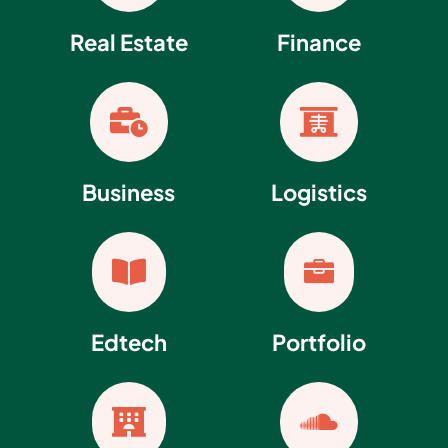
Real Estate
Finance


Business
Logistics


Edtech
Portfolio

