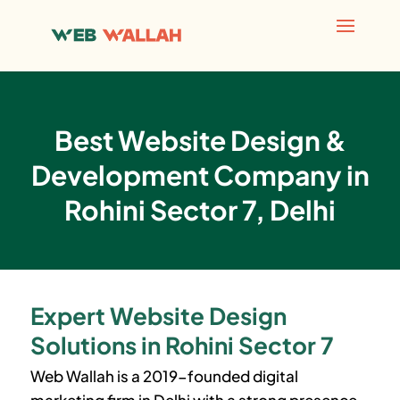
Best Website Design &
Development Company in
Rohini Sector 7, Delhi
Expert Website Design
Solutions in Rohini Sector 7
Web Wallah is a 2019-founded digital