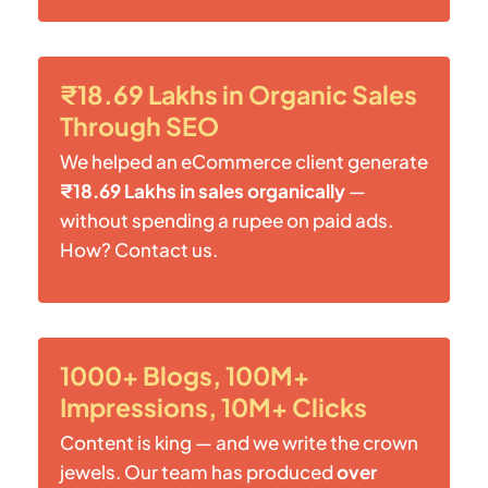
₹18.69 Lakhs in Organic Sales
Through SEO
We helped an eCommerce client generate
₹18.69 Lakhs in sales organically
—
without spending a rupee on paid ads.
How? Contact us.
1000+ Blogs, 100M+
Impressions, 10M+ Clicks
Content is king — and we write the crown
jewels. Our team has produced
over