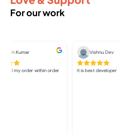
For our work