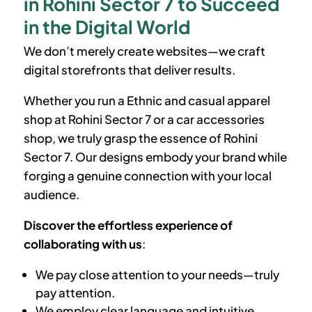
in Rohini Sector 7 to Succeed
in the Digital World
We don’t merely create websites—we craft
digital storefronts that deliver results.
Whether you run a Ethnic and casual apparel
shop at
Rohini Sector 7
or a car accessories
shop, we truly grasp the essence of
Rohini
Sector 7
. Our designs embody your brand while
forging a genuine connection with your local
audience.
Discover the effortless experience of
collaborating with us
:
We pay close attention to your needs—truly
pay attention.
We employ clear language and intuitive