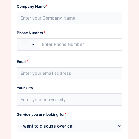
*
Company Name
*
Phone Number
*
Email
Your City
*
Service you are looking for