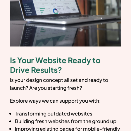
Is Your Website Ready to
Drive Results?
Is your design concept all set and ready to
launch? Are you starting fresh?
Explore ways we can support you with:
Transforming outdated websites
Building fresh websites from the ground up
Improving existing pages for mobile-friendly