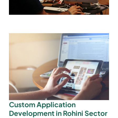
Custom Application
Development in Rohini Sector