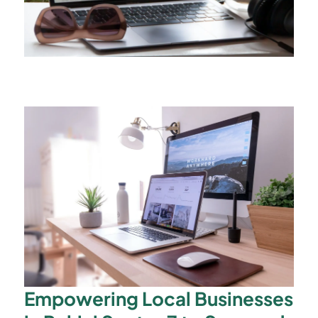
Empowering Local Businesses