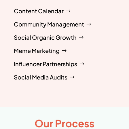
Content Calendar
Community Management
Social Organic Growth
Meme Marketing
Influencer Partnerships
Social Media Audits
Our Process