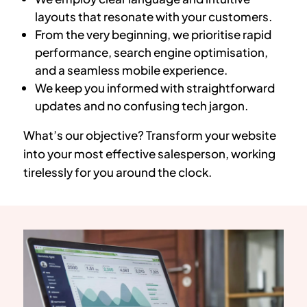
layouts that resonate with your customers.
From the very beginning, we prioritise rapid
performance, search engine optimisation,
and a seamless mobile experience.
We keep you informed with straightforward
updates and no confusing tech jargon.
What’s our objective? Transform your website
into your most effective salesperson, working
tirelessly for you around the clock.