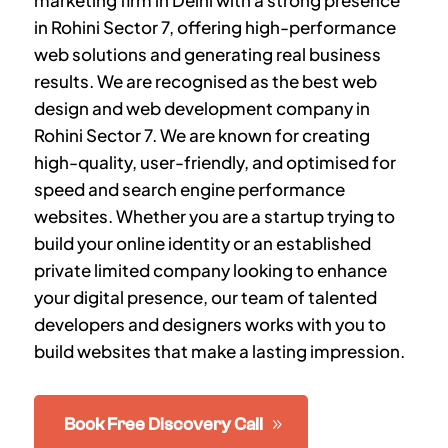
marketing firm in Delhi with a strong presence
in
Rohini Sector 7
, offering high-performance
web solutions and generating real business
results. We are recognised as the best web
design and web development company in
Rohini Sector 7
. We are known for creating
high-quality, user-friendly, and optimised for
speed and search engine performance
websites. Whether you are a startup trying to
build your online identity or an established
private limited company looking to enhance
your digital presence, our team of talented
developers and designers works with you to
build websites that make a lasting impression.
Book Free Discovery Call