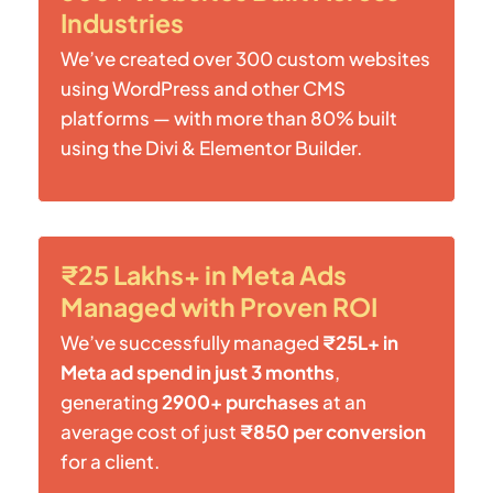
Industries
We’ve created over 300 custom websites
using WordPress and other CMS
platforms — with more than 80% built
using the Divi & Elementor Builder.
₹25 Lakhs+ in Meta Ads
Managed with Proven ROI
We’ve successfully managed
₹25L+ in
Meta ad spend in just 3 months
,
generating
2900+ purchases
at an
average cost of just
₹850 per conversion
for a client.