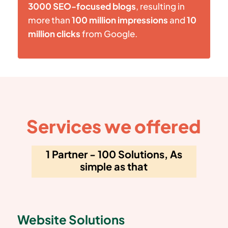
3000 SEO-focused blogs
, resulting in
more than
100 million impressions
and
10
million clicks
from Google.
Services we offered
1 Partner - 100 Solutions, As
simple as that
Website Solutions