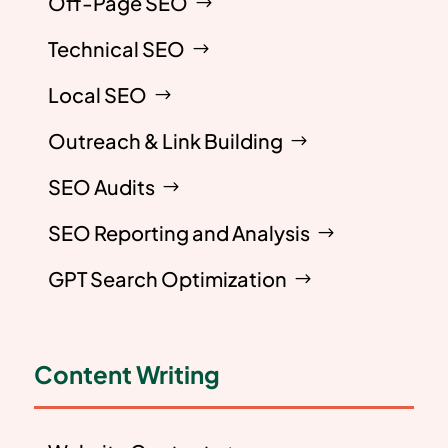
Off-Page SEO
Technical SEO
Local SEO
Outreach & Link Building
SEO Audits
SEO Reporting and Analysis
GPT Search Optimization
Content Writing