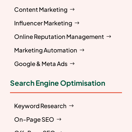
Content Marketing
Influencer Marketing
Online Reputation Management
Marketing Automation
Google & Meta Ads
Search Engine Optimisation
Keyword Research
On-Page SEO