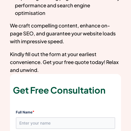
performance and search engine
optimisation
We craft compelling content, enhance on-
page SEO, and guarantee your website loads
with impressive speed.
Kindly fill out the form at your earliest
convenience. Get your free quote today! Relax
and unwind.
Get Free Consultation
*
Full Name