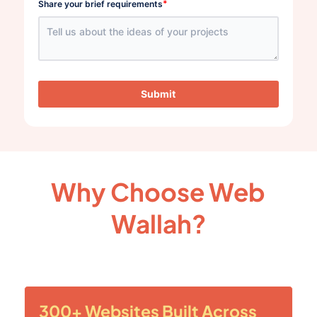
*
Share your brief requirements
Submit
Why Choose Web
Wallah?
300+ Websites Built Across