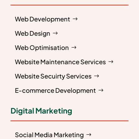
Web Development
Web Design
Web Optimisation
Website Maintenance Services
Website Secuirty Services
E-commerce Development
Digital Marketing
Social Media Marketing