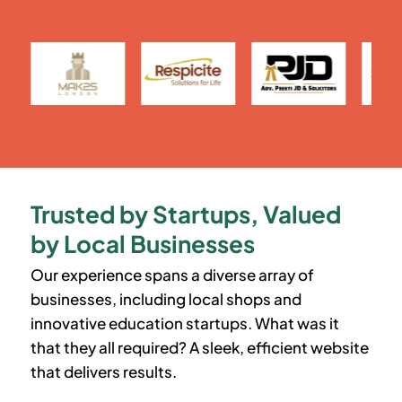
Trusted by Startups, Valued
by Local Businesses
Our experience spans a diverse array of
businesses, including local shops and
innovative education startups. What was it
that they all required? A sleek, efficient website
that delivers results.