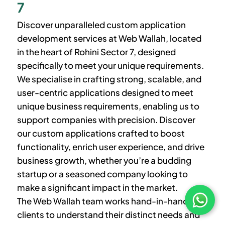
7
Discover unparalleled custom application
development services at Web Wallah, located
in the heart of
Rohini Sector 7
, designed
specifically to meet your unique requirements.
We specialise in crafting strong, scalable, and
user-centric applications designed to meet
unique business requirements, enabling us to
support companies with precision. Discover
our custom applications crafted to boost
functionality, enrich user experience, and drive
business growth, whether you’re a budding
startup or a seasoned company looking to
make a significant impact in the market.
The Web Wallah team works hand-in-hand with
clients to understand their distinct needs and