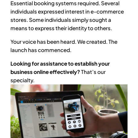
Essential booking systems required. Several
individuals expressed interest in e-commerce
stores. Some individuals simply sought a
means to express their identity to others.
Your voice has been heard. We created. The
launch has commenced.
Looking for assistance to establish your
business online effectively?
That’s our
specialty.