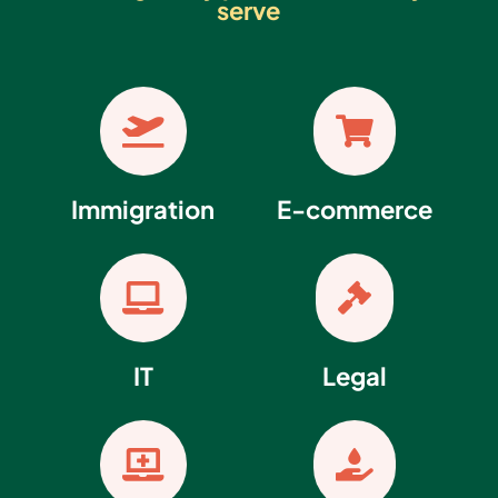
serve


Immigration
E-commerce


IT
Legal

