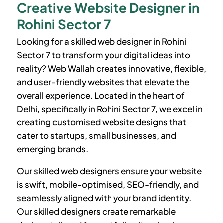
Creative Website Designer in
Rohini Sector 7
Looking for a skilled web designer in
Rohini
Sector 7
to transform your digital ideas into
reality? Web Wallah creates innovative, flexible,
and user-friendly websites that elevate the
overall experience. Located in the heart of
Delhi, specifically in
Rohini Sector 7
, we excel in
creating customised website designs that
cater to startups, small businesses, and
emerging brands.
Our skilled web designers ensure your website
is swift, mobile-optimised, SEO-friendly, and
seamlessly aligned with your brand identity.
Our skilled designers create remarkable