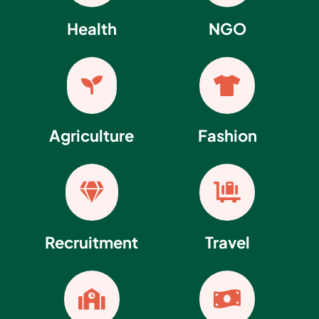
Health
NGO


Agriculture
Fashion


Recruitment
Travel

