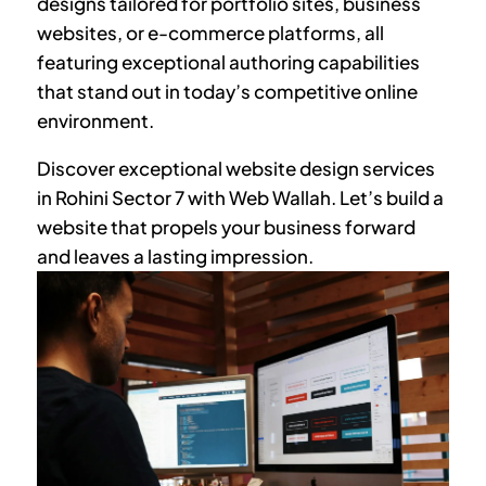
designs tailored for portfolio sites, business
websites, or e-commerce platforms, all
featuring exceptional authoring capabilities
that stand out in today’s competitive online
environment.
Discover exceptional website design services
in
Rohini Sector 7
with Web Wallah. Let’s build a
website that propels your business forward
and leaves a lasting impression.