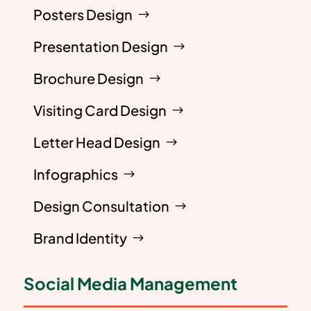
Posters Design
Presentation Design
Brochure Design
Visiting Card Design
Letter Head Design
Infographics
Design Consultation
Brand Identity
Social Media Management