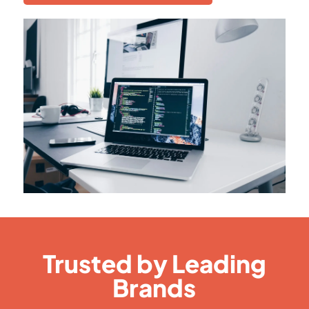
Trusted by Leading
Brands