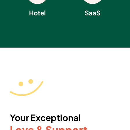
Hotel
SaaS
Your Exceptional
Love & Support