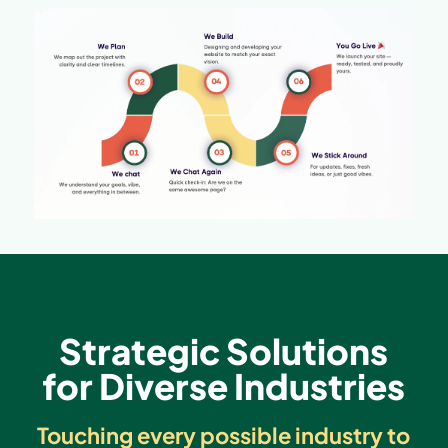
Strategic Solutions
for Diverse Industries
Touching every possible industry to