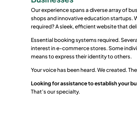
Our experience spans a diverse array of bus
shops and innovative education startups. Wh
required? A sleek, efficient website that del
Essential booking systems required. Severa
interest in e-commerce stores. Some indiv
means to express their identity to others.
Your voice has been heard. We created. T
Looking for assistance to establish your bu
That’s our specialty.