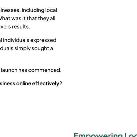
inesses, including local
at was it that they all
ivers results.
l individuals expressed
iduals simply sought a
he launch has commenced.
siness online effectively?
Empowering Loca