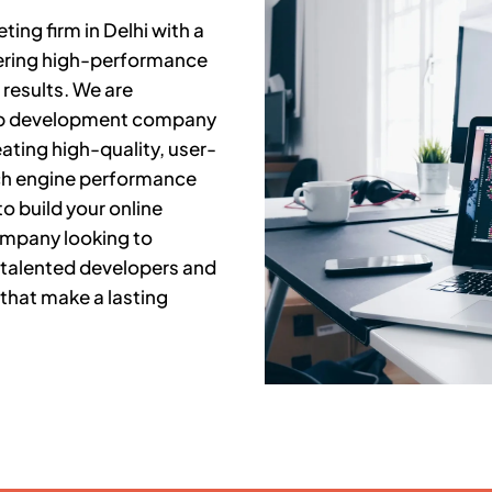
ing firm in Delhi with a
fering high-performance
results. We are
web development company
ating high-quality, user-
rch engine performance
o build your online
company looking to
 talented developers and
that make a lasting