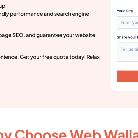
 up
Your City
endly performance and search engine
page SEO, and guarantee your website
Share your 
venience. Get your free quote today! Relax
y Choose Web Wall