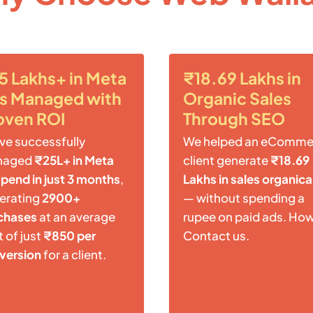
5 Lakhs+ in Meta
₹18.69 Lakhs in
s Managed with
Organic Sales
oven ROI
Through SEO
ve successfully
We helped an eComme
naged
₹25L+ in Meta
client generate
₹18.69
spend in just 3 months
,
Lakhs in sales organica
erating
2900+
— without spending a
chases
at an average
rupee on paid ads. Ho
 of just
₹850 per
Contact us.
version
for a client.