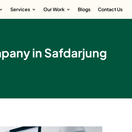
Services
Our Work
Blogs
Contact Us
any in Safdarjung