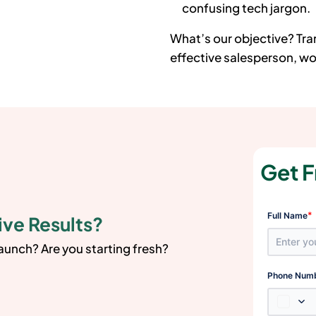
confusing tech jargon.
What’s our objective? Tr
effective salesperson, wor
Get F
*
Full Name
ive Results?
launch? Are you starting fresh?
Phone Num