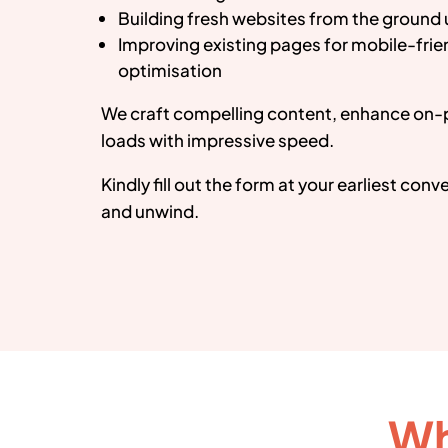
Building fresh websites from the ground
Improving existing pages for mobile-fri
optimisation
We craft compelling content, enhance on-
loads with impressive speed.
Kindly fill out the form at your earliest con
and unwind.
Wh