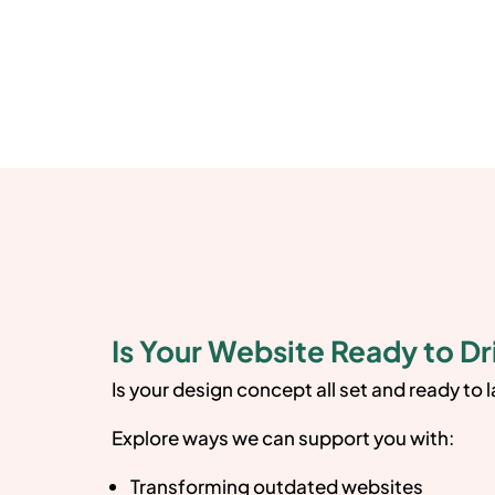
Is Your Website Ready to Dr
Is your design concept all set and ready to 
Explore ways we can support you with:
Transforming outdated websites