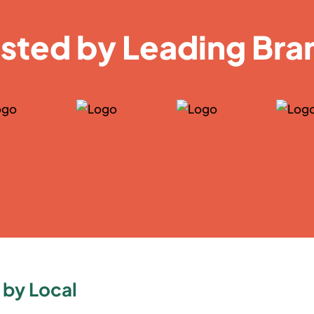
usted by Leading Bra
 by Local