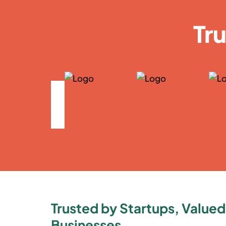
Tr
Trusted by Startups, Valued
Businesses