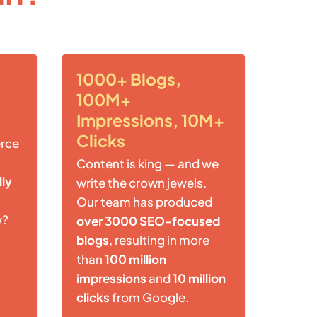
1000+ Blogs,
100M+
Impressions, 10M+
Clicks
rce
Content is king — and we
lly
write the crown jewels.
Our team has produced
w?
over 3000 SEO-focused
blogs
, resulting in more
than
100 million
impressions
and
10 million
clicks
from Google.