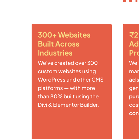
300+ Websites
₹2
Built Across
Ad
Industries
Pr
We’ve created over 300
We’
custom websites using
ma
WordPress and other CMS
ad 
platforms — with more
gen
than 80% built using the
pur
Divi & Elementor Builder.
cost
con