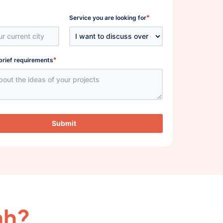
*
Service you are looking for
*
brief requirements
Submit
ah?