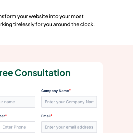
ansform your website into your most
king tirelessly for you around the clock.
ree Consultation
*
Company Name
*
*
ber
Email