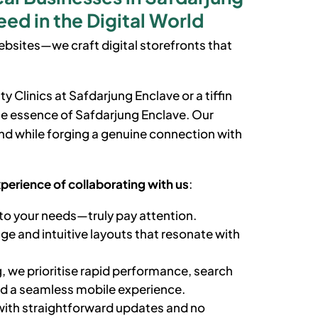
ed in the Digital World
bsites—we craft digital storefronts that
ty Clinics at
Safdarjung Enclave
or a tiffin
the essence of
Safdarjung Enclave
. Our
d while forging a genuine connection with
xperience of collaborating with us
:
to your needs—truly pay attention.
e and intuitive layouts that resonate with
, we prioritise rapid performance, search
nd a seamless mobile experience.
ith straightforward updates and no