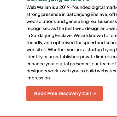
Web Wallah is a 2019-founded digital market
strong presence in
Safdarjung Enclave
, of
web solutions and generating real business 
recognised as the best web design and 
in
Safdarjung Enclave
.
We are known for cre
friendly, and optimised for speed and sea
websites. Whether you are a startup trying t
identity or an established private limited 
enhance your digital presence, our team of
designers works with you to build websites 
impression.
Book Free Discovery Call