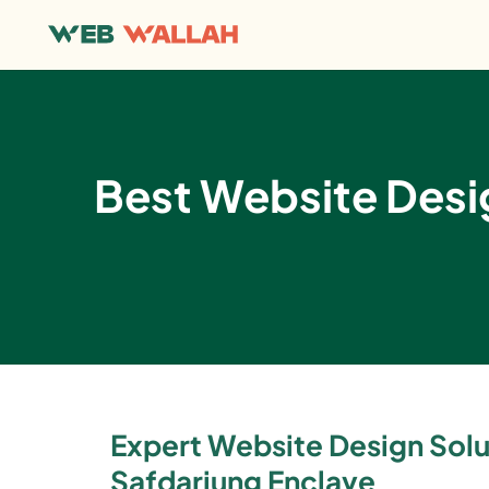
Best Website Des
Expert Website Design Solu
Safdarjung Enclave