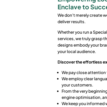
Enclave to Succe
We don’t merely create we
deliver results.
Whether you run a Special
services, we truly grasp 
designs embody your bran
your local audience.
Discover the effortless e
We pay close attention 
We employ clear languag
your customers.
From the very beginning
engine optimisation, a
We keep you informed w