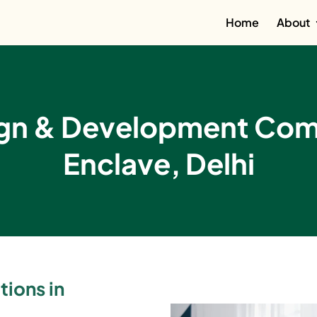
Home
About
ign & Development Comp
Enclave, Delhi
tions in