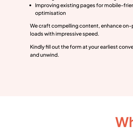
Improving existing pages for mobile-fri
optimisation
We craft compelling content, enhance on-
loads with impressive speed.
Kindly fill out the form at your earliest con
and unwind.
Wh