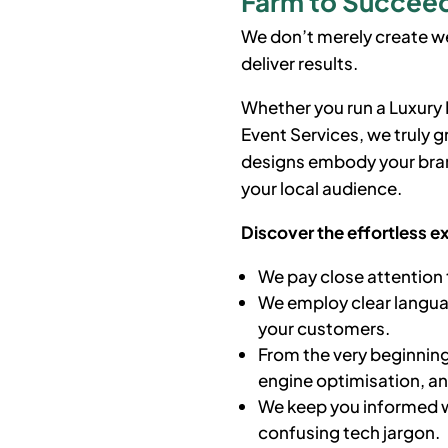
Farm to Succeed 
We don’t merely create we
deliver results.
Whether you run a Luxur
Event Services, we truly 
designs embody your bran
your local audience.
Discover the effortless e
We pay close attention 
We employ clear languag
your customers.
From the very beginning
engine optimisation, a
We keep you informed w
confusing tech jargon.