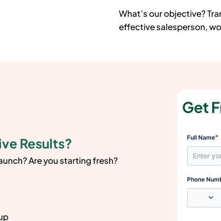
What’s our objective? Tr
effective salesperson, wor
Get F
*
Full Name
ive Results?
launch? Are you starting fresh?
Phone Num
 up