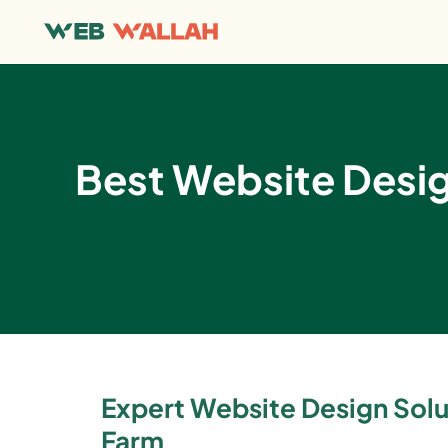
Best Website Desi
Expert Website Design Solut
Farm