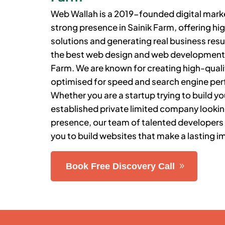
Web Wallah is a 2019-founded digital market
strong presence in
Sainik Farm
, offering 
solutions and generating real business resu
the best web design and web developmen
Farm
.
We are known for creating high-qualit
optimised for speed and search engine pe
Whether you are a startup trying to build you
established private limited company lookin
presence, our team of talented developers
you to build websites that make a lasting i
Book Free Discovery Call