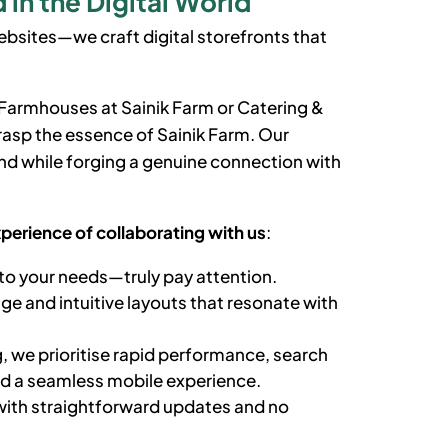
in the Digital World
bsites—we craft digital storefronts that
y Farmhouses
at Sainik Farm
or Catering &
grasp the essence of
Sainik Farm
. Our
d while forging a genuine connection with
xperience of collaborating with us
:
to your needs—truly pay attention.
e and intuitive layouts that resonate with
, we prioritise rapid performance, search
nd a seamless mobile experience.
ith straightforward updates and no