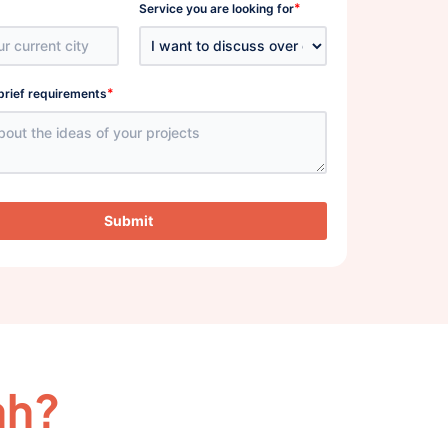
*
Service you are looking for
*
brief requirements
Submit
ah?