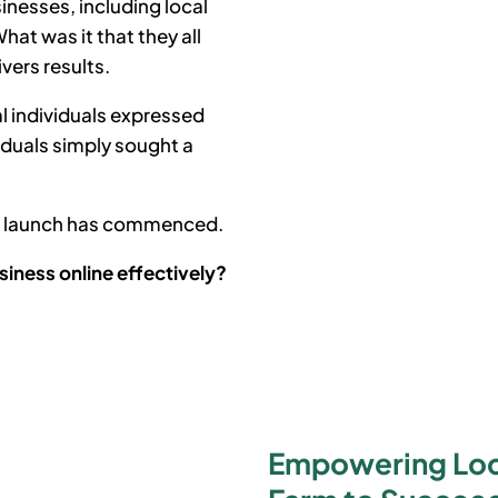
inesses, including local
at was it that they all
ivers results.
l individuals expressed
iduals simply sought a
he launch has commenced.
siness online effectively?
Empowering Loca