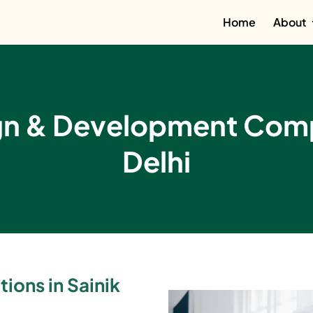
Home
About
gn & Development Compa
Delhi
ions in Sainik