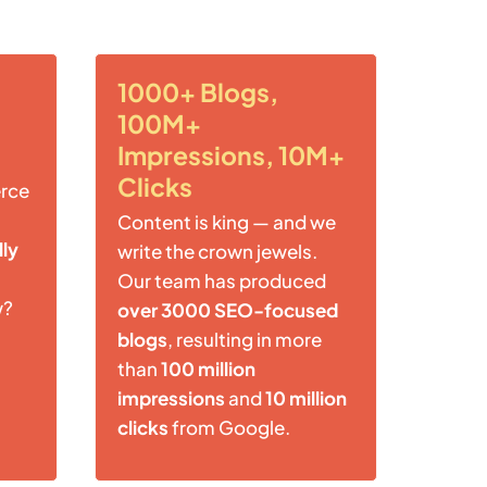
1000+ Blogs,
100M+
Impressions, 10M+
Clicks
rce
Content is king — and we
lly
write the crown jewels.
Our team has produced
w?
over 3000 SEO-focused
blogs
, resulting in more
than
100 million
impressions
and
10 million
clicks
from Google.