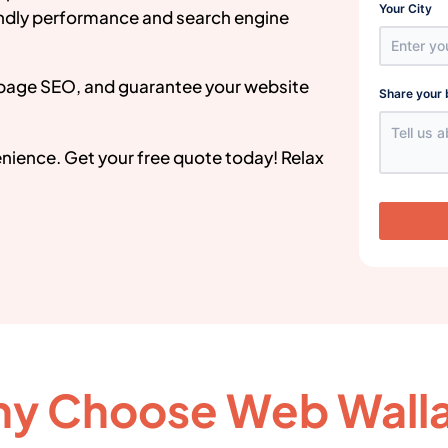
Your City
endly performance and search engine
page SEO, and guarantee your website
Share your 
venience. Get your free quote today! Relax
y Choose Web Wall