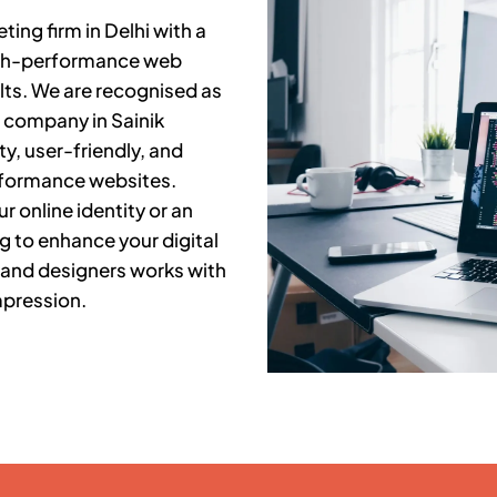
ing firm in Delhi with a
high-performance web
lts. We are recognised as
t company in
Sainik
y, user-friendly, and
rformance websites.
r online identity or an
g to enhance your digital
 and designers works with
mpression.