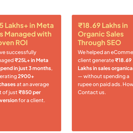
5 Lakhs+ in Meta
₹18.69 Lakhs in
s Managed with
Organic Sales
oven ROI
Through SEO
ve successfully
We helped an eComme
naged
₹25L+ in Meta
client generate
₹18.69
spend in just 3 months
,
Lakhs in sales organica
erating
2900+
— without spending a
chases
at an average
rupee on paid ads. Ho
 of just
₹850 per
Contact us.
version
for a client.