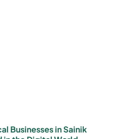
l Businesses in Sainik