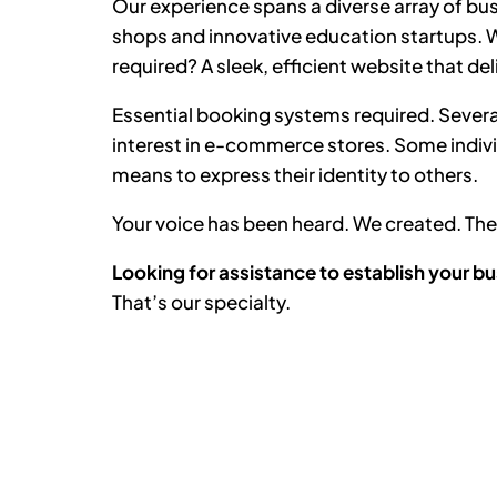
Our experience spans a diverse array of bus
shops and innovative education startups. Wh
required? A sleek, efficient website that del
Essential booking systems required. Severa
interest in e-commerce stores. Some indiv
means to express their identity to others.
Your voice has been heard. We created. T
Looking for assistance to establish your bu
That’s our specialty.