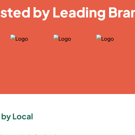
usted by Leading Bra
 by Local