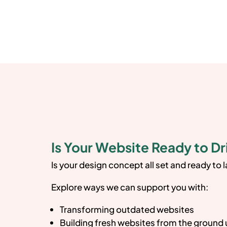
Is Your Website Ready to Dr
Is your design concept all set and ready to 
Explore ways we can support you with:
Transforming outdated websites
Building fresh websites from the ground