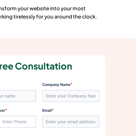
ansform your website into your most
king tirelessly for you around the clock.
ree Consultation
*
Company Name
*
*
ber
Email