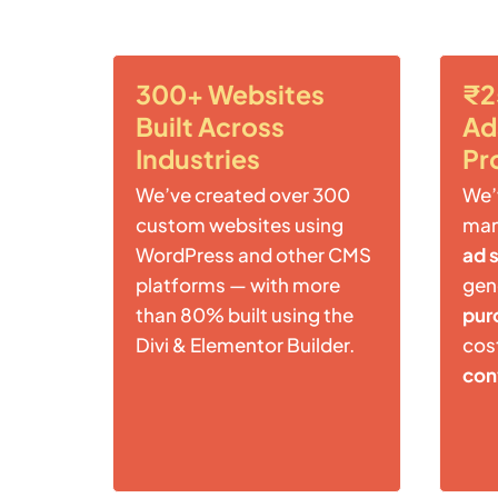
300+ Websites
₹2
Built Across
Ad
Industries
Pr
We’ve created over 300
We’
custom websites using
ma
WordPress and other CMS
ad 
platforms — with more
gen
than 80% built using the
pur
Divi & Elementor Builder.
cost
con