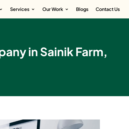
Services
Our Work
Blogs
Contact Us
ny in Sainik Farm,