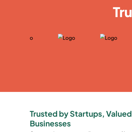
Tr
Trusted by Startups, Valued
Businesses