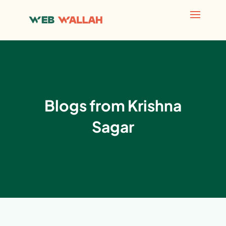
Blogs from Krishna
Sagar