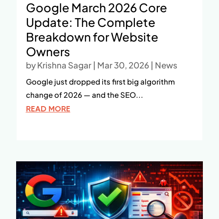
Google March 2026 Core
Update: The Complete
Breakdown for Website
Owners
by
Krishna Sagar
|
Mar 30, 2026
|
News
Google just dropped its first big algorithm
change of 2026 — and the SEO...
READ MORE