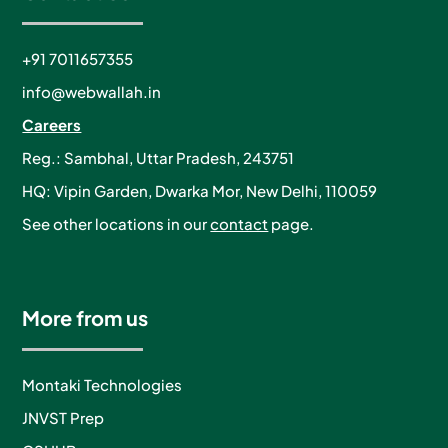
+91 7011657355
info@webwallah.in
Careers
Reg.: Sambhal, Uttar Pradesh, 243751
HQ: Vipin Garden, Dwarka Mor, New Delhi, 110059
See other locations in our
contact
page.
More from us
Montaki Technologies
JNVST Prep