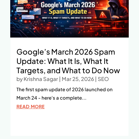
Google’s March 2026 Spam
Update: What It Is, What It
Targets, and What to Do Now
by
Krishna Sagar
|
Mar 25, 2026
|
SEO
The first spam update of 2026 launched on
March 24 - here's a complete...
READ MORE