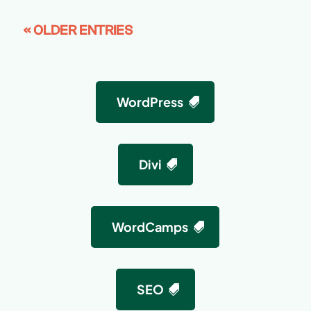
« OLDER ENTRIES
WordPress
Divi
WordCamps
SEO