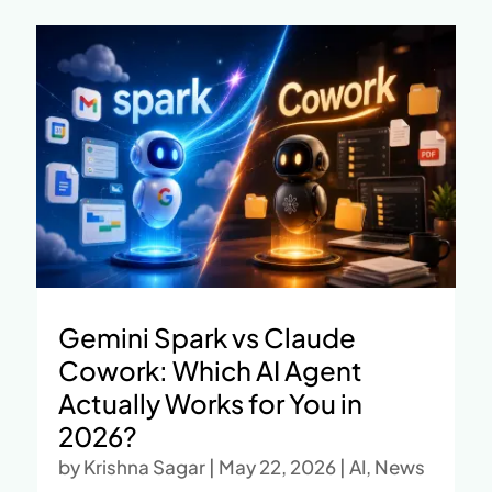
Gemini Spark vs Claude
Cowork: Which AI Agent
Actually Works for You in
2026?
by
Krishna Sagar
|
May 22, 2026
|
AI
,
News