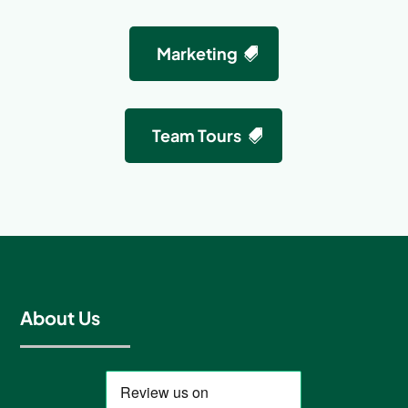
Marketing
Team Tours
About Us