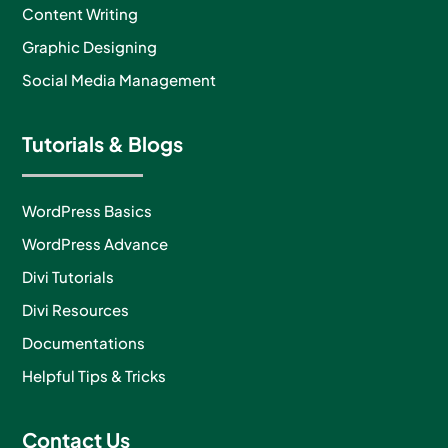
Content Writing
Graphic Designing
Social Media Management
Tutorials & Blogs
WordPress Basics
WordPress Advance
Divi Tutorials
Divi Resources
Documentations
Helpful Tips & Tricks
Contact Us