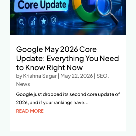
Google May 2026 Core
Update: Everything You Need
to Know Right Now
by
Krishna Sagar
|
May 22, 2026
|
SEO
,
News
Google just dropped its second core update of
2026, and if your rankings have...
READ MORE