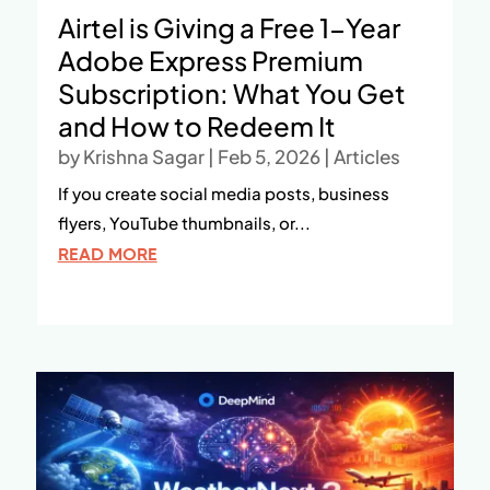
Airtel is Giving a Free 1-Year
Adobe Express Premium
Subscription: What You Get
and How to Redeem It
by
Krishna Sagar
|
Feb 5, 2026
|
Articles
If you create social media posts, business
flyers, YouTube thumbnails, or...
READ MORE