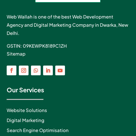
Web Wallah is one of the best Web Development
Agency and Digital Marketing Company in Dwarka, New
Delhi.
GSTIN: 09KEWPK8189C1ZH
Sitemap
Our Services
Website Solutions
Digital Marketing
Search Engine Optimisation