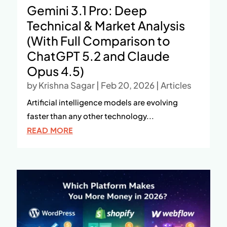
Gemini 3.1 Pro: Deep
Technical & Market Analysis
(With Full Comparison to
ChatGPT 5.2 and Claude
Opus 4.5)
by
Krishna Sagar
|
Feb 20, 2026
|
Articles
Artificial intelligence models are evolving
faster than any other technology...
READ MORE