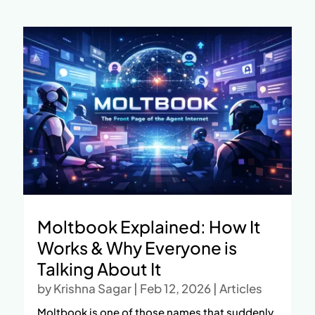
Moltbook Explained: How It
Works & Why Everyone is
Talking About It
by
Krishna Sagar
|
Feb 12, 2026
|
Articles
Moltbook is one of those names that suddenly