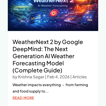
WeatherNext 2 by Google
DeepMind: The Next
Generation AI Weather
Forecasting Model
(Complete Guide)
by
Krishna Sagar
|
Feb 4, 2026
|
Articles
Weather impacts everything - from farming
and food supply to...
READ MORE