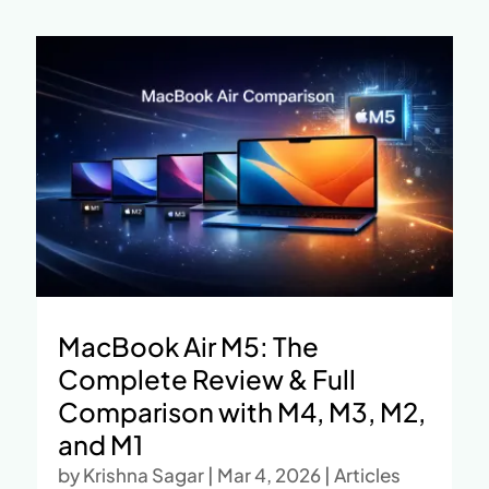
MacBook Air M5: The
Complete Review & Full
Comparison with M4, M3, M2,
and M1
by
Krishna Sagar
|
Mar 4, 2026
|
Articles