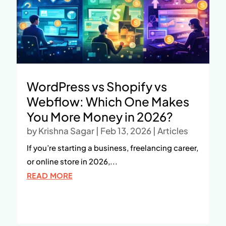
WordPress vs Shopify vs
Webflow: Which One Makes
You More Money in 2026?
by
Krishna Sagar
|
Feb 13, 2026
|
Articles
If you’re starting a business, freelancing career,
or online store in 2026,...
READ MORE