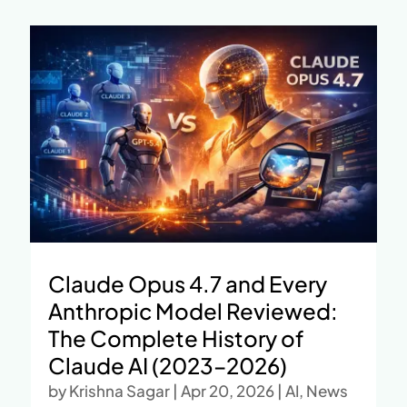
Claude Opus 4.7 and Every
Anthropic Model Reviewed:
The Complete History of
Claude AI (2023–2026)
by
Krishna Sagar
|
Apr 20, 2026
|
AI
,
News