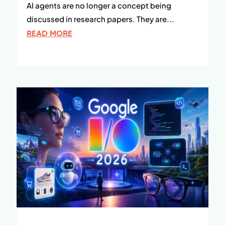
AI agents are no longer a concept being
discussed in research papers. They are...
READ MORE