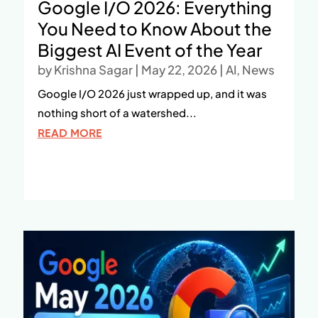
Google I/O 2026: Everything
You Need to Know About the
Biggest AI Event of the Year
by
Krishna Sagar
|
May 22, 2026
|
AI
,
News
Google I/O 2026 just wrapped up, and it was
nothing short of a watershed...
READ MORE