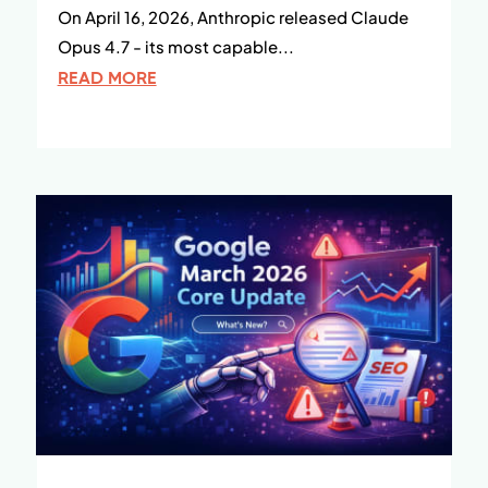
On April 16, 2026, Anthropic released Claude
Opus 4.7 - its most capable...
READ MORE