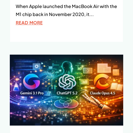
When Apple launched the MacBook Air with the
M1 chip back in November 2020, it...
READ MORE