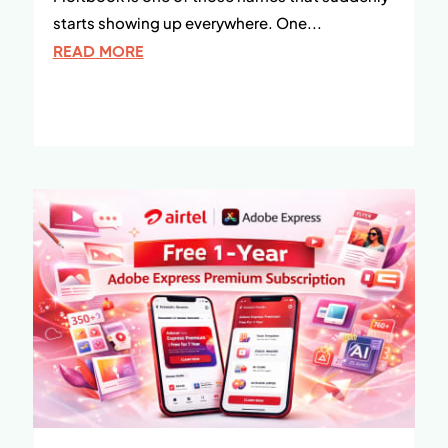
starts showing up everywhere. One...
READ MORE