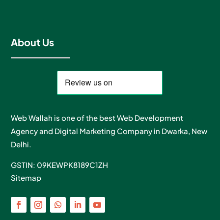
About Us
Web Wallah is one of the best Web Development
Agency and Digital Marketing Company in Dwarka, New
Delhi.
GSTIN: 09KEWPK8189C1ZH
Sitemap