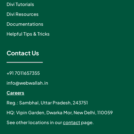
Divi Tutorials
Divi Resources
Documentations
Helpful Tips & Tricks
Contact Us
+91 7011657355
info@webwallah.in
Careers
Reg.: Sambhal, Uttar Pradesh, 243751
HQ: Vipin Garden, Dwarka Mor, New Delhi, 110059
See other locations in our
contact
page.