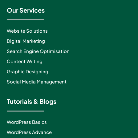
Our Services
Website Solutions
Digital Marketing
Search Engine Optimisation
Content Writing
Graphic Designing
Social Media Management
Tutorials & Blogs
WordPress Basics
WordPress Advance