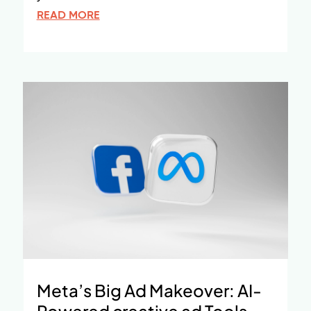
READ MORE
Meta’s Big Ad Makeover: AI-