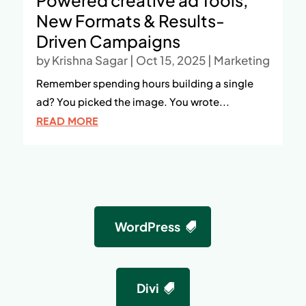
Powered creative ad Tools,
New Formats & Results-
Driven Campaigns
by
Krishna Sagar
|
Oct 15, 2025
|
Marketing
Remember spending hours building a single
ad? You picked the image. You wrote...
READ MORE
WordPress
Divi