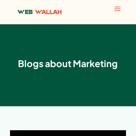
Blogs about Marketing