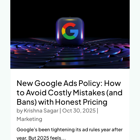
New Google Ads Policy: How
to Avoid Costly Mistakes (and
Bans) with Honest Pricing
by
Krishna Sagar
|
Oct 30, 2025
|
Marketing
Google’s been tightening its ad rules year after
year. But 2025 feels...