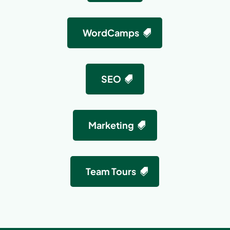
WordCamps
SEO
Marketing
Team Tours