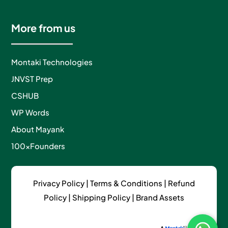
More from us
Montaki Technologies
JNVST Prep
CSHUB
WP Words
About Mayank
100xFounders
Privacy Policy
|
Terms & Conditions |
Refund
Policy
|
Shipping Policy
|
Brand Assets